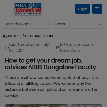
Login
/
ARTICLES
/
ABBS BANGALORE
Last Updated on
July
MBAUniverse.com
27, 2024
News Desk
How to get your dream job,
advices ABBS Bangalore Faculty
There is a difference between a job that pays the
bills and a fulfilling career. We wonder why the
distance between our job and our dreams is often
so wide.