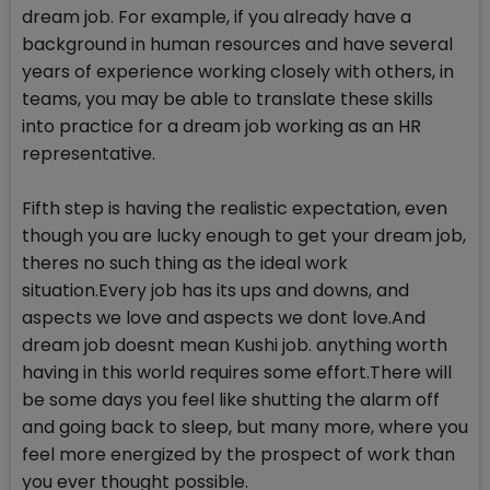
dream job. For example, if you already have a
background in human resources and have several
years of experience working closely with others, in
teams, you may be able to translate these skills
into practice for a dream job working as an HR
representative.
Fifth step is having the realistic expectation, even
though you are lucky enough to get your dream job,
theres no such thing as the ideal work
situation.Every job has its ups and downs, and
aspects we love and aspects we dont love.And
dream job doesnt mean Kushi job. anything worth
having in this world requires some effort.There will
be some days you feel like shutting the alarm off
and going back to sleep, but many more, where you
feel more energized by the prospect of work than
you ever thought possible.