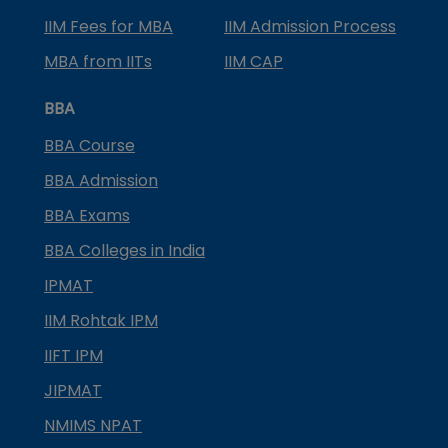
IIM Fees for MBA
IIM Admission Process
MBA from IITs
IIM CAP
BBA
BBA Course
BBA Admission
BBA Exams
BBA Colleges in India
IPMAT
IIM Rohtak IPM
IIFT IPM
JIPMAT
NMIMS NPAT