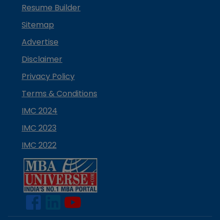
Resume Builder
Sitemap
Advertise
Disclaimer
Privacy Policy
Terms & Conditions
IMC 2024
IMC 2023
IMC 2022