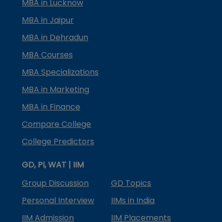
MBA in Lucknow
MBA in Jaipur
MBA in Dehradun
MBA Courses
MBA Specializations
MBA in Marketing
MBA in Finance
Compare College
College Predictors
GD, PI, WAT | IIM
Group Discussion
GD Topics
Personal Interview
IIMs in India
IIM Admission
IIM Placements