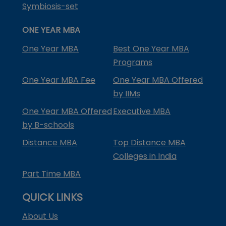
Symbiosis-set
ONE YEAR MBA
One Year MBA
Best One Year MBA
Programs
One Year MBA Fee
One Year MBA Offered
by IIMs
One Year MBA Offered
Executive MBA
by B-schools
Distance MBA
Top Distance MBA
Colleges in India
Part Time MBA
QUICK LINKS
About Us