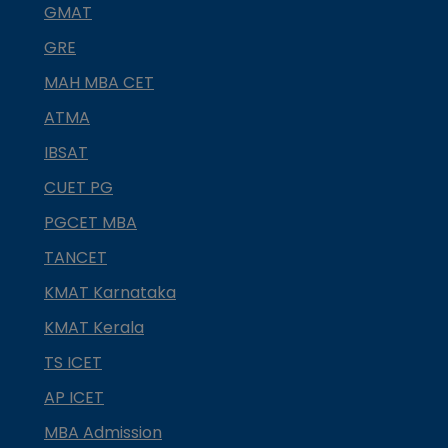
GMAT
GRE
MAH MBA CET
ATMA
IBSAT
CUET PG
PGCET MBA
TANCET
KMAT Karnataka
KMAT Kerala
TS ICET
AP ICET
MBA Admission