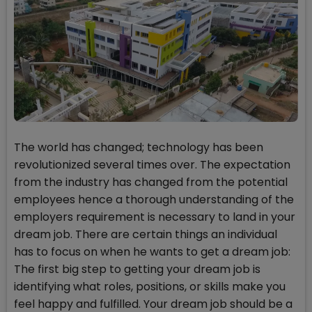
The world has changed; technology has been
revolutionized several times over. The expectation
from the industry has changed from the potential
employees hence a thorough understanding of the
employers requirement is necessary to land in your
dream job. There are certain things an individual
has to focus on when he wants to get a dream job:
The first big step to getting your dream job is
identifying what roles, positions, or skills make you
feel happy and fulfilled. Your dream job should be a