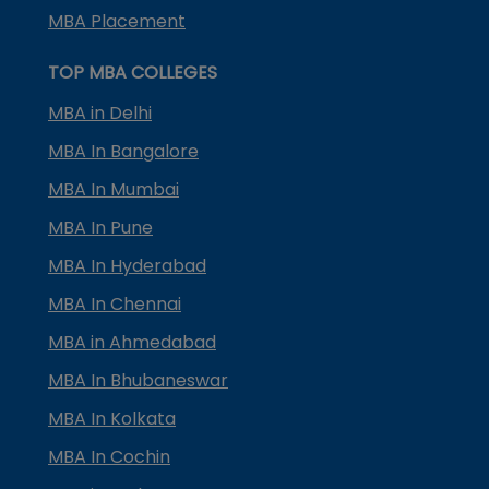
MBA Placement
TOP MBA COLLEGES
MBA in Delhi
MBA In Bangalore
MBA In Mumbai
MBA In Pune
MBA In Hyderabad
MBA In Chennai
MBA in Ahmedabad
MBA In Bhubaneswar
MBA In Kolkata
MBA In Cochin