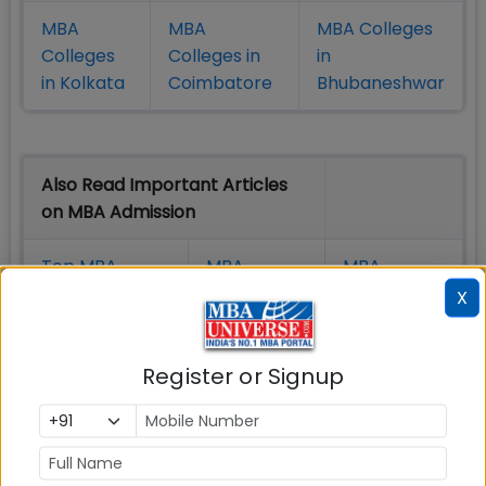
MBA
MBA
MBA Colleges
Colleges
Colleges in
in
in Kolkata
Coimbatore
Bhubaneshwar
Also Read Important Articles
on MBA Admission
Top MBA
MBA
MBA
Colleges in
Admission
Entrance
X
India
Exam
Register or Signup
MBA
MBA
GD Topics
Placement
s
Ranking In
India