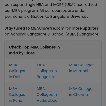
correspondingly NBA and IACBE (USA) accredited
our MBA program. All our courses are under
permanent affiliation to Bangalore University.
Stay tuned to MBAUniverse.com for more updates
on Acharya Bangalore B-School (ABBS) Bangalore
Check Top MBA Colleges in
India by Cities
MBA
MBA
MBA Colleges
Colleges
Colleges in
in Mumbai
in Delhi
Bangalure
MBA
MBA
MBA Colleges
Colleges
Colleges in
in Chennai
in Pune
Hyderabad