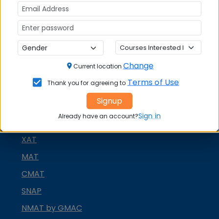
Change
Current location
Terms of Use
Thank you for agreeing to
Signup
MBA ENTRANCE EXAM
Sign in
Already have an account?
CAT
XAT
MAT
CMAT
SNAP
NMAT by GMAC