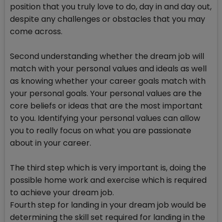
position that you truly love to do, day in and day out,
despite any challenges or obstacles that you may
come across.
Second understanding whether the dream job will
match with your personal values and ideals as well
as knowing whether your career goals match with
your personal goals. Your personal values are the
core beliefs or ideas that are the most important
to you. Identifying your personal values can allow
you to really focus on what you are passionate
about in your career.
The third step which is very important is, doing the
possible home work and exercise which is required
to achieve your dream job.
Fourth step for landing in your dream job would be
determining the skill set required for landing in the