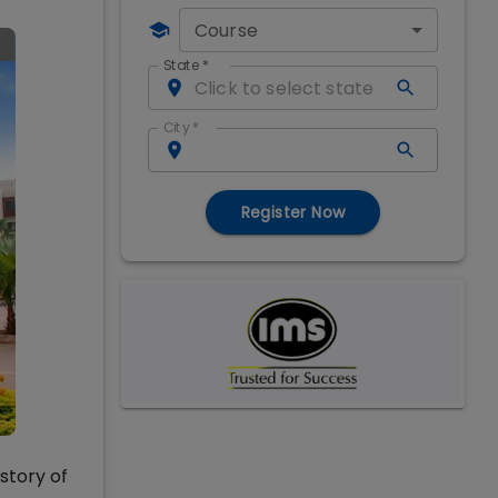
Course
State
*
City
*
Register Now
story of