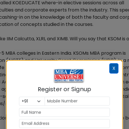
called KOEDUCATE where-in elective sessions across all
faculties and corporate experts from the industry. This spe
y cashing-in on the knowledge of both the faculty and co
ation of concepts studied in the courses.
ke IIM Calcutta, XLRI, and XIMB. Will you say that KSOM is 
5 MBA colleges in Eastern India. KSOMs MBA program is
ion (AICTE) and University Grant Commission (UGC). In a 
ife Membership byAssociation of Management Develop
X
istinction of being the youngest institute ever in the count
creditation in A grade. This is recognition of the high 
Register or Signup
ing agencies rank KSOM within the best 50 B-schools of Ind
schools of Eastern India, year after year. For more detai
-us/rank-and-recognition/
utions in East India. How does it help students of KSOM to b