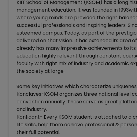
KIIT School of Management (KSOM) has a long hist
management education. It was founded in 1993with 
where young minds are provided the right balanc
successful professionals and inspiring leaders. Si
esteemed campus. Today, as part of the prestigio
delivered on that vision. It has extended its area 
already has many impressive achievements to its cr
education highly relevant through constant course
faculty with right mix of industry and academic e
the society at large.
Some key initiatives which characterize uniquenes
Konclaves-KSOM organizes three national level 
convention annually. These serve as great platf
and industry.
Konfidant- Every KSOM student is attached to a c
life skills, help them achieve professional & per
their full potential.