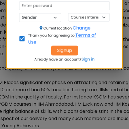
ed by NAAC with A grade. Its 23 campuses span 25 sq. km. 
ademic blocks, administrative blocks and student residence
 Gallery, Sculpture Garden, Tribal Museum and a 35000 c
udents through its 28 Schools imparting globally recogniz
Change
Current location
100 plus disciplines spanning engineering, medicine,
Terms of
Thank you for agreeing to
from global recognition and pedagogical excellence, th
Use
d non-academic grooming and empowerment that enables
Signup
e.
Sign in
Already have an account?
 quality of the faculty. Give us a few hard facts that can
M Places significant emphasis on attracting and retaining
 1:10 and more than 50% faculties hailing from IIMs and oth
M in the quality of faculty. For instance KSOM has severa
PGDM courses in IIM Ahmadabad, IIM Luck now and IIM Ko
ight balance of skills, with a considerable stint in the 
t aspect of our delivery and many such members are Indus
d Young Achievers.