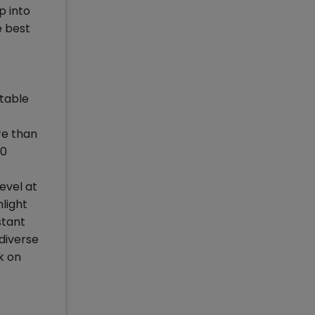
p into
e best
ptable
re than
00
evel at
light
stant
diverse
k on