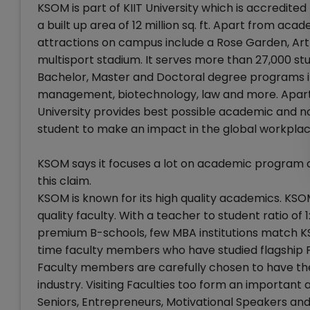
KSOM is part of KIIT University which is accredit
a built up area of 12 million sq. ft. Apart from ac
attractions on campus include a Rose Garden, Art
multisport stadium. It serves more than 27,000 st
Bachelor, Master and Doctoral degree programs in 
management, biotechnology, law and more. Apart 
University provides best possible academic an
student to make an impact in the global workplac
KSOM says it focuses a lot on academic program and
this claim.
KSOM is known for its high quality academics. KSO
quality faculty. With a teacher to student ratio of
premium B-schools, few MBA institutions match KSO
time faculty members who have studied flagship 
Faculty members are carefully chosen to have the r
industry. Visiting Faculties too form an importan
Seniors, Entrepreneurs, Motivational Speakers an