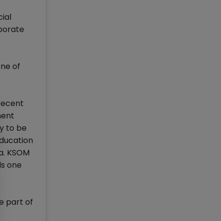
cial
rporate
one of
recent
ment
ry to be
education
ia. KSOM
ls one
e part of