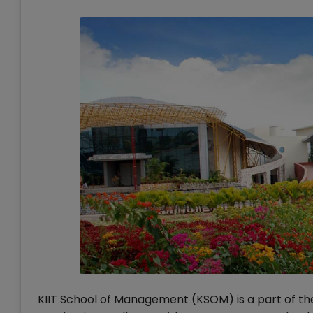
KIIT School of Management (KSOM) is a part of the 