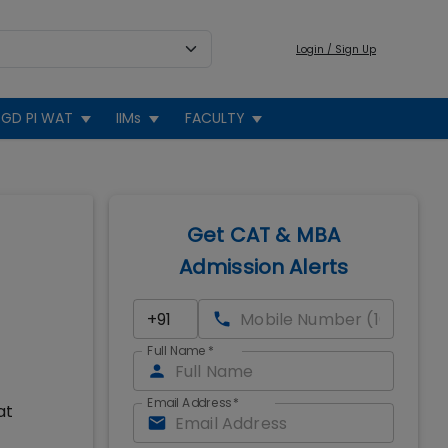
Login / Sign Up
GD PI WAT
IIMs
FACULTY
Get CAT & MBA
Admission Alerts
Full Name
*
Email Address
*
at