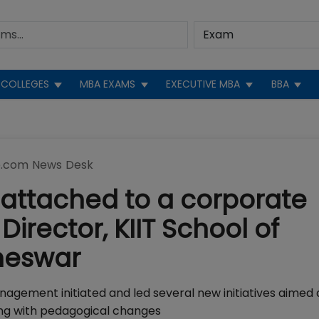
COLLEGES
MBA EXAMS
EXECUTIVE MBA
BBA
.com News Desk
 attached to a corporate
Director, KIIT School of
neswar
Management initiated and led several new initiatives aimed 
ng with pedagogical changes