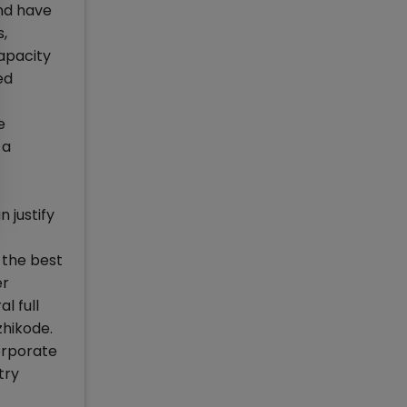
and have
s,
apacity
ed
e
 a
 justify
 the best
er
l full
zhikode.
corporate
try