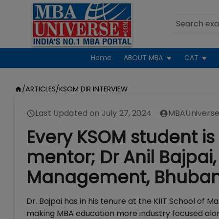
Home
ABOUT MBA
CAT
/
ARTICLES
/
KSOM DIR INTERVIEW
Last Updated on
July 27, 2024
MBAUniverse
Every KSOM student is
mentor; Dr Anil Bajpai, 
Management, Bhuba
Dr. Bajpai has in his tenure at the KIIT School of 
making MBA education more industry focused alo