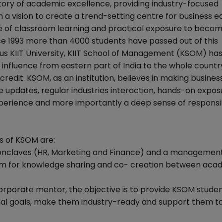
ory of academic excellence, providing industry-focused
a vision to create a trend-setting centre for business e
e of classroom learning and practical exposure to beco
nce 1993 more than 4000 students have passed out of this
us KIIT University, KIIT School of Management (KSOM) ha
of influence from eastern part of India to the whole count
edit. KSOM, as an institution, believes in making busines
 updates, regular industries interaction, hands-on expos
xperience and more importantly a deep sense of responsib
s of KSOM are:
conclaves (HR, Marketing and Finance) and a managemen
orm for knowledge sharing and co- creation between aca
orporate mentor, the objective is to provide KSOM studen
sonal goals, make them industry-ready and support them to