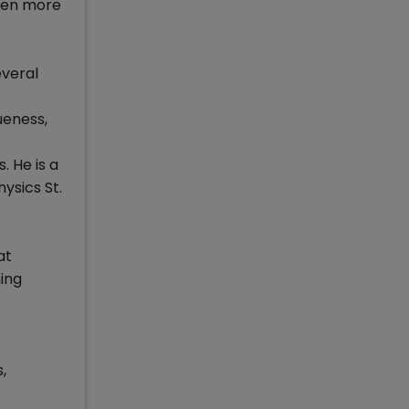
hen more
everal
ueness,
. He is a
ysics St.
at
ing
,