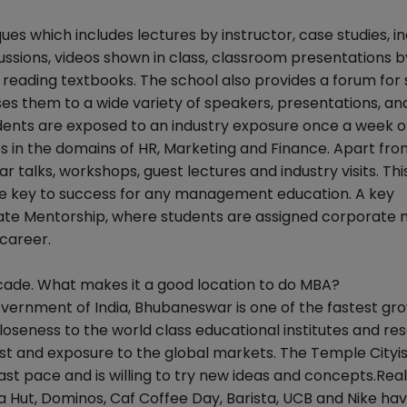
es which includes lectures by instructor, case studies, in
ussions, videos shown in class, classroom presentations b
reading textbooks. The school also provides a forum for
s them to a wide variety of speakers, presentations, an
udents are exposed to an industry exposure once a week 
 in the domains of HR, Marketing and Finance. Apart from
ar talks, workshops, guest lectures and industry visits. Th
he key to success for any management education. A key
orate Mentorship, where students are assigned corporate
career.
ecade. What makes it a good location to do MBA?
Government of India, Bhubaneswar is one of the fastest gr
closeness to the world class educational institutes and re
t and exposure to the global markets. The Temple Cityis
st pace and is willing to try new ideas and concepts.Real
za Hut, Dominos, Caf Coffee Day, Barista, UCB and Nike hav