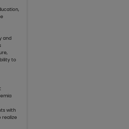
ducation,
me
s
ry and
s
ure,
ility to
t
demia
ts with
 realize