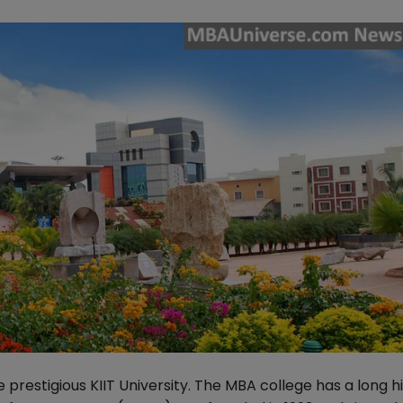
prestigious KIIT University. The MBA college has a long hi