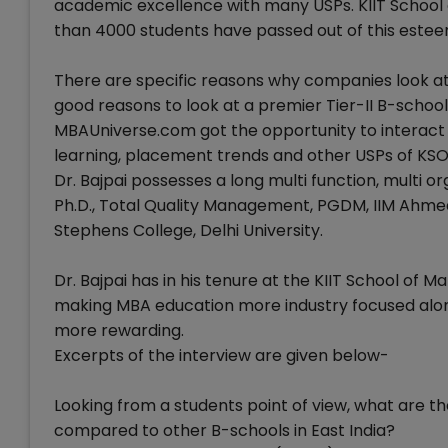
academic excellence with many USPs. KIIT Schoo
than 4000 students have passed out of this est
There are specific reasons why companies look at
good reasons to look at a premier Tier-II B-schoo
MBAUniverse.com got the opportunity to interact wi
learning, placement trends and other USPs of KS
Dr. Bajpai possesses a long multi function, multi 
Ph.D., Total Quality Management, PGDM, IIM Ahmedaba
Stephens College, Delhi University.
Dr. Bajpai has in his tenure at the KIIT School of 
making MBA education more industry focused alo
more rewarding.
Excerpts of the interview are given below-
Looking from a students point of view, what are th
compared to other B-schools in East India?