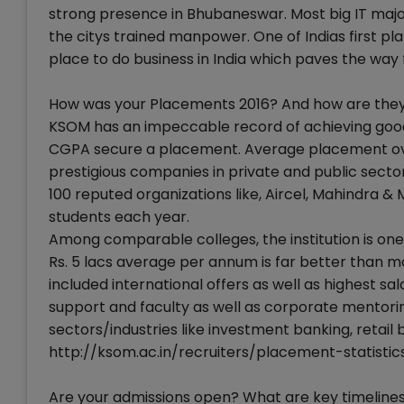
strong presence in Bhubaneswar. Most big IT major
the citys trained manpower. One of Indias first 
place to do business in India which paves the way f
How was your Placements 2016? And how are they 
KSOM has an impeccable record of achieving good 
CGPA secure a placement. Average placement over
prestigious companies in private and public secto
100 reputed organizations like, Aircel, Mahindra &
students each year.
Among comparable colleges, the institution is one 
Rs. 5 lacs average per annum is far better than m
included international offers as well as highest sa
support and faculty as well as corporate mentorin
sectors/industries like investment banking, retail 
http://ksom.ac.in/recruiters/placement-statistic
Are your admissions open? What are key timelines