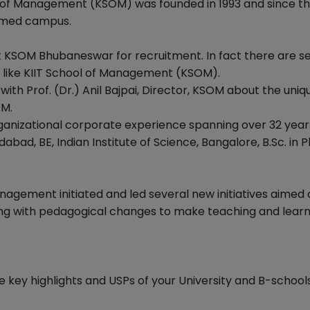
l of Management (KSOM) was founded in 1993 and since t
eemed campus.
 KSOM Bhubaneswar for recruitment. In fact there are s
l like KIIT School of Management (KSOM).
th Prof. (Dr.) Anil Bajpai, Director, KSOM about the uniq
OM.
organizational corporate experience spanning over 32 years
d, BE, Indian Institute of Science, Bangalore, B.Sc. in Ph
Management initiated and led several new initiatives aimed 
ng with pedagogical changes to make teaching and learn
e key highlights and USPs of your University and B-schools