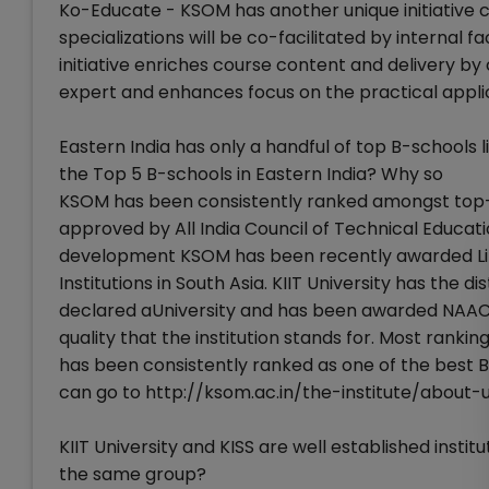
Ko-Educate - KSOM has another unique initiative 
specializations will be co-facilitated by internal 
initiative enriches course content and delivery b
expert and enhances focus on the practical applic
Eastern India has only a handful of top B-schools li
the Top 5 B-schools in Eastern India? Why so
KSOM has been consistently ranked amongst top-
approved by All India Council of Technical Educat
development KSOM has been recently awarded L
Institutions in South Asia. KIIT University has the d
declared aUniversity and has been awarded NAAC Ac
quality that the institution stands for. Most rank
has been consistently ranked as one of the best B-
can go to http://ksom.ac.in/the-institute/about
KIIT University and KISS are well established instit
the same group?