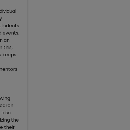
dividual
y
 students
d events.
on an
 this,
is keeps
 mentors
owing
search
 also
izing the
e their