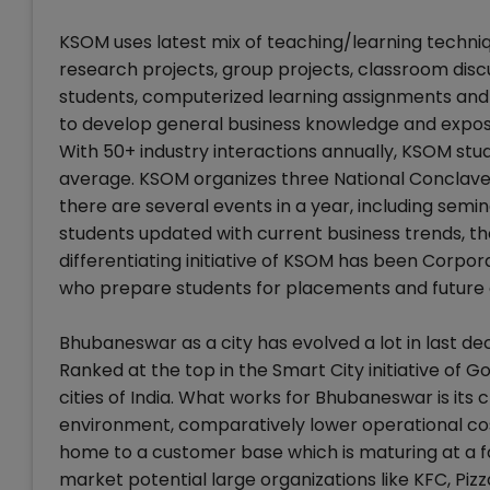
KSOM uses latest mix of teaching/learning techniqu
research projects, group projects, classroom disc
students, computerized learning assignments and 
to develop general business knowledge and expose
With 50+ industry interactions annually, KSOM st
average. KSOM organizes three National Conclaves
there are several events in a year, including semin
students updated with current business trends, t
differentiating initiative of KSOM has been Corp
who prepare students for placements and future 
Bhubaneswar as a city has evolved a lot in last d
Ranked at the top in the Smart City initiative of 
cities of India. What works for Bhubaneswar is its 
environment, comparatively lower operational cos
home to a customer base which is maturing at a fa
market potential large organizations like KFC, Piz