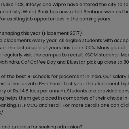
s like TCS, Infosys and Wipro have entered the city to ta
planned city, World Bank has now rated Bhubaneswar as th
or exciting job opportunities in the coming years.
shaping this year (Placement 2017)
placements every year. All eligible students with acce
 the last couple of years has been 100%. Many global
r regularly visit the campus to recruit KSOM students. Mo
 Mahindra, Caf Coffee Day and Bluestar pick up close to 3
of the best B-schools for placement in India. Our salary l
ost other private B-schools. Last year the placement high
lary of Rs. 14.8 lacs per annum. Students are provided con
g helps them get placed in companies of their choice in 
banking, IT, FMCG and retail. For more details one can clic
s/
 and process for seeking admission?