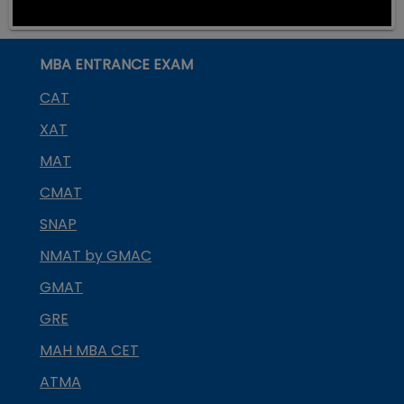
MBA ENTRANCE EXAM
CAT
XAT
MAT
CMAT
SNAP
NMAT by GMAC
GMAT
GRE
MAH MBA CET
ATMA