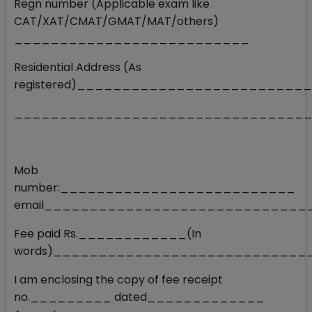
Regn number (Applicable exam like
CAT/XAT/CMAT/GMAT/MAT/others)
__________________________
Residential Address (As
registered)________________________
________________________________
Mob
number:__________________________
email_____________________________
Fee paid Rs.____________(In
words)___________________________
I am enclosing the copy of fee receipt
no._________ dated_____________