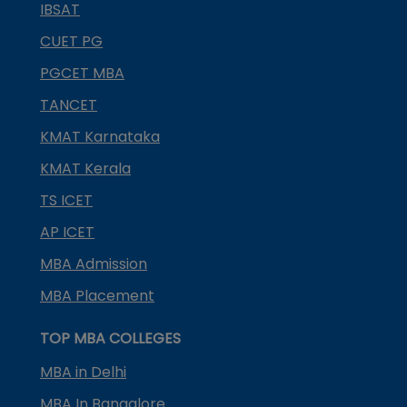
IBSAT
CUET PG
PGCET MBA
TANCET
KMAT Karnataka
KMAT Kerala
TS ICET
AP ICET
MBA Admission
MBA Placement
TOP MBA COLLEGES
MBA in Delhi
MBA In Bangalore