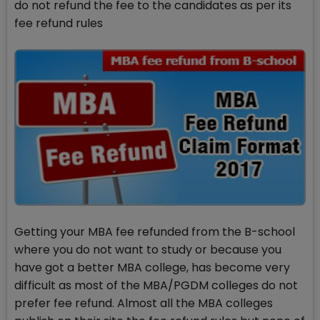
do not refund the fee to the candidates as per its
fee refund rules
Getting your MBA fee refunded from the B-school
where you do not want to study or because you
have got a better MBA college, has become very
difficult as most of the MBA/PGDM colleges do not
prefer fee refund. Almost all the MBA colleges