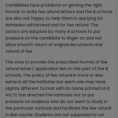
Candidates face problems on getting the right
format to write fee refund letters and the B schools
are also not happy to help them in applying for
admission withdrawal and for fee refund. The
tactics are adopted by many B schools to put
pressure on the candidate to linger on and not
allow smooth return of original documents and
refund of fee.
The onus to provide the prescribed format of fee
refund letter/ application lies on the part of the B
schools. The policy of fee refund is more or less
same in all the institutes but each one may have
slightly different format with its name printed on it.
AICTE has directed the institutes not to put
pressure on students who do not want to study in
the particular institute and facilitate the fee refund
in due course. Students are not supposed to run