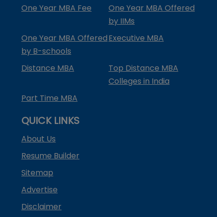
One Year MBA Fee
One Year MBA Offered
by IIMs
One Year MBA Offered
Executive MBA
by B-schools
Distance MBA
Top Distance MBA
Colleges in India
Part Time MBA
QUICK LINKS
About Us
Resume Builder
Sitemap
Advertise
Disclaimer