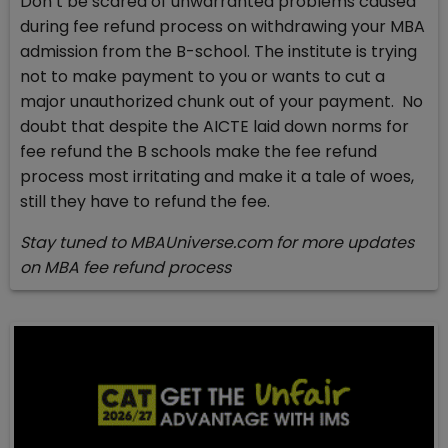
Don’t be scared of unwarranted problems caused
during fee refund process on withdrawing your MBA
admission from the B-school. The institute is trying
not to make payment to you or wants to cut a
major unauthorized chunk out of your payment. No
doubt that despite the AICTE laid down norms for
fee refund the B schools make the fee refund
process most irritating and make it a tale of woes,
still they have to refund the fee.
Stay tuned to MBAUniverse.com for more updates
on MBA fee refund process