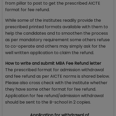
from pillar to post to get the prescribed AICTE
format for fee refund.
While some of the institutes readily provide the
prescribed printed formats available with them to
help the candidates and to smoothen the process
as per mandatory requirement some others refuse
to co-operate and others may simply ask for the
well written application to claim the refund.
How to write and submit MBA Fee Refund letter
The prescribed format for admission withdrawal
and fee refund as per AICTE norms is shared below.
Please also cross check with the institute whether
they have some other format for fee refund.
Application for fee refund/admission withdrawal
should be sent to the B-school in 2 copies.
Application for withdrawal of