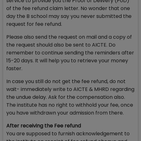
service to provide you the Proof of Delivery (PoD)
of the fee refund claim letter. No wonder that one
day the B school may say you never submitted the
request for fee refund.
Please also send the request on mail and a copy of
the request should also be sent to AICTE. Do
remember to continue sending the reminders after
15-20 days. It will help you to retrieve your money
faster.
In case you still do not get the fee refund, do not
wait- immediately write to AICTE & MHRD regarding
the undue delay. Ask for the compensation also.
The institute has no right to withhold your fee, once
you have withdrawn your admission from there.
After receiving the Fee refund
You are supposed to furnish acknowledgement to