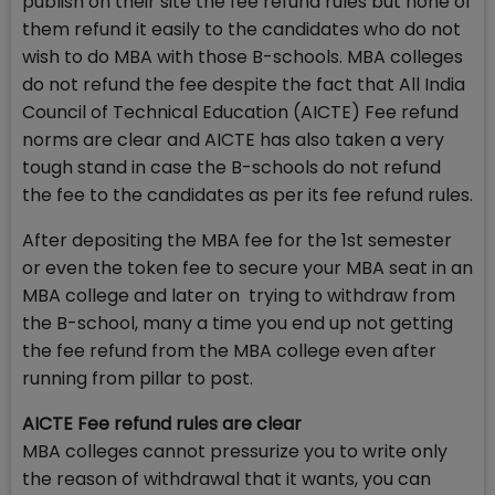
publish on their site the fee refund rules but none of
them refund it easily to the candidates who do not
wish to do MBA with those B-schools. MBA colleges
do not refund the fee despite the fact that All India
Council of Technical Education (AICTE) Fee refund
norms are clear and AICTE has also taken a very
tough stand in case the B-schools do not refund
the fee to the candidates as per its fee refund rules.
After depositing the MBA fee for the 1st semester
or even the token fee to secure your MBA seat in an
MBA college and later on trying to withdraw from
the B-school, many a time you end up not getting
the fee refund from the MBA college even after
running from pillar to post.
AICTE Fee refund rules are clear
MBA colleges cannot pressurize you to write only
the reason of withdrawal that it wants, you can