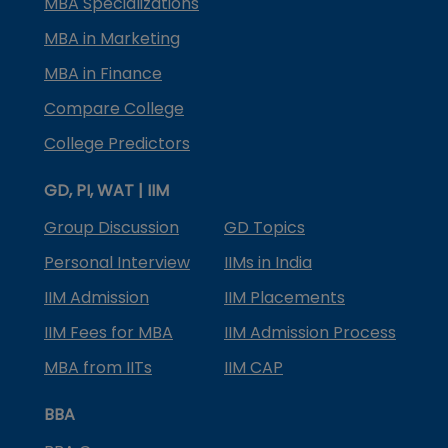
MBA Specializations
MBA in Marketing
MBA in Finance
Compare College
College Predictors
GD, PI, WAT | IIM
Group Discussion
GD Topics
Personal Interview
IIMs in India
IIM Admission
IIM Placements
IIM Fees for MBA
IIM Admission Process
MBA from IITs
IIM CAP
BBA