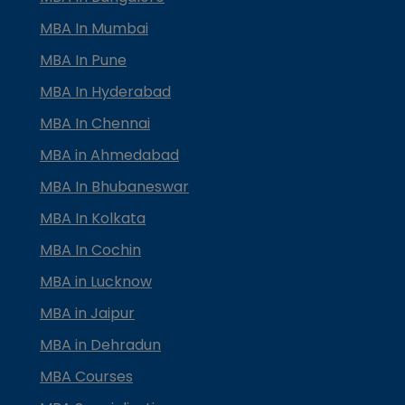
MBA In Mumbai
MBA In Pune
MBA In Hyderabad
MBA In Chennai
MBA in Ahmedabad
MBA In Bhubaneswar
MBA In Kolkata
MBA In Cochin
MBA in Lucknow
MBA in Jaipur
MBA in Dehradun
MBA Courses