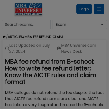
Login
/
ARTICLES
/
MBA FEE REFUND CLAIM
Last Updated on
July
MBAUniverse.com
27, 2024
News Desk
MBA fee refund from B-school:
How to write fee refund letter;
Know the AICTE rules and claim
format
MBA colleges do not refund the fee despite the fact
that AICTE fee refund norms are clear and AICTE
has taken a very tough stand in case the B-schools