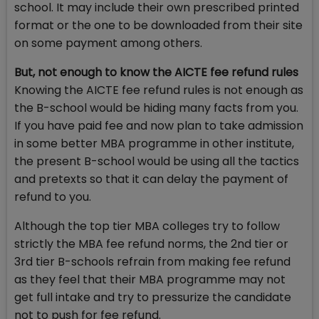
school. It may include their own prescribed printed
format or the one to be downloaded from their site
on some payment among others.
But, not enough to know the AICTE fee refund rules
Knowing the AICTE fee refund rules is not enough as
the B-school would be hiding many facts from you.
If you have paid fee and now plan to take admission
in some better MBA programme in other institute,
the present B-school would be using all the tactics
and pretexts so that it can delay the payment of
refund to you.
Although the top tier MBA colleges try to follow
strictly the MBA fee refund norms, the 2nd tier or
3rd tier B-schools refrain from making fee refund
as they feel that their MBA programme may not
get full intake and try to pressurize the candidate
not to push for fee refund.