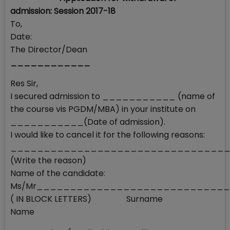
admission: Session 2017-18
To,
Date:
The Director/Dean
____________
Res Sir,
I secured admission to ___________ (name of
the course vis PGDM/MBA) in your institute on
___________(Date of admission).
I would like to cancel it for the following reasons:
________________________________
(Write the reason)
Name of the candidate:
Ms/Mr____________________________
( IN BLOCK LETTERS) Surname
Name