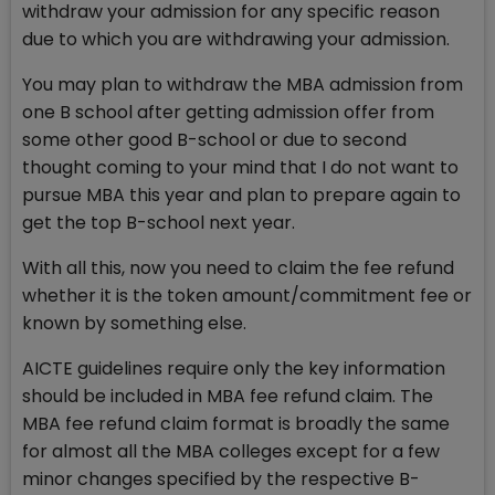
withdraw your admission for any specific reason
due to which you are withdrawing your admission.
You may plan to withdraw the MBA admission from
one B school after getting admission offer from
some other good B-school or due to second
thought coming to your mind that I do not want to
pursue MBA this year and plan to prepare again to
get the top B-school next year.
With all this, now you need to claim the fee refund
whether it is the token amount/commitment fee or
known by something else.
AICTE guidelines require only the key information
should be included in MBA fee refund claim. The
MBA fee refund claim format is broadly the same
for almost all the MBA colleges except for a few
minor changes specified by the respective B-