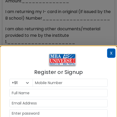
Amount______________
I am returning my I- card in original (If issued by the
B school) Number____________________
I am also returning other documents/material
provided to me by the institute
1.____________________
2.____________________
X
3.____________________
(Strike out whichever is not applicable)
Register or Signup
Kindly direct the concerned to return my original
documents and refund the MBA/PGDM fee paid as
per the AICTE rules.
Thanking You,
Yours faithfully,