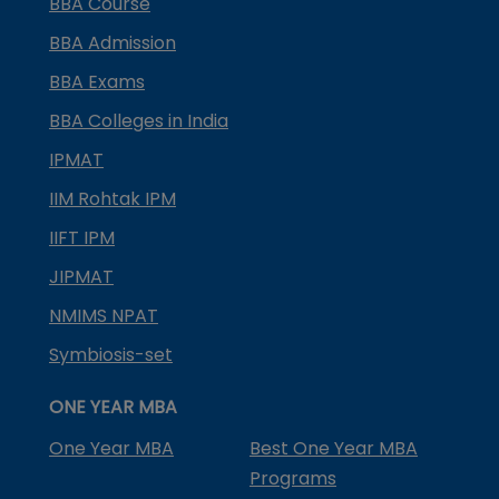
BBA Course
BBA Admission
BBA Exams
BBA Colleges in India
IPMAT
IIM Rohtak IPM
IIFT IPM
JIPMAT
NMIMS NPAT
Symbiosis-set
ONE YEAR MBA
One Year MBA
Best One Year MBA
Programs