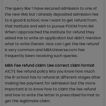
The query like ‘I have secured admission to one of
the new IIMs but I already deposited admission fee
to a good B school, now I want to get refund from
that institute and wish to pursue PGDM from IIM.
When I approached the institute for refund they
asked me to write an application but didn't mention
what to write therein. How can I get the fee refund’
is very common and MBAUniverse.com has
frequently been receiving such queries.
MBA Fee refund claim: Use correct claim format
AICTE fee refund policy lets you know how much
the B-school has to refund at different stages after
making fee payment for admission but the more
important is to know how to claim the fee refund
and how to write the letter in prescribed format to
get this legitimate claim.