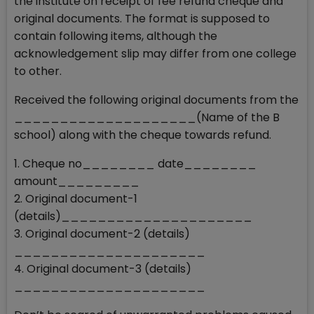
the institute on receipt of fee refund cheque and
original documents. The format is supposed to
contain following items, although the
acknowledgement slip may differ from one college
to other.
Received the following original documents from the
____________________(Name of the B
school) along with the cheque towards refund.
1. Cheque no________ date________
amount_________
2. Original document-1
(details)_____________________
3. Original document-2 (details)
_____________________
4. Original document-3 (details)
_____________________