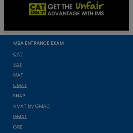
MBA ENTRANCE EXAM
CAT
XAT
MAT
CMAT
SNAP
NMAT by GMAC
GMAT
GRE