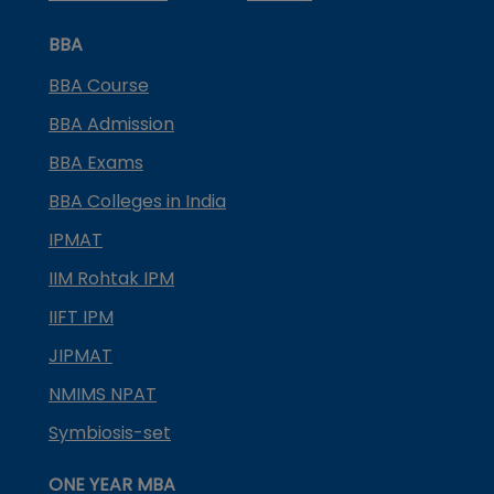
BBA
BBA Course
BBA Admission
BBA Exams
BBA Colleges in India
IPMAT
IIM Rohtak IPM
IIFT IPM
JIPMAT
NMIMS NPAT
Symbiosis-set
ONE YEAR MBA