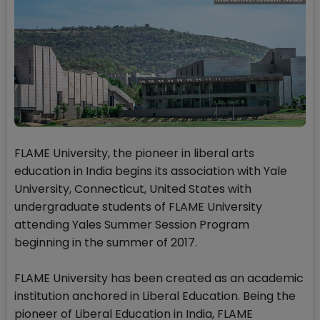
FLAME University, the pioneer in liberal arts
education in India begins its association with Yale
University, Connecticut, United States with
undergraduate students of FLAME University
attending Yales Summer Session Program
beginning in the summer of 2017.
FLAME University has been created as an academic
institution anchored in Liberal Education. Being the
pioneer of Liberal Education in India, FLAME