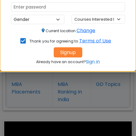
in Kolkata
Coimbatore
Bhubaneshwar
Change
Also Read Important Articles
Current location
on MBA Admission
Terms of Use
Thank you for agreeing to
Signup
Top MBA
MBA
MBA
Colleges in
Admission
Entrance
Sign in
Already have an account?
India
Exam
MBA
MBA
GD Topics
Placement
s
Ranking In
India