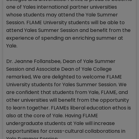
one of Yales international partner universities
whose students may attend the Yale Summer
Session. FLAME University students will be able to
attend Yales Summer Session and benefit from the
experience of spending an enriching summer at
Yale.
Dr. Jeanne Follansbee, Dean of Yale Summer
Session and Associate Dean of Yale College
remarked, We are delighted to welcome FLAME
University students for Yales Summer Session. We
are confident that students from Yale, FLAME, and
other universities will benefit from the opportunity
to learn together. FLAMEs liberal education ethos is
also at the core of Yale. Having FLAME
undergraduate students at Yale will increase
opportunities for cross-cultural collaborations in
Yale Summer Session.