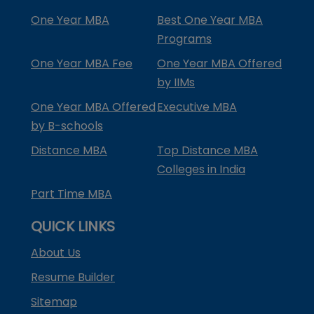
One Year MBA
Best One Year MBA
Programs
One Year MBA Fee
One Year MBA Offered
by IIMs
One Year MBA Offered
Executive MBA
by B-schools
Distance MBA
Top Distance MBA
Colleges in India
Part Time MBA
QUICK LINKS
About Us
Resume Builder
Sitemap