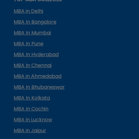
MBA in Delhi
MBA In Bangalore
MBA In Mumbai
MBA In Pune
MBA In Hyderabad
MBA In Chennai
MBA in Ahmedabad
MBA In Bhubaneswar
MBA In Kolkata
MBA In Cochin
MBA in Lucknow
MBA in Jaipur