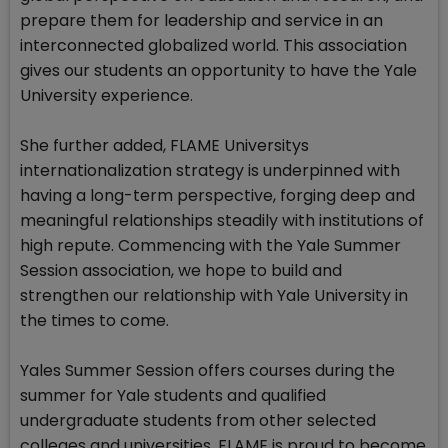
prepare them for leadership and service in an
interconnected globalized world. This association
gives our students an opportunity to have the Yale
University experience.
She further added, FLAME Universitys
internationalization strategy is underpinned with
having a long-term perspective, forging deep and
meaningful relationships steadily with institutions of
high repute. Commencing with the Yale Summer
Session association, we hope to build and
strengthen our relationship with Yale University in
the times to come.
Yales Summer Session offers courses during the
summer for Yale students and qualified
undergraduate students from other selected
colleges and universities. FLAME is proud to become