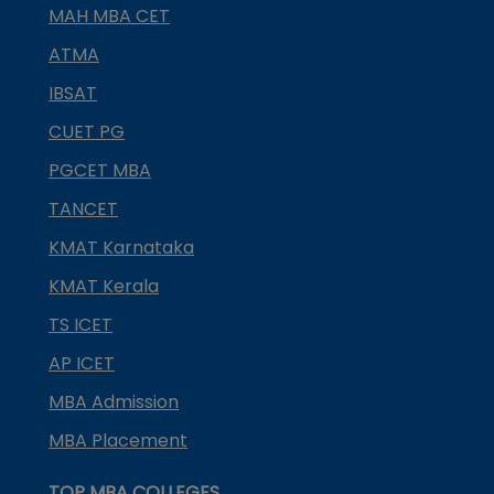
MAH MBA CET
ATMA
IBSAT
CUET PG
PGCET MBA
TANCET
KMAT Karnataka
KMAT Kerala
TS ICET
AP ICET
MBA Admission
MBA Placement
TOP MBA COLLEGES