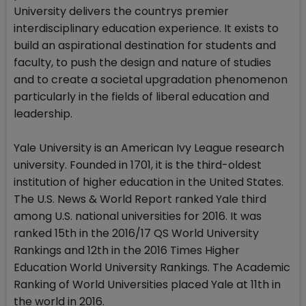
University delivers the countrys premier
interdisciplinary education experience. It exists to
build an aspirational destination for students and
faculty, to push the design and nature of studies
and to create a societal upgradation phenomenon
particularly in the fields of liberal education and
leadership.
Yale University is an American Ivy League research
university. Founded in 1701, it is the third-oldest
institution of higher education in the United States.
The U.S. News & World Report ranked Yale third
among U.S. national universities for 2016. It was
ranked 15th in the 2016/17 QS World University
Rankings and 12th in the 2016 Times Higher
Education World University Rankings. The Academic
Ranking of World Universities placed Yale at 11th in
the world in 2016.