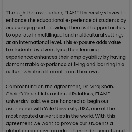
Through this association, FLAME University strives to
enhance the educational experience of students by
encouraging and providing them with opportunities
to operate in multilingual and multicultural settings
at an international level. This exposure adds value
to students by diversifying their learning
experience; enhances their employability by having
demonstrable experience of living and learning in a
culture which is different from their own.
Commenting on the agreement, Dr. Viraj Shah,
Chair Office of International Relations, FLAME
University, said, We are honored to begin our
association with Yale University, USA, one of the
most reputed universities in the world. With this
agreement we want to provide our students a
global perspective on education and research, and