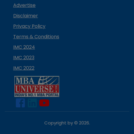
Advertise
Disclaimer
Privacy Policy
Terms & Conditions
IMC 2024
IMC 2023
IMC 2022
Copyright by ©
2026
.