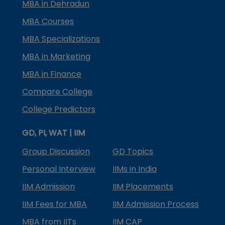
MBA in Dehradun
MBA Courses
MBA Specializations
MBA in Marketing
MBA in Finance
Compare College
College Predictors
GD, PI, WAT | IIM
Group Discussion
GD Topics
Personal Interview
IIMs in India
IIM Admission
IIM Placements
IIM Fees for MBA
IIM Admission Process
MBA from IITs
IIM CAP