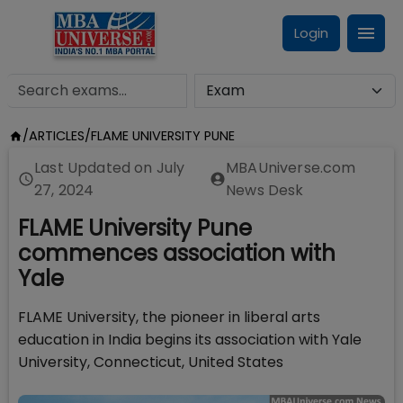
Login
/
ARTICLES
/
FLAME UNIVERSITY PUNE
Last Updated on
July
MBAUniverse.com
27, 2024
News Desk
FLAME University Pune
commences association with
Yale
FLAME University, the pioneer in liberal arts
education in India begins its association with Yale
University, Connecticut, United States