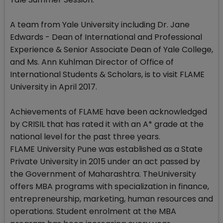
A team from Yale University including Dr. Jane
Edwards - Dean of International and Professional
Experience & Senior Associate Dean of Yale College,
and Ms. Ann Kuhlman Director of Office of
International Students & Scholars, is to visit FLAME
University in April 2017.
Achievements of FLAME have been acknowledged
by CRISIL that has rated it with an A* grade at the
national level for the past three years.
FLAME University Pune was established as a State
Private University in 2015 under an act passed by
the Government of Maharashtra. TheUniversity
offers MBA programs with specialization in finance,
entrepreneurship, marketing, human resources and
operations. Student enrolment at the MBA