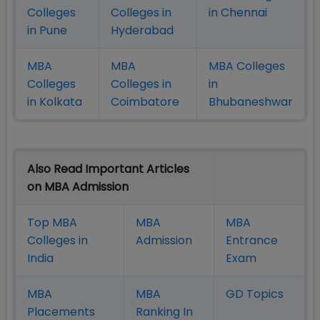
Colleges
Colleges in
in Chennai
in Pune
Hyderabad
MBA
MBA
MBA Colleges
Colleges
Colleges in
in
in Kolkata
Coimbatore
Bhubaneshwar
Also Read Important Articles
on MBA Admission
Top MBA
MBA
MBA
Colleges in
Admission
Entrance
India
Exam
MBA
MBA
GD Topics
Placement
s
Ranking In