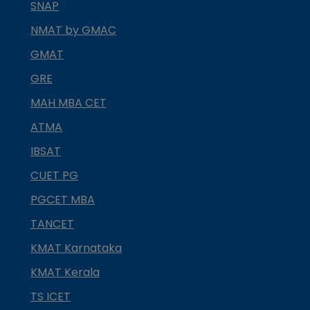
SNAP
NMAT by GMAC
GMAT
GRE
MAH MBA CET
ATMA
IBSAT
CUET PG
PGCET MBA
TANCET
KMAT Karnataka
KMAT Kerala
TS ICET