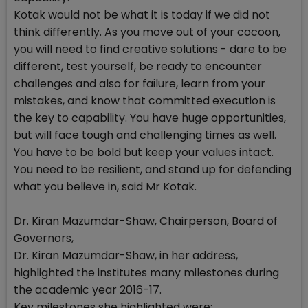
Kotak would not be what it is today if we did not
think differently. As you move out of your cocoon,
you will need to find creative solutions - dare to be
different, test yourself, be ready to encounter
challenges and also for failure, learn from your
mistakes, and know that committed execution is
the key to capability. You have huge opportunities,
but will face tough and challenging times as well.
You have to be bold but keep your values intact.
You need to be resilient, and stand up for defending
what you believe in, said Mr Kotak.
Dr. Kiran Mazumdar-Shaw, Chairperson, Board of
Governors,
Dr. Kiran Mazumdar-Shaw, in her address,
highlighted the institutes many milestones during
the academic year 2016-17.
Key milestones she highlighted were: