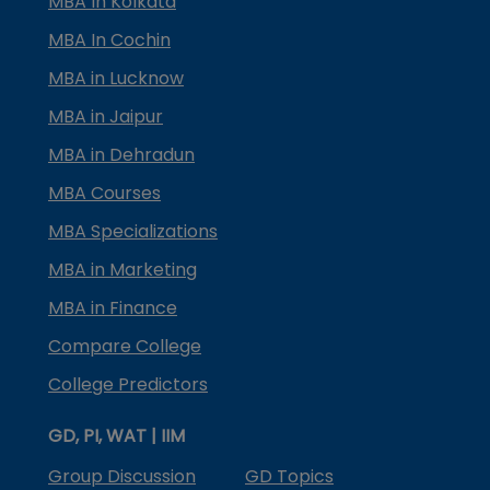
MBA In Kolkata
MBA In Cochin
MBA in Lucknow
MBA in Jaipur
MBA in Dehradun
MBA Courses
MBA Specializations
MBA in Marketing
MBA in Finance
Compare College
College Predictors
GD, PI, WAT | IIM
Group Discussion
GD Topics