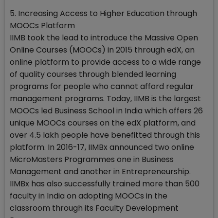
5. Increasing Access to Higher Education through
MOOCs Platform
IIMB took the lead to introduce the Massive Open
Online Courses (MOOCs) in 2015 through edX, an
online platform to provide access to a wide range
of quality courses through blended learning
programs for people who cannot afford regular
management programs. Today, IIMB is the largest
MOOCs led Business School in India which offers 26
unique MOOCs courses on the edX platform, and
over 4.5 lakh people have benefitted through this
platform. In 2016-17, IIMBx announced two online
MicroMasters Programmes one in Business
Management and another in Entrepreneurship.
IIMBx has also successfully trained more than 500
faculty in India on adopting MOOCs in the
classroom through its Faculty Development