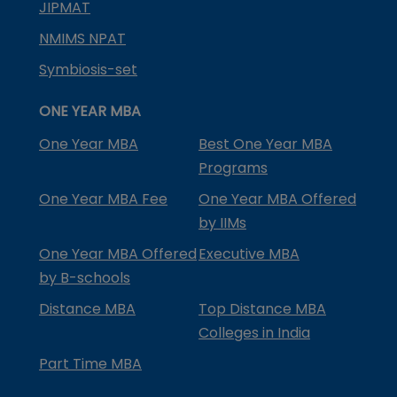
JIPMAT
NMIMS NPAT
Symbiosis-set
ONE YEAR MBA
One Year MBA
Best One Year MBA
Programs
One Year MBA Fee
One Year MBA Offered
by IIMs
One Year MBA Offered
Executive MBA
by B-schools
Distance MBA
Top Distance MBA
Colleges in India
Part Time MBA