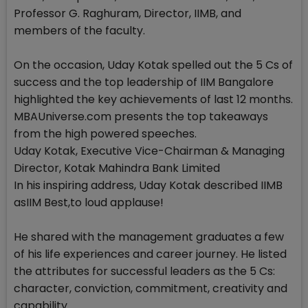
Professor G. Raghuram, Director, IIMB, and
members of the faculty.
On the occasion, Uday Kotak spelled out the 5 Cs of
success and the top leadership of IIM Bangalore
highlighted the key achievements of last 12 months.
MBAUniverse.com presents the top takeaways
from the high powered speeches.
Uday Kotak, Executive Vice-Chairman & Managing
Director, Kotak Mahindra Bank Limited
In his inspiring address, Uday Kotak described IIMB
asIIM Best,to loud applause!
He shared with the management graduates a few
of his life experiences and career journey. He listed
the attributes for successful leaders as the 5 Cs:
character, conviction, commitment, creativity and
capability.