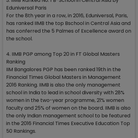
3. IIMB Ranked No. 1 B-School in Central Asia by
Eduniversal Paris
For the 8th year in a row, in 2016, Eduniversal, Paris,
has ranked IIMB the top Bschool in Central Asia and
has conferred the 5 Palmes of Excellence award on
the school.
4. IIMB PGP among Top 20 in FT Global Masters
Ranking
IIM Bangalores PGP has been ranked 19th in the
Financial Times Global Masters in Management
2016 Ranking. IIMB is also the only management
school in India to lead in school diversity with 28%
women in the two-year programme, 21% women
faculty and 25% of women on the board. IIMB is also
the only Indian management school to be featured
in the 2016 Financial Times Executive Education Top
50 Rankings.