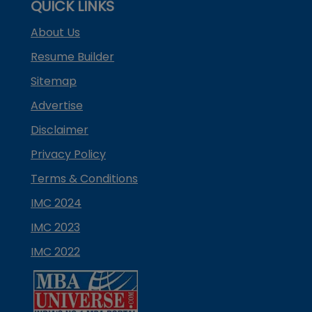
QUICK LINKS
About Us
Resume Builder
Sitemap
Advertise
Disclaimer
Privacy Policy
Terms & Conditions
IMC 2024
IMC 2023
IMC 2022