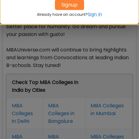
You are committed, active, and energetic. Please
Signup
put your all into serving the nation for its
Sign in
Already have an account?
development agenda and to making the world a
better place for humanity. Go dream and pursue
your passion with gusto!
MBAUniverse.com will continue to bring highlights
and learnings from Convocations at leading Indian
B-schools. Stay tuned!
Check Top MBA Colleges in
India by Cities
MBA
MBA
MBA Colleges
Colleges
Colleges in
in Mumbai
in Delhi
Bangalure
MBA
MBA
MBA Colleges