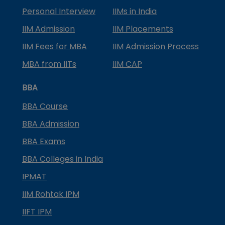
Personal Interview
IIMs in India
IIM Admission
IIM Placements
IIM Fees for MBA
IIM Admission Process
MBA from IITs
IIM CAP
BBA
BBA Course
BBA Admission
BBA Exams
BBA Colleges in India
IPMAT
IIM Rohtak IPM
IIFT IPM