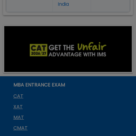
India
MBA ENTRANCE EXAM
CAT
XAT
MAT
CMAT