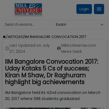
Login
/
ARTICLES
/
IIM BANGALORE CONVOCATION 2017
Last Updated on
July
MBAUniverse.com
27, 2024
News Desk
IIM Bangalore Convocation 2017:
Uday Kotaks 5 Cs of success;
Kiran M Shaw, Dr Raghuram
highlight big achievements
IIM Bangalore held its 42nd convocation on March
20, 2017 where 598 students graduated