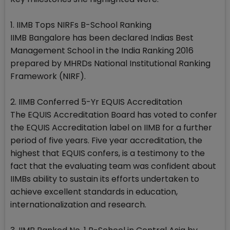
1. IIMB Tops NIRFs B-School Ranking
IIMB Bangalore has been declared Indias Best
Management School in the India Ranking 2016
prepared by MHRDs National Institutional Ranking
Framework (NIRF).
2. IIMB Conferred 5-Yr EQUIS Accreditation
The EQUIS Accreditation Board has voted to confer
the EQUIS Accreditation label on IIMB for a further
period of five years. Five year accreditation, the
highest that EQUIS confers, is a testimony to the
fact that the evaluating team was confident about
IIMBs ability to sustain its efforts undertaken to
achieve excellent standards in education,
internationalization and research.