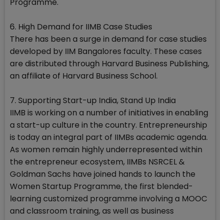
Programme.
6. High Demand for IIMB Case Studies
There has been a surge in demand for case studies
developed by IIM Bangalores faculty. These cases
are distributed through Harvard Business Publishing,
an affiliate of Harvard Business School.
7. Supporting Start-up India, Stand Up India
IIMB is working on a number of initiatives in enabling
a start-up culture in the country. Entrepreneurship
is today an integral part of IIMBs academic agenda.
As women remain highly underrepresented within
the entrepreneur ecosystem, IIMBs NSRCEL &
Goldman Sachs have joined hands to launch the
Women Startup Programme, the first blended-
learning customized programme involving a MOOC
and classroom training, as well as business