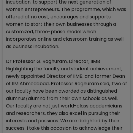
incubation, to support the next generation of
women entrepreneurs. The programme, which was
offered at no cost, encourages and supports
women to start their own businesses through a
customized, three-phase model which
incorporates online and classroom training as well
as business incubation.
Dr Professor G. Raghuram, Director, IIMB
Highlighting the faculty and student achievement,
newly appointed Director of IIMB, and former Dean
of IIM Ahmedabad, Professor Raghuram said, Two of
our faculty have been awarded as distinguished
alumnus/alumna from their own schools as well.
Our faculty are not just world-class academicians
and researchers, they also excel in pursuing their
interests and passions. We are delighted by their
success. I take this occasion to acknowledge their