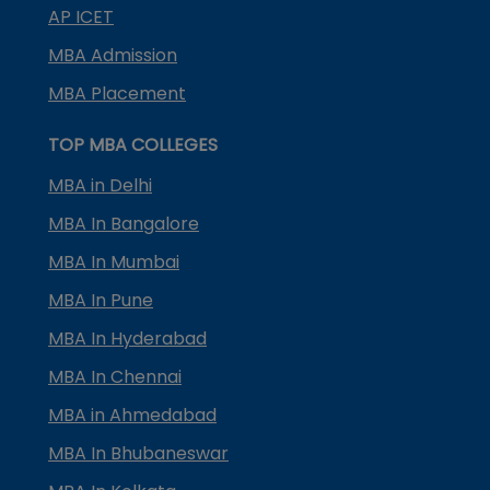
AP ICET
MBA Admission
MBA Placement
TOP MBA COLLEGES
MBA in Delhi
MBA In Bangalore
MBA In Mumbai
MBA In Pune
MBA In Hyderabad
MBA In Chennai
MBA in Ahmedabad
MBA In Bhubaneswar