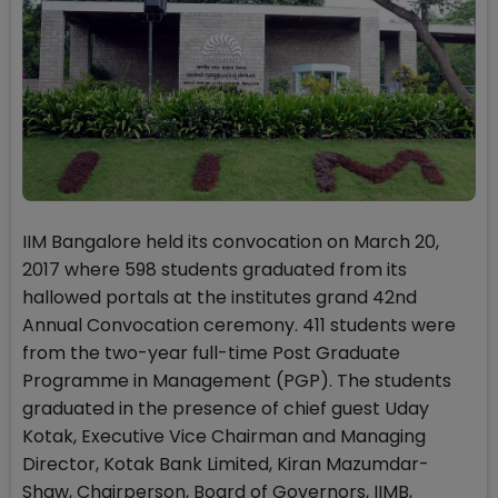
IIM Bangalore held its convocation on March 20,
2017 where 598 students graduated from its
hallowed portals at the institutes grand 42nd
Annual Convocation ceremony. 411 students were
from the two-year full-time Post Graduate
Programme in Management (PGP). The students
graduated in the presence of chief guest Uday
Kotak, Executive Vice Chairman and Managing
Director, Kotak Bank Limited, Kiran Mazumdar-
Shaw, Chairperson, Board of Governors, IIMB,