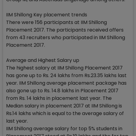
IIM Shillong Key placement trends
There were 156 participants at IIM Shillong
Placement 2017. The participants received offers
from 43 recruiters who participated in IIM Shillong
Placement 2017.
Average and Highest Salary up
The highest salary at IIM Shillong Placement 2017
has gone up to Rs. 24 lakhs from Rs.23.35 lakhs last
year. IIM Shillong average placement package has
also gone up to Rs. 14.8 lakhs in Placement 2017
from Rs. 14 lakhs in placement last year. The
Median salary in placement 2017 at IIM Shillong is
Rs.14 lakhs which is equal to the average salary of
last year.
IIM Shillong average salary for top 5% students in