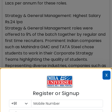
Lacs per annum for these roles.
Strategy & General Management: Highest Salary
Rs.24 lpa
Strategy & General Management roles were
offered to 9% of the batch together by regular and
first time recruiters. Prominent Indian companies
such as Mahindra GMC and TATA Steel chose
students to work in their Corporate Strategy
Teams highlighting the quality of students.
Representing diverse industries, companies such as
Ascendas Singbridge, GroupM and Lava
X
International, hired for the domain. Lava
International emerged as the largest recruiter in
this domain by making multiple offers for its
Register or Signup
leadership programme.
IT & Analytics: Highest Salary Rs.22.15 lpa