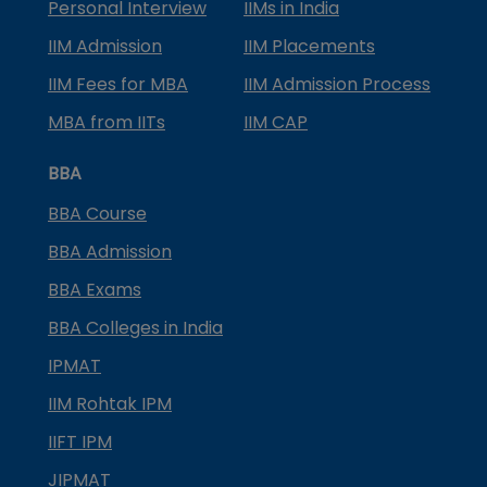
Personal Interview
IIMs in India
IIM Admission
IIM Placements
IIM Fees for MBA
IIM Admission Process
MBA from IITs
IIM CAP
BBA
BBA Course
BBA Admission
BBA Exams
BBA Colleges in India
IPMAT
IIM Rohtak IPM
IIFT IPM
JIPMAT