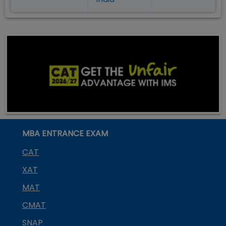
MBA ENTRANCE EXAM
CAT
XAT
MAT
CMAT
SNAP