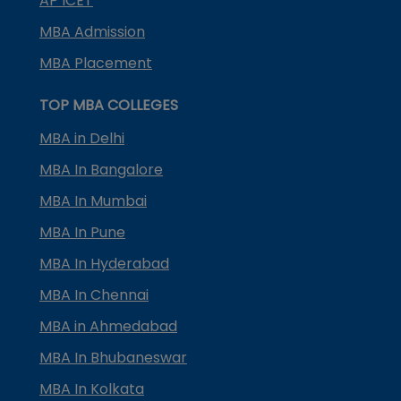
AP ICET
MBA Admission
MBA Placement
TOP MBA COLLEGES
MBA in Delhi
MBA In Bangalore
MBA In Mumbai
MBA In Pune
MBA In Hyderabad
MBA In Chennai
MBA in Ahmedabad
MBA In Bhubaneswar
MBA In Kolkata