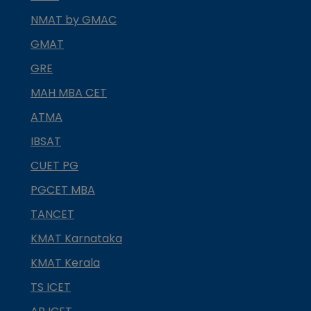
NMAT by GMAC
GMAT
GRE
MAH MBA CET
ATMA
IBSAT
CUET PG
PGCET MBA
TANCET
KMAT Karnataka
KMAT Kerala
TS ICET