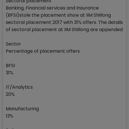
Sectoral placement
Banking, Financial services and Insurance
(BFSI)stole the placement show at IIM Shillong
sectoral placement 2017 with 31% offers. The details
of sectoral placement at IIM Shillong are appended
Sector
Percentage of placement offers
BFSI
31%
IT/Analytics
20%
Manufacturing
13%