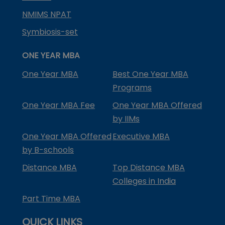
NMIMS NPAT
Symbiosis-set
ONE YEAR MBA
One Year MBA
Best One Year MBA
Programs
One Year MBA Fee
One Year MBA Offered
by IIMs
One Year MBA Offered
Executive MBA
by B-schools
Distance MBA
Top Distance MBA
Colleges in India
Part Time MBA
QUICK LINKS