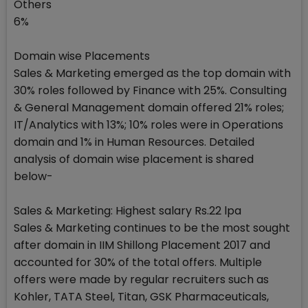
Others
6%
Domain wise Placements
Sales & Marketing emerged as the top domain with
30% roles followed by Finance with 25%. Consulting
& General Management domain offered 21% roles;
IT/Analytics with 13%; 10% roles were in Operations
domain and 1% in Human Resources. Detailed
analysis of domain wise placement is shared
below-
Sales & Marketing: Highest salary Rs.22 lpa
Sales & Marketing continues to be the most sought
after domain in IIM Shillong Placement 2017 and
accounted for 30% of the total offers. Multiple
offers were made by regular recruiters such as
Kohler, TATA Steel, Titan, GSK Pharmaceuticals,