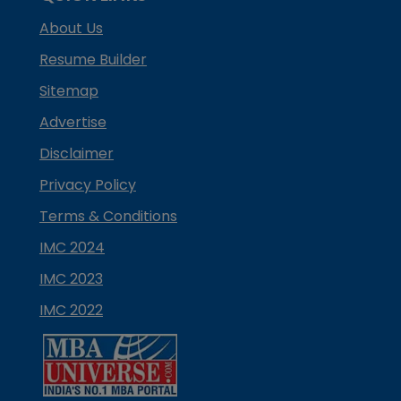
About Us
Resume Builder
Sitemap
Advertise
Disclaimer
Privacy Policy
Terms & Conditions
IMC 2024
IMC 2023
IMC 2022