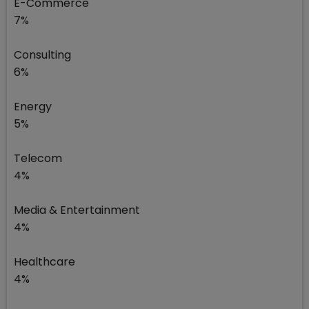
E-Commerce
7%
Consulting
6%
Energy
5%
Telecom
4%
Media & Entertainment
4%
Healthcare
4%