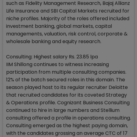
such as Fidelity Management Research, Bajaj Allianz
Life Insurance and SBI Capital Markets recruited for
niche profiles. Majority of the roles offered included
investment banking, global markets, capital
managements, valuation, risk control, corporate &
wholesale banking and equity research.
Consulting: Highest salary Rs. 23.85 lpa
IIM Shillong continues to witness increasing
participation from multiple consulting companies.
12% of the batch secured roles in this domain. The
season played host to its regular recruiter Deloitte
that recruited candidates for its coveted Strategy
& Operations profile. Cognizant Business Consulting
continued to hire in large numbers and Stellium
consulting offered a profile in operations consulting.
Consulting emerged as the highest paying domain,
with the candidates grossing an average CTC of 17