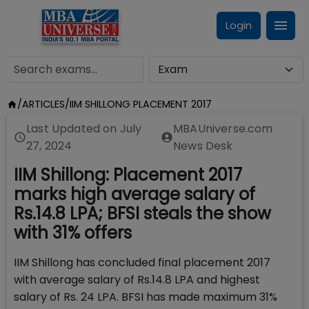
Login
/
ARTICLES
/
IIM SHILLONG PLACEMENT 2017
Last Updated on
July
MBAUniverse.com
27, 2024
News Desk
IIM Shillong: Placement 2017
marks high average salary of
Rs.14.8 LPA; BFSI steals the show
with 31% offers
IIM Shillong has concluded final placement 2017
with average salary of Rs.14.8 LPA and highest
salary of Rs. 24 LPA. BFSI has made maximum 31%