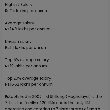
Highest Salary
Rs.24 lakhs per annum
Average salary
Rs.14.8 lakhs per annum
Median salary
Rs.14 lakhs per annum
Top 5% average salary
Rs.19 lakhs per annum
Top 20% average salary
Rs.16.62 lakhs per annum
Established in 2007, IIM Shillong (Meghalaya) is the
7th in the family of 20 IIMs and is the only IIM
operating and catering to 7 sister states of North