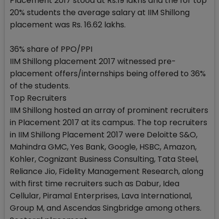
Placement 2017 stood at Rs.19 lakhs and the for top
20% students the average salary at IIM Shillong
placement was Rs. 16.62 lakhs.
36% share of PPO/PPI
IIM Shillong placement 2017 witnessed pre-
placement offers/internships being offered to 36%
of the students.
Top Recruiters
IIM Shillong hosted an array of prominent recruiters
in Placement 2017 at its campus. The top recruiters
in IIM Shillong Placement 2017 were Deloitte S&O,
Mahindra GMC, Yes Bank, Google, HSBC, Amazon,
Kohler, Cognizant Business Consulting, Tata Steel,
Reliance Jio, Fidelity Management Research, along
with first time recruiters such as Dabur, Idea
Cellular, Piramal Enterprises, Lava International,
Group M, and Ascendas Singbridge among others.