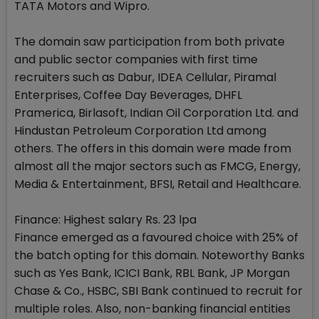
TATA Motors and Wipro.
The domain saw participation from both private
and public sector companies with first time
recruiters such as Dabur, IDEA Cellular, Piramal
Enterprises, Coffee Day Beverages, DHFL
Pramerica, Birlasoft, Indian Oil Corporation Ltd. and
Hindustan Petroleum Corporation Ltd among
others. The offers in this domain were made from
almost all the major sectors such as FMCG, Energy,
Media & Entertainment, BFSI, Retail and Healthcare.
Finance: Highest salary Rs. 23 lpa
Finance emerged as a favoured choice with 25% of
the batch opting for this domain. Noteworthy Banks
such as Yes Bank, ICICI Bank, RBL Bank, JP Morgan
Chase & Co., HSBC, SBI Bank continued to recruit for
multiple roles. Also, non-banking financial entities