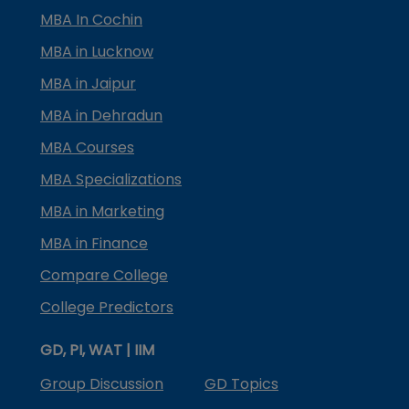
MBA In Cochin
MBA in Lucknow
MBA in Jaipur
MBA in Dehradun
MBA Courses
MBA Specializations
MBA in Marketing
MBA in Finance
Compare College
College Predictors
GD, PI, WAT | IIM
Group Discussion
GD Topics