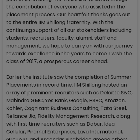
the contribution of everyone who assisted in the
placement process. Our heartfelt thanks goes out
to the entire IIM Shillong fraternity. With the
continuing support of all our stakeholders including
students, recruiters, faculty, alumni, staff and
management, we hope to carry on with our journey
towards excellence in the years to come. I wish the
class of 2017, a prosperous career ahead.
Earlier the institute saw the completion of Summer
Placements in record time. IIM Shillong hosted an
array of prominent recruiters such as Deloitte S&O,
Mahindra GMC, Yes Bank, Google, HSBC, Amazon,
Kohler, Cognizant Business Consulting, Tata Steel,
Reliance Jio, Fidelity Management Research, along
with first time recruiters such as Dabur, Idea
Cellular, Piramal Enterprises, Lava International,
Group M, and Ascendas Singbridge among others.