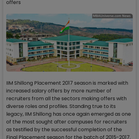
offers
IIM Shillong Placement 2017 season is marked with
increased salary offers by more number of
recruiters from all the sectors making offers with
diverse roles and profiles. Standing true to its
legacy, IIM Shillong has once again emerged as one
of the most sought after campuses for recruiters
as testified by the successful completion of the
Final Placement season for the batch of 2015-2017.