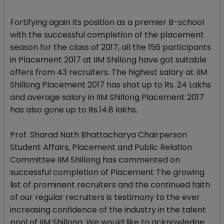
Fortifying again its position as a premier B-school
with the successful completion of the placement
season for the class of 2017, all the 156 participants
in Placement 2017 at IIM Shillong have got suitable
offers from 43 recruiters. The highest salary at IIM
Shillong Placement 2017 has shot up to Rs. 24 Lakhs
and average salary in IIM Shillong Placement 2017
has also gone up to Rs.14.8 lakhs.
Prof. Sharad Nath Bhattacharya Chairperson
Student Affairs, Placement and Public Relation
Committee IIM Shillong has commented on
successful completion of Placement The growing
list of prominent recruiters and the continued faith
of our regular recruiters is testimony to the ever
increasing confidence of the industry in the talent
pool of IIM Shillong. We would like to acknowledge