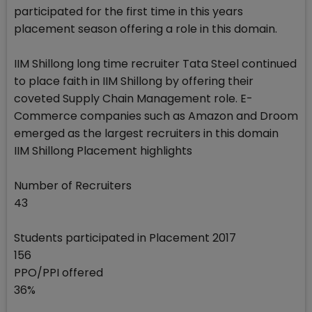
participated for the first time in this years
placement season offering a role in this domain.
IIM Shillong long time recruiter Tata Steel continued
to place faith in IIM Shillong by offering their
coveted Supply Chain Management role. E-
Commerce companies such as Amazon and Droom
emerged as the largest recruiters in this domain
IIM Shillong Placement highlights
Number of Recruiters
43
Students participated in Placement 2017
156
PPO/PPI offered
36%