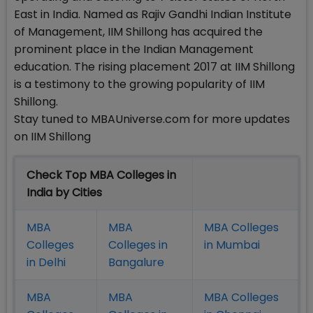
East in India. Named as Rajiv Gandhi Indian Institute
of Management, IIM Shillong has acquired the
prominent place in the Indian Management
education. The rising placement 2017 at IIM Shillong
is a testimony to the growing popularity of IIM
Shillong.
Stay tuned to MBAUniverse.com for more updates
on IIM Shillong
Check Top MBA Colleges in
India by Cities
MBA
MBA
MBA Colleges
Colleges
Colleges in
in Mumbai
in Delhi
Bangalure
MBA
MBA
MBA Colleges