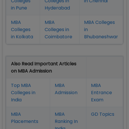
Colleges
Colleges in
in Chennai
in Pune
Hyderabad
MBA
MBA
MBA Colleges
Colleges
Colleges in
in
in Kolkata
Coimbatore
Bhubaneshwar
Also Read Important Articles
on MBA Admission
Top MBA
MBA
MBA
Colleges in
Admission
Entrance
India
Exam
MBA
MBA
GD Topics
Placement
s
Ranking In
India