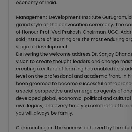
economy of India.
Management Development Institute Gurugram, bid a
grand style at the convocation ceremony. The co
of Honour Prof. Ved Prakash, Chairman, UGC. Add
said Institute of learning are the most enduring o
stage of development
Delivering the welcome address,Dr. Sanjay Dhande
vision to create thought leaders and change maste
creating a culture of learning has enabled its stu
level on the professional and academic front. In hi
been groomed to become successful entrepreneurs
a social perspective and emerge as agents of cha
developed global, economic, political and cultural
own legacy, and every time you celebrate attaining
you will always be family.
Commenting on the success achieved by the stude