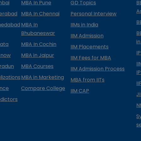
mbai
MBA In Pune
GD Topics
B
A
derabad
MBA In Chennai
Personal Interview
B
medabad
MBA In
IIMs in India
Bhubaneswar
B
IIM Admission
in
kata
MBA In Cochin
IIM Placements
I
know
MBA in Jaipur
IIM Fees for MBA
I
radun
MBA Courses
IIM Admission Process
I
izations
MBA in Marketing
MBA from IITs
I
ance
Compare College
IIM CAP
J
dictors
N
S
s