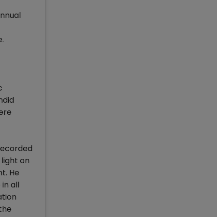
Annual
.
c
ndid
ere
 recorded
light on
t. He
n all
ation
 the