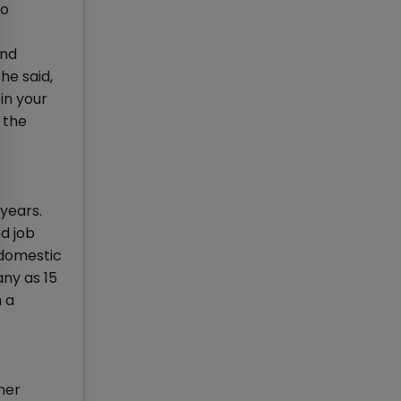
ho
and
he said,
in your
 the
years.
ed job
 domestic
any as 15
h a
her