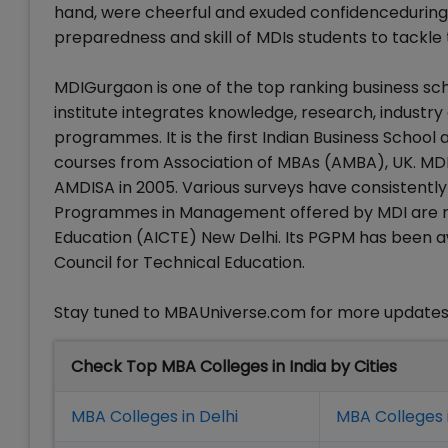
hand, were cheerful and exuded confidenceduring
preparedness and skill of MDIs students to tackle 
MDIGurgaon is one of the top ranking business schoo
institute integrates knowledge, research, industr
programmes. It is the first Indian Business School a
courses from Association of MBAs (AMBA), UK. MDI
AMDISA in 2005. Various surveys have consistentl
Programmes in Management offered by MDI are rec
Education (AICTE) New Delhi. Its PGPM has been a
Council for Technical Education.
Stay tuned to MBAUniverse.com for more update
Check Top MBA Colleges in India by Cities
MBA Colleges in Delhi
MBA Colleges 