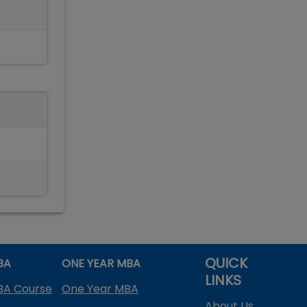
QUICK
BA
ONE YEAR MBA
LINKS
BA Course
One Year MBA
About Us