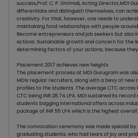
success,Prof. C. P. Shrimali, Acting Director,MDI 
differentiate and distinguish themselves, can achi
creativity. For that, however, one needs to under
maintaining fond relationships with people around 
Become entrepreneurs and job seekers but also ingr
actions. Sustainable growth and concern for the l
determining factors of your actions, because they, 
Placement 2017 achieves new heights
The placement process at MDI Gurugram was also 
MDIs regular recruiters, along with a bevy of new 
profiles to the students. The average CTC across 
CTC being INR 28.74 LPA. MDI sustained its record 
students bagging international offers across indus
package of INR 55 LPA which is the highest overall
The convocation ceremony was made special by the
graduating students, who had tears of joy and prid