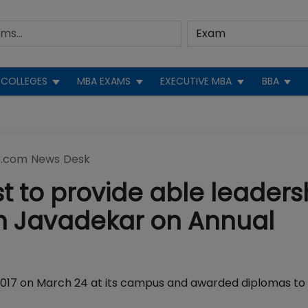
COLLEGES
MBA EXAMS
EXECUTIVE MBA
BBA
.com News Desk
t to provide able leaders
h Javadekar on Annual
017 on March 24 at its campus and awarded diplomas to 