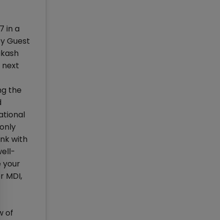
 in a
by Guest
akash
o next
ng the
d
ational
 only
nk with
ell-
e your
r MDI,
w of