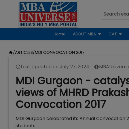
Home
ABOUT MBA
CAT
/
ARTICLES
/
MDI CONVOCATION 2017
Last Updated on
July 27, 2024
MBAUniverse
MDI Gurgaon - catalys
views of MHRD Prakas
Convocation 2017
MDI Gurgaon celebrated its Annual Convocation 2
students