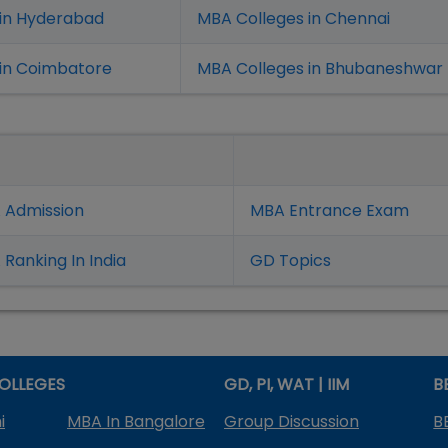
 in Hyderabad
MBA Colleges in Chennai
in Coimbatore
MBA Colleges in Bhubaneshwar
 Admission
MBA Entrance Exam
Ranking In India
GD Topics
OLLEGES
GD, PI, WAT | IIM
B
i
MBA In Bangalore
Group Discussion
B