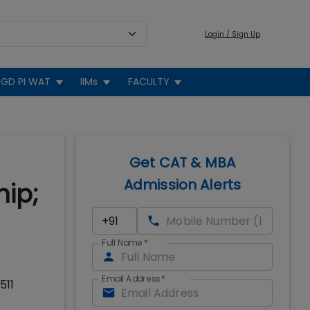
Login / Sign Up
GD PI WAT
IIMs
FACULTY
Get CAT & MBA
Admission Alerts
hip;
Full Name
*
Email Address
*
511