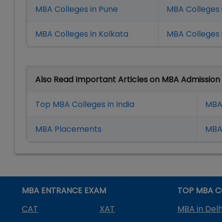
MBA Colleges in Pune
MBA Colleges
MBA Colleges in Kolkata
MBA Colleges 
Also Read Important Articles on MBA Admission
Top MBA Colleges in India
MBA
MBA Placement
s
MBA 
MBA ENTRANCE EXAM
TOP MBA C
CAT
XAT
MBA in Delh