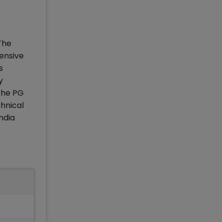
The
ensive
s
y
The PG
hnical
ndia