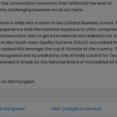
 the convocation ceremony that reflected the level of
the challenging business world out there.
ls in India with a vision to be a Global Business School. 
y experience and international exposure to offer compreh
nd second in Asia to get international accreditation for it
 is also South Asian Quality Systems (SAQS) accredited b
y ranked MDI amongst the top B-Schools of the country. 
ognized and accredited by the All India Council for Tec
warded A Grade by the National Board of Accredited All I
s on MDI Gurgaon
in Bangalure
MBA Colleges in Mumbai