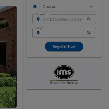
Course
State
*
City
*
Register Now