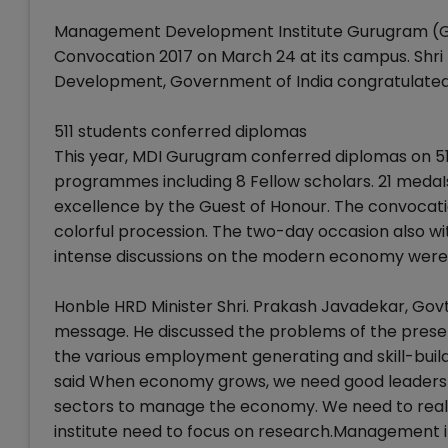
Management Development Institute Gurugram (Gurg
Convocation 2017 on March 24 at its campus. Shr
Development, Government of India congratulated 
511 students conferred diplomas
This year, MDI Gurugram conferred diplomas on 5
programmes including 8 Fellow scholars. 21 meda
excellence by the Guest of Honour. The convocat
colorful procession. The two-day occasion also
intense discussions on the modern economy were 
Honble HRD Minister Shri. Prakash Javadekar, Govt
message. He discussed the problems of the prese
the various employment generating and skill-buil
said When economy grows, we need good leaders a
sectors to manage the economy. We need to realise
institute need to focus on research.Management in