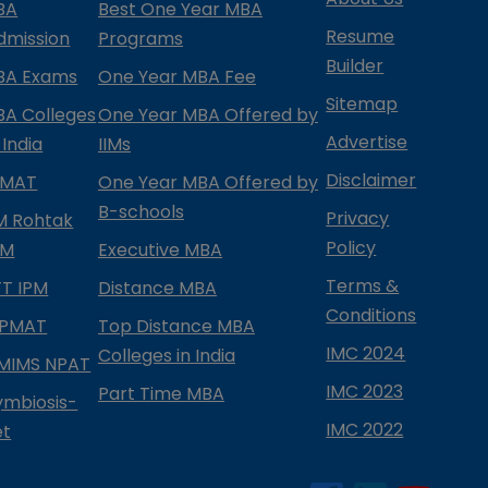
BA
Best One Year MBA
Resume
dmission
Programs
Builder
BA Exams
One Year MBA Fee
Sitemap
BA Colleges
One Year MBA Offered by
Advertise
 India
IIMs
Disclaimer
PMAT
One Year MBA Offered by
B-schools
Privacy
IM Rohtak
Policy
PM
Executive MBA
Terms &
IFT IPM
Distance MBA
Conditions
IPMAT
Top Distance MBA
IMC 2024
Colleges in India
MIMS NPAT
IMC 2023
Part Time MBA
ymbiosis-
IMC 2022
et