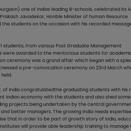
aon) one of Indias leading B-schools, celebrated its 
i Prakash Javadekar, Honble Minister of human Resource
the students on the occasion with his recorded message
11 students, from various Post Graduate Management
Is were awarded to the meritorious students for academi
ion ceremony was a grand affair which began with a sple
 witnessed a pre-convocation ceremony on 23rd March wh
held.
. of India congratulatedthe graduating students with his
nt Indian economy with the students and also shed some 
ding projects being undertaken by the central governmen
nd better managers. The growing India needs expertise i
 that in order to be part of growth story of India, educ
stitutes will provide able leadership training to manage