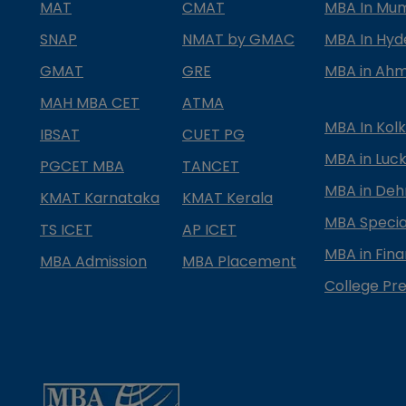
MAT
CMAT
MBA In Mu
SNAP
NMAT by GMAC
MBA In Hy
GMAT
GRE
MBA in Ah
MAH MBA CET
ATMA
MBA In Kol
IBSAT
CUET PG
MBA in Luc
PGCET MBA
TANCET
MBA in Deh
KMAT Karnataka
KMAT Kerala
MBA Special
TS ICET
AP ICET
MBA in Fin
MBA Admission
MBA Placement
College Pre