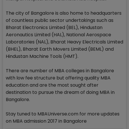
The city of Bangalore is also home to headquarters
of countless public sector undertakings such as
Bharat Electronics Limited (BEL), Hindustan
Aeronautics Limited (HAL), National Aerospace
Laboratories (NAL), Bharat Heavy Electricals Limited
(BHEL), Bharat Earth Movers Limited (BEML) and
Hindustan Machine Tools (HMT).
There are number of MBA colleges in Bangalore
with low fee structure but offering quality MBA
education and are the most sought after
destination to pursue the dream of doing MBA in
Bangalore.
Stay tuned to MBAUniverse.com for more updates
on MBA admission 2017 in Bangalore