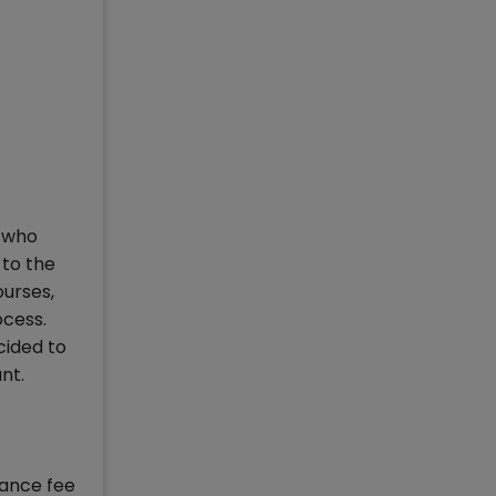
s who
to the
ourses,
ocess.
cided to
nt.
tance fee