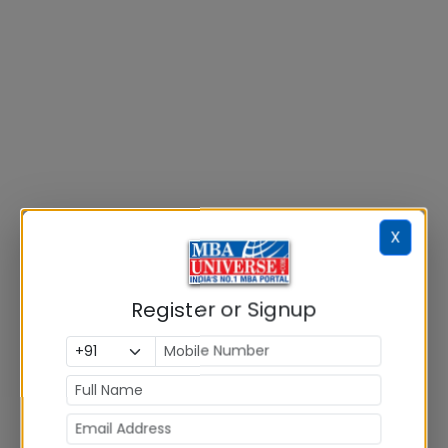
X
Register or Signup