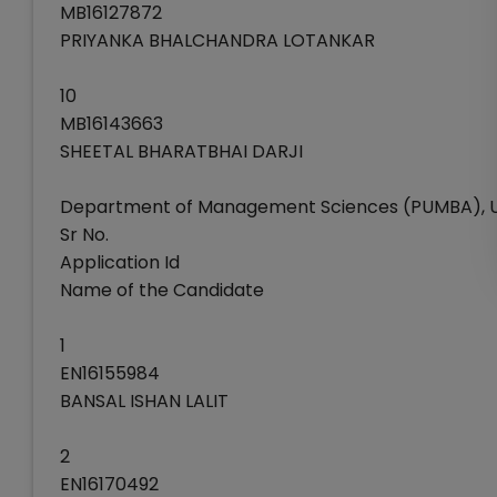
MB16127872
PRIYANKA BHALCHANDRA LOTANKAR
10
MB16143663
SHEETAL BHARATBHAI DARJI
Department of Management Sciences (PUMBA), Un
Sr No.
Application Id
Name of the Candidate
1
EN16155984
BANSAL ISHAN LALIT
2
EN16170492