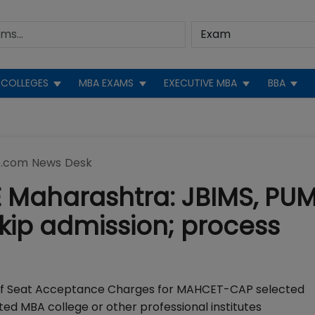
COLLEGES
MBA EXAMS
EXECUTIVE MBA
BBA
.com News Desk
E Maharashtra: JBIMS, PU
skip admission; process
of Seat Acceptance Charges for MAHCET-CAP selected
ted MBA college or other professional institutes