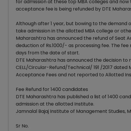
for admission at these top MBA colleges and now t
acceptance fee is being refunded by DTE Mahara
Although after 1 year, but bowing to the demand 
take admission in the allotted MBA college or othe
Maharashtra has announced the refund of Seat Ac
deduction of Rs.1000/- as processing fee. The fee 
days from the date of start.
DTE Maharashtra has announced the decision to re
CELL/Circular-Refund/Technical/ 191 /2017 dated 
Acceptance Fees and not reported to Allotted Inst
Fee Refund for 1400 candidates
DTE Maharashtra has published a list of 1400 cand
admission at the allotted Institute.
Jamnalal Bajaj Institute of Management Studies, 
Sr No.