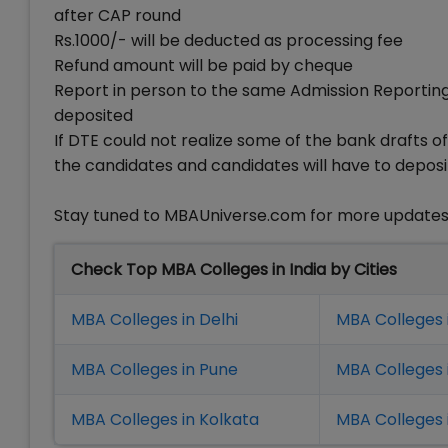
after CAP round
Rs.1000/- will be deducted as processing fee
Refund amount will be paid by cheque
Report in person to the same Admission Reporti
deposited
If DTE could not realize some of the bank drafts of
the candidates and candidates will have to deposi
Stay tuned to MBAUniverse.com for more update
Check Top MBA Colleges in India by Cities
MBA Colleges in Delhi
MBA Colleges 
MBA Colleges in Pune
MBA Colleges
MBA Colleges in Kolkata
MBA Colleges 