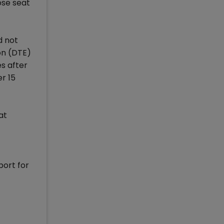
ose seat
d not
on (DTE)
s after
er 15
at
port for