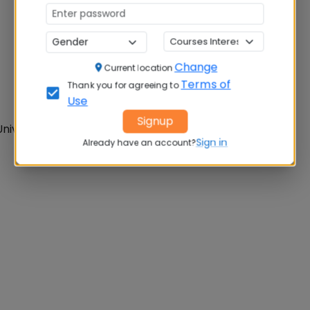
Change
Current location
Terms of
Thank you for agreeing to
Use
Signup
iversity of Pune
Sign in
Already have an account?