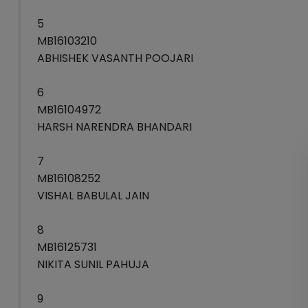
5
MB16103210
ABHISHEK VASANTH POOJARI
6
MB16104972
HARSH NARENDRA BHANDARI
7
MB16108252
VISHAL BABULAL JAIN
8
MB16125731
NIKITA SUNIL PAHUJA
9