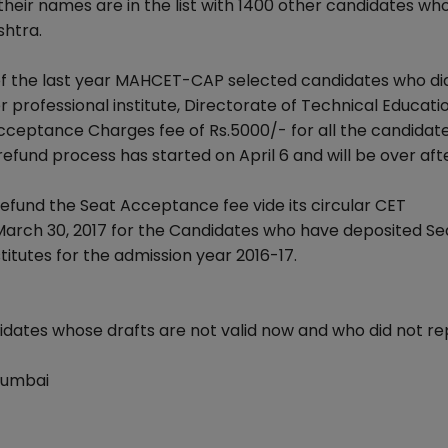
heir names are in the list with 1400 other candidates wh
shtra.
of the last year MAHCET-CAP selected candidates who di
r professional institute, Directorate of Technical Educati
ceptance Charges fee of Rs.5000/- for all the candidate
refund process has started on April 6 and will be over aft
fund the Seat Acceptance fee vide its circular CET
March 30, 2017 for the Candidates who have deposited Se
itutes for the admission year 2016-17.
idates whose drafts are not valid now and who did not re
Mumbai