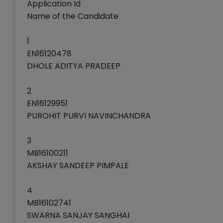
Application Id
Name of the Candidate
1
EN16120478
DHOLE ADITYA PRADEEP
2
EN16129951
PUROHIT PURVI NAVINCHANDRA
3
MB16100211
AKSHAY SANDEEP PIMPALE
4
MB16102741
SWARNA SANJAY SANGHAI