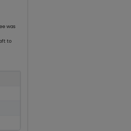
fee was
aft to