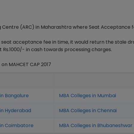
ng Centre (ARC) in Maharashtra where Seat Acceptance 
 seat acceptance fee in time, it would return the stale dr
t Rs.1000/- in cash towards processing charges.
s on MAHCET CAP 2017
in Bangalure
MBA Colleges in Mumbai
 in Hyderabad
MBA Colleges in Chennai
in Coimbatore
MBA Colleges in Bhubaneshwar