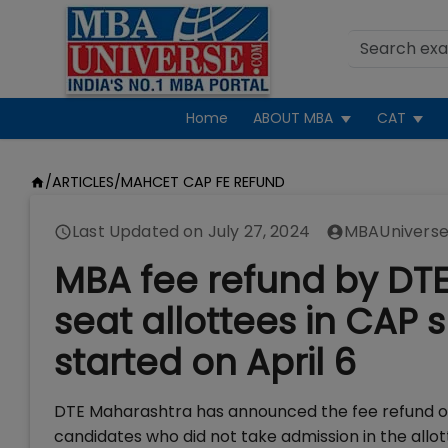
Home
ABOUT MBA
CAT
/
ARTICLES
/
MAHCET CAP FE REFUND
Last Updated on
July 27, 2024
MBAUniverse
MBA fee refund by DT
seat allottees in CAP 
started on April 6
DTE Maharashtra has announced the fee refund 
candidates who did not take admission in the allot