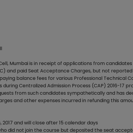
l
ll, Mumbai is in receipt of applications from candidate
C) and paid Seat Acceptance Charges, but not reported 
 paying balance fees for various Professional Technical C
 during Centralized Admission Process (CAP) 2016-17 pr
quests from such candidates sympathetically and has de
rges and other expenses incurred in refunding this amou
 2017 and will close after 15 calendar days
 who did not join the course but deposited the seat accep