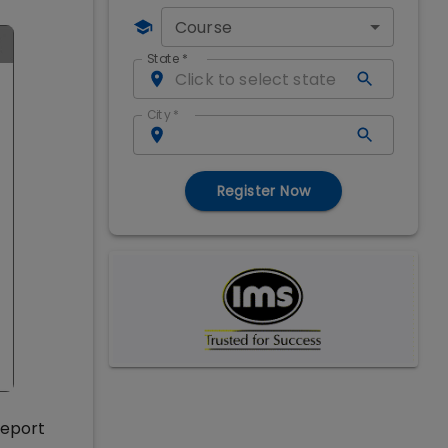
Course
State
*
City
*
Register Now
report