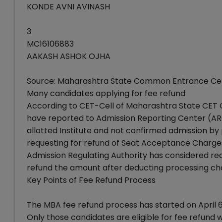
KONDE AVNI AVINASH
3
MC16106883
AAKASH ASHOK OJHA
Source: Maharashtra State Common Entrance Cel
Many candidates applying for fee refund
According to CET-Cell of Maharashtra State CET Ce
have reported to Admission Reporting Center (AR
allotted Institute and not confirmed admission by
requesting for refund of Seat Acceptance Charges
Admission Regulating Authority has considered re
refund the amount after deducting processing cha
Key Points of Fee Refund Process
The MBA fee refund process has started on April 6,
Only those candidates are eligible for fee refund