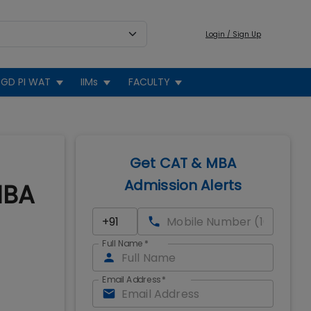
Login / Sign Up
GD PI WAT
IIMs
FACULTY
Get CAT & MBA
Admission Alerts
MBA
Full Name
*
Email Address
*