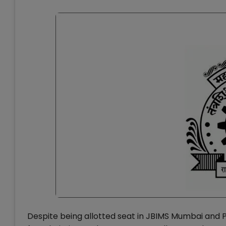
Despite being allotted seat in JBIMS Mumbai and