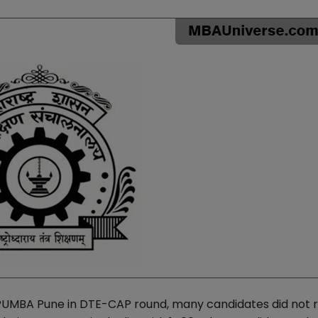
 PUMBA Pune in DTE-CAP round, many candidates did not 