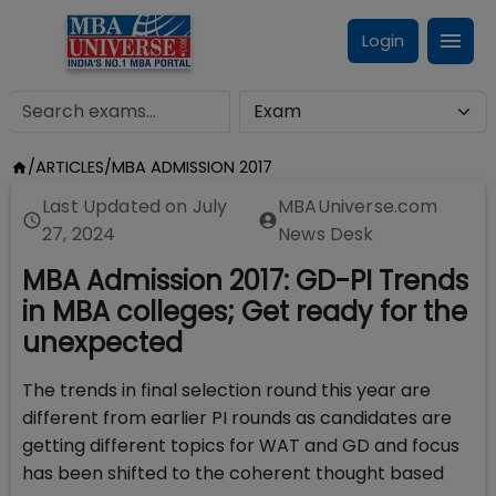
Login
/
ARTICLES
/
MBA ADMISSION 2017
Last Updated on
July
MBAUniverse.com
27, 2024
News Desk
MBA Admission 2017: GD-PI Trends
in MBA colleges; Get ready for the
unexpected
The trends in final selection round this year are
different from earlier PI rounds as candidates are
getting different topics for WAT and GD and focus
has been shifted to the coherent thought based