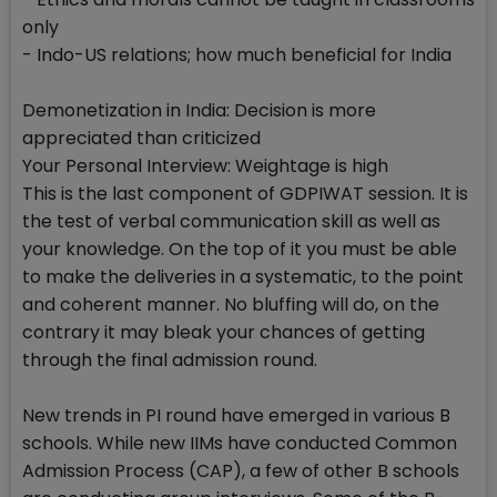
only
- Indo-US relations; how much beneficial for India
Demonetization in India: Decision is more
appreciated than criticized
Your Personal Interview: Weightage is high
This is the last component of GDPIWAT session. It is
the test of verbal communication skill as well as
your knowledge. On the top of it you must be able
to make the deliveries in a systematic, to the point
and coherent manner. No bluffing will do, on the
contrary it may bleak your chances of getting
through the final admission round.
New trends in PI round have emerged in various B
schools. While new IIMs have conducted Common
Admission Process (CAP), a few of other B schools