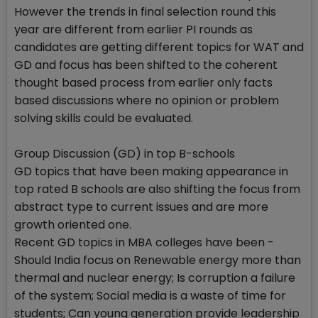
However the trends in final selection round this
year are different from earlier PI rounds as
candidates are getting different topics for WAT and
GD and focus has been shifted to the coherent
thought based process from earlier only facts
based discussions where no opinion or problem
solving skills could be evaluated.
Group Discussion (GD) in top B-schools
GD topics that have been making appearance in
top rated B schools are also shifting the focus from
abstract type to current issues and are more
growth oriented one.
Recent GD topics in MBA colleges have been -
Should India focus on Renewable energy more than
thermal and nuclear energy; Is corruption a failure
of the system; Social media is a waste of time for
students; Can young generation provide leadership