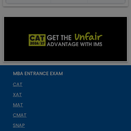
MBA ENTRANCE EXAM
CAT
XAT
MAT
CMAT
SNAP