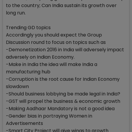
to the country; Can India sustain its growth over
long run.
Trending GD topics
Accordingly you should expect the Group
Discussion round to focus on topics such as
-Demonetization 2016 in India will adversely impact
adversely on Indian Economy.
-Make in India the idea will make India a
manufacturing hub
-Corruption is the root cause for Indian Economy
slowdown
-Should business lobbying be made legal in India?
-GST will propel the business & economic growth
-Making Aadhaar Mandatory is not a good idea
-Gender bias in portraying Women in
Advertisements
-Smart City Project will give wings to growth