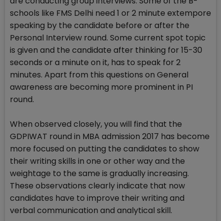
are conducting group interviews. Some of the B-
schools like FMS Delhi need 1 or 2 minute extempore
speaking by the candidate before or after the
Personal Interview round. Some current spot topic
is given and the candidate after thinking for 15-30
seconds or a minute on it, has to speak for 2
minutes. Apart from this questions on General
awareness are becoming more prominent in PI
round.
When observed closely, you will find that the
GDPIWAT round in MBA admission 2017 has become
more focused on putting the candidates to show
their writing skills in one or other way and the
weightage to the same is gradually increasing.
These observations clearly indicate that now
candidates have to improve their writing and
verbal communication and analytical skill.