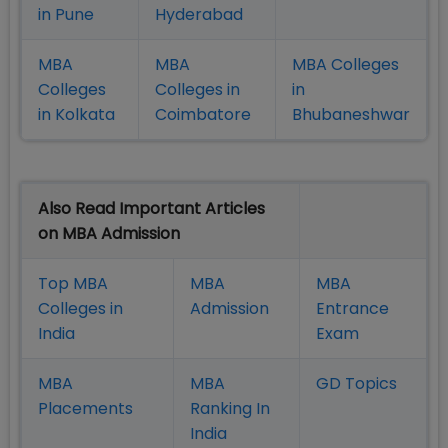
in Pune
Hyderabad
MBA
MBA
MBA Colleges
Colleges
Colleges in
in
in Kolkata
Coimbatore
Bhubaneshwar
Also Read Important Articles
on MBA Admission
Top MBA
MBA
MBA
Colleges in
Admission
Entrance
India
Exam
MBA
MBA
GD Topics
Placement
s
Ranking In
India