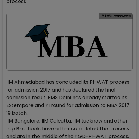
process
IIM Ahmedabad has concluded its PI-WAT process
for admission 2017 and has declared the final
admission result. FMS Delhi has already started its
Extempore and PI round for admission to MBA 2017-
19 batch.
IIM Bangalore, IIM Calcutta, IIM Lucknow and other
top B-schools have either completed the process
and are in the middle of their GD-PI-WAT process.