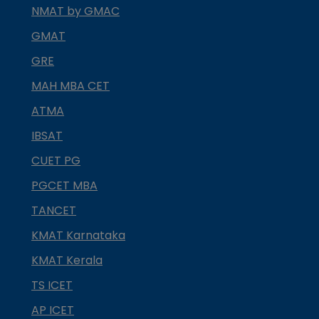
NMAT by GMAC
GMAT
GRE
MAH MBA CET
ATMA
IBSAT
CUET PG
PGCET MBA
TANCET
KMAT Karnataka
KMAT Kerala
TS ICET
AP ICET