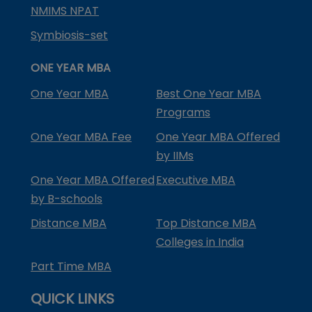
NMIMS NPAT
Symbiosis-set
ONE YEAR MBA
One Year MBA
Best One Year MBA
Programs
One Year MBA Fee
One Year MBA Offered
by IIMs
One Year MBA Offered
Executive MBA
by B-schools
Distance MBA
Top Distance MBA
Colleges in India
Part Time MBA
QUICK LINKS