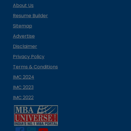
About Us
Resume Builder
Sitemap
Advertise
Disclaimer
Privacy Policy
Terms & Conditions
IMC 2024
IMC 2023
IMC 2022