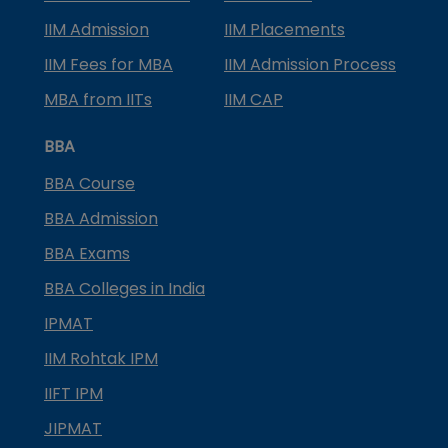
IIM Admission
IIM Placements
IIM Fees for MBA
IIM Admission Process
MBA from IITs
IIM CAP
BBA
BBA Course
BBA Admission
BBA Exams
BBA Colleges in India
IPMAT
IIM Rohtak IPM
IIFT IPM
JIPMAT