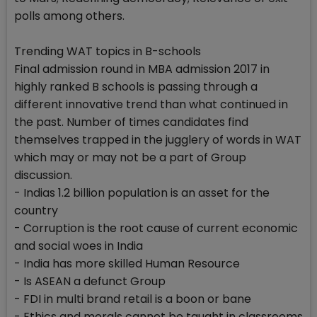
polls among others.
Trending WAT topics in B-schools
Final admission round in MBA admission 2017 in
highly ranked B schools is passing through a
different innovative trend than what continued in
the past. Number of times candidates find
themselves trapped in the jugglery of words in WAT
which may or may not be a part of Group
discussion.
- Indias 1.2 billion population is an asset for the
country
- Corruption is the root cause of current economic
and social woes in India
- India has more skilled Human Resource
- Is ASEAN a defunct Group
- FDI in multi brand retail is a boon or bane
- Ethics and morals cannot be taught in classrooms