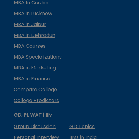
MBA In Cochin
MBA in Lucknow
MBA in Jaipur
MBA in Dehradun
MBA Courses
MBA Specializations
MBA in Marketing
MBA in Finance
Compare College
College Predictors
GD, PI, WAT | IIM
Group Discussion
GD Topics
Personal Interview
IIMs in India