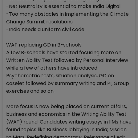
-Net Neutrality is essential to make India Digital
-Too many obstacles in implementing the Climate
Change Summit resolutions
-India needs a uniform civil code
WAT replacing GD in B-schools
A few B-schools have started focusing more on
Written Ability Test followed by Personal Interview
while a few of others have introduced
Psychometric tests, situation analysis, GD on
caselet followed by summary writing and PI, Group
exercises and so on.
More focus is now being placed on current affairs,
business and economics in the Writing Ability Test
(WAT) round. Candidates writing essays in IIMs have
found topics like Business lobbying in India; Mission
to Mars; Redefining democracy; Relevance of exit