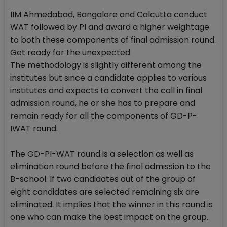
IIM Ahmedabad, Bangalore and Calcutta conduct
WAT followed by PI and award a higher weightage
to both these components of final admission round.
Get ready for the unexpected
The methodology is slightly different among the
institutes but since a candidate applies to various
institutes and expects to convert the call in final
admission round, he or she has to prepare and
remain ready for all the components of GD-P-
IWAT round.
The GD-PI-WAT round is a selection as well as
elimination round before the final admission to the
B-school. If two candidates out of the group of
eight candidates are selected remaining six are
eliminated. It implies that the winner in this round is
one who can make the best impact on the group.