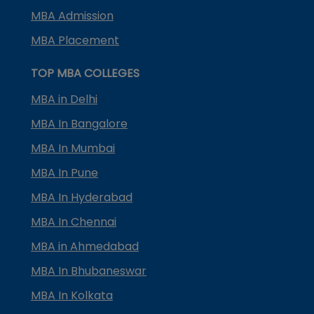
MBA Admission
MBA Placement
TOP MBA COLLEGES
MBA in Delhi
MBA In Bangalore
MBA In Mumbai
MBA In Pune
MBA In Hyderabad
MBA In Chennai
MBA in Ahmedabad
MBA In Bhubaneswar
MBA In Kolkata