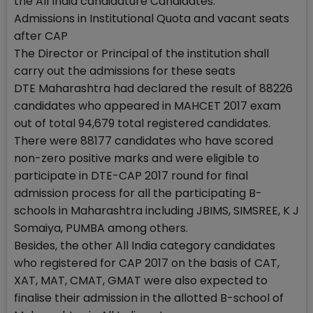
the All India candidature Candidates.
Admissions in Institutional Quota and vacant seats
after CAP
The Director or Principal of the institution shall
carry out the admissions for these seats
DTE Maharashtra had declared the result of 88226
candidates who appeared in MAHCET 2017 exam
out of total 94,679 total registered candidates.
There were 88177 candidates who have scored
non-zero positive marks and were eligible to
participate in DTE-CAP 2017 round for final
admission process for all the participating B-
schools in Maharashtra including JBIMS, SIMSREE, K J
Somaiya, PUMBA among others.
Besides, the other All India category candidates
who registered for CAP 2017 on the basis of CAT,
XAT, MAT, CMAT, GMAT were also expected to
finalise their admission in the allotted B-school of