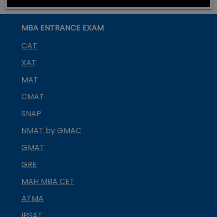
MBA ENTRANCE EXAM
CAT
XAT
MAT
CMAT
SNAP
NMAT by GMAC
GMAT
GRE
MAH MBA CET
ATMA
IBSAT