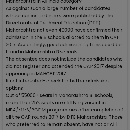
Maharashtra in All India category.
As against such a large number of candidates
whose names and ranks were published by the
Directorate of Technical Education (DTE)
Maharashtra not even 40000 have confirmed their
admission in the B schools allotted to them in CAP
2017. Accordingly, good admission options could be
found in Maharashtra B schools.
The absentee does not include the candidates who
did not register and attended the CAP 2017 despite
appearing in MAHCET 2017.
If not interested- check for better admission
options
Out of 55000+ seats in Maharashtra B-schools,
more than 25% seats are still lying vacant in
MBA/MMS/PGDM programmes after completion of
all the CAP rounds 2017 by DTE Maharashtra. Those
who preferred to remain absent, have not or will