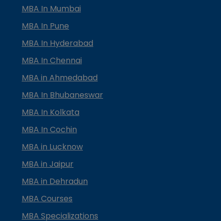
MBA In Mumbai
MBA In Pune
MBA In Hyderabad
MBA In Chennai
MBA in Ahmedabad
MBA In Bhubaneswar
MBA In Kolkata
MBA In Cochin
MBA in Lucknow
MBA in Jaipur
MBA in Dehradun
MBA Courses
MBA Specializations