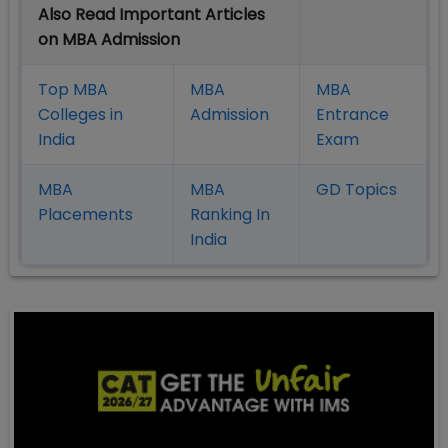
Also Read Important Articles
on MBA Admission
Top MBA
MBA
MBA
Colleges in
Admission
Entrance
India
Exam
MBA
MBA
GD Topics
Placement
s
Ranking In
India