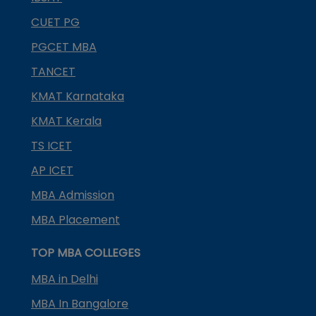
CUET PG
PGCET MBA
TANCET
KMAT Karnataka
KMAT Kerala
TS ICET
AP ICET
MBA Admission
MBA Placement
TOP MBA COLLEGES
MBA in Delhi
MBA In Bangalore