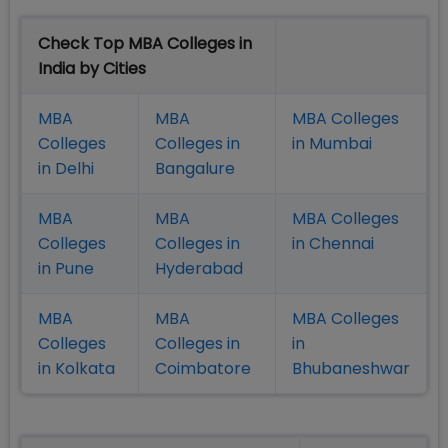
Check Top MBA Colleges in
India by Cities
MBA
MBA
MBA Colleges
Colleges
Colleges in
in Mumbai
in Delhi
Bangalure
MBA
MBA
MBA Colleges
Colleges
Colleges in
in Chennai
in Pune
Hyderabad
MBA
MBA
MBA Colleges
Colleges
Colleges in
in
in Kolkata
Coimbatore
Bhubaneshwar