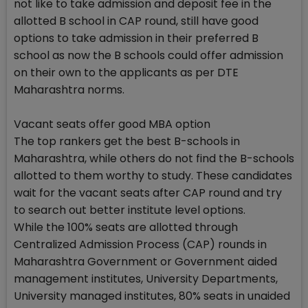
not like to take admission and deposit fee in the
allotted B school in CAP round, still have good
options to take admission in their preferred B
school as now the B schools could offer admission
on their own to the applicants as per DTE
Maharashtra norms.
Vacant seats offer good MBA option
The top rankers get the best B-schools in
Maharashtra, while others do not find the B-schools
allotted to them worthy to study. These candidates
wait for the vacant seats after CAP round and try
to search out better institute level options.
While the 100% seats are allotted through
Centralized Admission Process (CAP) rounds in
Maharashtra Government or Government aided
management institutes, University Departments,
University managed institutes, 80% seats in unaided