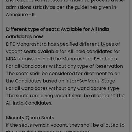
admissions strictly as per the guidelines given in
Annexure -III.
Different type of seats: Available for All India
candidates now
DTE Maharashtra has specified different types of
vacant seats available for All India candidates for
MBA admission in all the Maharashtra B-schools
For all Candidates without any type of Reservation
The seats shall be considered for allotment to all
the Candidates based on Inter-Se-Merit. Stage
For all Candidates without any Candidature Type
The seats remaining vacant shall be allotted to the
All India Candidates.
Minority Quota Seats
If the seats remain vacant, they shall be allotted to