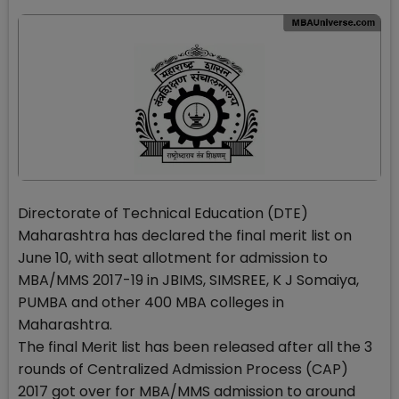
Directorate of Technical Education (DTE)
Maharashtra has declared the final merit list on
June 10, with seat allotment for admission to
MBA/MMS 2017-19 in JBIMS, SIMSREE, K J Somaiya,
PUMBA and other 400 MBA colleges in
Maharashtra.
The final Merit list has been released after all the 3
rounds of Centralized Admission Process (CAP)
2017 got over for MBA/MMS admission to around