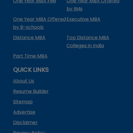
One Year MBA Fee
One Year MBA Offered
by IIMs
One Year MBA Offered
Executive MBA
by B-schools
Distance MBA
Top Distance MBA
Colleges in India
Part Time MBA
QUICK LINKS
About Us
Resume Builder
Sitemap
Advertise
Disclaimer
Privacy Policy