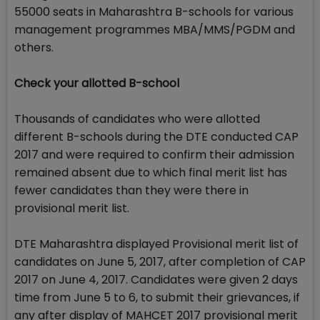
55000 seats in Maharashtra B-schools for various
management programmes MBA/MMS/PGDM and
others.
Check your allotted B-school
Thousands of candidates who were allotted
different B-schools during the DTE conducted CAP
2017 and were required to confirm their admission
remained absent due to which final merit list has
fewer candidates than they were there in
provisional merit list.
DTE Maharashtra displayed Provisional merit list of
candidates on June 5, 2017, after completion of CAP
2017 on June 4, 2017. Candidates were given 2 days
time from June 5 to 6, to submit their grievances, if
any after display of MAHCET 2017 provisional merit