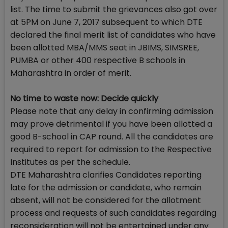
list. The time to submit the grievances also got over
at 5PM on June 7, 2017 subsequent to which DTE
declared the final merit list of candidates who have
been allotted MBA/MMS seat in JBIMS, SIMSREE,
PUMBA or other 400 respective B schools in
Maharashtra in order of merit.
No time to waste now: Decide quickly
Please note that any delay in confirming admission
may prove detrimental if you have been allotted a
good B-school in CAP round. All the candidates are
required to report for admission to the Respective
Institutes as per the schedule.
DTE Maharashtra clarifies Candidates reporting
late for the admission or candidate, who remain
absent, will not be considered for the allotment
process and requests of such candidates regarding
reconsideration will not be entertained under any