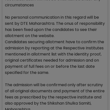
circumstances
No personal communication in this regard will be
sent by DTE Maharashtra. The onus of responsibility
has been fixed upon the candidates to see their
allotment on the website.
Candidates securing allotment have to confirm the
admission by reporting at the Respective Institutes
mentioned in allotment list with the identity proof,
original certificates needed for admission and on
payment of full fees on or before the last date
specified for the same.
The admission will be confirmed only after scrutiny
of all original documents and payment of the entire
fees as prescribed by the respective institute and
also approved by the Shikshan Shulka Samiti,
Maharashtra.