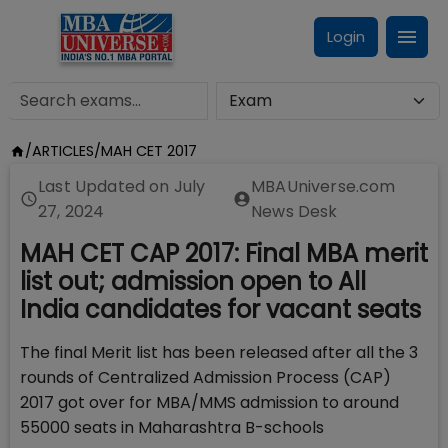
Login
/
ARTICLES
/
MAH CET 2017
Last Updated on
July
MBAUniverse.com
27, 2024
News Desk
MAH CET CAP 2017: Final MBA merit
list out; admission open to All
India candidates for vacant seats
The final Merit list has been released after all the 3
rounds of Centralized Admission Process (CAP)
2017 got over for MBA/MMS admission to around
55000 seats in Maharashtra B-schools