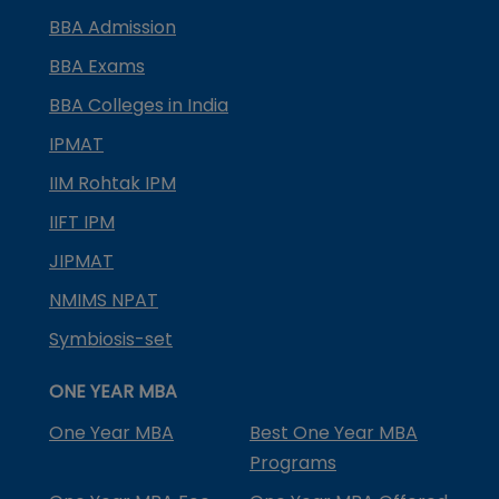
BBA Admission
BBA Exams
BBA Colleges in India
IPMAT
IIM Rohtak IPM
IIFT IPM
JIPMAT
NMIMS NPAT
Symbiosis-set
ONE YEAR MBA
One Year MBA
Best One Year MBA
Programs