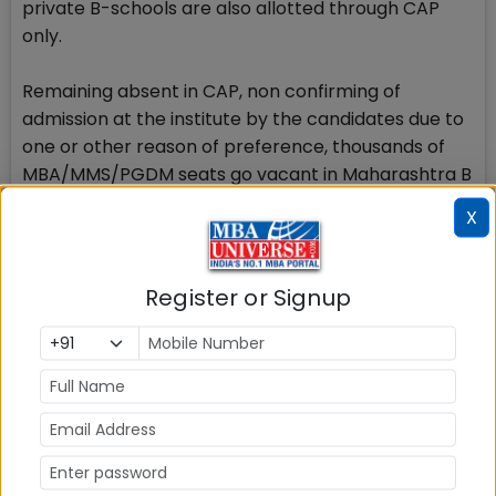
private B-schools are also allotted through CAP
only.
Remaining absent in CAP, non confirming of
admission at the institute by the candidates due to
one or other reason of preference, thousands of
MBA/MMS/PGDM seats go vacant in Maharashtra B
schools which are later tried to be filled up at the
X
institute level.
Earlier also there were more than 30% seats
Register or Signup
remaining vacant in 50% B schools in Maharashtra
after completion of the CAP round.
DTE conducted the MAHCET 2017 written exam on
March 4 & 5 and the result for the exam was
declared on March 10. The highest score obtained
was 145 marks out of 200 marks. The candidates
who have scored between 130 and 145 must have