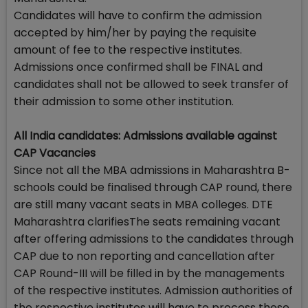
Candidates will have to confirm the admission
accepted by him/her by paying the requisite
amount of fee to the respective institutes.
Admissions once confirmed shall be FINAL and
candidates shall not be allowed to seek transfer of
their admission to some other institution.
All India candidates: Admissions available against
CAP Vacancies
Since not all the MBA admissions in Maharashtra B-
schools could be finalised through CAP round, there
are still many vacant seats in MBA colleges. DTE
Maharashtra clarifiesThe seats remaining vacant
after offering admissions to the candidates through
CAP due to non reporting and cancellation after
CAP Round-III will be filled in by the managements
of the respective institutes. Admission authorities of
the respective institutes will have to process these