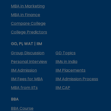
MBA in Marketing
MBA in Finance
Compare College
College Predictors
GD, PI, WAT | IIM
Group Discussion
GD Topics
Personal Interview
IIMs in India
IIM Admission
IIM Placements
IIM Fees for MBA
IIM Admission Process
MBA from IITs
IIM CAP
BBA
BBA Course