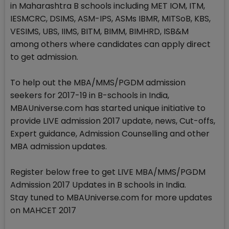
in Maharashtra B schools including MET IOM, ITM,
IESMCRC, DSIMS, ASM-IPS, ASMs IBMR, MITSoB, KBS,
VESIMS, UBS, IIMS, BITM, BIMM, BIMHRD, ISB&M
among others where candidates can apply direct
to get admission.
To help out the MBA/MMS/PGDM admission
seekers for 2017-19 in B-schools in India,
MBAUniverse.com has started unique initiative to
provide LIVE admission 2017 update, news, Cut-offs,
Expert guidance, Admission Counselling and other
MBA admission updates.
Register below free to get LIVE MBA/MMS/PGDM
Admission 2017 Updates in B schools in India.
Stay tuned to MBAUniverse.com for more updates
on MAHCET 2017