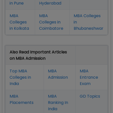
in Pune
Hyderabad
MBA
MBA
MBA Colleges
Colleges
Colleges in
in
in Kolkata
Coimbatore
Bhubaneshwar
Also Read Important Articles
on MBA Admission
Top MBA
MBA
MBA
Colleges in
Admission
Entrance
India
Exam
MBA
MBA
GD Topics
Placement
s
Ranking In
India