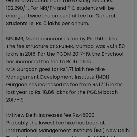
General Students from the existing fee of Rs.
102,290/-. For NRI/FN and PIO students will be
charged twice the amount of fee for General
Students i.e. Rs. 6 lakhs per annum.
SPJIMR, Mumbai increases fee by Rs. 1.50 lakhs
The fee structure at SPJIMR, Mumbai was Rs.14.50
lakhs in 2016. For the PGDM 2017-19, the B-school
has increased the fee to Rs.16 lakhs
MDI Gurgaon goes for Rs.1.71 lakh fee hike
Management Development Institute (MDI)
Gurgaon has increased its fee from Rs.17.15 lakhs
last year to Rs. 18.86 lakhs for the PGDM batch
2017-19.
IMI New Delhi increases fee Rs.45000
Probably the lowest fee hike has been at
International Management Institute (IMI) New Delhi.