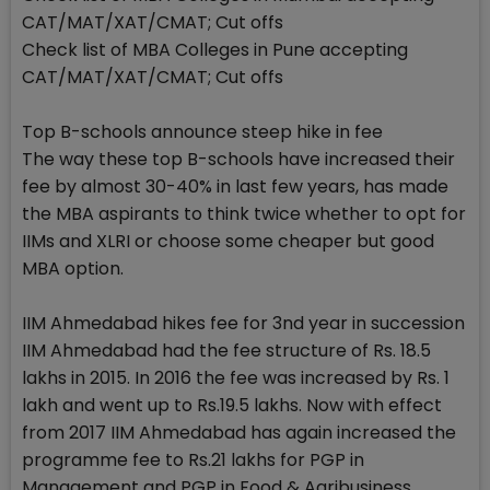
CAT/MAT/XAT/CMAT; Cut offs
Check list of MBA Colleges in Pune accepting
CAT/MAT/XAT/CMAT; Cut offs
Top B-schools announce steep hike in fee
The way these top B-schools have increased their
fee by almost 30-40% in last few years, has made
the MBA aspirants to think twice whether to opt for
IIMs and XLRI or choose some cheaper but good
MBA option.
IIM Ahmedabad hikes fee for 3nd year in succession
IIM Ahmedabad had the fee structure of Rs. 18.5
lakhs in 2015. In 2016 the fee was increased by Rs. 1
lakh and went up to Rs.19.5 lakhs. Now with effect
from 2017 IIM Ahmedabad has again increased the
programme fee to Rs.21 lakhs for PGP in
Management and PGP in Food & Agribusiness