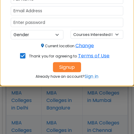
B-schools have a wider choice of selection, the fee
hike by these top MBA colleges makes less impact
as the high RoI of these B-schools and the campus
placement attract more and more students to do
their MBA from one of these highly ranked
Management institutes.
Change
Current location
Terms of Use
Thank you for agreeing to
Signup
Check Top MBA Colleges in
Sign in
Already have an account?
India by Cities
MBA
MBA
MBA Colleges
Colleges
Colleges in
in Mumbai
in Delhi
Bangalure
MBA
MBA
MBA Colleges
Colleges
Colleges in
in Chennai