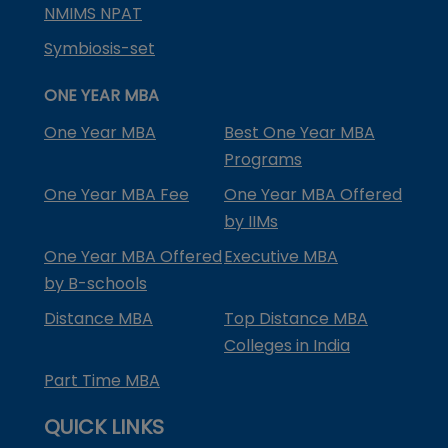
NMIMS NPAT
Symbiosis-set
ONE YEAR MBA
One Year MBA
Best One Year MBA
Programs
One Year MBA Fee
One Year MBA Offered
by IIMs
One Year MBA Offered
Executive MBA
by B-schools
Distance MBA
Top Distance MBA
Colleges in India
Part Time MBA
QUICK LINKS