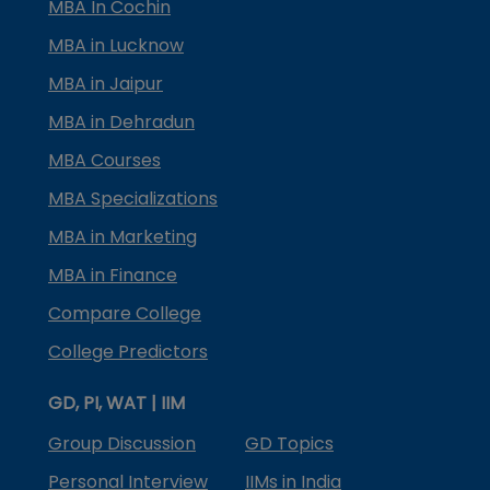
MBA In Cochin
MBA in Lucknow
MBA in Jaipur
MBA in Dehradun
MBA Courses
MBA Specializations
MBA in Marketing
MBA in Finance
Compare College
College Predictors
GD, PI, WAT | IIM
Group Discussion
GD Topics
Personal Interview
IIMs in India