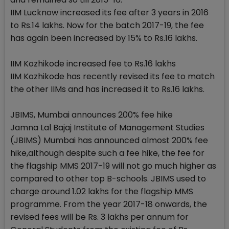
IIM Lucknow increased its fee after 3 years in 2016
to Rs.14 lakhs. Now for the batch 2017-19, the fee
has again been increased by 15% to Rs.16 lakhs.
IIM Kozhikode increased fee to Rs.16 lakhs
IIM Kozhikode has recently revised its fee to match
the other IIMs and has increased it to Rs.16 lakhs.
JBIMS, Mumbai announces 200% fee hike
Jamna Lal Bajaj Institute of Management Studies
(JBIMS) Mumbai has announced almost 200% fee
hike,although despite such a fee hike, the fee for
the flagship MMS 2017-19 will not go much higher as
compared to other top B-schools. JBIMS used to
charge around 1.02 lakhs for the flagship MMS
programme. From the year 2017-18 onwards, the
revised fees will be Rs. 3 lakhs per annum for