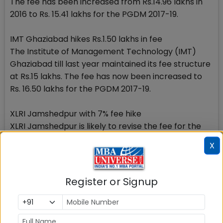
The fee has been increased from Rs.14.96 lakhs in
2016 to Rs. 15.41 lakhs for the PGDM 2017-19.
IMT Ghaziabad hikes Rs.1.50 lakhs in fee
The Institute of Management Technology (IMT)
Ghaziabad till last year maintained its fee structure
at Rs.15 lakhs. The fee has now been increased to
Rs. 16.50 lakhs for the PGDM 2017-19.
XLRI Jamshedpur with 7% fee hike
XLRI Jamshedpur is likely to revise the fee for the
PGDM programme from Rs.17.95 lakhs. If it happens
X
the revision could go in the range of 7 to 10%.
Although comparatively newer IIMs have not
Register or Signup
announced their fee hike so far, it wouldnt be
surprising if they also opt for fee rise for the batch
2017-19. Since MBA market is looking up and the top