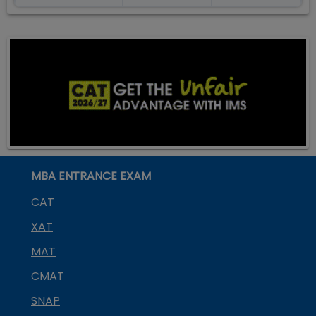
MBA ENTRANCE EXAM
CAT
XAT
MAT
CMAT
SNAP