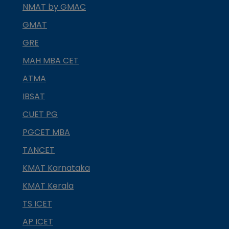
NMAT by GMAC
GMAT
GRE
MAH MBA CET
ATMA
IBSAT
CUET PG
PGCET MBA
TANCET
KMAT Karnataka
KMAT Kerala
TS ICET
AP ICET