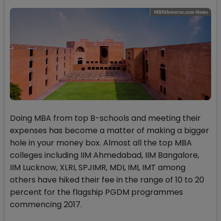
Doing MBA from top B-schools and meeting their
expenses has become a matter of making a bigger
hole in your money box. Almost all the top MBA
colleges including IIM Ahmedabad, IIM Bangalore,
IIM Lucknow, XLRI, SPJIMR, MDI, IMI, IMT among
others have hiked their fee in the range of 10 to 20
percent for the flagship PGDM programmes
commencing 2017.