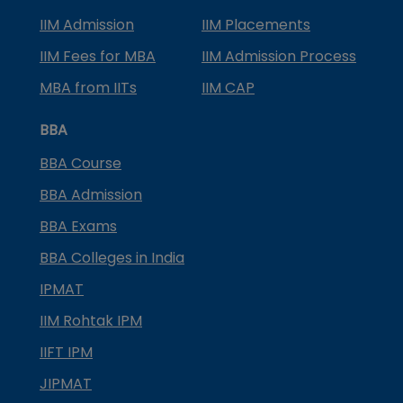
IIM Admission
IIM Placements
IIM Fees for MBA
IIM Admission Process
MBA from IITs
IIM CAP
BBA
BBA Course
BBA Admission
BBA Exams
BBA Colleges in India
IPMAT
IIM Rohtak IPM
IIFT IPM
JIPMAT