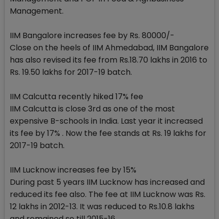
Management.
IIM Bangalore increases fee by Rs. 80000/-
Close on the heels of IIM Ahmedabad, IIM Bangalore
has also revised its fee from Rs.18.70 lakhs in 2016 to
Rs. 19.50 lakhs for 2017-19 batch.
IIM Calcutta recently hiked 17% fee
IIM Calcutta is close 3rd as one of the most
expensive B-schools in India. Last year it increased
its fee by 17% . Now the fee stands at Rs. 19 lakhs for
2017-19 batch.
IIM Lucknow increases fee by 15%
During past 5 years IIM Lucknow has increased and
reduced its fee also. The fee at IIM Lucknow was Rs.
12 lakhs in 2012-13. It was reduced to Rs.10.8 lakhs
and remained so till 2015-16.