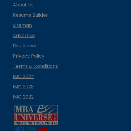
About Us
Resume Builder
Sitemap
Advertise
Disclaimer
Privacy Policy
Terms & Conditions
IMC 2024
IMC 2023
IMC 2022