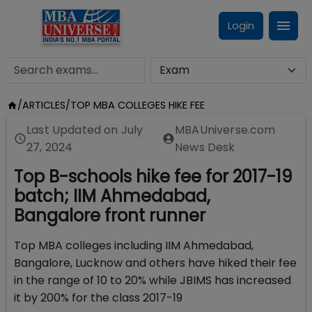
Login
/
ARTICLES
/
TOP MBA COLLEGES HIKE FEE
Last Updated on
July
MBAUniverse.com
27, 2024
News Desk
Top B-schools hike fee for 2017-19
batch; IIM Ahmedabad,
Bangalore front runner
Top MBA colleges including IIM Ahmedabad,
Bangalore, Lucknow and others have hiked their fee
in the range of 10 to 20% while JBIMS has increased
it by 200% for the class 2017-19