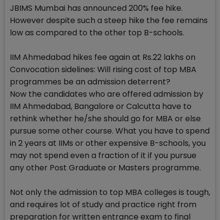
JBIMS Mumbai has announced 200% fee hike.
However despite such a steep hike the fee remains
low as compared to the other top B-schools.
IIM Ahmedabad hikes fee again at Rs.22 lakhs on
Convocation sidelines: Will rising cost of top MBA
programmes be an admission deterrent?
Now the candidates who are offered admission by
IIM Ahmedabad, Bangalore or Calcutta have to
rethink whether he/she should go for MBA or else
pursue some other course. What you have to spend
in 2 years at IIMs or other expensive B-schools, you
may not spend even a fraction of it if you pursue
any other Post Graduate or Masters programme.
Not only the admission to top MBA colleges is tough,
and requires lot of study and practice right from
preparation for written entrance exam to final