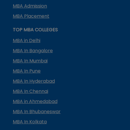
MBA Admission
MBA Placement
TOP MBA COLLEGES
MBA in Delhi
MBA In Bangalore
MBA In Mumbai
MBA In Pune
MBA In Hyderabad
MBA In Chennai
MBA in Ahmedabad
MBA In Bhubaneswar
MBA In Kolkata