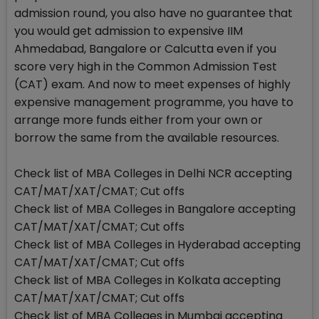
admission round, you also have no guarantee that
you would get admission to expensive IIM
Ahmedabad, Bangalore or Calcutta even if you
score very high in the Common Admission Test
(CAT) exam. And now to meet expenses of highly
expensive management programme, you have to
arrange more funds either from your own or
borrow the same from the available resources.
Check list of MBA Colleges in Delhi NCR accepting
CAT/MAT/XAT/CMAT; Cut offs
Check list of MBA Colleges in Bangalore accepting
CAT/MAT/XAT/CMAT; Cut offs
Check list of MBA Colleges in Hyderabad accepting
CAT/MAT/XAT/CMAT; Cut offs
Check list of MBA Colleges in Kolkata accepting
CAT/MAT/XAT/CMAT; Cut offs
Check list of MBA Colleges in Mumbai accepting