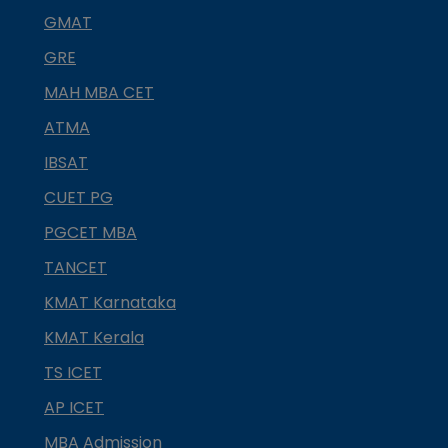
GMAT
GRE
MAH MBA CET
ATMA
IBSAT
CUET PG
PGCET MBA
TANCET
KMAT Karnataka
KMAT Kerala
TS ICET
AP ICET
MBA Admission