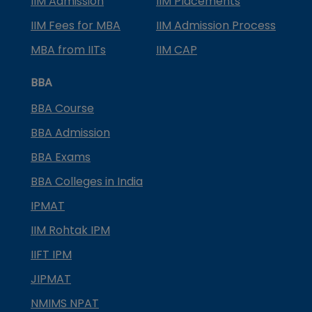
IIM Admission
IIM Placements
IIM Fees for MBA
IIM Admission Process
MBA from IITs
IIM CAP
BBA
BBA Course
BBA Admission
BBA Exams
BBA Colleges in India
IPMAT
IIM Rohtak IPM
IIFT IPM
JIPMAT
NMIMS NPAT