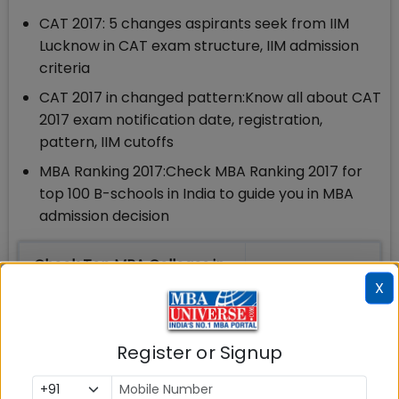
CAT 2017: 5 changes aspirants seek from IIM
Lucknow in CAT exam structure, IIM admission
criteria
CAT 2017 in changed pattern:Know all about CAT
2017 exam notification date, registration,
pattern, IIM cutoffs
MBA Ranking 2017:Check MBA Ranking 2017 for
top 100 B-schools in India to guide you in MBA
admission decision
Check Top MBA Colleges in
India by Cities
X
MBA
MBA
MBA Colleges
Register or Signup
Colleges
Colleges in
in Mumbai
in Delhi
Bangalure