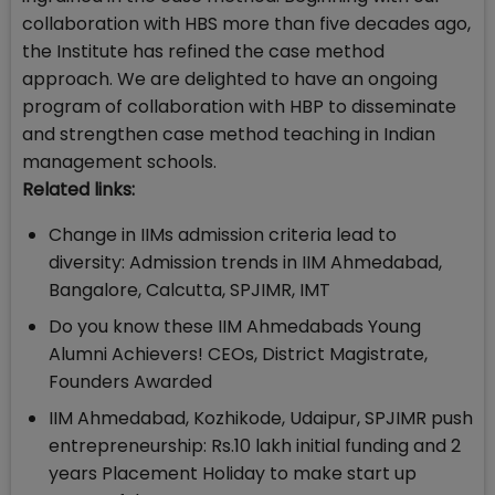
collaboration with HBS more than five decades ago,
the Institute has refined the case method
approach. We are delighted to have an ongoing
program of collaboration with HBP to disseminate
and strengthen case method teaching in Indian
management schools.
Related links:
Change in IIMs admission criteria lead to
diversity: Admission trends in IIM Ahmedabad,
Bangalore, Calcutta, SPJIMR, IMT
Do you know these IIM Ahmedabads Young
Alumni Achievers! CEOs, District Magistrate,
Founders Awarded
IIM Ahmedabad, Kozhikode, Udaipur, SPJIMR push
entrepreneurship: Rs.10 lakh initial funding and 2
years Placement Holiday to make start up