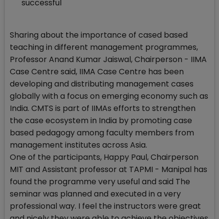
successful
Sharing about the importance of cased based
teaching in different management programmes,
Professor Anand Kumar Jaiswal, Chairperson - IIMA
Case Centre said, IIMA Case Centre has been
developing and distributing management cases
globally with a focus on emerging economy such as
India. CMTS is part of IIMAs efforts to strengthen
the case ecosystem in India by promoting case
based pedagogy among faculty members from
management institutes across Asia.
One of the participants, Happy Paul, Chairperson
MIT and Assistant professor at TAPMI - Manipal has
found the programme very useful and said The
seminar was planned and executed in a very
professional way. I feel the instructors were great
and nicely they were able to achieve the objectives