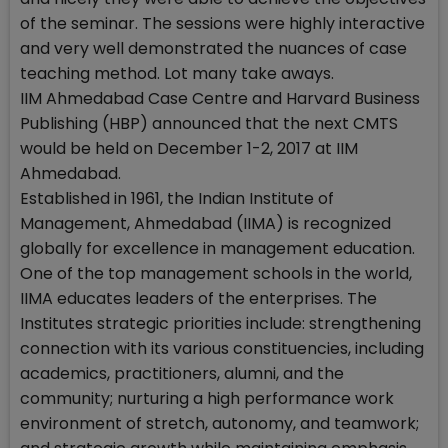
of the seminar. The sessions were highly interactive
and very well demonstrated the nuances of case
teaching method. Lot many take aways.
IIM Ahmedabad Case Centre and Harvard Business
Publishing (HBP) announced that the next CMTS
would be held on December 1-2, 2017 at IIM
Ahmedabad.
Established in 1961, the Indian Institute of
Management, Ahmedabad (IIMA) is recognized
globally for excellence in management education.
One of the top management schools in the world,
IIMA educates leaders of the enterprises. The
Institutes strategic priorities include: strengthening
connection with its various constituencies, including
academics, practitioners, alumni, and the
community; nurturing a high performance work
environment of stretch, autonomy, and teamwork;