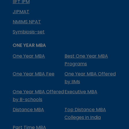
IIFT IPM
JIPMAT
NMIMS NPAT
Symbiosis-set
ONE YEAR MBA
One Year MBA
Best One Year MBA
Programs
One Year MBA Fee
One Year MBA Offered
by IIMs
One Year MBA Offered
Executive MBA
by B-schools
Distance MBA
Top Distance MBA
Colleges in India
Part Time MBA