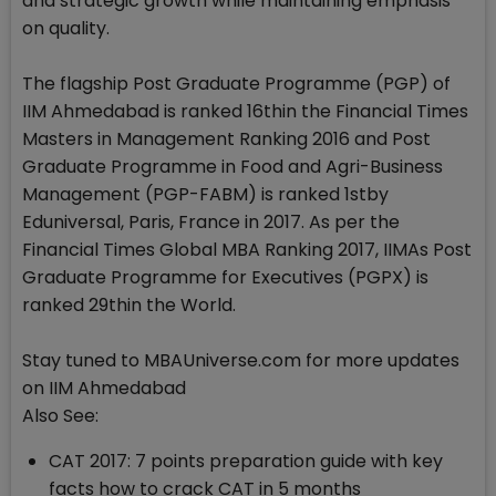
and strategic growth while maintaining emphasis
on quality.
The flagship Post Graduate Programme (PGP) of
IIM Ahmedabad is ranked 16thin the Financial Times
Masters in Management Ranking 2016 and Post
Graduate Programme in Food and Agri-Business
Management (PGP-FABM) is ranked 1stby
Eduniversal, Paris, France in 2017. As per the
Financial Times Global MBA Ranking 2017, IIMAs Post
Graduate Programme for Executives (PGPX) is
ranked 29thin the World.
Stay tuned to MBAUniverse.com for more updates
on IIM Ahmedabad
Also See:
CAT 2017: 7 points preparation guide with key
facts how to crack CAT in 5 months