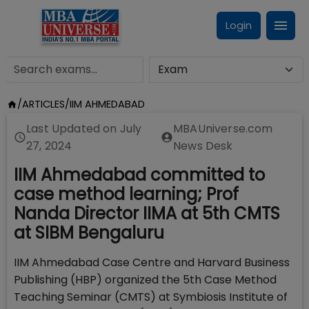
Login
/
ARTICLES
/
IIM AHMEDABAD
Last Updated on
July
MBAUniverse.com
27, 2024
News Desk
IIM Ahmedabad committed to
case method learning; Prof
Nanda Director IIMA at 5th CMTS
at SIBM Bengaluru
IIM Ahmedabad Case Centre and Harvard Business
Publishing (HBP) organized the 5th Case Method
Teaching Seminar (CMTS) at Symbiosis Institute of