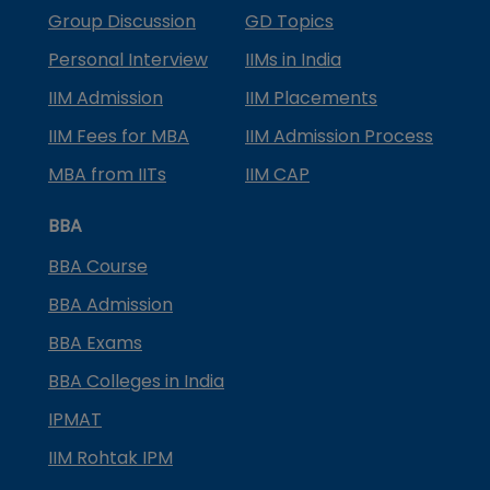
Group Discussion
GD Topics
Personal Interview
IIMs in India
IIM Admission
IIM Placements
IIM Fees for MBA
IIM Admission Process
MBA from IITs
IIM CAP
BBA
BBA Course
BBA Admission
BBA Exams
BBA Colleges in India
IPMAT
IIM Rohtak IPM