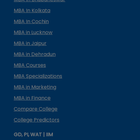
MBA In Kolkata
MBA In Cochin
MBA in Lucknow
MBA in Jaipur
MBA in Dehradun
MBA Courses
MBA Specializations
MBA in Marketing
MBA in Finance
Compare College
College Predictors
GD, PI, WAT | IIM