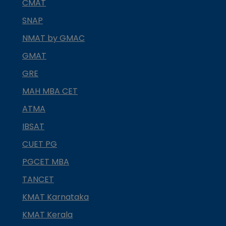
CMAT
SNAP
NMAT by GMAC
GMAT
GRE
MAH MBA CET
ATMA
IBSAT
CUET PG
PGCET MBA
TANCET
KMAT Karnataka
KMAT Kerala