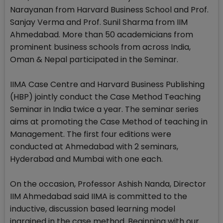
Narayanan from Harvard Business School and Prof.
Sanjay Verma and Prof. Sunil Sharma from IIM
Ahmedabad. More than 50 academicians from
prominent business schools from across India,
Oman & Nepal participated in the Seminar.
IIMA Case Centre and Harvard Business Publishing
(HBP) jointly conduct the Case Method Teaching
Seminar in India twice a year. The seminar series
aims at promoting the Case Method of teaching in
Management. The first four editions were
conducted at Ahmedabad with 2 seminars,
Hyderabad and Mumbai with one each.
On the occasion, Professor Ashish Nanda, Director
IIM Ahmedabad said IIMA is committed to the
inductive, discussion based learning model
ingrained in the case method. Beginning with our