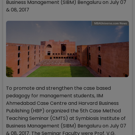
Business Management (SIBM) Bengaluru on July 07
& 08, 2017
To promote and strengthen the case based
pedagogy for management students, IIM
Ahmedabad Case Centre and Harvard Business
Publishing (HBP) organized the 5th Case Method
Teaching Seminar (CMTS) at Symbiosis Institute of
Business Management (SIBM) Bengaluru on July 07
& 08, 2017. The Seminar Faculty were Prof. V.G.