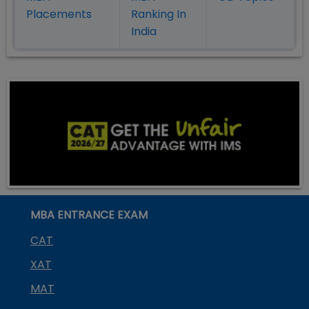
Placement
s
Ranking In
India
MBA ENTRANCE EXAM
CAT
XAT
MAT