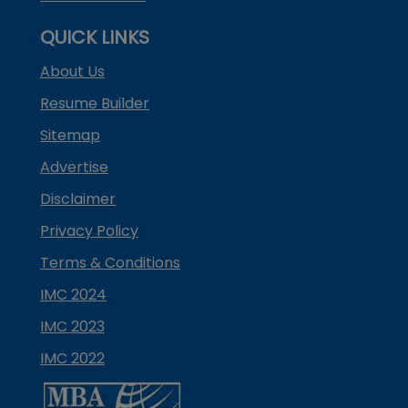
QUICK LINKS
About Us
Resume Builder
Sitemap
Advertise
Disclaimer
Privacy Policy
Terms & Conditions
IMC 2024
IMC 2023
IMC 2022