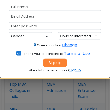
MBA
MBA
MBA Colleges
Colleges
Colleges in
in Chennai
in Pune
Hyderabad
MBA
MBA
MBA Colleges
Colleges
Colleges in
in
in Kolkata
Coimbatore
Bhubaneshwar
Change
Current location
Terms of Use
Thank you for agreeing to
Signup
Also Read Important Articles
Sign in
Already have an account?
on MBA Admission
Top MBA
MBA
MBA
Colleges in
Admission
Entrance
India
Exam
MBA
MBA
GD Topics