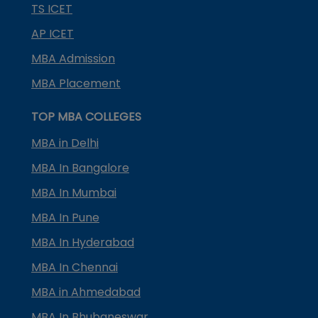
TS ICET
AP ICET
MBA Admission
MBA Placement
TOP MBA COLLEGES
MBA in Delhi
MBA In Bangalore
MBA In Mumbai
MBA In Pune
MBA In Hyderabad
MBA In Chennai
MBA in Ahmedabad
MBA In Bhubaneswar