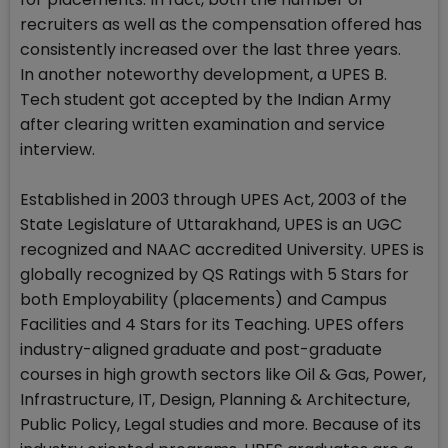
recruiters as well as the compensation offered has
consistently increased over the last three years.
In another noteworthy development, a UPES B.
Tech student got accepted by the Indian Army
after clearing written examination and service
interview.
Established in 2003 through UPES Act, 2003 of the
State Legislature of Uttarakhand, UPES is an UGC
recognized and NAAC accredited University. UPES is
globally recognized by QS Ratings with 5 Stars for
both Employability (placements) and Campus
Facilities and 4 Stars for its Teaching. UPES offers
industry-aligned graduate and post-graduate
courses in high growth sectors like Oil & Gas, Power,
Infrastructure, IT, Design, Planning & Architecture,
Public Policy, Legal studies and more. Because of its