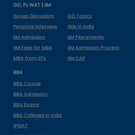
GD, PI, WAT | IIM
Group Discussion
GD Topics
Personal Interview
IIMs in India
IIM Admission
IIM Placements
IIM Fees for MBA
IIM Admission Process
MBA from IITs
IIM CAP
BBA
BBA Course
BBA Admission
BBA Exams
BBA Colleges in India
IPMAT