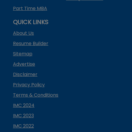
Part Time MBA
QUICK LINKS
About Us
Resume Builder
Sitemap
Advertise
Disclaimer
Privacy Policy
Terms & Conditions
IMC 2024
IMC 2023
IMC 2022