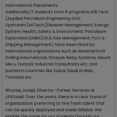
International Placements
Additionally,17 students from 8 programs ofB.Tech.
(Applied Petroleum Engineering GAS;
Upstream),M.Tech.(Disaster Management; Energy
System; Health, Safety & Environment; Petroleum
Exploration),MBA(Oil & Gas Management; Port &
Shipping Management) have been hired by
international organizations such as Weatherford
Drilling International, Shreyas Relay Systems, Mount
Meru, Outlook Industrial Consultants etc. and
posted in countries like Dubai, Saudi Arabia,
Tanzania etc.
Rituraaj Juneja, Director-Career Services at
UPESsaid, Over the years, there is a clear trend of
organizations preferring to hire fresh talent that
can be quickly deployed and made billable. We
enable the same for our students through our