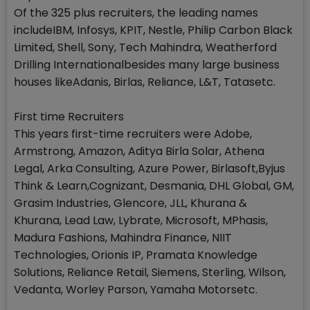
Of the 325 plus recruiters, the leading names
includeIBM, Infosys, KPIT, Nestle, Philip Carbon Black
Limited, Shell, Sony, Tech Mahindra, Weatherford
Drilling Internationalbesides many large business
houses likeAdanis, Birlas, Reliance, L&T, Tatasetc.
First time Recruiters
This years first-time recruiters were Adobe,
Armstrong, Amazon, Aditya Birla Solar, Athena
Legal, Arka Consulting, Azure Power, Birlasoft,Byjus
Think & Learn,Cognizant, Desmania, DHL Global, GM,
Grasim Industries, Glencore, JLL, Khurana &
Khurana, Lead Law, Lybrate, Microsoft, MPhasis,
Madura Fashions, Mahindra Finance, NIIT
Technologies, Orionis IP, Pramata Knowledge
Solutions, Reliance Retail, Siemens, Sterling, Wilson,
Vedanta, Worley Parson, Yamaha Motorsetc.