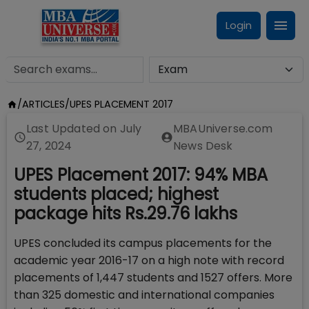
Login
/
ARTICLES
/
UPES PLACEMENT 2017
Last Updated on
July
MBAUniverse.com
27, 2024
News Desk
UPES Placement 2017: 94% MBA
students placed; highest
package hits Rs.29.76 lakhs
UPES concluded its campus placements for the
academic year 2016-17 on a high note with record
placements of 1,447 students and 1527 offers. More
than 325 domestic and international companies