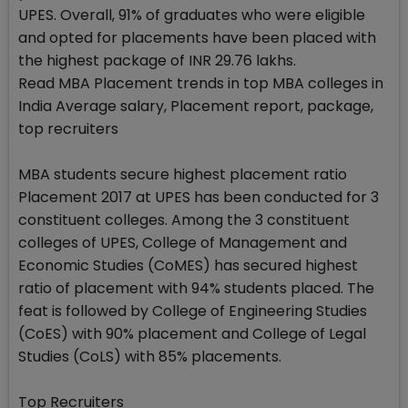
UPES. Overall, 91% of graduates who were eligible
and opted for placements have been placed with
the highest package of INR 29.76 lakhs.
Read MBA Placement trends in top MBA colleges in
India Average salary, Placement report, package,
top recruiters
MBA students secure highest placement ratio
Placement 2017 at UPES has been conducted for 3
constituent colleges. Among the 3 constituent
colleges of UPES, College of Management and
Economic Studies (CoMES) has secured highest
ratio of placement with 94% students placed. The
feat is followed by College of Engineering Studies
(CoES) with 90% placement and College of Legal
Studies (CoLS) with 85% placements.
Top Recruiters