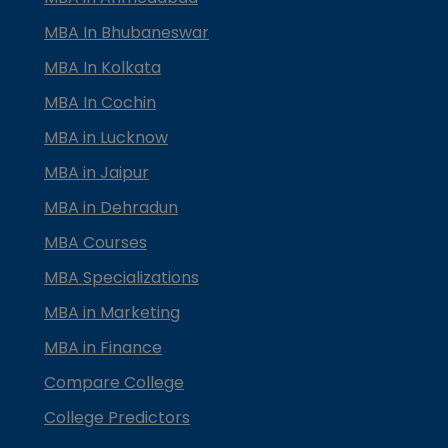
MBA In Bhubaneswar
MBA In Kolkata
MBA In Cochin
MBA in Lucknow
MBA in Jaipur
MBA in Dehradun
MBA Courses
MBA Specializations
MBA in Marketing
MBA in Finance
Compare College
College Predictors