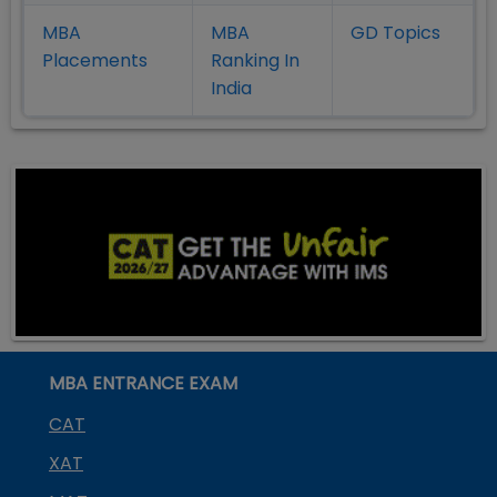
MBA
MBA
GD Topics
Placement
s
Ranking In
India
MBA ENTRANCE EXAM
CAT
XAT