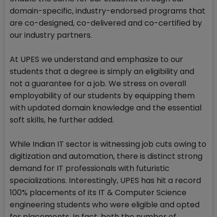
domain-specific, industry-endorsed programs that
are co-designed, co-delivered and co-certified by
our industry partners.
At UPES we understand and emphasize to our
students that a degree is simply an eligibility and
not a guarantee for a job. We stress on overall
employability of our students by equipping them
with updated domain knowledge and the essential
soft skills, he further added.
While Indian IT sector is witnessing job cuts owing to
digitization and automation, there is distinct strong
demand for IT professionals with futuristic
specializations. Interestingly, UPES has hit a record
100% placements of its IT & Computer Science
engineering students who were eligible and opted
for placements. In fact, both the number of