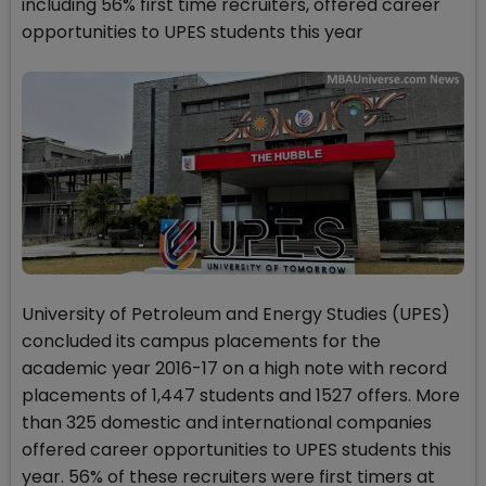
including 56% first time recruiters, offered career
opportunities to UPES students this year
University of Petroleum and Energy Studies (UPES)
concluded its campus placements for the
academic year 2016-17 on a high note with record
placements of 1,447 students and 1527 offers. More
than 325 domestic and international companies
offered career opportunities to UPES students this
year. 56% of these recruiters were first timers at