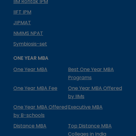
IIM Rohtak IPM
IIFT IPM
JIPMAT
NMIMS NPAT
Symbiosis-set
ONE YEAR MBA
One Year MBA
Best One Year MBA
Programs
One Year MBA Fee
One Year MBA Offered
by IIMs
One Year MBA Offered
Executive MBA
by B-schools
Distance MBA
Top Distance MBA
Colleges in India