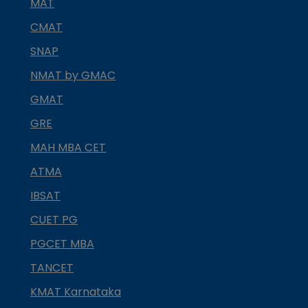
MAT
CMAT
SNAP
NMAT by GMAC
GMAT
GRE
MAH MBA CET
ATMA
IBSAT
CUET PG
PGCET MBA
TANCET
KMAT Karnataka