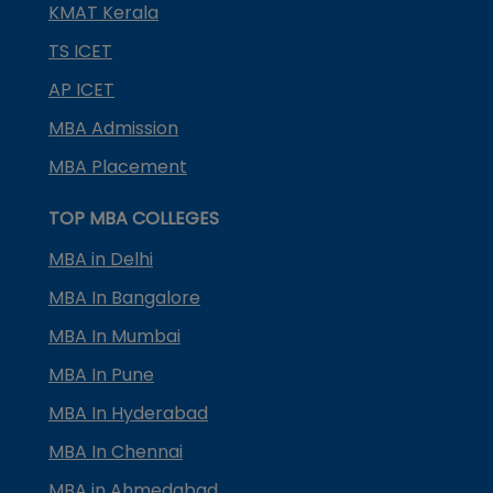
KMAT Kerala
TS ICET
AP ICET
MBA Admission
MBA Placement
TOP MBA COLLEGES
MBA in Delhi
MBA In Bangalore
MBA In Mumbai
MBA In Pune
MBA In Hyderabad
MBA In Chennai
MBA in Ahmedabad