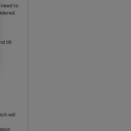
u need to
sidered
d till
ch will
ation