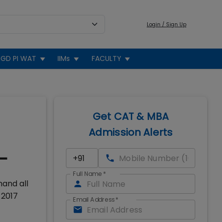
Login / Sign Up
GD PI WAT
IIMs
FACULTY
Get CAT & MBA
Admission Alerts
-
Full Name
*
hand all
 2017
Email Address
*