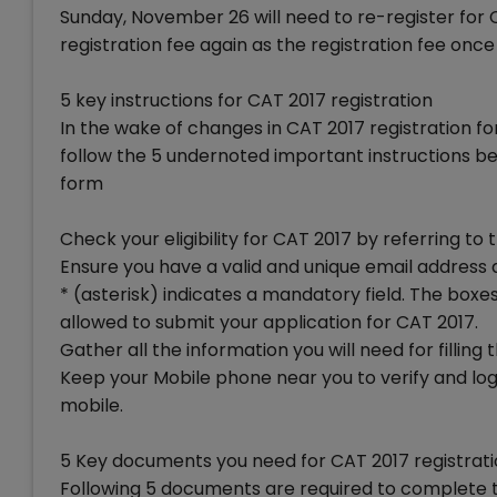
Sunday, November 26 will need to re-register for
registration fee again as the registration fee once
5 key instructions for CAT 2017 registration
In the wake of changes in CAT 2017 registration 
follow the 5 undernoted important instructions bef
form
Check your eligibility for CAT 2017 by referring to
Ensure you have a valid and unique email address
* (asterisk) indicates a mandatory field. The boxes
allowed to submit your application for CAT 2017.
Gather all the information you will need for fillin
Keep your Mobile phone near you to verify and logi
mobile.
5 Key documents you need for CAT 2017 registrat
Following 5 documents are required to complete t