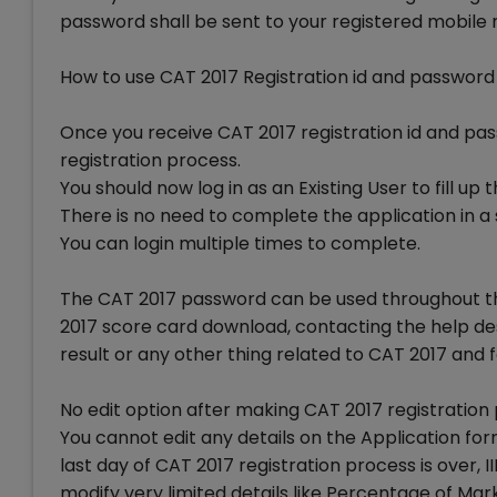
password shall be sent to your registered mobile
How to use CAT 2017 Registration id and password
Once you receive CAT 2017 registration id and pa
registration process.
You should now log in as an Existing User to fill up
There is no need to complete the application in a s
You can login multiple times to complete.
The CAT 2017 password can be used throughout th
2017 score card download, contacting the help des
result or any other thing related to CAT 2017 and f
No edit option after making CAT 2017 registratio
You cannot edit any details on the Application f
last day of CAT 2017 registration process is over,
modify very limited details like Percentage of M