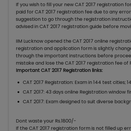
If you wish to fill your new CAT 2017 registration
paid for CAT 2017 registration fee due to any erro
suggestion to go through the registration instruc
advised in CAT 2017 registration guide before movin
IIM Lucknow opened the CAT 2017 online registrati
registration and application form is slightly cha
through the important instructions before proceed
mistake and lose the CAT 2017 registration fee of 
Important CAT 2017 Registration links:
CAT 2017 Registration: Exam in 144 test cities;
CAT 2017: 43 days online Registration window fina
CAT 2017: Exam designed to suit diverse back
Dont waste your Rs.1800/-
If the CAT 2017 registration form is not filled up 