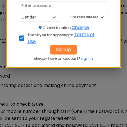
lp you to quickly finalise your registration process as yo
rogrammes in order of preference so that you may be con
rtlisted.
Change
Current location
Terms of
Thank you for agreeing to
T 2017 website, www.iimcat.ac.in between August 9, 2017 an
Use
Signup
Sign in
Already have an account?
word.
sword
entering details and making online payment
reful to check & use
y your mobile number through OTP (One Time Password) whi
l be sent to your registered email.
for CAT 2017 to get user id and password, CAT 2017 registr