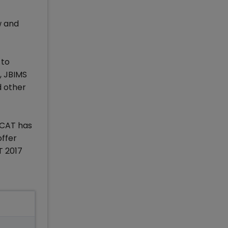
w and
 to
, JBIMS
 other
s CAT has
offer
T 2017