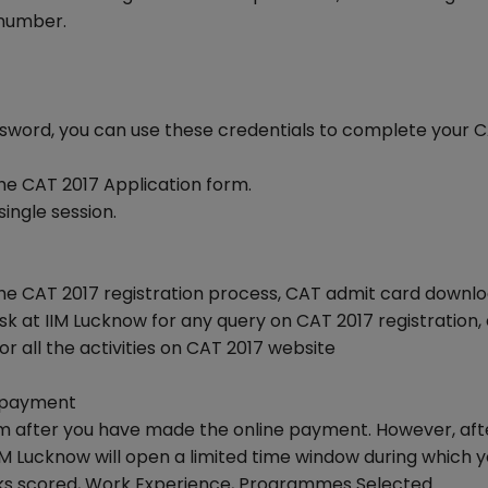
 number.
ssword, you can use these credentials to complete your 
 the CAT 2017 Application form.
ingle session.
e CAT 2017 registration process, CAT admit card downl
k at IIM Lucknow for any query on CAT 2017 registration,
or all the activities on CAT 2017 website
n payment
orm after you have made the online payment. However, aft
 IIM Lucknow will open a limited time window during which 
arks scored, Work Experience, Programmes Selected.