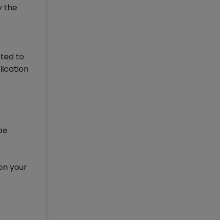
y the
sted to
lication
be
 on your