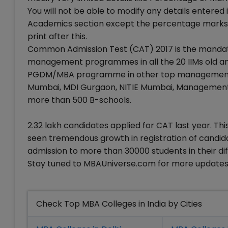
You will not be able to modify any details entered 
Academics section except the percentage marks s
print after this.
Common Admission Test (CAT) 2017 is the mandat
management programmes in all the 20 IIMs old and
PGDM/MBA programme in other top management insti
Mumbai, MDI Gurgaon, NITIE Mumbai, Management 
more than 500 B-schools.
2.32 lakh candidates applied for CAT last year. Th
seen tremendous growth in registration of candida
admission to more than 30000 students in their
Stay tuned to MBAUniverse.com for more updates
Check Top MBA Colleges in India by Cities