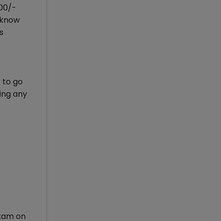
800/-
ucknow
s
 to go
ing any
exam on