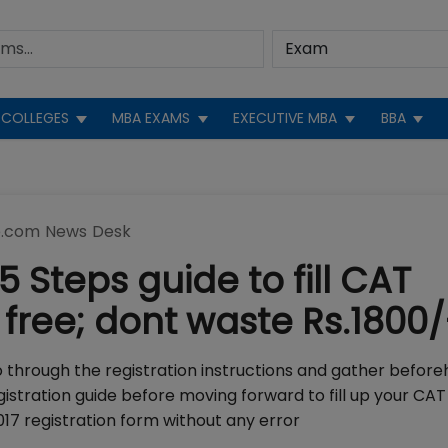
COLLEGES
MBA EXAMS
EXECUTIVE MBA
BBA
.com News Desk
5 Steps guide to fill CAT
 free; dont waste Rs.1800/
o through the registration instructions and gather before
istration guide before moving forward to fill up your CAT
2017 registration form without any error