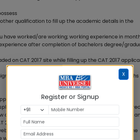
 possess
ther qualification to fill up the academic details in the
 you have worked/are working; working experience in mont
ork experience after completion of bachelors degree/gradu
aded on CAT 2017 site while filling up the CAT 2017 applica
X
ignature. The photo should not be more than six months
Register or Signup
apply
display all the different management programmes offered
iew city from the drop down menu for each selected IIM a
T 2017 application form.
e websites and/or read programme advertisements of the
which programmes you want to apply for, eligibility