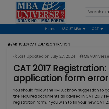
Home
ABOUT MBA
CAT
/
ARTICLES
/
CAT 2017 REGISTRATION
Last Updated on
July 27, 2024
MBAUniverse
CAT 2017 Registration: 
application form error
You should follow the IIM Lucknow suggestion to g
the required documents as advised in CAT 2017 reg
registration form, if you wish to fill your new CAT 