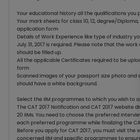
Your educational history all the qualifications you
Your mark sheets for class 10, 12, degree/Diploma, o
application form
Details of Work Experience like type of industry
July 31, 2017 is required. Please note that the w
should be filled up.
All the applicable Certificates required to be uplo
form
Scanned images of your passport size photo and s
should have a white background.
Select the IIM programmes to which you wish to 
The CAT 2017 Notification and CAT 2017 website 
20 IIMs. You need to choose the preferred Interv
each preferred programme while finalizing the CA
Before you apply for CAT 2017, you must visit th
concerned IIM and specific programmes to ensure 