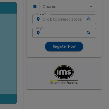
Course
State
*
City
*
Register Now