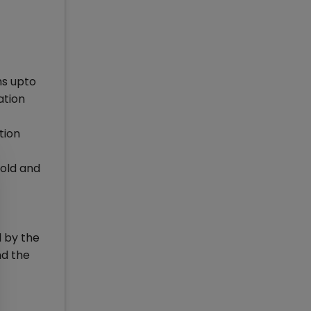
hs upto
ation
tion
 old and
 by the
nd the