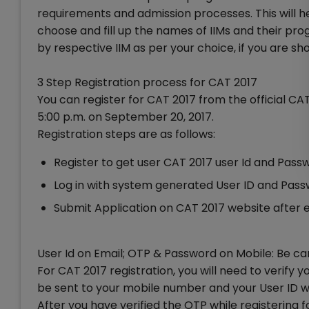
requirements and admission processes. This will he
choose and fill up the names of IIMs and their p
by respective IIM as per your choice, if you are sho
3 Step Registration process for CAT 2017
You can register for CAT 2017 from the official CA
5:00 p.m. on September 20, 2017.
Registration steps are as follows:
Register to get user CAT 2017 user Id and Pass
Log in with system generated User ID and Pas
Submit Application on CAT 2017 website after 
User Id on Email; OTP & Password on Mobile: Be ca
For CAT 2017 registration, you will need to verif
be sent to your mobile number and your User ID wil
After you have verified the OTP while registering 