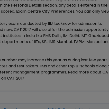
in the Personal Details section, any details entered in the
cored, Exam Centre City Preferences. You can only vie
ory exam conducted by IIM Lucknow for admission to
 new. CAT 2017 will also offer the admission opportunity
tutes in India like FMS Delhi, IMI Delhi, IMT Ghaziabad
departments of IITs, SPJIMR Mumbai, TAPMI Manipal and
is number may increase this year as during last few year
tes and test takers. IIMs and other top B-schools along 
 different management programmes. Read more about CA
 on CAT 2017