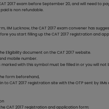
 CAT 2017 exam before September 20, and will need to pa
 paid is non refundable.
form, IIM Lucknow, the CAT 2017 exam convener has sugge
ore you start filling up the CAT 2017 registration and app
 the Eligibility document on the CAT 2017 website.
 and mobile number.
 marked with this symbol must be filled in or you will not 
g the form beforehand,
n to CAT 2017 registration site with the OTP sent by IIMs
ion
he CAT 2017 registration and application form: