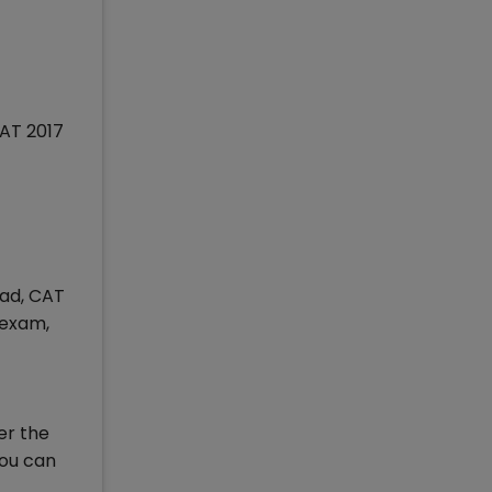
CAT 2017
oad, CAT
 exam,
er the
you can