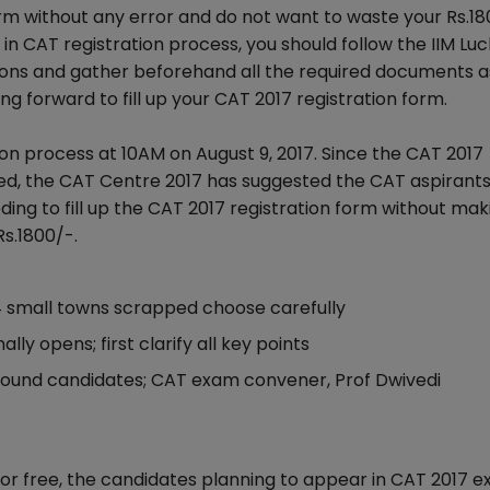
 form without any error and do not want to waste your Rs.1
r in CAT registration process, you should follow the IIM L
tions and gather beforehand all the required documents a
g forward to fill up your CAT 2017 registration form.
on process at 10AM on August 9, 2017. Since the CAT 2017
nged, the CAT Centre 2017 has suggested the CAT aspirants
ing to fill up the CAT 2017 registration form without mak
Rs.1800/-.
 14 small towns scrapped choose carefully
lly opens; first clarify all key points
ground candidates; CAT exam convener, Prof Dwivedi
error free, the candidates planning to appear in CAT 2017 