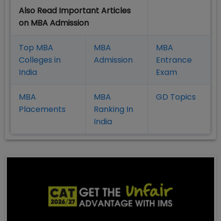
Also Read Important Articles
on MBA Admission
Top MBA
MBA
MBA
Colleges in
Admission
Entrance
India
Exam
MBA
MBA
GD Topics
Placement
s
Ranking In
India