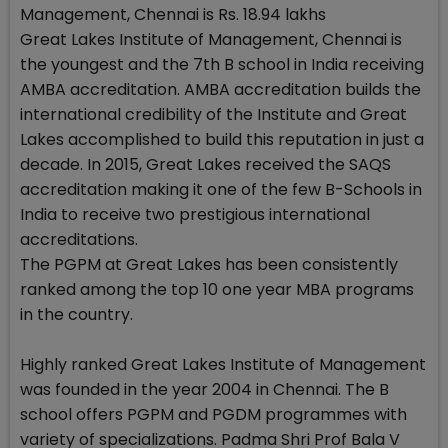
Management, Chennai is Rs. 18.94 lakhs
Great Lakes Institute of Management, Chennai is
the youngest and the 7th B school in India receiving
AMBA accreditation. AMBA accreditation builds the
international credibility of the Institute and Great
Lakes accomplished to build this reputation in just a
decade. In 2015, Great Lakes received the SAQS
accreditation making it one of the few B-Schools in
India to receive two prestigious international
accreditations.
The PGPM at Great Lakes has been consistently
ranked among the top 10 one year MBA programs
in the country.
Highly ranked Great Lakes Institute of Management
was founded in the year 2004 in Chennai. The B
school offers PGPM and PGDM programmes with
variety of specializations. Padma Shri Prof Bala V