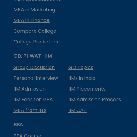
MBA in Marketing
MBA in Finance
Compare College
College Predictors
GD, PI, WAT | IIM
Group Discussion
GD Topics
Personal Interview
IIMs in India
IIM Admission
IIM Placements
IIM Fees for MBA
IIM Admission Process
MBA from IITs
IIM CAP
BBA
BBA Course