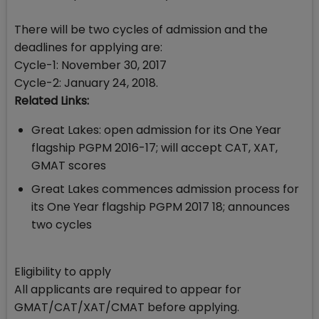
There will be two cycles of admission and the
deadlines for applying are:
Cycle-1: November 30, 2017
Cycle-2: January 24, 2018.
Related Links:
Great Lakes: open admission for its One Year
flagship PGPM 2016-17; will accept CAT, XAT,
GMAT scores
Great Lakes commences admission process for
its One Year flagship PGPM 2017 18; announces
two cycles
Eligibility to apply
All applicants are required to appear for
GMAT/CAT/XAT/CMAT before applying.