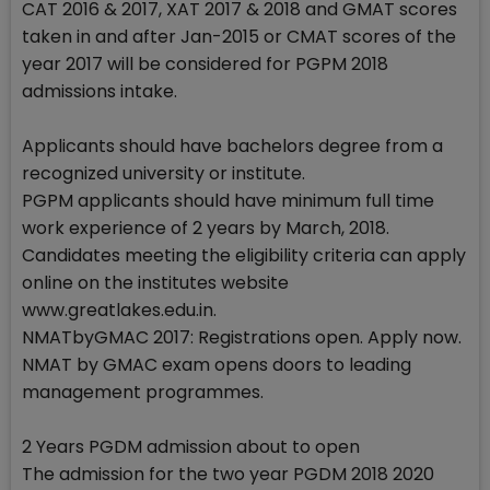
CAT 2016 & 2017, XAT 2017 & 2018 and GMAT scores
taken in and after Jan-2015 or CMAT scores of the
year 2017 will be considered for PGPM 2018
admissions intake.
Applicants should have bachelors degree from a
recognized university or institute.
PGPM applicants should have minimum full time
work experience of 2 years by March, 2018.
Candidates meeting the eligibility criteria can apply
online on the institutes website
www.greatlakes.edu.in.
NMATbyGMAC 2017: Registrations open. Apply now.
NMAT by GMAC exam opens doors to leading
management programmes.
2 Years PGDM admission about to open
The admission for the two year PGDM 2018 2020