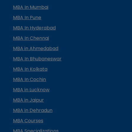
MBA In Mumbai
MBA In Pune
MBA In Hyderabad
MBA In Chennai
MBA in Ahmedabad
MBA In Bhubaneswar
MBA In Kolkata
MBA In Cochin
MBA in Lucknow
MBA in Jaipur
MBA in Dehradun
MBA Courses
MBA Specializations