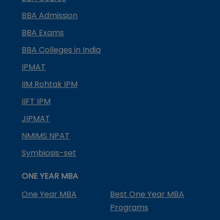
BBA Admission
BBA Exams
BBA Colleges in India
IPMAT
IIM Rohtak IPM
IIFT IPM
JIPMAT
NMIMS NPAT
Symbiosis-set
ONE YEAR MBA
One Year MBA
Best One Year MBA
Programs