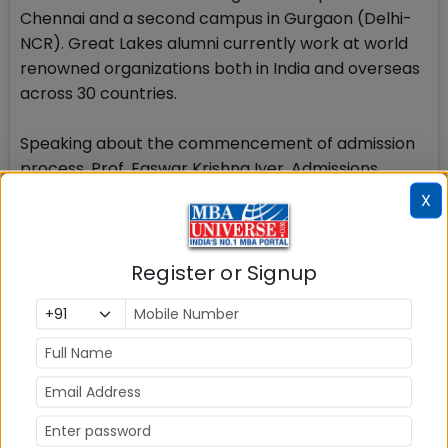
Chennai and a second campus in Gurgaon (Delhi-
NCR). Great Lakes alumni currently work at world
renowned organizations both in India and overseas
across 30 countries.
Speaking about the commencement of admission
process, Prof. Easwar Krishna Iyer, Admissions
Director, Great Lakes Institute of Management said
X
The admission season last year saw the new
benchmarks set in the context of both application
count and in-class student quality. We are
Register or Signup
expecting that the momentum would continue this
year as well and we will have an exceptional set of
students in the class of 2018-19.
Stay tuned to MBAUniverse.com for more updates
on Great Lakes Institute of Management