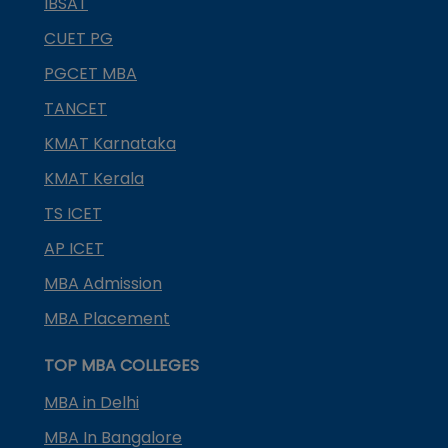
IBSAT
CUET PG
PGCET MBA
TANCET
KMAT Karnataka
KMAT Kerala
TS ICET
AP ICET
MBA Admission
MBA Placement
TOP MBA COLLEGES
MBA in Delhi
MBA In Bangalore