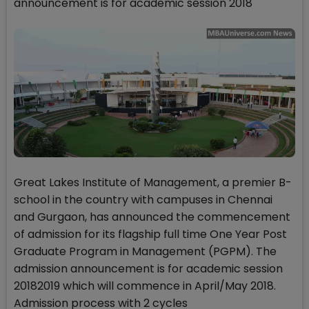
announcement is for academic session 2018
Great Lakes Institute of Management, a premier B-
school in the country with campuses in Chennai
and Gurgaon, has announced the commencement
of admission for its flagship full time One Year Post
Graduate Program in Management (PGPM). The
admission announcement is for academic session
20182019 which will commence in April/May 2018.
Admission process with 2 cycles