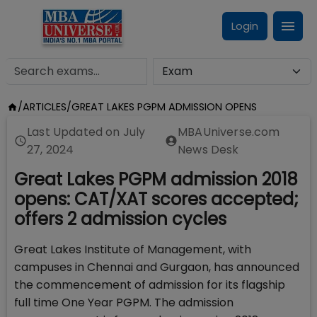
Login
/
ARTICLES
/
GREAT LAKES PGPM ADMISSION OPENS
Last Updated on
July
MBAUniverse.com
27, 2024
News Desk
Great Lakes PGPM admission 2018
opens: CAT/XAT scores accepted;
offers 2 admission cycles
Great Lakes Institute of Management, with
campuses in Chennai and Gurgaon, has announced
the commencement of admission for its flagship
full time One Year PGPM. The admission