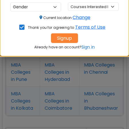
Check Top MBA Colleges in
Change
Current location
India by Cities
Terms of Use
Thank you for agreeing to
MBA
MBA
MBA Colleges
Signup
Colleges
Colleges in
in Mumbai
Sign in
Already have an account?
in Delhi
Bangalure
MBA
MBA
MBA Colleges
Colleges
Colleges in
in Chennai
in Pune
Hyderabad
MBA
MBA
MBA Colleges
Colleges
Colleges in
in
in Kolkata
Coimbatore
Bhubaneshwar