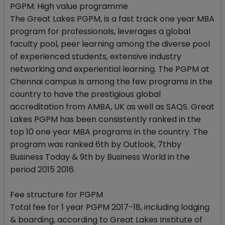
PGPM: High value programme
The Great Lakes PGPM, is a fast track one year MBA
program for professionals, leverages a global
faculty pool, peer learning among the diverse pool
of experienced students, extensive industry
networking and experiential learning. The PGPM at
Chennai campus is among the few programs in the
country to have the prestigious global
accreditation from AMBA, UK as well as SAQS. Great
Lakes PGPM has been consistently ranked in the
top 10 one year MBA programs in the country. The
program was ranked 6th by Outlook, 7thby
Business Today & 9th by Business World in the
period 2015 2016.
Fee structure for PGPM
Total fee for 1 year PGPM 2017-18, including lodging
& boarding, according to Great Lakes Institute of