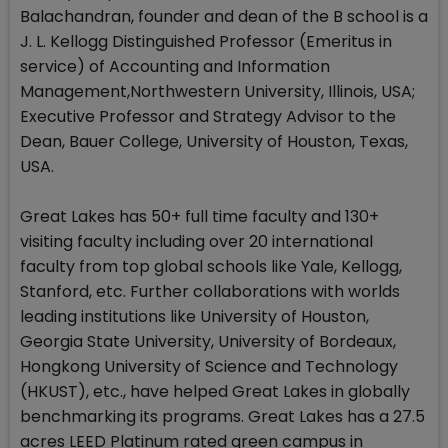
Balachandran, founder and dean of the B school is a
J. L. Kellogg Distinguished Professor (Emeritus in
service) of Accounting and Information
Management,Northwestern University, Illinois, USA;
Executive Professor and Strategy Advisor to the
Dean, Bauer College, University of Houston, Texas,
USA.
Great Lakes has 50+ full time faculty and 130+
visiting faculty including over 20 international
faculty from top global schools like Yale, Kellogg,
Stanford, etc. Further collaborations with worlds
leading institutions like University of Houston,
Georgia State University, University of Bordeaux,
Hongkong University of Science and Technology
(HKUST), etc., have helped Great Lakes in globally
benchmarking its programs. Great Lakes has a 27.5
acres LEED Platinum rated green campus in