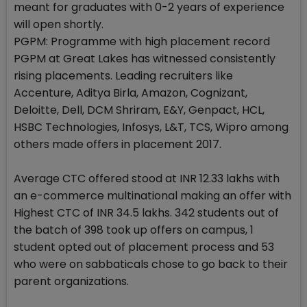
meant for graduates with 0-2 years of experience
will open shortly.
PGPM: Programme with high placement record
PGPM at Great Lakes has witnessed consistently
rising placements. Leading recruiters like
Accenture, Aditya Birla, Amazon, Cognizant,
Deloitte, Dell, DCM Shriram, E&Y, Genpact, HCL,
HSBC Technologies, Infosys, L&T, TCS, Wipro among
others made offers in placement 2017.
Average CTC offered stood at INR 12.33 lakhs with
an e-commerce multinational making an offer with
Highest CTC of INR 34.5 lakhs. 342 students out of
the batch of 398 took up offers on campus, 1
student opted out of placement process and 53
who were on sabbaticals chose to go back to their
parent organizations.