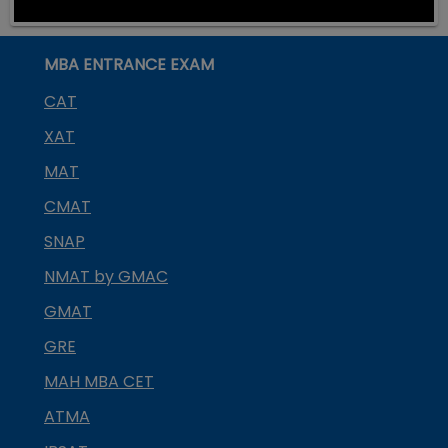
MBA ENTRANCE EXAM
CAT
XAT
MAT
CMAT
SNAP
NMAT by GMAC
GMAT
GRE
MAH MBA CET
ATMA