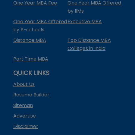
One Year MBA Fee
One Year MBA Offered
by IIMs
One Year MBA Offered
Executive MBA
by B-schools
Distance MBA
Top Distance MBA
Colleges in India
Part Time MBA
QUICK LINKS
About Us
Resume Builder
Sitemap
Advertise
Disclaimer