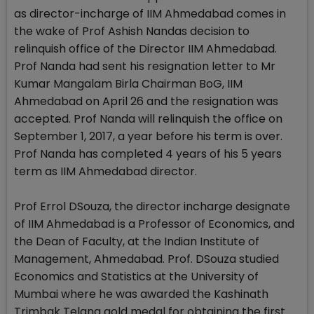
as director-incharge of IIM Ahmedabad comes in
the wake of Prof Ashish Nandas decision to
relinquish office of the Director IIM Ahmedabad.
Prof Nanda had sent his resignation letter to Mr
Kumar Mangalam Birla Chairman BoG, IIM
Ahmedabad on April 26 and the resignation was
accepted. Prof Nanda will relinquish the office on
September 1, 2017, a year before his term is over.
Prof Nanda has completed 4 years of his 5 years
term as IIM Ahmedabad director.
Prof Errol DSouza, the director incharge designate
of IIM Ahmedabad is a Professor of Economics, and
the Dean of Faculty, at the Indian Institute of
Management, Ahmedabad. Prof. DSouza studied
Economics and Statistics at the University of
Mumbai where he was awarded the Kashinath
Trimbak Telang gold medal for obtaining the first