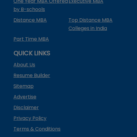
One Year MBA Offered
Executive MBA
by B-schools
Distance MBA
Top Distance MBA
Colleges in India
Part Time MBA
QUICK LINKS
About Us
Resume Builder
Sitemap
Advertise
Disclaimer
Privacy Policy
Terms & Conditions