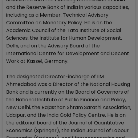
and the Reserve Bank of India in various capacities,
including as a Member, Technical Advisory
Committee on Monetary Policy. He is on the
Academic Council of the Tata Institute of Social
Sciences, the Institute for Human Development,
Delhi, and on the Advisory Board of the
International Centre for Development and Decent
Work at Kassel, Germany.
The designated Director-incharge of IIM
Ahmedabad was a Director of the National Housing
Bank and is currently on the Board of Governors of
the National Institute of Public Finance and Policy,
New Delhi, the Rajasthan Shram Sarathi Association,
Udaipur, and the India Gold Policy Centre. He is on
the editorial board of the Journal of Quantitative
Economics (Springer), the Indian Journal of Labour