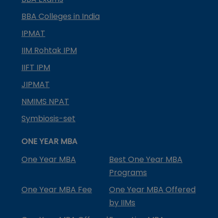
BBA Colleges in India
IPMAT
IIM Rohtak IPM
IIFT IPM
JIPMAT
NMIMS NPAT
Symbiosis-set
ONE YEAR MBA
One Year MBA
Best One Year MBA
Programs
One Year MBA Fee
One Year MBA Offered
by IIMs