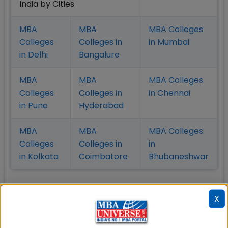
India by Cities
MBA
MBA
MBA Colleges
Colleges
Colleges in
in Mumbai
in Delhi
Bangalure
MBA
MBA
MBA Colleges
Colleges
Colleges in
in Chennai
in Pune
Hyderabad
MBA
MBA
MBA Colleges
Colleges
Colleges in
in
in Kolkata
Coimbatore
Bhubaneshwar
X
Also Read Important Articles
on MBA Admission