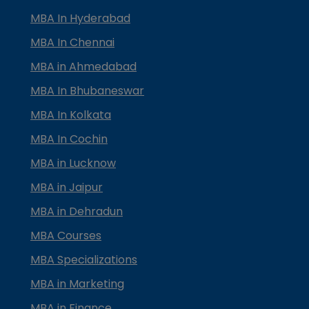
MBA In Hyderabad
MBA In Chennai
MBA in Ahmedabad
MBA In Bhubaneswar
MBA In Kolkata
MBA In Cochin
MBA in Lucknow
MBA in Jaipur
MBA in Dehradun
MBA Courses
MBA Specializations
MBA in Marketing
MBA in Finance