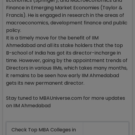
Economics (Springer), and Macroeconomics and
Finance in Emerging Market Economies (Taylor &
Francis). He is engaged in research in the areas of
macroeconomics, development finance and public
policy.
It is a timely move for the benefit of IIM
Ahmedabad and all its stake holders that the top
B-school of India has got its director-incharge in
time. However, going by the appointment trends of
Directors in various IIMs, which takes many months,
it remains to be seen how early IIM Ahmedabad
gets its new permanent director.
Stay tuned to MBAUniverse.com for more updates
on IIM Ahmedabad
Check Top MBA Colleges in