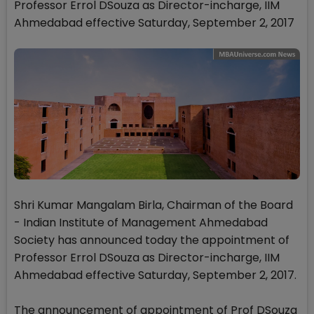
Professor Errol DSouza as Director-incharge, IIM
Ahmedabad effective Saturday, September 2, 2017
Shri Kumar Mangalam Birla, Chairman of the Board
- Indian Institute of Management Ahmedabad
Society has announced today the appointment of
Professor Errol DSouza as Director-incharge, IIM
Ahmedabad effective Saturday, September 2, 2017.
The announcement of appointment of Prof DSouza