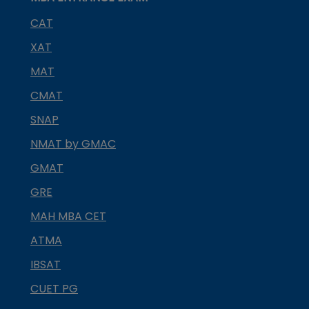
CAT
XAT
MAT
CMAT
SNAP
NMAT by GMAC
GMAT
GRE
MAH MBA CET
ATMA
IBSAT
CUET PG