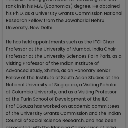
rank in in his M.A. (Economics) degree. He obtained
his Ph.D. as a University Grants Commission National
Research Fellow from the Jawaharlal Nehru
University, New Delhi.
He has held appointments such as the IFCI Chair
Professor at the University of Mumbai, India Chair
Professor at the University Sciences Po in Paris, as a
Visiting Professor of the Indian Institute of
Advanced Study, Shimla, as an Honorary Senior
Fellow of the Institute of South Asian Studies at the
National University of Singapore, a Visiting Scholar
at Columbia University, and as a Visiting Professor
at the Turin School of Development of the ILO.
Prof DSouza has worked on academic committees
of the University Grants Commission and the Indian
Council of Social Science Research, and has been
associated with the Planning Commission of India