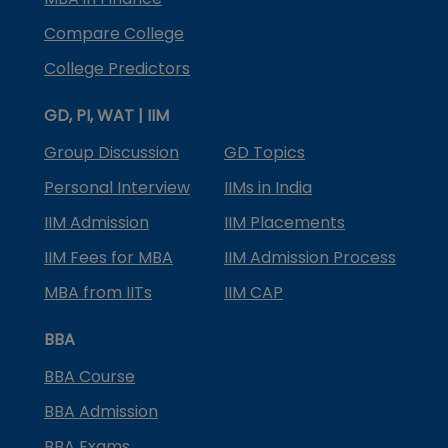
Compare College
College Predictors
GD, PI, WAT | IIM
Group Discussion
GD Topics
Personal Interview
IIMs in India
IIM Admission
IIM Placements
IIM Fees for MBA
IIM Admission Process
MBA from IITs
IIM CAP
BBA
BBA Course
BBA Admission
BBA Exams