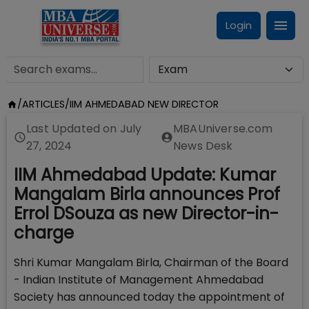
Login
/
ARTICLES
/
IIM AHMEDABAD NEW DIRECTOR
Last Updated on
July
MBAUniverse.com
27, 2024
News Desk
IIM Ahmedabad Update: Kumar
Mangalam Birla announces Prof
Errol DSouza as new Director-in-
charge
Shri Kumar Mangalam Birla, Chairman of the Board
- Indian Institute of Management Ahmedabad
Society has announced today the appointment of