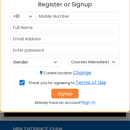
Register or Signup
Top MBA
MBA
MBA
Colleges in
Admission
Entrance
India
Exam
MBA
MBA
GD Topics
Placement
s
Ranking In
India
Change
Current location
Terms of Use
Thank you for agreeing to
Signup
Sign in
Already have an account?
MBA ENTRANCE EXAM