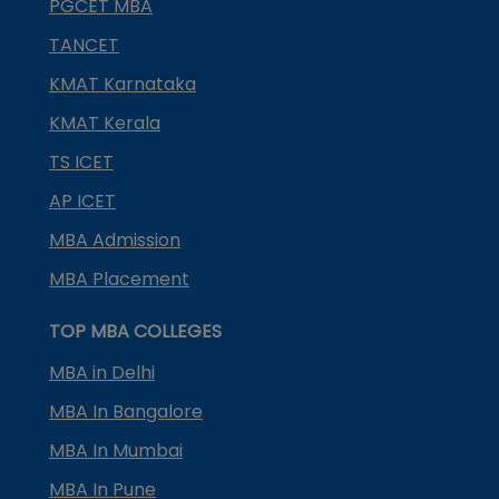
PGCET MBA
TANCET
KMAT Karnataka
KMAT Kerala
TS ICET
AP ICET
MBA Admission
MBA Placement
TOP MBA COLLEGES
MBA in Delhi
MBA In Bangalore
MBA In Mumbai
MBA In Pune