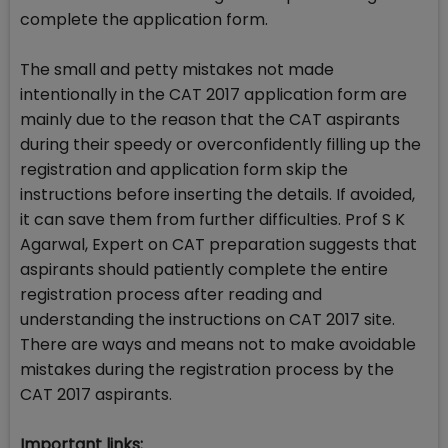
complete the application form.
The small and petty mistakes not made
intentionally in the CAT 2017 application form are
mainly due to the reason that the CAT aspirants
during their speedy or overconfidently filling up the
registration and application form skip the
instructions before inserting the details. If avoided,
it can save them from further difficulties. Prof S K
Agarwal, Expert on CAT preparation suggests that
aspirants should patiently complete the entire
registration process after reading and
understanding the instructions on CAT 2017 site.
There are ways and means not to make avoidable
mistakes during the registration process by the
CAT 2017 aspirants.
Important links: