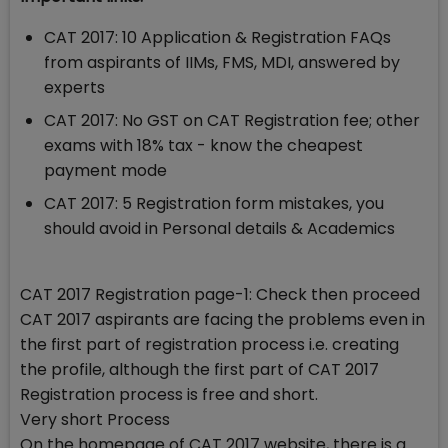
CAT 2017: 10 Application & Registration FAQs
from aspirants of IIMs, FMS, MDI, answered by
experts
CAT 2017: No GST on CAT Registration fee; other
exams with 18% tax - know the cheapest
payment mode
CAT 2017: 5 Registration form mistakes, you
should avoid in Personal details & Academics
CAT 2017 Registration page-1: Check then proceed
CAT 2017 aspirants are facing the problems even in
the first part of registration process i.e. creating
the profile, although the first part of CAT 2017
Registration process is free and short.
Very short Process
On the homepage of CAT 2017 website, there is a