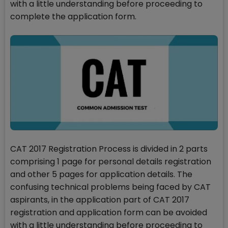
with a little understanding before proceeding to
complete the application form.
CAT 2017 Registration Process is divided in 2 parts
comprising 1 page for personal details registration
and other 5 pages for application details. The
confusing technical problems being faced by CAT
aspirants, in the application part of CAT 2017
registration and application form can be avoided
with a little understanding before proceeding to