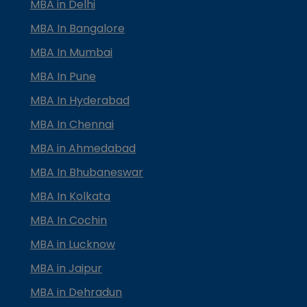
MBA in Delhi
MBA In Bangalore
MBA In Mumbai
MBA In Pune
MBA In Hyderabad
MBA In Chennai
MBA in Ahmedabad
MBA In Bhubaneswar
MBA In Kolkata
MBA In Cochin
MBA in Lucknow
MBA in Jaipur
MBA in Dehradun