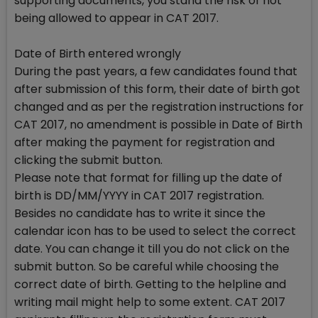
supporting documents, you stand the risk of not
being allowed to appear in CAT 2017.
Date of Birth entered wrongly
During the past years, a few candidates found that
after submission of this form, their date of birth got
changed and as per the registration instructions for
CAT 2017, no amendment is possible in Date of Birth
after making the payment for registration and
clicking the submit button.
Please note that format for filling up the date of
birth is DD/MM/YYYY in CAT 2017 registration.
Besides no candidate has to write it since the
calendar icon has to be used to select the correct
date. You can change it till you do not click on the
submit button. So be careful while choosing the
correct date of birth. Getting to the helpline and
writing mail might help to some extent. CAT 2017