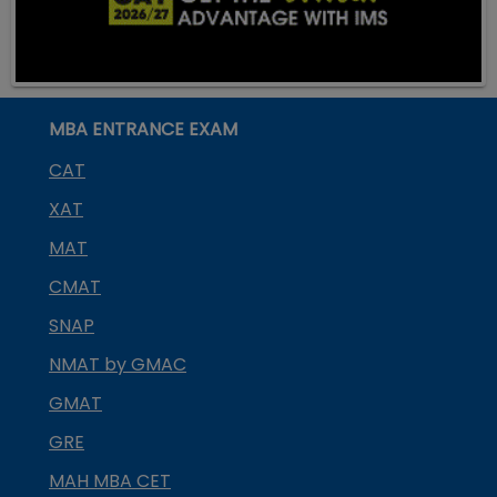
MBA ENTRANCE EXAM
CAT
XAT
MAT
CMAT
SNAP
NMAT by GMAC
GMAT
GRE
MAH MBA CET