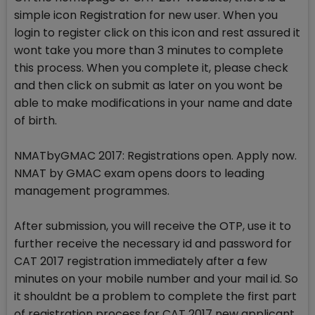
simple icon Registration for new user. When you
login to register click on this icon and rest assured it
wont take you more than 3 minutes to complete
this process. When you complete it, please check
and then click on submit as later on you wont be
able to make modifications in your name and date
of birth.
NMATbyGMAC 2017: Registrations open. Apply now.
NMAT by GMAC exam opens doors to leading
management programmes.
After submission, you will receive the OTP, use it to
further receive the necessary id and password for
CAT 2017 registration immediately after a few
minutes on your mobile number and your mail id. So
it shouldnt be a problem to complete the first part
of registration process for CAT 2017 new applicant.