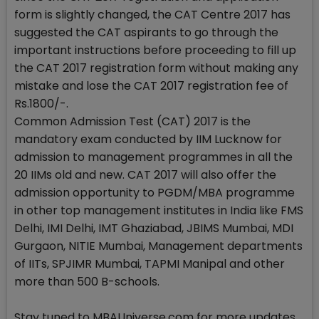
form is slightly changed, the CAT Centre 2017 has
suggested the CAT aspirants to go through the
important instructions before proceeding to fill up
the CAT 2017 registration form without making any
mistake and lose the CAT 2017 registration fee of
Rs.1800/-.
Common Admission Test (CAT) 2017 is the
mandatory exam conducted by IIM Lucknow for
admission to management programmes in all the
20 IIMs old and new. CAT 2017 will also offer the
admission opportunity to PGDM/MBA programme
in other top management institutes in India like FMS
Delhi, IMI Delhi, IMT Ghaziabad, JBIMS Mumbai, MDI
Gurgaon, NITIE Mumbai, Management departments
of IITs, SPJIMR Mumbai, TAPMI Manipal and other
more than 500 B-schools.
Stay tuned to MBAUniverse.com for more updates