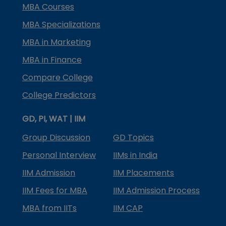
MBA Courses
MBA Specializations
MBA in Marketing
MBA in Finance
Compare College
College Predictors
GD, PI, WAT | IIM
Group Discussion
GD Topics
Personal Interview
IIMs in India
IIM Admission
IIM Placements
IIM Fees for MBA
IIM Admission Process
MBA from IITs
IIM CAP