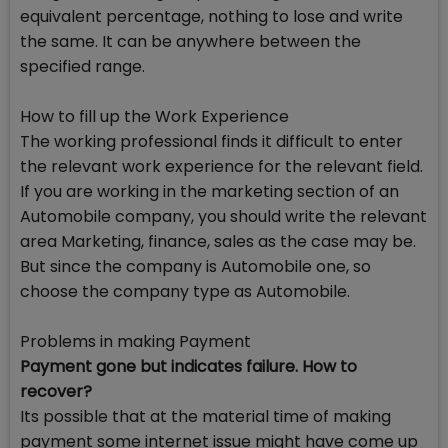
equivalent percentage, nothing to lose and write
the same. It can be anywhere between the
specified range.
How to fill up the Work Experience
The working professional finds it difficult to enter
the relevant work experience for the relevant field.
If you are working in the marketing section of an
Automobile company, you should write the relevant
area Marketing, finance, sales as the case may be.
But since the company is Automobile one, so
choose the company type as Automobile.
Problems in making Payment
Payment gone but indicates failure. How to
recover?
Its possible that at the material time of making
payment some internet issue might have come up