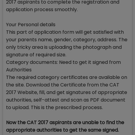
2017 aspirants to complete the registration and
application process smoothly.
Your Personal details
This part of application form will get satisfied with
your parents name, gender, category, address. The
only tricky area is uploading the photograph and
signature of required size.
Category documents: Need to get it signed from
Authorities
The required category certificates are available on
the site. Download the Certificate from the CAT
2017 Website, fill, and get signatures of appropriate
authorities, self-attest and scan as PDF document
to upload. This is the prescribed process.
Now the CAT 2017 aspirants are unable to find the
appropriate authorities to get the same signed.