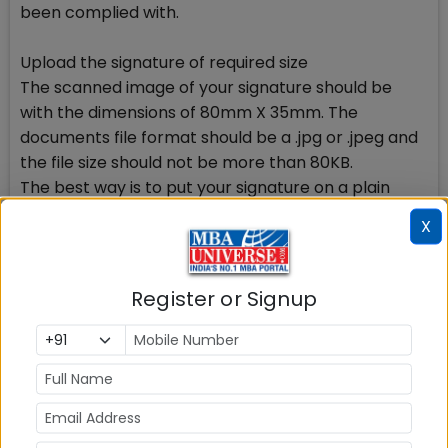
been complied with.
Upload the signature of required size
The scanned image of your signature should be
with the dimensions of 80mm X 35mm. The
documents file format should be a .jpg or .jpeg and
the file size should not be more than 80KB.
The best way is to put your signature on a plain
white piece of paper in black ink. Scan the
X
signature part only and get to the required size and
then upload. It shouldnt be a difficulty.
How to avoid mistakes on Academics page
Register or Signup
This part of CAT 2017 registration form is more
mistake hungry than other parts. You need to be
careful while completing the details in this part.
Simple way in calculation of percentage
Number of institutes/universities award grades