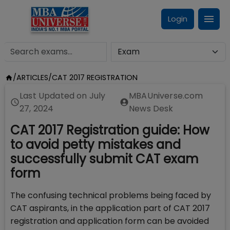
Login
/
ARTICLES
/
CAT 2017 REGISTRATION
Last Updated on
July
MBAUniverse.com
27, 2024
News Desk
CAT 2017 Registration guide: How
to avoid petty mistakes and
successfully submit CAT exam
form
The confusing technical problems being faced by
CAT aspirants, in the application part of CAT 2017
registration and application form can be avoided