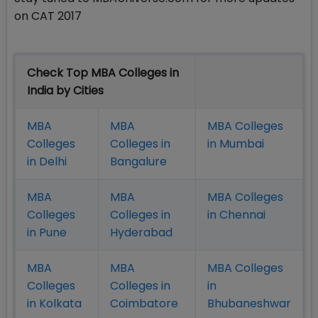
on CAT 2017
Check Top MBA Colleges in
India by Cities
MBA
MBA
MBA Colleges
Colleges
Colleges in
in Mumbai
in Delhi
Bangalure
MBA
MBA
MBA Colleges
Colleges
Colleges in
in Chennai
in Pune
Hyderabad
MBA
MBA
MBA Colleges
Colleges
Colleges in
in
in Kolkata
Coimbatore
Bhubaneshwar