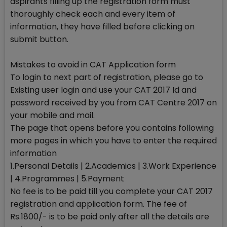
aspirants filling up the registration form must
thoroughly check each and every item of
information, they have filled before clicking on
submit button.
Mistakes to avoid in CAT Application form
To login to next part of registration, please go to
Existing user login and use your CAT 2017 Id and
password received by you from CAT Centre 2017 on
your mobile and mail.
The page that opens before you contains following
more pages in which you have to enter the required
information
1.Personal Details | 2.Academics | 3.Work Experience
| 4.Programmes | 5.Payment
No fee is to be paid till you complete your CAT 2017
registration and application form. The fee of
Rs.1800/- is to be paid only after all the details are