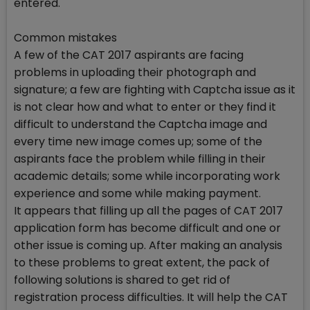
entered.
Common mistakes
A few of the CAT 2017 aspirants are facing
problems in uploading their photograph and
signature; a few are fighting with Captcha issue as it
is not clear how and what to enter or they find it
difficult to understand the Captcha image and
every time new image comes up; some of the
aspirants face the problem while filling in their
academic details; some while incorporating work
experience and some while making payment.
It appears that filling up all the pages of CAT 2017
application form has become difficult and one or
other issue is coming up. After making an analysis
to these problems to great extent, the pack of
following solutions is shared to get rid of
registration process difficulties. It will help the CAT