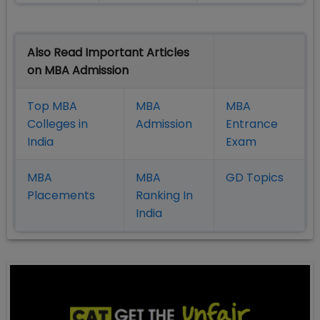
Also Read Important Articles
on MBA Admission
Top MBA
MBA
MBA
Colleges in
Admission
Entrance
India
Exam
MBA
MBA
GD Topics
Placement
s
Ranking In
India