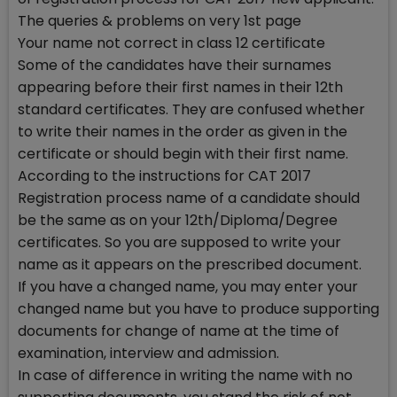
The queries & problems on very 1st page
Your name not correct in class 12 certificate
Some of the candidates have their surnames
appearing before their first names in their 12th
standard certificates. They are confused whether
to write their names in the order as given in the
certificate or should begin with their first name.
According to the instructions for CAT 2017
Registration process name of a candidate should
be the same as on your 12th/Diploma/Degree
certificates. So you are supposed to write your
name as it appears on the prescribed document.
If you have a changed name, you may enter your
changed name but you have to produce supporting
documents for change of name at the time of
examination, interview and admission.
In case of difference in writing the name with no