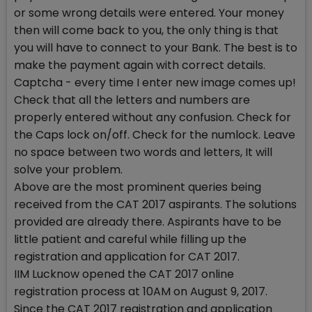
or some wrong details were entered. Your money
then will come back to you, the only thing is that
you will have to connect to your Bank. The best is to
make the payment again with correct details.
Captcha - every time I enter new image comes up!
Check that all the letters and numbers are
properly entered without any confusion. Check for
the Caps lock on/off. Check for the numlock. Leave
no space between two words and letters, It will
solve your problem.
Above are the most prominent queries being
received from the CAT 2017 aspirants. The solutions
provided are already there. Aspirants have to be
little patient and careful while filling up the
registration and application for CAT 2017.
IIM Lucknow opened the CAT 2017 online
registration process at 10AM on August 9, 2017.
Since the CAT 2017 registration and application