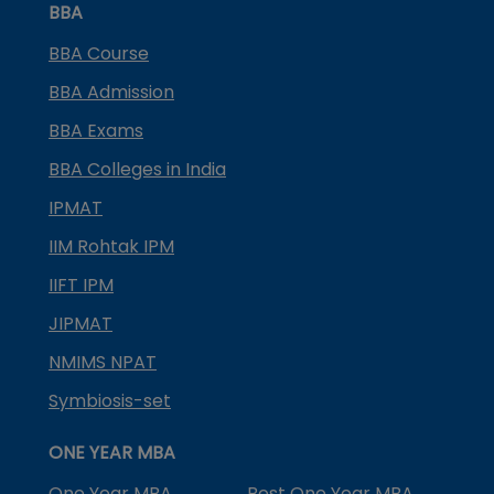
BBA
BBA Course
BBA Admission
BBA Exams
BBA Colleges in India
IPMAT
IIM Rohtak IPM
IIFT IPM
JIPMAT
NMIMS NPAT
Symbiosis-set
ONE YEAR MBA
One Year MBA
Best One Year MBA