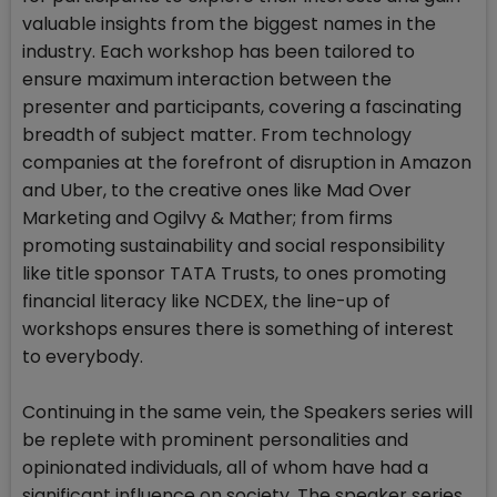
valuable insights from the biggest names in the
industry. Each workshop has been tailored to
ensure maximum interaction between the
presenter and participants, covering a fascinating
breadth of subject matter. From technology
companies at the forefront of disruption in Amazon
and Uber, to the creative ones like Mad Over
Marketing and Ogilvy & Mather; from firms
promoting sustainability and social responsibility
like title sponsor TATA Trusts, to ones promoting
financial literacy like NCDEX, the line-up of
workshops ensures there is something of interest
to everybody.
Continuing in the same vein, the Speakers series will
be replete with prominent personalities and
opinionated individuals, all of whom have had a
significant influence on society. The speaker series