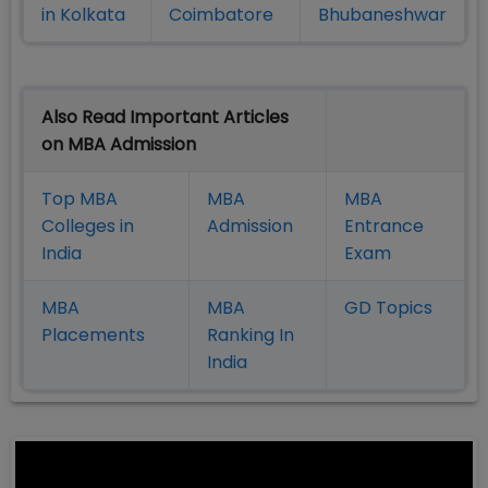
in Kolkata
Coimbatore
Bhubaneshwar
Also Read Important Articles
on MBA Admission
Top MBA
MBA
MBA
Colleges in
Admission
Entrance
India
Exam
MBA
MBA
GD Topics
Placement
s
Ranking In
India