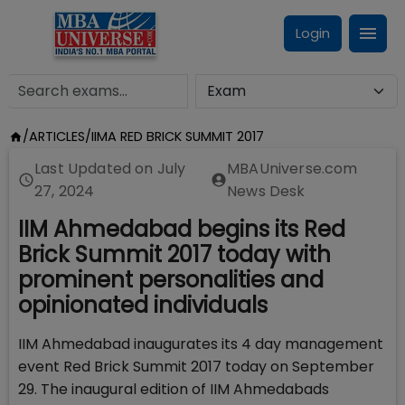
Login
/
ARTICLES
/
IIMA RED BRICK SUMMIT 2017
Last Updated on
July
MBAUniverse.com
27, 2024
News Desk
IIM Ahmedabad begins its Red
Brick Summit 2017 today with
prominent personalities and
opinionated individuals
IIM Ahmedabad inaugurates its 4 day management
event Red Brick Summit 2017 today on September
29. The inaugural edition of IIM Ahmedabads