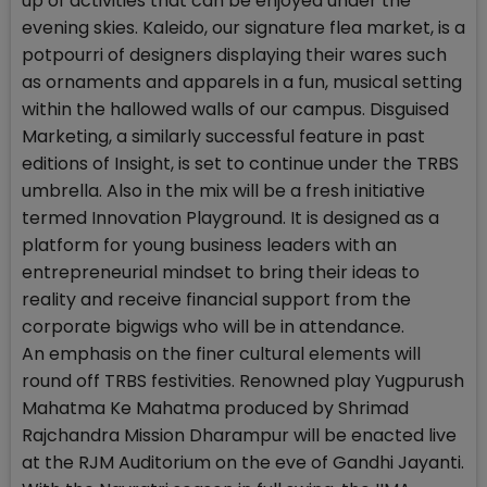
up of activities that can be enjoyed under the
evening skies. Kaleido, our signature flea market, is a
potpourri of designers displaying their wares such
as ornaments and apparels in a fun, musical setting
within the hallowed walls of our campus. Disguised
Marketing, a similarly successful feature in past
editions of Insight, is set to continue under the TRBS
umbrella. Also in the mix will be a fresh initiative
termed Innovation Playground. It is designed as a
platform for young business leaders with an
entrepreneurial mindset to bring their ideas to
reality and receive financial support from the
corporate bigwigs who will be in attendance.
An emphasis on the finer cultural elements will
round off TRBS festivities. Renowned play Yugpurush
Mahatma Ke Mahatma produced by Shrimad
Rajchandra Mission Dharampur will be enacted live
at the RJM Auditorium on the eve of Gandhi Jayanti.