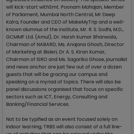
will kick-start withSmt. Poonam Mahajan, Member
of Parliament, Mumbai North Central, Mr Deep
Kalra, Founder and CEO of MakeMyTrip and a well-
known alumnus of the institute, Mr. R. S. Sodhi, M.D.,
GCMMF Ltd. (Amul), Dr. Harsh Kumar Bhanwala,
Chairman of NABARD, Ms. Anajana Ghosh, Director
of Marketing at Bisleri, Dr A. S. Kiran Kumar,
Chairman of ISRO and Ms. Sagarika Ghose, journalist
and news anchor are just few out of over a dozen
guests that will be gracing our campus and
speaking on a myriad of topics. There will also be
panel discussions organised that focus on specific
sectors such as ICT, Energy, Consulting and
Banking/Financial Services.
Not to be typified as an event focused solely on
indoor learning; TRBS will also consist of a full line-