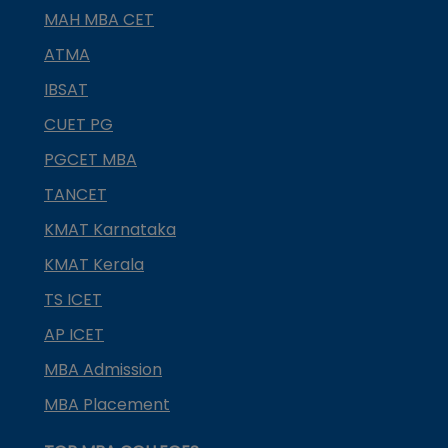
MAH MBA CET
ATMA
IBSAT
CUET PG
PGCET MBA
TANCET
KMAT Karnataka
KMAT Kerala
TS ICET
AP ICET
MBA Admission
MBA Placement