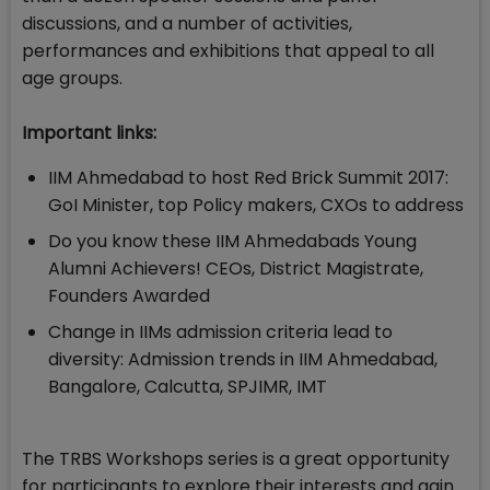
discussions, and a number of activities,
performances and exhibitions that appeal to all
age groups.
Important links:
IIM Ahmedabad to host Red Brick Summit 2017:
GoI Minister, top Policy makers, CXOs to address
Do you know these IIM Ahmedabads Young
Alumni Achievers! CEOs, District Magistrate,
Founders Awarded
Change in IIMs admission criteria lead to
diversity: Admission trends in IIM Ahmedabad,
Bangalore, Calcutta, SPJIMR, IMT
The TRBS Workshops series is a great opportunity
for participants to explore their interests and gain