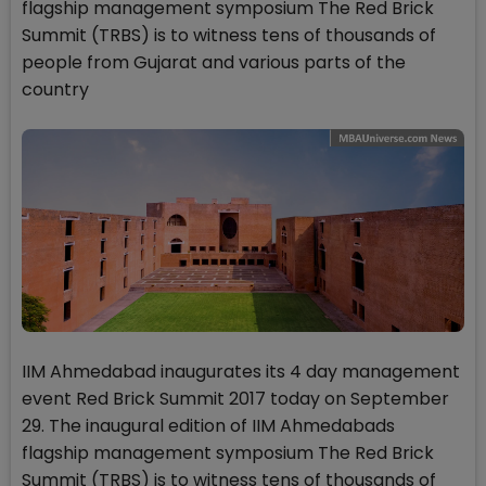
flagship management symposium The Red Brick
Summit (TRBS) is to witness tens of thousands of
people from Gujarat and various parts of the
country
IIM Ahmedabad inaugurates its 4 day management
event Red Brick Summit 2017 today on September
29. The inaugural edition of IIM Ahmedabads
flagship management symposium The Red Brick
Summit (TRBS) is to witness tens of thousands of