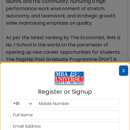
alumni, and the community; nurturing a high
performance work environment of stretch,
autonomy, and teamwork; and strategic growth
while maintaining emphasis on quality.
As per the latest ranking by The Economist, IIMA is
No. 1 School in the world on the parameter of
opening up new career opportunities for students.
The flagship Post Graduate Programme (PGP) is
ranked 16th in the Financial Times Masters in
X
Management Ranking 2016. As per the Financial
Times Global MBA Ranking 2016, IIMAs Post
Graduate Programme for Executives (PGPX) is
Register or Signup
ranked 24th in the World. IIMA has been ranked as
#1 Management institute as per the National
Institutional Ranking Framework (NIRF) rankings of
Ministry of Human Resource Development,
Government of India.