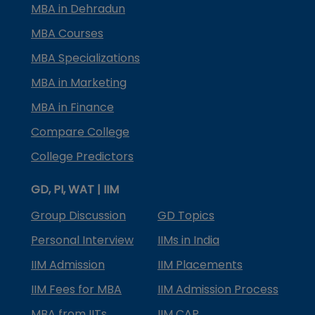
MBA in Dehradun
MBA Courses
MBA Specializations
MBA in Marketing
MBA in Finance
Compare College
College Predictors
GD, PI, WAT | IIM
Group Discussion
GD Topics
Personal Interview
IIMs in India
IIM Admission
IIM Placements
IIM Fees for MBA
IIM Admission Process
MBA from IITs
IIM CAP