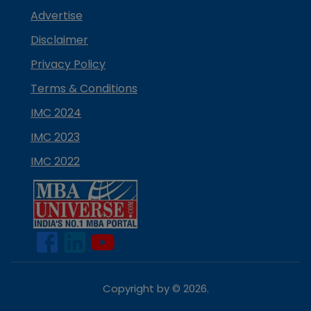
Advertise
Disclaimer
Privacy Policy
Terms & Conditions
IMC 2024
IMC 2023
IMC 2022
Copyright by ©
2026
.