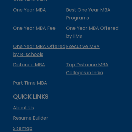
One Year MBA
Best One Year MBA
Programs
One Year MBA Fee
One Year MBA Offered
by IIMs
One Year MBA Offered
Executive MBA
by B-schools
Distance MBA
Top Distance MBA
Colleges in India
Part Time MBA
QUICK LINKS
About Us
Resume Builder
Sitemap