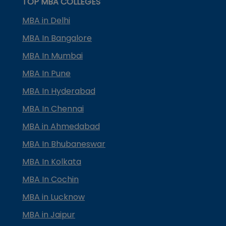
TOP MBA COLLEGES
MBA in Delhi
MBA In Bangalore
MBA In Mumbai
MBA In Pune
MBA In Hyderabad
MBA In Chennai
MBA in Ahmedabad
MBA In Bhubaneswar
MBA In Kolkata
MBA In Cochin
MBA in Lucknow
MBA in Jaipur