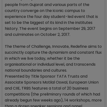
people from Gujarat and various parts of the
country converge on the iconic campus to
experience the four day student-led event that is
set to be the biggest of its kind in the institutes
history. The event begins on September 29, 2017
and culminates on October 2, 2017.
The theme of Challenge, Innovate, Redefine aims to
succinctly capture the dynamism and constant flux
in which we live today, whether it be the
organisational or individual level, and transcends
national boundaries and cultures.
Presented by Title Sponsor TATA Trusts and
Associate Sponsors Motilal Oswal, European Union
and CIIE, TRBS features a total of 20 business
competitions (the preliminary rounds of which had
already begun few weeks ago), 14 workshops, more
than a dozen speaker sessions and panel