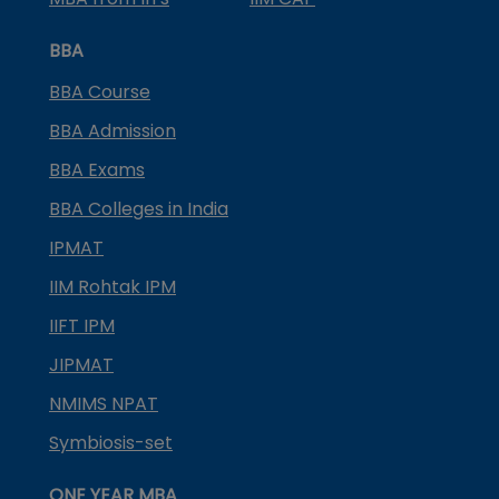
BBA
BBA Course
BBA Admission
BBA Exams
BBA Colleges in India
IPMAT
IIM Rohtak IPM
IIFT IPM
JIPMAT
NMIMS NPAT
Symbiosis-set
ONE YEAR MBA