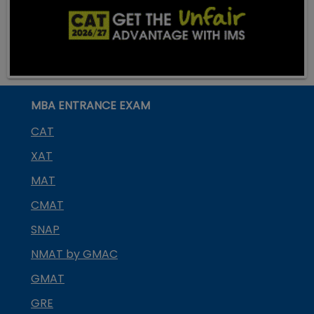
MBA ENTRANCE EXAM
CAT
XAT
MAT
CMAT
SNAP
NMAT by GMAC
GMAT
GRE