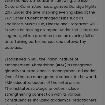
With the Navratri season in full swing, the IIMA
Cultural Committee has organised Dandiya Nights
2017 under the awe-inspiring evening skies at the
LKP. Other student managed clubs such as
Footloose, Music Club, Finesse and Stargazers will
likewise be making an impact under the TRBS Nites
segment, which promises to be an evening full of
entertaining performances and noteworthy
activities.
Established in 1961, the Indian Institute of
Management, Ahmedabad (IIMA) is recognized
globally for excellence in management education.
One of the top management schools in the world,
IIMA educates leaders of the enterprises.
The Institutes strategic priorities include:
strengthening connection with its various
constituencies, including academics, practitioners,