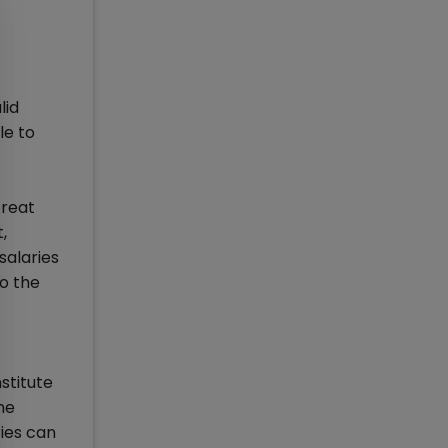
lid
le to
Great
,
salaries
to the
stitute
he
ries can