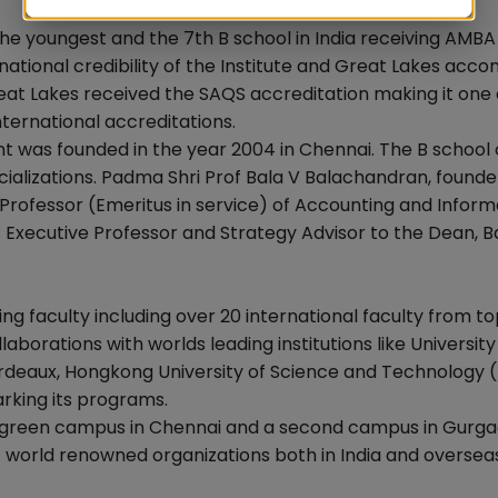
he youngest and the 7th B school in India receiving AMBA
national credibility of the Institute and Great Lakes acc
 Great Lakes received the SAQS accreditation making it one 
nternational accreditations.
t was founded in the year 2004 in Chennai. The B school 
lizations. Padma Shri Prof Bala V Balachandran, founde
ed Professor (Emeritus in service) of Accounting and Inform
; Executive Professor and Strategy Advisor to the Dean, 
ting faculty including over 20 international faculty from t
llaborations with worlds leading institutions like University
Bordeaux, Hongkong University of Science and Technology 
rking its programs.
d green campus in Chennai and a second campus in Gurg
t world renowned organizations both in India and oversea