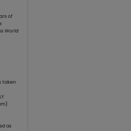
ars of
e
ss World
s taken
LY
am).
ned as