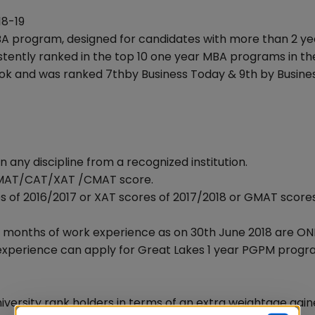
18-19
BA program, designed for candidates with more than 2 ye
stently ranked in the top 10 one year MBA programs in th
look and was ranked 7thby Business Today & 9th by Busine
 any discipline from a recognized institution.
d GMAT/CAT/XAT /CMAT score.
s of 2016/2017 or XAT scores of 2017/2018 or GMAT score
4 months of work experience as on 30th June 2018 are ON
- experience can apply for Great Lakes 1 year PGPM progr
niversity rank holders in terms of an extra weightage gai