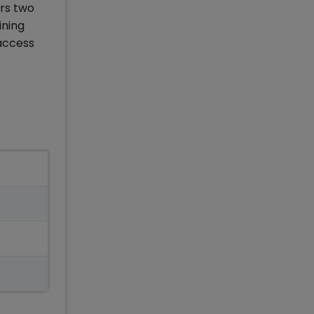
ers two
ining
 access