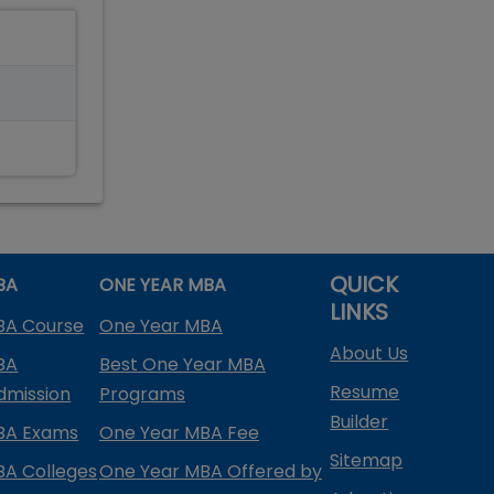
QUICK
BA
ONE YEAR MBA
LINKS
BA Course
One Year MBA
About Us
BA
Best One Year MBA
Resume
dmission
Programs
Builder
BA Exams
One Year MBA Fee
Sitemap
BA Colleges
One Year MBA Offered by