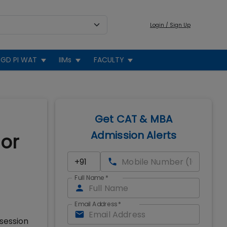
Login / Sign Up
GD PI WAT
IIMs
FACULTY
Get CAT & MBA
Admission Alerts
or
Full Name
*
Email Address
*
session