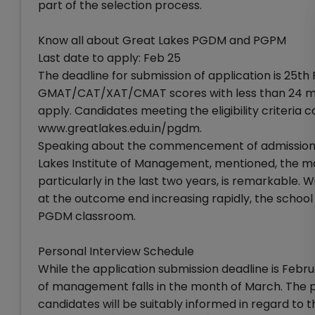
part of the selection process.
Know all about Great Lakes PGDM and PGPM
Last date to apply: Feb 25
The deadline for submission of application is 25th
GMAT/CAT/XAT/CMAT scores with less than 24 mont
apply. Candidates meeting the eligibility criteria 
www.greatlakes.edu.in/pgdm.
Speaking about the commencement of admission pr
Lakes Institute of Management, mentioned, the m
particularly in the last two years, is remarkable.
at the outcome end increasing rapidly, the school i
PGDM classroom.
Personal Interview Schedule
While the application submission deadline is Febru
of management falls in the month of March. The perso
candidates will be suitably informed in regard to t