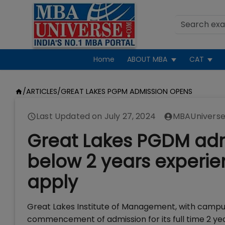
Home
ABOUT MBA
CAT
/
ARTICLES
/
GREAT LAKES PGPM ADMISSION OPENS
Last Updated on
July 27, 2024
MBAUniverse
Great Lakes PGDM admi
below 2 years experie
apply
Great Lakes Institute of Management, with camp
commencement of admission for its full time 2 y