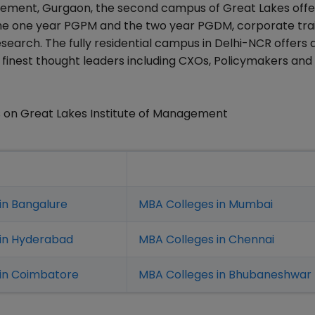
nagement, Gurgaon, the second campus of Great Lakes off
e one year PGPM and the two year PGDM, corporate tra
earch. The fully residential campus in Delhi-NCR offers
he finest thought leaders including CXOs, Policymakers and
 on Great Lakes Institute of Management
in Bangalure
MBA Colleges in Mumbai
 in Hyderabad
MBA Colleges in Chennai
in Coimbatore
MBA Colleges in Bhubaneshwar