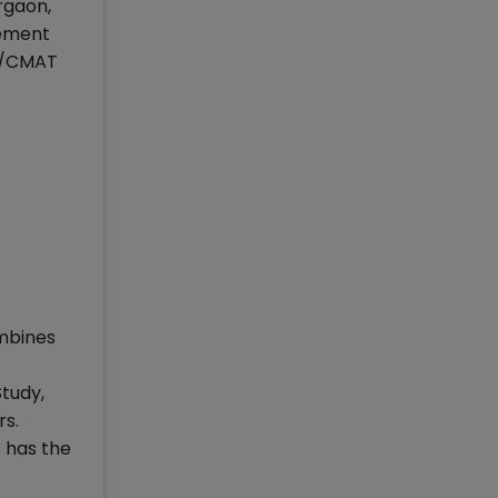
rgaon,
gement
AT/CMAT
mbines
Study,
rs.
 has the