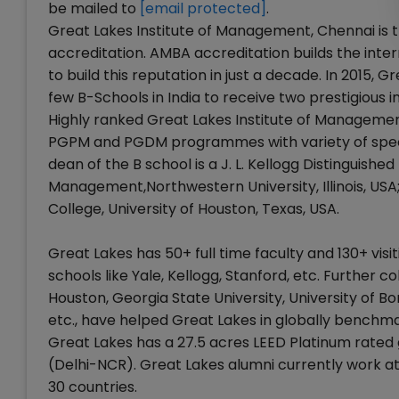
be mailed to
[email protected]
.
Great Lakes Institute of Management, Chennai is t
accreditation. AMBA accreditation builds the inter
to build this reputation in just a decade. In 2015,
few B-Schools in India to receive two prestigious i
Highly ranked Great Lakes Institute of Managemen
PGPM and PGDM programmes with variety of specia
dean of the B school is a J. L. Kellogg Distinguish
Management,Northwestern University, Illinois, USA
College, University of Houston, Texas, USA.
Great Lakes has 50+ full time faculty and 130+ visi
schools like Yale, Kellogg, Stanford, etc. Further co
Houston, Georgia State University, University of 
etc., have helped Great Lakes in globally benchma
Great Lakes has a 27.5 acres LEED Platinum rate
(Delhi-NCR). Great Lakes alumni currently work a
30 countries.