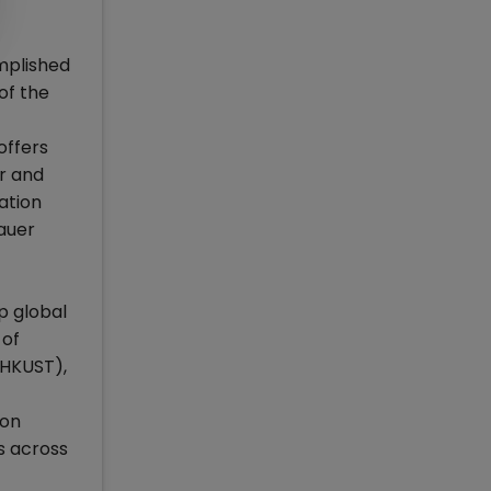
omplished
of the
offers
r and
ation
Bauer
op global
 of
(HKUST),
aon
s across