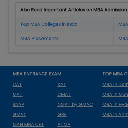
Also Read Important Articles on MBA Admission
Top MBA Colleges in India
MBA
MBA Placement
s
MBA 
MBA ENTRANCE EXAM
TOP MBA C
CAT
XAT
MBA in Delh
MAT
CMAT
MBA In Mu
SNAP
NMAT by GMAC
MBA In Hy
GMAT
GRE
MBA in Ah
MAH MBA CET
ATMA