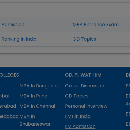
 Admission
MBA Entrance Exam
Ranking In India
GD Topics
OLLEGES
GD, PI, WAT | IIM
B
i
MBA In Bangalore
Group Discussion
B
mbai
MBA In Pune
GD Topics
B
A
derabad
MBA In Chennai
Personal Interview
B
medabad
MBA In
IIMs in India
Bhubaneswar
B
IIM Admission