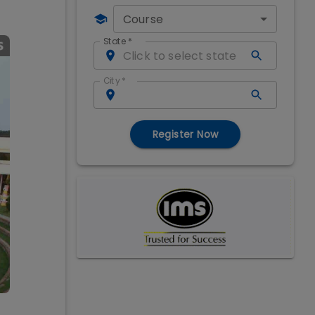
Course
State
*
City
*
Register Now