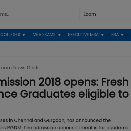
COLLEGES
MBA EXAMS
EXECUTIVE MBA
BBA
.com News Desk
ssion 2018 opens: Fresh 
nce Graduates eligible to
uses in Chennai and Gurgaon, has announced the
ears PGDM. The admission announcement is for academic 