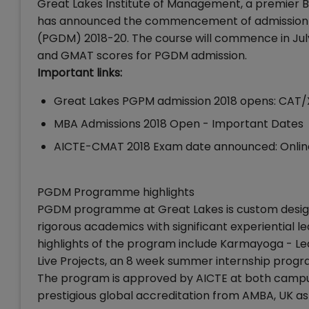
Great Lakes Institute of Management, a premier 
has announced the commencement of admission fo
(PGDM) 2018-20. The course will commence in Ju
and GMAT scores for PGDM admission.
Important links:
Great Lakes PGPM admission 2018 opens: CAT/X
MBA Admissions 2018 Open - Important Dates
AICTE-CMAT 2018 Exam date announced: Online 
PGDM Programme highlights
PGDM programme at Great Lakes is custom design
rigorous academics with significant experiential 
highlights of the program include Karmayoga - Lead
Live Projects, an 8 week summer internship progra
The program is approved by AICTE at both campu
prestigious global accreditation from AMBA, UK as 