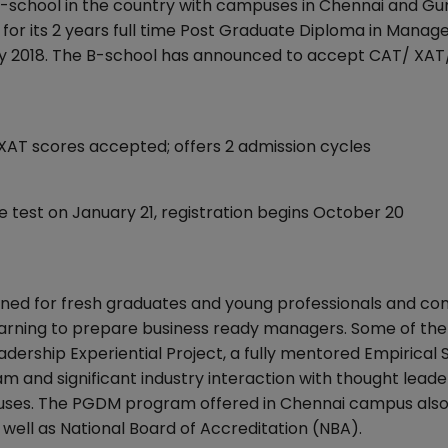
B-school in the country with campuses in Chennai and Gu
r its 2 years full time Post Graduate Diploma in Mana
ly 2018. The B-school has announced to accept CAT/ X
AT scores accepted; offers 2 admission cycles
test on January 21, registration begins October 20
ed for fresh graduates and young professionals and co
learning to prepare business ready managers. Some of the
ership Experiential Project, a fully mentored Empirical 
m and significant industry interaction with thought leade
ses. The PGDM program offered in Chennai campus also
well as National Board of Accreditation (NBA).