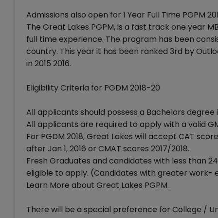
Admissions also open for 1 Year Full Time PGPM 20
The Great Lakes PGPM, is a fast track one year M
full time experience. The program has been consi
country. This year it has been ranked 3rd by Out
in 2015 2016.
Eligibility Criteria for PGDM 2018-20
All applicants should possess a Bachelors degree in
All applicants are required to apply with a vali
For PGDM 2018, Great Lakes will accept CAT score
after Jan 1, 2016 or CMAT scores 2017/2018.
Fresh Graduates and candidates with less than 2
eligible to apply. (Candidates with greater work
Learn More about Great Lakes PGPM.
There will be a special preference for College / U