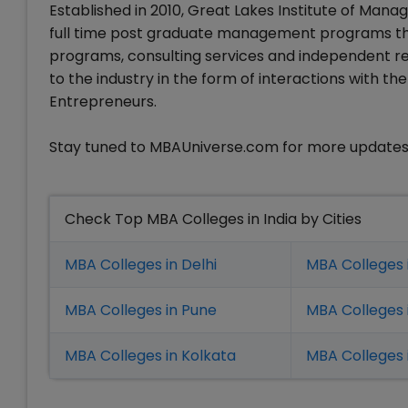
Established in 2010, Great Lakes Institute of Ma
full time post graduate management programs th
programs, consulting services and independent res
to the industry in the form of interactions with t
Entrepreneurs.
Stay tuned to MBAUniverse.com for more updates
Check Top MBA Colleges in India by Cities
MBA Colleges in Delhi
MBA Colleges 
MBA Colleges in Pune
MBA Colleges
MBA Colleges in Kolkata
MBA Colleges 