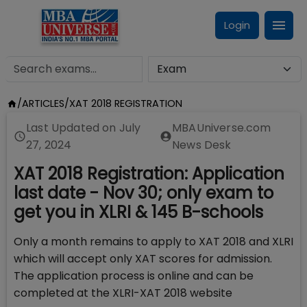
Login
/
ARTICLES
/
XAT 2018 REGISTRATION
Last Updated on
July
MBAUniverse.com
27, 2024
News Desk
XAT 2018 Registration: Application
last date - Nov 30; only exam to
get you in XLRI & 145 B-schools
Only a month remains to apply to XAT 2018 and XLRI
which will accept only XAT scores for admission.
The application process is online and can be
completed at the XLRI-XAT 2018 website