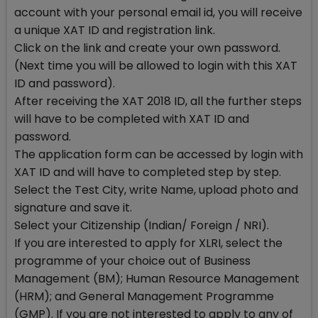
account with your personal email id, you will receive
a unique XAT ID and registration link.
Click on the link and create your own password.
(Next time you will be allowed to login with this XAT
ID and password).
After receiving the XAT 2018 ID, all the further steps
will have to be completed with XAT ID and
password.
The application form can be accessed by login with
XAT ID and will have to completed step by step.
Select the Test City, write Name, upload photo and
signature and save it.
Select your Citizenship (Indian/ Foreign / NRI).
If you are interested to apply for XLRI, select the
programme of your choice out of Business
Management (BM); Human Resource Management
(HRM); and General Management Programme
(GMP). If you are not interested to apply to any of