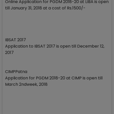
Online Application for PGDM 2018-20 at LIBA is open
till January 31, 2018 at a cost of Rs.1500/-
IBSAT 2017
Application to IBSAT 2017 is open till December 12,
2017
CIMPPatna
Application for PGDM 2018-20 at CIMP is open till
March 2ndweek, 2018