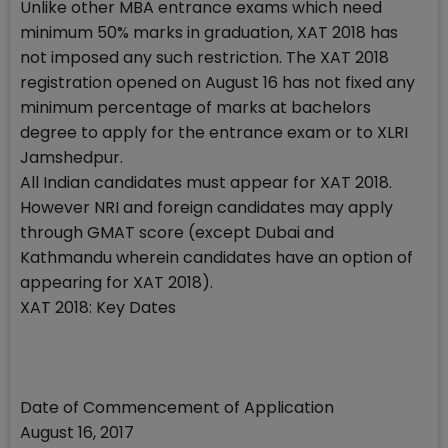
Unlike other MBA entrance exams which need
minimum 50% marks in graduation, XAT 2018 has
not imposed any such restriction. The XAT 2018
registration opened on August 16 has not fixed any
minimum percentage of marks at bachelors
degree to apply for the entrance exam or to XLRI
Jamshedpur.
All Indian candidates must appear for XAT 2018.
However NRI and foreign candidates may apply
through GMAT score (except Dubai and
Kathmandu wherein candidates have an option of
appearing for XAT 2018).
XAT 2018: Key Dates
Date of Commencement of Application
August 16, 2017