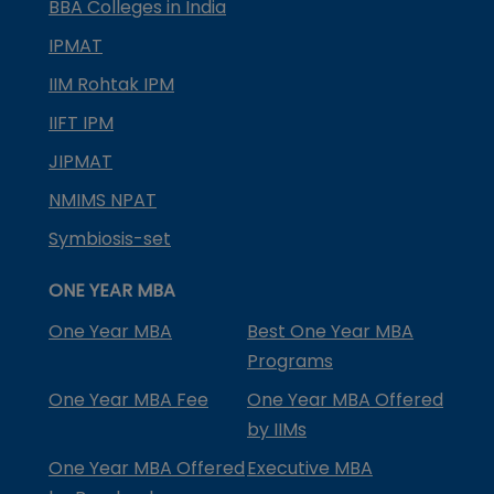
BBA Colleges in India
IPMAT
IIM Rohtak IPM
IIFT IPM
JIPMAT
NMIMS NPAT
Symbiosis-set
ONE YEAR MBA
One Year MBA
Best One Year MBA
Programs
One Year MBA Fee
One Year MBA Offered
by IIMs
One Year MBA Offered
Executive MBA