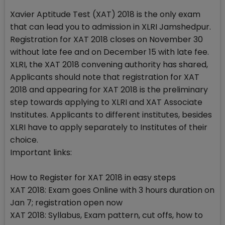
Xavier Aptitude Test (XAT) 2018 is the only exam
that can lead you to admission in XLRI Jamshedpur.
Registration for XAT 2018 closes on November 30
without late fee and on December 15 with late fee.
XLRI, the XAT 2018 convening authority has shared,
Applicants should note that registration for XAT
2018 and appearing for XAT 2018 is the preliminary
step towards applying to XLRI and XAT Associate
Institutes. Applicants to different institutes, besides
XLRI have to apply separately to Institutes of their
choice.
Important links:
How to Register for XAT 2018 in easy steps
XAT 2018: Exam goes Online with 3 hours duration on
Jan 7; registration open now
XAT 2018: Syllabus, Exam pattern, cut offs, how to