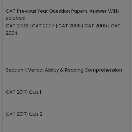
CAT Previous Year Question Papers, Answer With
Solution:
CAT 2008 | CAT 2007 | CAT 2006 | CAT 2005 | CAT
2004
Section 1: Verbal Ability & Reading Comprehension
CAT 2017: Quiz 1
CAT 2017: Quiz 2