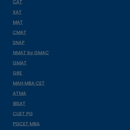
CAT
XAT
MAT
CMAT
SNAP
NMAT by GMAC
GMAT
GRE
MAH MBA CET
ATMA
IBSAT
CUET PG
PGCET MBA