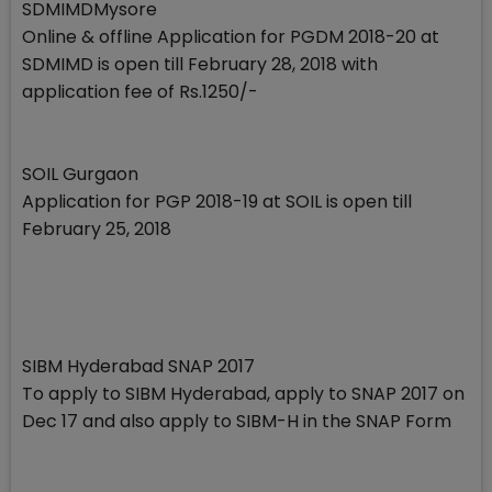
SDMIMDMysore
Online & offline Application for PGDM 2018-20 at
SDMIMD is open till February 28, 2018 with
application fee of Rs.1250/-
SOIL Gurgaon
Application for PGP 2018-19 at SOIL is open till
February 25, 2018
SIBM Hyderabad SNAP 2017
To apply to SIBM Hyderabad, apply to SNAP 2017 on
Dec 17 and also apply to SIBM-H in the SNAP Form