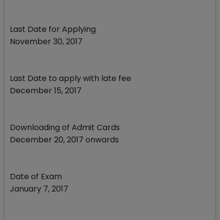
Last Date for Applying
November 30, 2017
Last Date to apply with late fee
December 15, 2017
Downloading of Admit Cards
December 20, 2017 onwards
Date of Exam
January 7, 2017