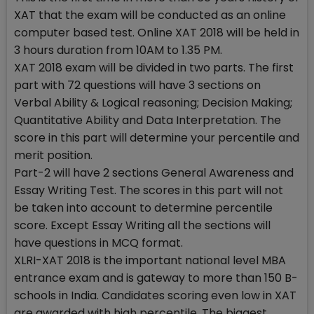
XAT that the exam will be conducted as an online
computer based test. Online XAT 2018 will be held in
3 hours duration from 10AM to 1.35 PM.
XAT 2018 exam will be divided in two parts. The first
part with 72 questions will have 3 sections on
Verbal Ability & Logical reasoning; Decision Making;
Quantitative Ability and Data Interpretation. The
score in this part will determine your percentile and
merit position.
Part-2 will have 2 sections General Awareness and
Essay Writing Test. The scores in this part will not
be taken into account to determine percentile
score. Except Essay Writing all the sections will
have questions in MCQ format.
XLRI-XAT 2018 is the important national level MBA
entrance exam and is gateway to more than 150 B-
schools in India. Candidates scoring even low in XAT
are awarded with high percentile. The biggest