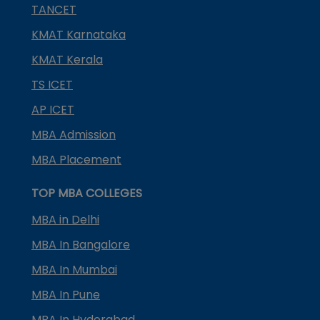
TANCET
KMAT Karnataka
KMAT Kerala
TS ICET
AP ICET
MBA Admission
MBA Placement
TOP MBA COLLEGES
MBA in Delhi
MBA In Bangalore
MBA In Mumbai
MBA In Pune
MBA In Hyderabad