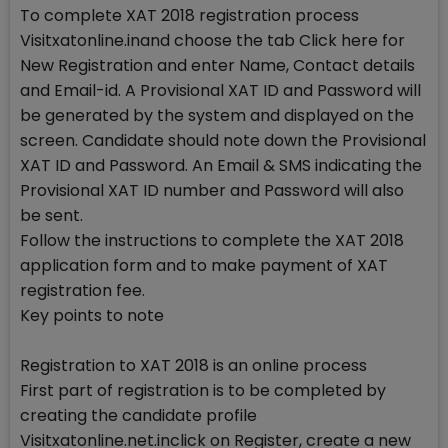
To complete XAT 2018 registration process
Visitxatonline.inand choose the tab Click here for
New Registration and enter Name, Contact details
and Email-id. A Provisional XAT ID and Password will
be generated by the system and displayed on the
screen. Candidate should note down the Provisional
XAT ID and Password. An Email & SMS indicating the
Provisional XAT ID number and Password will also
be sent.
Follow the instructions to complete the XAT 2018
application form and to make payment of XAT
registration fee.
Key points to note
Registration to XAT 2018 is an online process
First part of registration is to be completed by
creating the candidate profile
Visitxatonline.net.inclick on Register, create a new