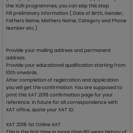
the XLRI programmes, you can skip this step.
Fill preliminary information ( Date of Birth, Gender,
Fathers Name, Mothers Name, Category and Phone
Number etc.)
Provide your mailing address and permanent
address.
Provide your educational qualification starting from
10th onwards.
After completion of registration and application
you will get the confirmation. You are supposed to
print this XAT 2018 confirmation page for your
reference. In future for all correspondence with
XAT office, quote your XAT ID.
XAT 2018: 1st Online XAT
This is the first time in more than 60 years history of