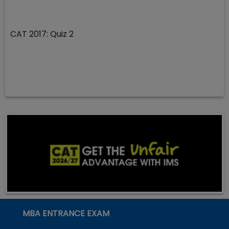
CAT 2017: Quiz 2
MBA ENTRANCE EXAM