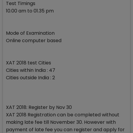
Test Timings
10.00 am to 01.35 pm
Mode of Examination
Online computer based
XAT 2018 test Cities
Cities within India : 47
Cities outside India : 2
XAT 2018: Register by Nov 30
XAT 2018 Registration can be completed without
making late fee till November 30. However with
payment of late fee you can register and apply for