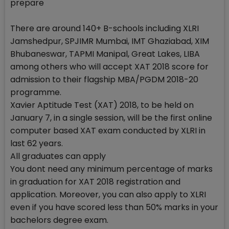
prepare
There are around 140+ B-schools including XLRI
Jamshedpur, SPJIMR Mumbai, IMT Ghaziabad, XIM
Bhubaneswar, TAPMI Manipal, Great Lakes, LIBA
among others who will accept XAT 2018 score for
admission to their flagship MBA/PGDM 2018-20
programme.
Xavier Aptitude Test (XAT) 2018, to be held on
January 7, in a single session, will be the first online
computer based XAT exam conducted by XLRI in
last 62 years.
All graduates can apply
You dont need any minimum percentage of marks
in graduation for XAT 2018 registration and
application. Moreover, you can also apply to XLRI
even if you have scored less than 50% marks in your
bachelors degree exam.