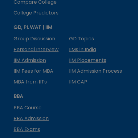
Compare College
College Predictors
GD, PI, WAT | IIM
Group Discussion
GD Topics
Personal Interview
IIMs in India
IIM Admission
IIM Placements
IIM Fees for MBA
IIM Admission Process
MBA from IITs
IIM CAP
BBA
BBA Course
BBA Admission
BBA Exams