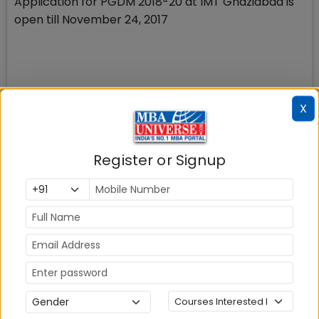
Application for PGDM 2018-20 at IMT Ghaziabad is
open till November 24, 2017
X
XIM Bhubaneshwar
Application for MBA 2018-20 at XIM Bhubaneswar is
open till December 8, 2017
Register or Signup
SCMHRD, Pune SNAP 2017
SNAP 2017 registration is open till November 24,
2017