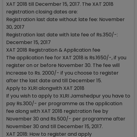
XAT 2018 till December 15, 2017. The XAT 2018
registration closing dates are:
Registration last date without late fee: November
30, 2017
Registration last date with late fee of Rs.350/-:
December 15, 2017
XAT 2018 Registration & Application fee
The application fee for XAT 2018 is Rs.1650/-, if you
register on or before November 30. The fee will
increase to Rs. 2000/- if you choose to register
after the last date and till December 15.
Apply to XLRI alongwith XAT 2018
If you wish to apply to XLRI Jamshedpur you have to
pay Rs.300/- per programme as the application
fee along with XAT 2018 registration fee by
November 30 and Rs.500/- per programme after
November 30 and till December 15, 2017.
XAT 2018: How to register and apply