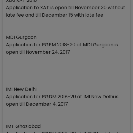
XLRI XAT 2018
Application to XAT is open till November 30 without
late fee and till December 15 with late fee
MDI Gurgaon
Application for PGPM 2018-20 at MDI Gurgaon is
open till November 24, 2017
IMI New Delhi
Application for PGDM 2018-20 at IMI New Delhi is
open till December 4, 2017
IMT Ghaziabad