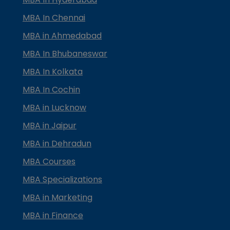
MBA In Chennai
MBA in Ahmedabad
MBA In Bhubaneswar
MBA In Kolkata
MBA In Cochin
MBA in Lucknow
MBA in Jaipur
MBA in Dehradun
MBA Courses
MBA Specializations
MBA in Marketing
MBA in Finance