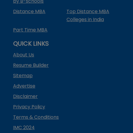
by B-schools
Distance MBA
Top Distance MBA
Colleges in India
Part Time MBA
QUICK LINKS
About Us
Resume Builder
Sitemap
Advertise
Disclaimer
Privacy Policy
Terms & Conditions
IMC 2024