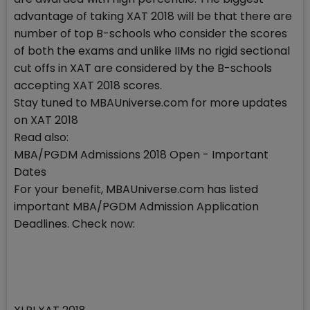
advantage of taking XAT 2018 will be that there are
number of top B-schools who consider the scores
of both the exams and unlike IIMs no rigid sectional
cut offs in XAT are considered by the B-schools
accepting XAT 2018 scores.
Stay tuned to MBAUniverse.com for more updates
on XAT 2018
Read also:
MBA/PGDM Admissions 2018 Open - Important
Dates
For your benefit, MBAUniverse.com has listed
important MBA/PGDM Admission Application
Deadlines. Check now: