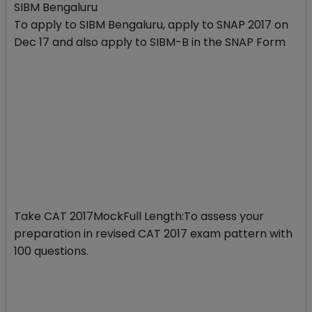
SIBM Bengaluru
To apply to SIBM Bengaluru, apply to SNAP 2017 on
Dec 17 and also apply to SIBM-B in the SNAP Form
Take CAT 2017MockFull Length:To assess your
preparation in revised CAT 2017 exam pattern with
100 questions.