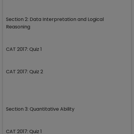
Section 2: Data Interpretation and Logical
Reasoning
CAT 2017: Quiz 1
CAT 2017: Quiz 2
Section 3: Quantitative Ability
CAT 2017: Quiz 1