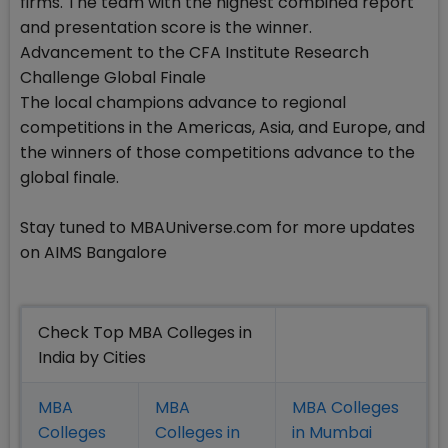
firms. The team with the highest combined report
and presentation score is the winner.
Advancement to the CFA Institute Research
Challenge Global Finale
The local champions advance to regional
competitions in the Americas, Asia, and Europe, and
the winners of those competitions advance to the
global finale.
Stay tuned to MBAUniverse.com for more updates
on AIMS Bangalore
Check Top MBA Colleges in
India by Cities
MBA
MBA
MBA Colleges
Colleges
Colleges in
in Mumbai