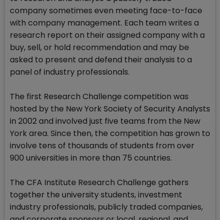
company sometimes even meeting face-to-face
with company management. Each team writes a
research report on their assigned company with a
buy, sell, or hold recommendation and may be
asked to present and defend their analysis to a
panel of industry professionals.
The first Research Challenge competition was
hosted by the New York Society of Security Analysts
in 2002 and involved just five teams from the New
York area. Since then, the competition has grown to
involve tens of thousands of students from over
900 universities in more than 75 countries.
The CFA Institute Research Challenge gathers
together the university students, investment
industry professionals, publicly traded companies,
and corporate sponsors or local, regional, and