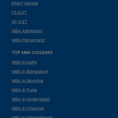
KMAT Kerala
TS ICET
AP ICET
MBA Admission
MBA Placement
TOP MBA COLLEGES
MBA in Delhi
MBA In Bangalore
MBA In Mumbai
MBA In Pune
MBA In Hyderabad
MBA In Chennai
MBA in Ahmedabad