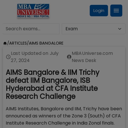
Login
/
ARTICLES
/
AIMS BANGALORE
Last Updated on
July
MBAUniverse.com
27, 2024
News Desk
AIMS Bangalore & IIM Trichy
defeat IIM Bangalore, ISB
Hyderabad at CFA Institute
Research Challenge
AIMS Institutes, Bangalore and IIM, Trichy have been
announced as winners of the Zone 3 (South) of CFA
Institute Research Challenge in India Zonal finals.