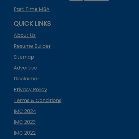
Part Time MBA
QUICK LINKS
About Us
Resume Builder
Sitemap
Advertise
Disclaimer
Privacy Policy
Terms & Conditions
IMC 2024
IMC 2023
IMC 2022