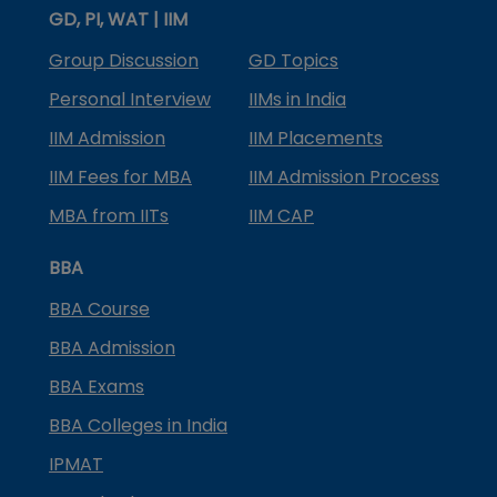
GD, PI, WAT | IIM
Group Discussion
GD Topics
Personal Interview
IIMs in India
IIM Admission
IIM Placements
IIM Fees for MBA
IIM Admission Process
MBA from IITs
IIM CAP
BBA
BBA Course
BBA Admission
BBA Exams
BBA Colleges in India
IPMAT