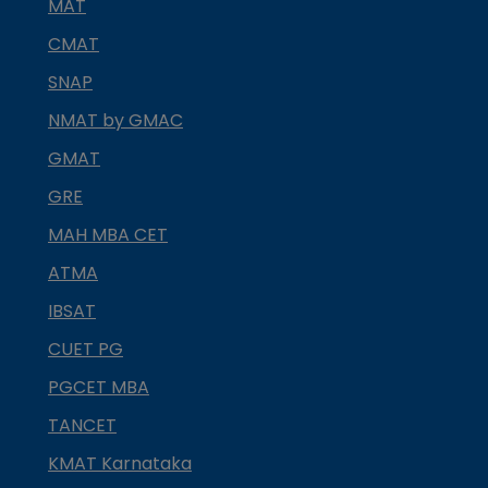
MAT
CMAT
SNAP
NMAT by GMAC
GMAT
GRE
MAH MBA CET
ATMA
IBSAT
CUET PG
PGCET MBA
TANCET
KMAT Karnataka