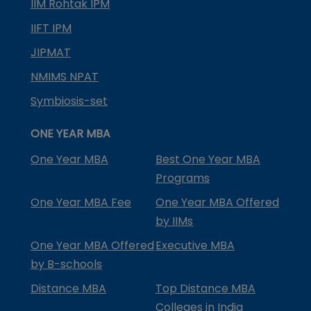
IIM Rohtak IPM
IIFT IPM
JIPMAT
NMIMS NPAT
Symbiosis-set
ONE YEAR MBA
One Year MBA
Best One Year MBA
Programs
One Year MBA Fee
One Year MBA Offered
by IIMs
One Year MBA Offered
Executive MBA
by B-schools
Distance MBA
Top Distance MBA
Colleges in India