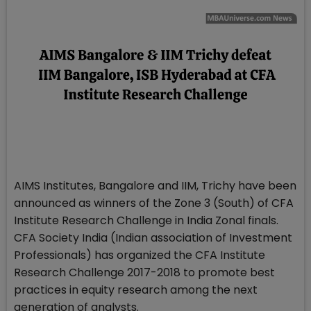
AIMS Institutes, Bangalore and IIM, Trichy have been
announced as winners of the Zone 3 (South) of CFA
Institute Research Challenge in India Zonal finals.
CFA Society India (Indian association of Investment
Professionals) has organized the CFA Institute
Research Challenge 2017-2018 to promote best
practices in equity research among the next
generation of analysts.