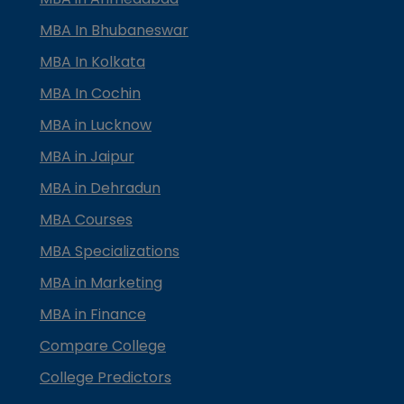
MBA In Bhubaneswar
MBA In Kolkata
MBA In Cochin
MBA in Lucknow
MBA in Jaipur
MBA in Dehradun
MBA Courses
MBA Specializations
MBA in Marketing
MBA in Finance
Compare College
College Predictors