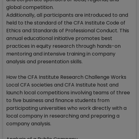
global competition.
Additionally, all participants are introduced to and
held to the standard of the CFA Institute Code of
Ethics and Standards of Professional Conduct. This
annual educational initiative promotes best
practices in equity research through hands-on
mentoring and intensive training in company
analysis and presentation skills.
How the CFA Institute Research Challenge Works
Local CFA societies and CFA Institute host and
launch local competitions involving teams of three
to five business and finance students from
participating universities who work directly with a
local company in researching and preparing a
company analysis.