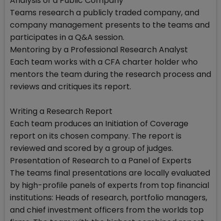
Analysis of a Public Company
Teams research a publicly traded company, and
company management presents to the teams and
participates in a Q&A session.
Mentoring by a Professional Research Analyst
Each team works with a CFA charter holder who
mentors the team during the research process and
reviews and critiques its report.
Writing a Research Report
Each team produces an Initiation of Coverage
report on its chosen company. The report is
reviewed and scored by a group of judges.
Presentation of Research to a Panel of Experts
The teams final presentations are locally evaluated
by high-profile panels of experts from top financial
institutions: Heads of research, portfolio managers,
and chief investment officers from the worlds top