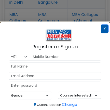
in Delhi
Bangalure
MBA
MBA
MBA Colleges
Colleges
Colleges in
in Chennai
in Pune
Hyderabad
X
MBA
MBA
MBA Colleges
Colleges
Colleges in
in
Register or Signup
in Kolkata
Coimbatore
Bhubaneshwar
Also Read Important Articles
on MBA Admission
Top MBA
MBA
MBA
Colleges in
Admission
Entrance
Change
Current location
India
Exam