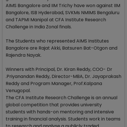
AIMS Bangalore and IIM Trichy have won against IIM
Bangalore, ISB Hyderabad, SVKMs NMIMS Bengaluru
and TAPMI Manipal at CFA Institute Research
Challenge in India Zonal finals.
The Students who represented AIMS Institutes
Bangalore are Rajat Akki, Batsuren Bat-Otgon and
Rajendra Nayak.
Winners with Principal, Dr. Kiran Reddy, COO- Dr
.Priyanandan Reddy, Director-MBA, Dr. Jayaprakash
Reddy and Program Manager, Prof.Kalpana
Venugopal.
The CFA Institute Research Challenge is an annual
global competition that provides university
students with hands-on mentoring and intensive
training in financial analysis. Students work in teams
to research and analyse a publicly traded