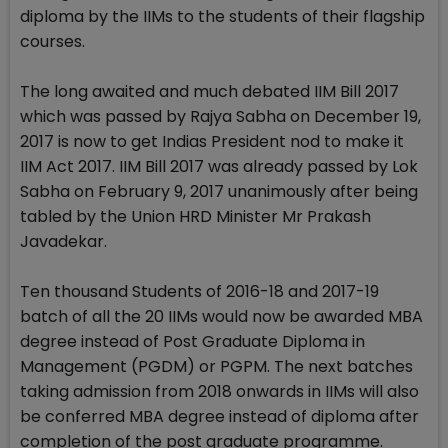
diploma by the IIMs to the students of their flagship
courses.
The long awaited and much debated IIM Bill 2017
which was passed by Rajya Sabha on December 19,
2017 is now to get Indias President nod to make it
IIM Act 2017. IIM Bill 2017 was already passed by Lok
Sabha on February 9, 2017 unanimously after being
tabled by the Union HRD Minister Mr Prakash
Javadekar.
Ten thousand Students of 2016-18 and 2017-19
batch of all the 20 IIMs would now be awarded MBA
degree instead of Post Graduate Diploma in
Management (PGDM) or PGPM. The next batches
taking admission from 2018 onwards in IIMs will also
be conferred MBA degree instead of diploma after
completion of the post graduate programme.