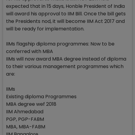
expected that in 15 days, Honble President of India
will award his approval to IIM Bill. Once the bill gets
the Presidents nod, it will become IIM Act 2017 and
will be ready for implementation.
IIMs flagship diploma programmes: Now to be
conferred with MBA
IIMs will now award MBA degree instead of diploma
to their various management programmes which
are:
IIMs
Existing diploma Programmes
MBA degree wef 2018
IIM Ahmedabad
PGP, PGP-FABM
MBA, MBA-FABM
IIM Bangalore