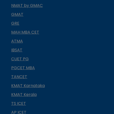
NMAT by GMAC
GMAT
GRE
MAH MBA CET
ATMA
IBSAT
CUET PG
PGCET MBA
TANCET
KMAT Karnataka
KMAT Kerala
TS ICET
AP ICET