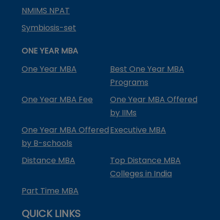
NMIMS NPAT
Symbiosis-set
ONE YEAR MBA
One Year MBA
Best One Year MBA
Programs
One Year MBA Fee
One Year MBA Offered
by IIMs
One Year MBA Offered
Executive MBA
by B-schools
Distance MBA
Top Distance MBA
Colleges in India
Part Time MBA
QUICK LINKS