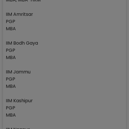
IIM Amritsar
PGP
MBA
IIM Bodh Gaya
PGP
MBA
IIM Jammu
PGP
MBA
IIM Kashipur
PGP
MBA