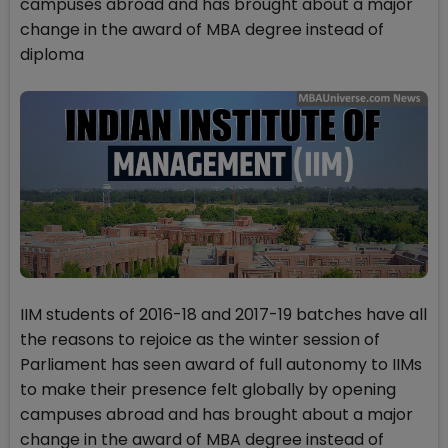
campuses abroad and has brought about a major
change in the award of MBA degree instead of
diploma
IIM students of 2016-18 and 2017-19 batches have all
the reasons to rejoice as the winter session of
Parliament has seen award of full autonomy to IIMs
to make their presence felt globally by opening
campuses abroad and has brought about a major
change in the award of MBA degree instead of