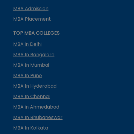
MBA Admission
MBA Placement
TOP MBA COLLEGES
MBA in Delhi
MBA In Bangalore
MBA In Mumbai
MBA In Pune
MBA In Hyderabad
MBA In Chennai
MBA in Ahmedabad
MBA In Bhubaneswar
MBA In Kolkata