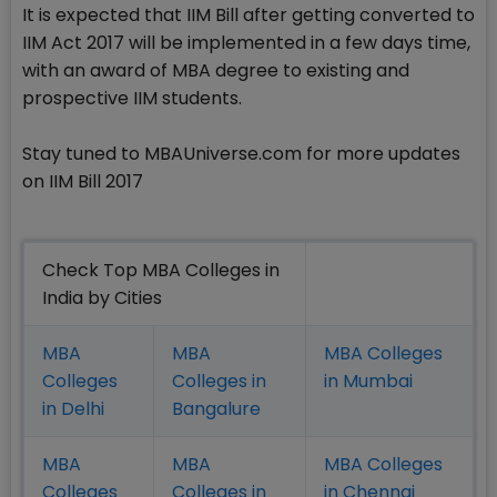
It is expected that IIM Bill after getting converted to
IIM Act 2017 will be implemented in a few days time,
with an award of MBA degree to existing and
prospective IIM students.
Stay tuned to MBAUniverse.com for more updates
on IIM Bill 2017
Check Top MBA Colleges in
India by Cities
MBA
MBA
MBA Colleges
Colleges
Colleges in
in Mumbai
in Delhi
Bangalure
MBA
MBA
MBA Colleges
Colleges
Colleges in
in Chennai