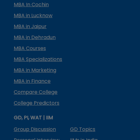
MBA In Cochin
MBA in Lucknow
MBA in Jaipur
MBA in Dehradun
MBA Courses
MBA Specializations
MBA in Marketing
MBA in Finance
Compare College
College Predictors
GD, PI, WAT | IIM
Group Discussion
GD Topics