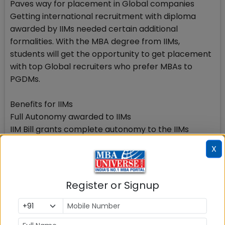
Paves way for placement in Global companies
Getting international recruitment with diploma
awarded by IIMs needed certain additional
formalities. With the MBA degree from IIMs,
students will get the opportunity to get placement
with top Global recruiters who prefer MBAs to
PGDMs.
Benefits for IIMs
Full Autonomy awarded to IIMs
IIM Bill grants complete autonomy to the IIMs
making it possible for them to award MBA degrees
X
instead of PG diplomas as they are doing now. The
MBA degree from IIMs will be globally acceptable
without any need of getting supported with a
Register or Signup
parallel certificate.
The bill provides andgrants powers to the IIM Board
of Governors. The Boards of Governors of IIMs