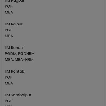
IIM Nagpur
PGP
MBA
IIM Raipur
PGP
MBA
IIM Ranchi
PGDM, PGDHRM
MBA, MBA-HRM
IIM Rohtak
PGP
MBA
IIM Sambalpur
PGP