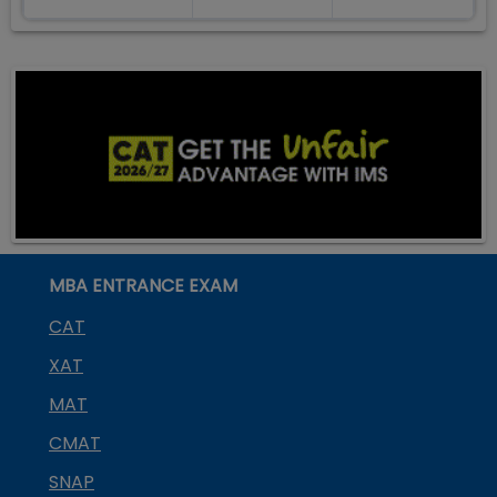
MBA ENTRANCE EXAM
CAT
XAT
MAT
CMAT
SNAP