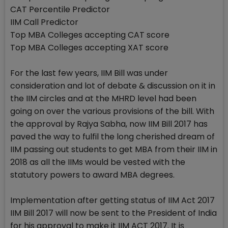
CAT Percentile Predictor
IIM Call Predictor
Top MBA Colleges accepting CAT score
Top MBA Colleges accepting XAT score
For the last few years, IIM Bill was under
consideration and lot of debate & discussion on it in
the IIM circles and at the MHRD level had been
going on over the various provisions of the bill. With
the approval by Rajya Sabha, now IIM Bill 2017 has
paved the way to fulfil the long cherished dream of
IIM passing out students to get MBA from their IIM in
2018 as all the IIMs would be vested with the
statutory powers to award MBA degrees.
Implementation after getting status of IIM Act 2017
IIM Bill 2017 will now be sent to the President of India
for his approval to make it IIM ACT 2017. It is