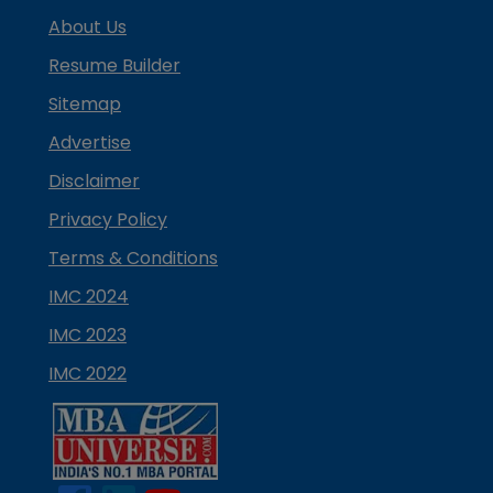
About Us
Resume Builder
Sitemap
Advertise
Disclaimer
Privacy Policy
Terms & Conditions
IMC 2024
IMC 2023
IMC 2022