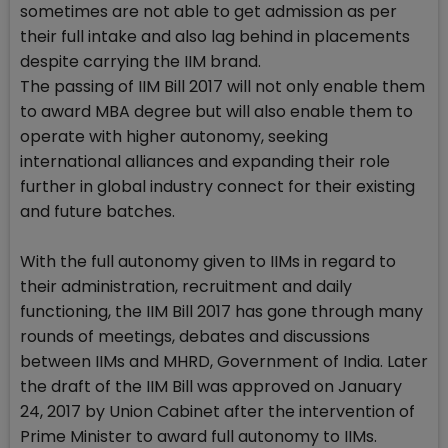
sometimes are not able to get admission as per
their full intake and also lag behind in placements
despite carrying the IIM brand.
The passing of IIM Bill 2017 will not only enable them
to award MBA degree but will also enable them to
operate with higher autonomy, seeking
international alliances and expanding their role
further in global industry connect for their existing
and future batches.
With the full autonomy given to IIMs in regard to
their administration, recruitment and daily
functioning, the IIM Bill 2017 has gone through many
rounds of meetings, debates and discussions
between IIMs and MHRD, Government of India. Later
the draft of the IIM Bill was approved on January
24, 2017 by Union Cabinet after the intervention of
Prime Minister to award full autonomy to IIMs.