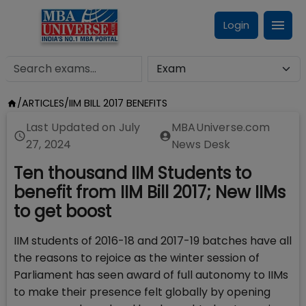
Login
/
ARTICLES
/
IIM BILL 2017 BENEFITS
Last Updated on
July
MBAUniverse.com
27, 2024
News Desk
Ten thousand IIM Students to
benefit from IIM Bill 2017; New IIMs
to get boost
IIM students of 2016-18 and 2017-19 batches have all
the reasons to rejoice as the winter session of
Parliament has seen award of full autonomy to IIMs
to make their presence felt globally by opening