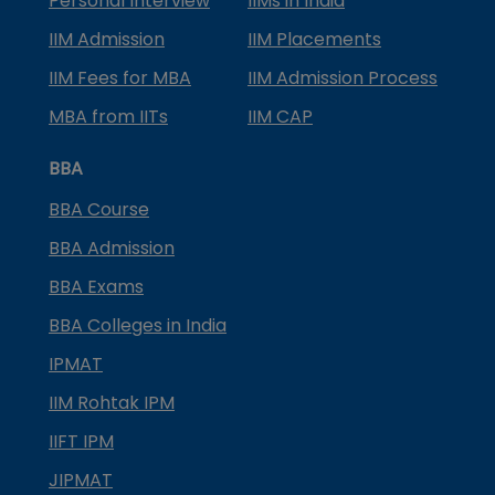
Personal Interview
IIMs in India
IIM Admission
IIM Placements
IIM Fees for MBA
IIM Admission Process
MBA from IITs
IIM CAP
BBA
BBA Course
BBA Admission
BBA Exams
BBA Colleges in India
IPMAT
IIM Rohtak IPM
IIFT IPM
JIPMAT