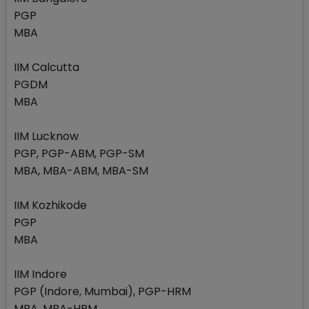
PGP
MBA
IIM Calcutta
PGDM
MBA
IIM Lucknow
PGP, PGP-ABM, PGP-SM
MBA, MBA-ABM, MBA-SM
IIM Kozhikode
PGP
MBA
IIM Indore
PGP (Indore, Mumbai), PGP-HRM
MBA, MBA-HRM