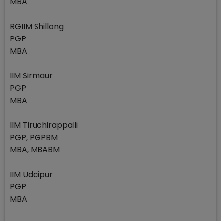
MBA
RGIIM Shillong
PGP
MBA
IIM Sirmaur
PGP
MBA
IIM Tiruchirappalli
PGP, PGPBM
MBA, MBABM
IIM Udaipur
PGP
MBA