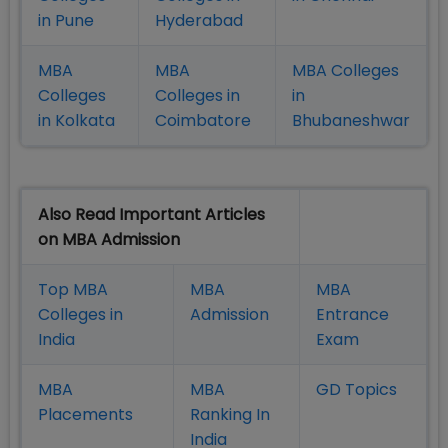
in Pune
Hyderabad
MBA
MBA
MBA Colleges
Colleges
Colleges in
in
in Kolkata
Coimbatore
Bhubaneshwar
Also Read Important Articles
on MBA Admission
Top MBA
MBA
MBA
Colleges in
Admission
Entrance
India
Exam
MBA
MBA
GD Topics
Placement
s
Ranking In
India