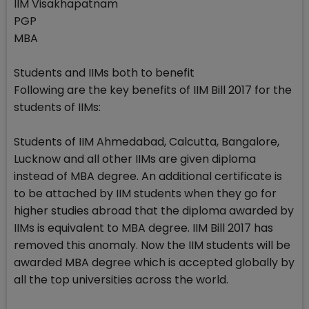
IIM Visakhapatnam
PGP
MBA
Students and IIMs both to benefit
Following are the key benefits of IIM Bill 2017 for the
students of IIMs:
Students of IIM Ahmedabad, Calcutta, Bangalore,
Lucknow and all other IIMs are given diploma
instead of MBA degree. An additional certificate is
to be attached by IIM students when they go for
higher studies abroad that the diploma awarded by
IIMs is equivalent to MBA degree. IIM Bill 2017 has
removed this anomaly. Now the IIM students will be
awarded MBA degree which is accepted globally by
all the top universities across the world.