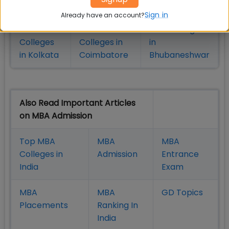
in Pune
Hyderabad
Sign in
Already have an account?
MBA
MBA
MBA Colleges
Colleges
Colleges in
in
in Kolkata
Coimbatore
Bhubaneshwar
Also Read Important Articles
on MBA Admission
Top MBA
MBA
MBA
Colleges in
Admission
Entrance
India
Exam
MBA
MBA
GD Topics
Placement
s
Ranking In
India