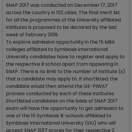
SNAP 2017 was conducted on December 17, 2017
across the country in 102 cities. The final merit list
for all the programmes of the University affiliated
institutes is proposed to be declared by the last
week of February 2018.
To explore admission opportunity in the 15 MBA
colleges affiliated to Symbiosis international
University candidates have to register and apply to
the respective B school apart from appearing in
SNAP. There is no limit to the number of institute (s)
that a candidate may apply to. If shortlisted, the
candidate would then attend the GE-PIWAT
process conducted by each of these institutes.
Shortlisted candidates on the basis of SNAP 2017
exam will have the opportunity to get admission to
one of the 15 Symbiosis B-schools affiliated to
Symbiosis International University (SIU) who will
accept SNAP 2017 scores for their respective 2