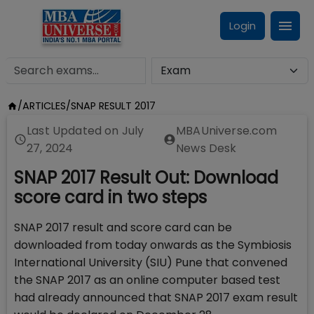
Login
/
ARTICLES
/
SNAP RESULT 2017
Last Updated on
July
MBAUniverse.com
27, 2024
News Desk
SNAP 2017 Result Out: Download
score card in two steps
SNAP 2017 result and score card can be
downloaded from today onwards as the Symbiosis
International University (SIU) Pune that convened
the SNAP 2017 as an online computer based test
had already announced that SNAP 2017 exam result