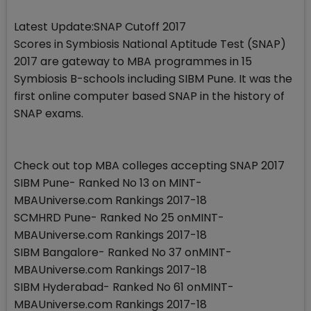
Latest Update:SNAP Cutoff 2017
Scores in Symbiosis National Aptitude Test (SNAP)
2017 are gateway to MBA programmes in 15
Symbiosis B-schools including SIBM Pune. It was the
first online computer based SNAP in the history of
SNAP exams.
Check out top MBA colleges accepting SNAP 2017
SIBM Pune- Ranked No 13 on MINT-
MBAUniverse.com Rankings 2017-18
SCMHRD Pune- Ranked No 25 onMINT-
MBAUniverse.com Rankings 2017-18
SIBM Bangalore- Ranked No 37 onMINT-
MBAUniverse.com Rankings 2017-18
SIBM Hyderabad- Ranked No 61 onMINT-
MBAUniverse.com Rankings 2017-18