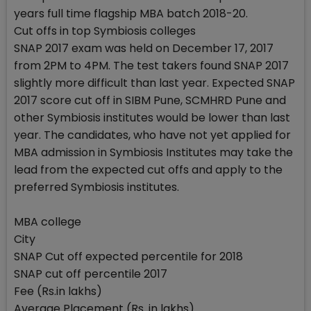
years full time flagship MBA batch 2018-20.
Cut offs in top Symbiosis colleges
SNAP 2017 exam was held on December 17, 2017
from 2PM to 4PM. The test takers found SNAP 2017
slightly more difficult than last year. Expected SNAP
2017 score cut off in SIBM Pune, SCMHRD Pune and
other Symbiosis institutes would be lower than last
year. The candidates, who have not yet applied for
MBA admission in Symbiosis Institutes may take the
lead from the expected cut offs and apply to the
preferred Symbiosis institutes.
MBA college
City
SNAP Cut off expected percentile for 2018
SNAP cut off percentile 2017
Fee (Rs.in lakhs)
Average Placement (Rs. in lakhs)