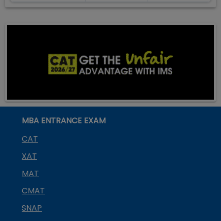
MBA ENTRANCE EXAM
CAT
XAT
MAT
CMAT
SNAP