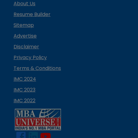
About Us
Resume Builder
Sitemap
Advertise
Disclaimer
Privacy Policy
Terms & Conditions
IMC 2024
IMC 2023
IMC 2022