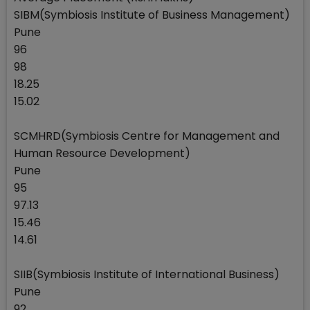
SIBM(Symbiosis Institute of Business Management)
Pune
96
98
18.25
15.02
SCMHRD(Symbiosis Centre for Management and
Human Resource Development)
Pune
95
97.13
15.46
14.61
SIIB(Symbiosis Institute of International Business)
Pune
92