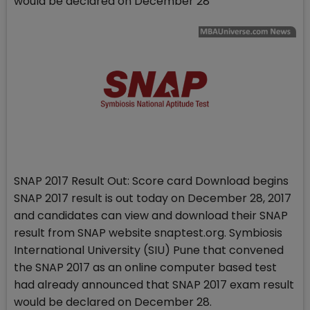
would be declared on December 28
SNAP 2017 Result Out: Score card Download begins
SNAP 2017 result is out today on December 28, 2017
and candidates can view and download their SNAP
result from SNAP website snaptest.org. Symbiosis
International University (SIU) Pune that convened
the SNAP 2017 as an online computer based test
had already announced that SNAP 2017 exam result
would be declared on December 28.