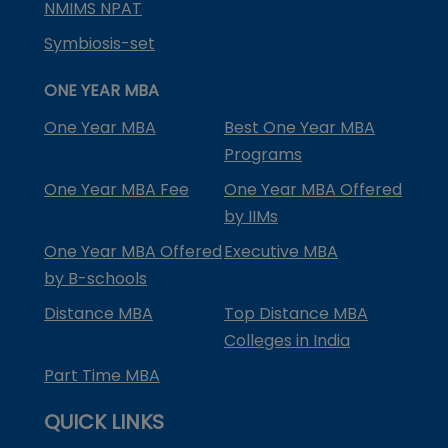
NMIMS NPAT
Symbiosis-set
ONE YEAR MBA
One Year MBA
Best One Year MBA
Programs
One Year MBA Fee
One Year MBA Offered
by IIMs
One Year MBA Offered
Executive MBA
by B-schools
Distance MBA
Top Distance MBA
Colleges in India
Part Time MBA
QUICK LINKS