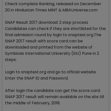
Check complete Ranking, released on December
20 in Hindustan Times MINT & MBAUniverse.com
SNAP Result 2017 download: 2 step process
Candidates can check if they are shortlisted for the
final admission round by login to snaptest.org.The
SNAP 2017 result with score card can be
downloaded and printed from the website of
Symbiosis International University (SIU) Pune in 2
steps:
Login to snaptest.org and go to official website
Enter the SNAP ID and Password.
After login the candidate can get the score card.
SNAP 2017 result will remain available on the site till
the middle of February, 2018.