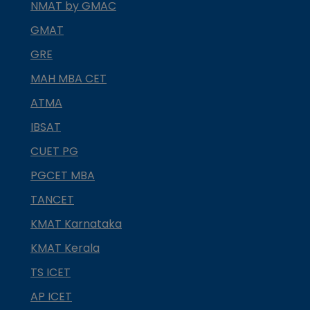
NMAT by GMAC
GMAT
GRE
MAH MBA CET
ATMA
IBSAT
CUET PG
PGCET MBA
TANCET
KMAT Karnataka
KMAT Kerala
TS ICET
AP ICET