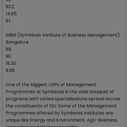
93.2
14.65
9.1
SIBM (Symbiosis Institute of Business Management)
Bangalore
88
90
15.30
9.58
One of the biggest USPs of Management
Programmes at Symbiosis is the wide bouquet of
programs with varied specialisations spread across
the constituents of SIU. Some of the Management
Programmes offered by Symbiosis institutes are
unique like Energy and Environment, Agri-Business,