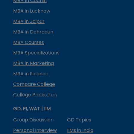
MBA In Cochin
MBA in Lucknow
MBA in Jaipur
MBA in Dehradun
MBA Courses
MBA Specializations
MBA in Marketing
MBA in Finance
Compare College
College Predictors
GD, PI, WAT | IIM
Group Discussion
GD Topics
Personal Interview
IIMs in India