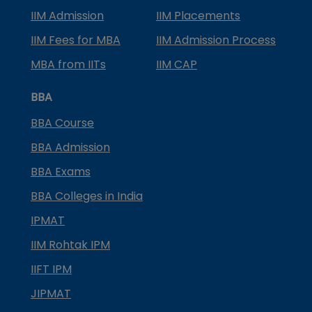
IIM Admission
IIM Placements
IIM Fees for MBA
IIM Admission Process
MBA from IITs
IIM CAP
BBA
BBA Course
BBA Admission
BBA Exams
BBA Colleges in India
IPMAT
IIM Rohtak IPM
IIFT IPM
JIPMAT