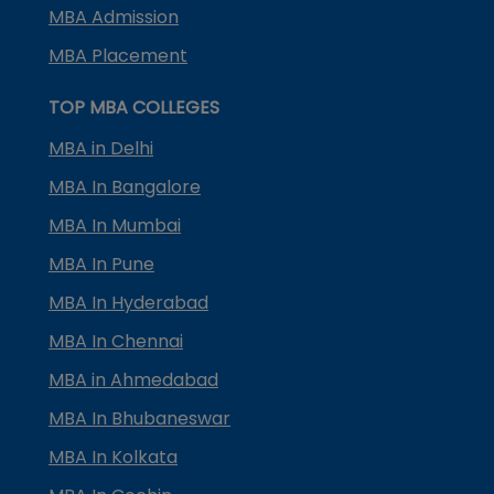
MBA Admission
MBA Placement
TOP MBA COLLEGES
MBA in Delhi
MBA In Bangalore
MBA In Mumbai
MBA In Pune
MBA In Hyderabad
MBA In Chennai
MBA in Ahmedabad
MBA In Bhubaneswar
MBA In Kolkata