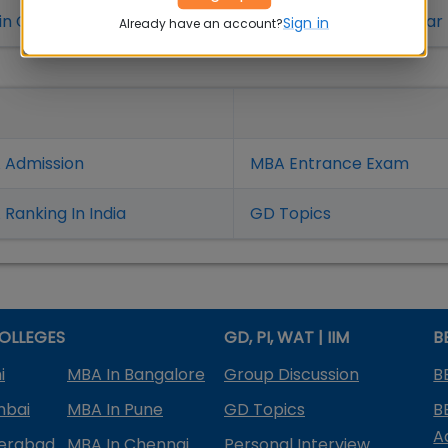
in Coimbatore
MBA Colleges in Bhubaneshwar
Sign in
Already have an account?
 Admission
MBA Entrance Exam
Ranking In India
GD Topics
OLLEGES
GD, PI, WAT | IIM
B
i
MBA In Bangalore
Group Discussion
B
mbai
MBA In Pune
GD Topics
B
A
derabad
MBA In Chennai
Personal Interview