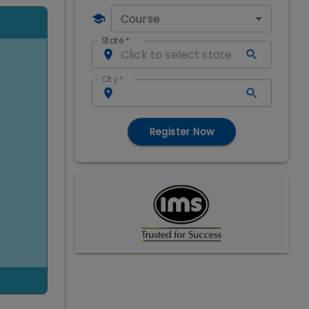
Course
State
*
City
*
Register Now