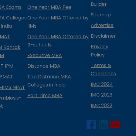
Builder
BA Exams
One Year MBA Fee
Sitemap
BA Colleges
One Year MBA Offered by
Advertise
 India
IIMs
Disclaimer
PMAT
One Year MBA Offered by
B-schools
Privacy
IM Rohtak
Policy
PM
Executive MBA
Terms &
IFT IPM
Distance MBA
Conditions
IPMAT
Top Distance MBA
IMC 2024
Colleges in India
MIMS NPAT
IMC 2023
Part Time MBA
ymbiosis-
IMC 2022
et