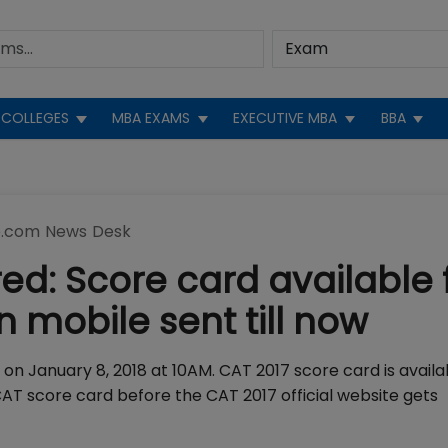
COLLEGES
MBA EXAMS
EXECUTIVE MBA
BBA
.com News Desk
ed: Score card available 
 mobile sent till now
on January 8, 2018 at 10AM. CAT 2017 score card is availa
T score card before the CAT 2017 official website gets