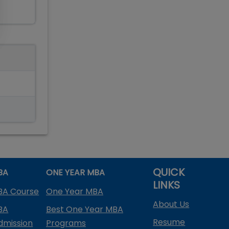
QUICK
BA
ONE YEAR MBA
LINKS
BA Course
One Year MBA
About Us
BA
Best One Year MBA
Resume
dmission
Programs