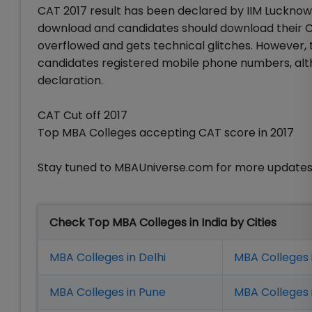
CAT 2017 result has been declared by IIM Lucknow 
download and candidates should download their CA
overflowed and gets technical glitches. However, 
candidates registered mobile phone numbers, alt
declaration.
CAT Cut off 2017
Top MBA Colleges accepting CAT score in 2017
Stay tuned to MBAUniverse.com for more updates
Check Top MBA Colleges in India by Cities
MBA Colleges in Delhi
MBA Colleges 
MBA Colleges in Pune
MBA Colleges