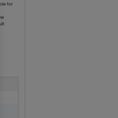
ble for
he
ult