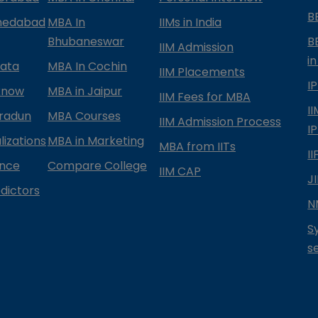
B
medabad
MBA In
IIMs in India
Bhubaneswar
B
IIM Admission
in
kata
MBA In Cochin
IIM Placements
I
know
MBA in Jaipur
IIM Fees for MBA
I
radun
MBA Courses
IIM Admission Process
I
izations
MBA in Marketing
MBA from IITs
I
ance
Compare College
IIM CAP
J
dictors
N
S
s