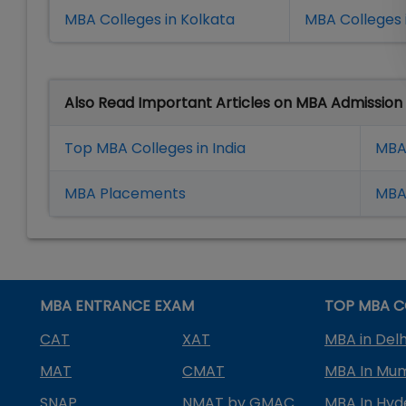
MBA Colleges in Kolkata
MBA Colleges 
Also Read Important Articles on MBA Admission
Top MBA Colleges in India
MBA
MBA Placement
s
MBA 
MBA ENTRANCE EXAM
TOP MBA C
CAT
XAT
MBA in Delh
MAT
CMAT
MBA In Mu
SNAP
NMAT by GMAC
MBA In Hy