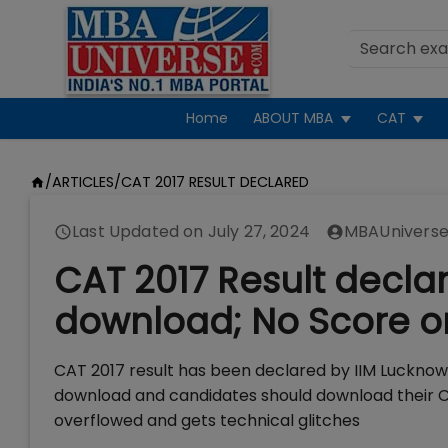
Home
ABOUT MBA
CAT
/
ARTICLES
/
CAT 2017 RESULT DECLARED
Last Updated on
July 27, 2024
MBAUniverse
CAT 2017 Result declar
download; No Score on
CAT 2017 result has been declared by IIM Lucknow 
download and candidates should download their CA
overflowed and gets technical glitches