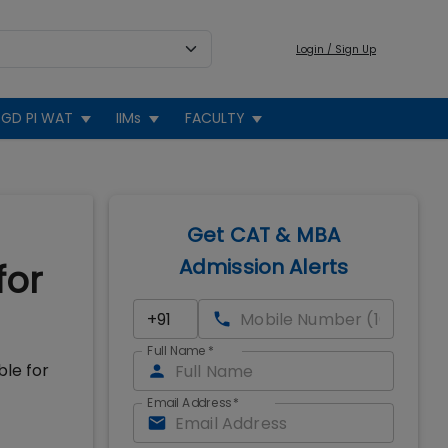
Login / Sign Up
GD PI WAT
IIMs
FACULTY
Get CAT & MBA
Admission Alerts
for
Full Name
*
ble for
Email Address
*