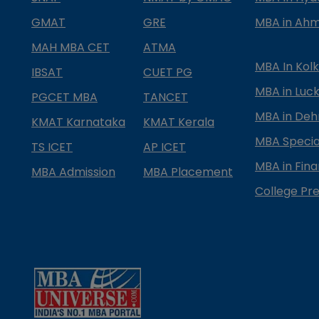
GMAT
GRE
MBA in Ah
MAH MBA CET
ATMA
MBA In Kol
IBSAT
CUET PG
MBA in Luc
PGCET MBA
TANCET
MBA in Deh
KMAT Karnataka
KMAT Kerala
MBA Special
TS ICET
AP ICET
MBA in Fin
MBA Admission
MBA Placement
College Pre