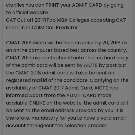
clarifies You can PRINT your ADMIT CARD by going
to official website.
CAT Cut off 2017|Top MBA Colleges accepting CAT
score in 2017|IIM Call Predictor
CMAT 2018 exam will be held on January 20, 2018 as
an online computer based test across the country.
CMAT 2017 aspirants should note that no hard copy
of the admit card will be sent by AICTE by post but
the CMAT 2018 admit card will also be sent on
registered mail id of the candidate. Clarifying on the
availability of CMAT 2017 Admit Card, AICTE has
informed Apart from the ADMIT CARD made
available ONLINE on the website, the admit card will
be sent to the email address provided by you. It is
therefore, mandatory for you to have a valid email
account throughout the selection process.