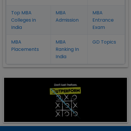
Top MBA
MBA
MBA
Colleges in
Admission
Entrance
India
Exam
MBA
MBA
GD Topics
Placement
s
Ranking In
India