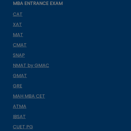
MBA ENTRANCE EXAM
CAT
XAT
MAT
CMAT
SNAP
NMAT by GMAC
GMAT
GRE
MAH MBA CET
ATMA
IBSAT
CUET PG