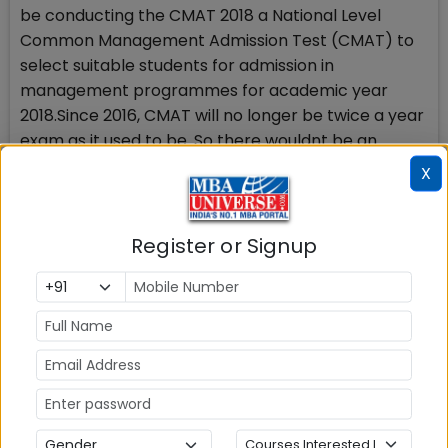
be conducting the CMAT 2018 a National Level
Common Management Admission Test (CMAT) to
select suitable students for admission in
management programmes for academic year
2018.Since 2016, CMAT will no longer be twice a year
exam as it used to be. So there wouldnt be an
opportunity to improve your scores in second
X
CMAT incase the first CMAT does not award you
good scores. You may not be able to send in your 2
scores for consideration of the better one at the B
Register or Signup
school, so focus and give your best inCMAT 2018
exam.
Stay tuned to MBAUniverse.com for more updates
on CMAT 2018
Check Top MBA Colleges in