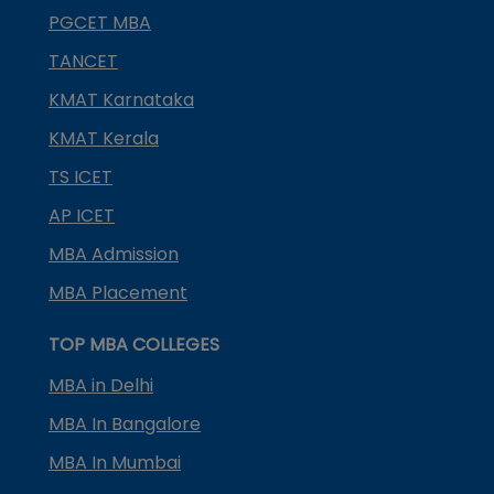
PGCET MBA
TANCET
KMAT Karnataka
KMAT Kerala
TS ICET
AP ICET
MBA Admission
MBA Placement
TOP MBA COLLEGES
MBA in Delhi
MBA In Bangalore
MBA In Mumbai