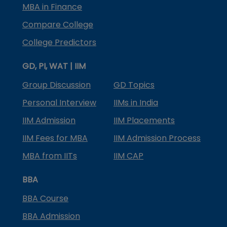
MBA in Finance
Compare College
College Predictors
GD, PI, WAT | IIM
Group Discussion
GD Topics
Personal Interview
IIMs in India
IIM Admission
IIM Placements
IIM Fees for MBA
IIM Admission Process
MBA from IITs
IIM CAP
BBA
BBA Course
BBA Admission