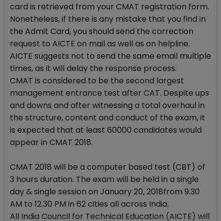
card is retrieved from your CMAT registration form.
Nonetheless, if there is any mistake that you find in
the Admit Card, you should send the correction
request to AICTE on mail as well as on helpline.
AICTE suggests not to send the same email multiple
times, as it will delay the response process.
CMAT is considered to be the second largest
management entrance test after CAT. Despite ups
and downs and after witnessing a total overhaul in
the structure, content and conduct of the exam, it
is expected that at least 60000 candidates would
appear in CMAT 2018.
CMAT 2018 will be a computer based test (CBT) of
3 hours duration. The exam will be held in a single
day & single session on January 20, 2018from 9.30
AM to 12.30 PM in 62 cities all across India.
All India Council for Technical Education (AICTE) will