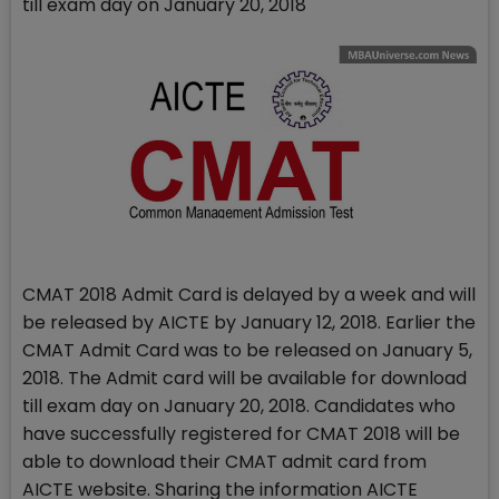
till exam day on January 20, 2018
CMAT 2018 Admit Card is delayed by a week and will
be released by AICTE by January 12, 2018. Earlier the
CMAT Admit Card was to be released on January 5,
2018. The Admit card will be available for download
till exam day on January 20, 2018. Candidates who
have successfully registered for CMAT 2018 will be
able to download their CMAT admit card from
AICTE website. Sharing the information AICTE