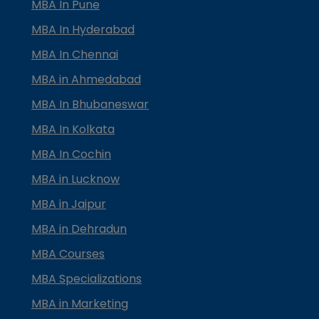
MBA In Pune
MBA In Hyderabad
MBA In Chennai
MBA in Ahmedabad
MBA In Bhubaneswar
MBA In Kolkata
MBA In Cochin
MBA in Lucknow
MBA in Jaipur
MBA in Dehradun
MBA Courses
MBA Specializations
MBA in Marketing