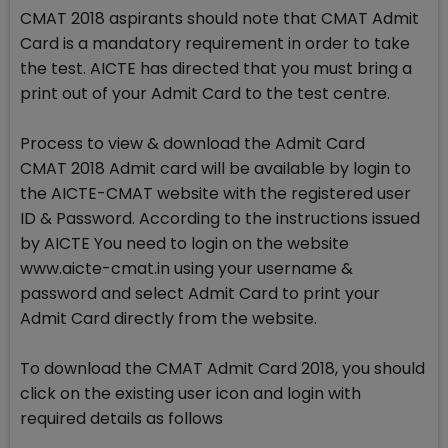
CMAT 2018 aspirants should note that CMAT Admit
Card is a mandatory requirement in order to take
the test. AICTE has directed that you must bring a
print out of your Admit Card to the test centre.
Process to view & download the Admit Card
CMAT 2018 Admit card will be available by login to
the AICTE-CMAT website with the registered user
ID & Password. According to the instructions issued
by AICTE You need to login on the website
www.aicte-cmat.in using your username &
password and select Admit Card to print your
Admit Card directly from the website.
To download the CMAT Admit Card 2018, you should
click on the existing user icon and login with
required details as follows