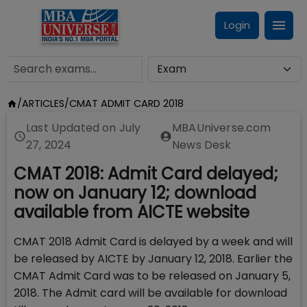
Login
/
ARTICLES
/
CMAT ADMIT CARD 2018
Last Updated on
July
MBAUniverse.com
27, 2024
News Desk
CMAT 2018: Admit Card delayed;
now on January 12; download
available from AICTE website
CMAT 2018 Admit Card is delayed by a week and will
be released by AICTE by January 12, 2018. Earlier the
CMAT Admit Card was to be released on January 5,
2018. The Admit card will be available for download