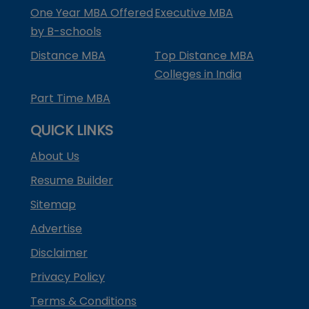
One Year MBA Offered
Executive MBA
by B-schools
Distance MBA
Top Distance MBA
Colleges in India
Part Time MBA
QUICK LINKS
About Us
Resume Builder
Sitemap
Advertise
Disclaimer
Privacy Policy
Terms & Conditions