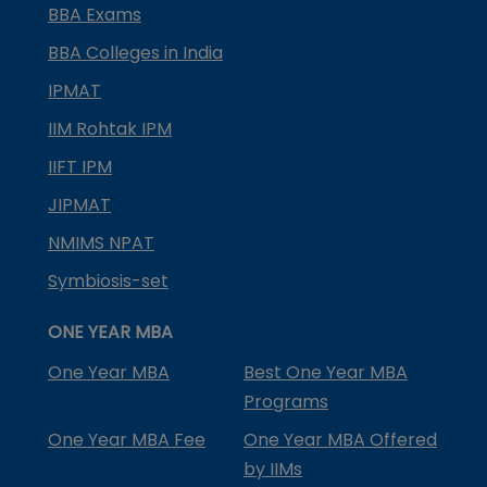
BBA Exams
BBA Colleges in India
IPMAT
IIM Rohtak IPM
IIFT IPM
JIPMAT
NMIMS NPAT
Symbiosis-set
ONE YEAR MBA
One Year MBA
Best One Year MBA
Programs
One Year MBA Fee
One Year MBA Offered
by IIMs