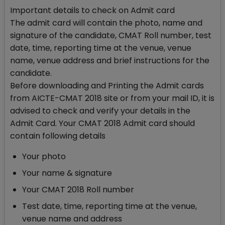
Important details to check on Admit card
The admit card will contain the photo, name and
signature of the candidate, CMAT Roll number, test
date, time, reporting time at the venue, venue
name, venue address and brief instructions for the
candidate.
Before downloading and Printing the Admit cards
from AICTE-CMAT 2018 site or from your mail ID, it is
advised to check and verify your details in the
Admit Card. Your CMAT 2018 Admit card should
contain following details
Your photo
Your name & signature
Your CMAT 2018 Roll number
Test date, time, reporting time at the venue,
venue name and address