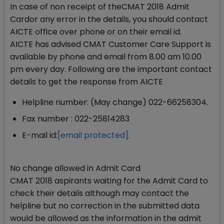
In case of non receipt of theCMAT 2018 Admit
Cardor any error in the details, you should contact
AICTE office over phone or on their email id.
AICTE has advised CMAT Customer Care Support is
available by phone and email from 8.00 am 10.00
pm every day. Following are the important contact
details to get the response from AICTE
Helpline number: (May change) 022-66258304.
Fax number : 022-25814283
E-mail id:
[email protected]
.
No change allowed in Admit Card
CMAT 2018 aspirants waiting for the Admit Card to
check their details although may contact the
helpline but no correction in the submitted data
would be allowed as the information in the admit