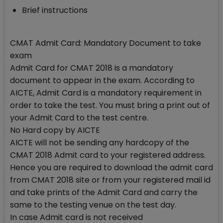
Brief instructions
CMAT Admit Card: Mandatory Document to take
exam
Admit Card for CMAT 2018 is a mandatory
document to appear in the exam. According to
AICTE, Admit Card is a mandatory requirement in
order to take the test. You must bring a print out of
your Admit Card to the test centre.
No Hard copy by AICTE
AICTE will not be sending any hardcopy of the
CMAT 2018 Admit card to your registered address.
Hence you are required to download the admit card
from CMAT 2018 site or from your registered mail id
and take prints of the Admit Card and carry the
same to the testing venue on the test day.
In case Admit card is not received