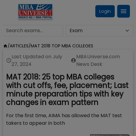
Login
/
ARTICLES
/
MAT 2018 TOP MBA COLLEGES
Last Updated on
July
MBAUniverse.com
27, 2024
News Desk
MAT 2018: 25 top MBA colleges
with cut offs, fee, placement; Last
minute preparation tips with key
changes in exam pattern
For the first time, AIMA has allowed the MAT test
takers to appear in both