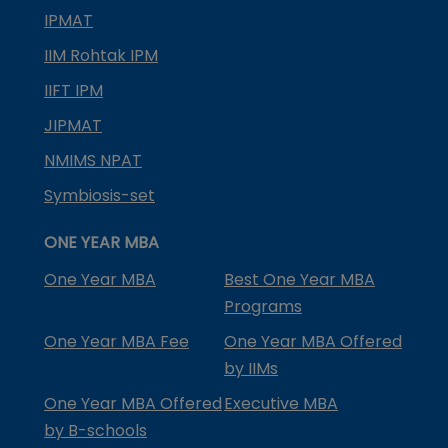
IPMAT
IIM Rohtak IPM
IIFT IPM
JIPMAT
NMIMS NPAT
Symbiosis-set
ONE YEAR MBA
One Year MBA
Best One Year MBA
Programs
One Year MBA Fee
One Year MBA Offered
by IIMs
One Year MBA Offered
Executive MBA
by B-schools