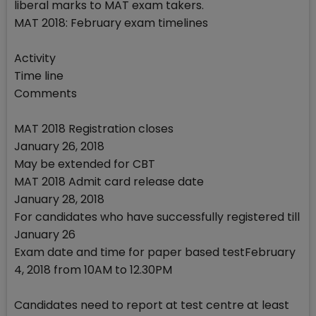
liberal marks to MAT exam takers.
MAT 2018: February exam timelines
Activity
Time line
Comments
MAT 2018 Registration closes
January 26, 2018
May be extended for CBT
MAT 2018 Admit card release date
January 28, 2018
For candidates who have successfully registered till
January 26
Exam date and time for paper based testFebruary
4, 2018 from 10AM to 12.30PM
Candidates need to report at test centre at least