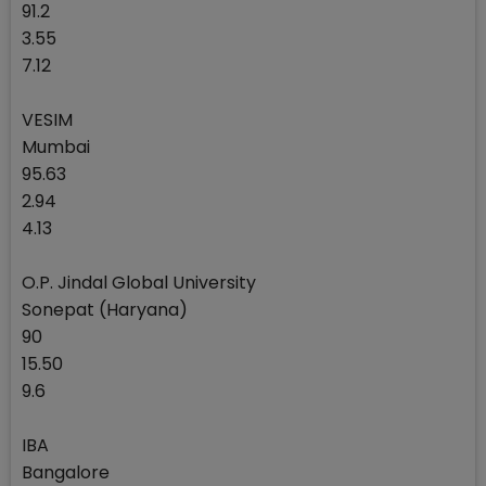
91.2
3.55
7.12
VESIM
Mumbai
95.63
2.94
4.13
O.P. Jindal Global University
Sonepat (Haryana)
90
15.50
9.6
IBA
Bangalore