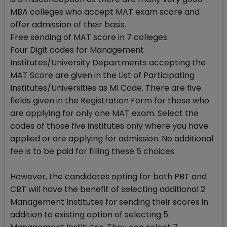
MBA colleges who accept MAT exam score and
offer admission of their basis.
Free sending of MAT score in 7 colleges
Four Digit codes for Management
Institutes/University Departments accepting the
MAT Score are given in the List of Participating
Institutes/Universities as MI Code. There are five
fields given in the Registration Form for those who
are applying for only one MAT exam. Select the
codes of those five institutes only where you have
applied or are applying for admission. No additional
fee is to be paid for filling these 5 choices.
However, the candidates opting for both PBT and
CBT will have the benefit of selecting additional 2
Management Institutes for sending their scores in
addition to existing option of selecting 5