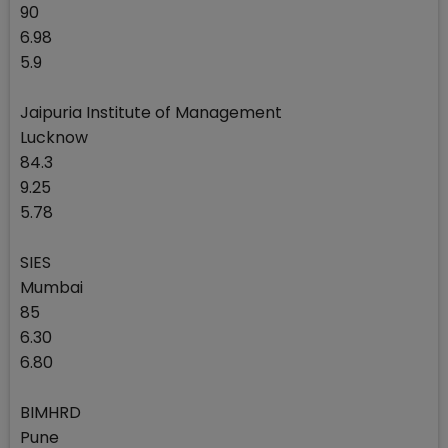
90
6.98
5.9
Jaipuria Institute of Management
Lucknow
84.3
9.25
5.78
SIES
Mumbai
85
6.30
6.80
BIMHRD
Pune