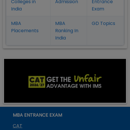
Colleges in
Admission
Entrance
India
Exam
MBA
MBA
GD Topics
Placement
s
Ranking In
India
MBA ENTRANCE EXAM
CAT