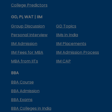
College Predictors
GD, PI, WAT | IIM
Group Discussion
GD Topics
Personal Interview
IIMs in India
IIM Admission
IIM Placements
IIM Fees for MBA
IIM Admission Process
MBA from IITs
IIM CAP
BBA
BBA Course
BBA Admission
BBA Exams
BBA Colleges in India