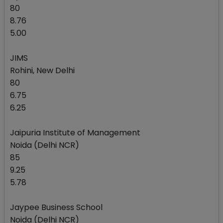
80
8.76
5.00
JIMS
Rohini, New Delhi
80
6.75
6.25
Jaipuria Institute of Management
Noida (Delhi NCR)
85
9.25
5.78
Jaypee Business School
Noida (Delhi NCR)