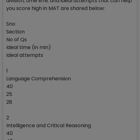
division, time limit and ideal attempts that can help
you score high in MAT are shared below:
Sno
Section
No of Qs
Ideal time (in min)
Ideal attempts
1
Language Comprehension
40
25
28
2
Intelligence and Critical Reasoning
40