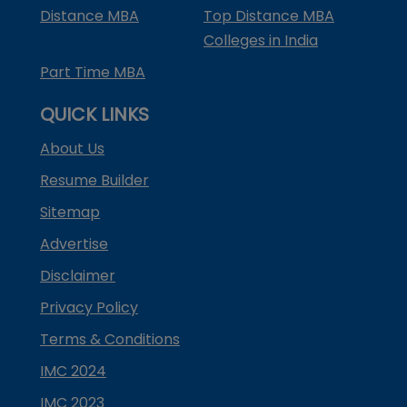
Distance MBA
Top Distance MBA
Colleges in India
Part Time MBA
QUICK LINKS
About Us
Resume Builder
Sitemap
Advertise
Disclaimer
Privacy Policy
Terms & Conditions
IMC 2024
IMC 2023