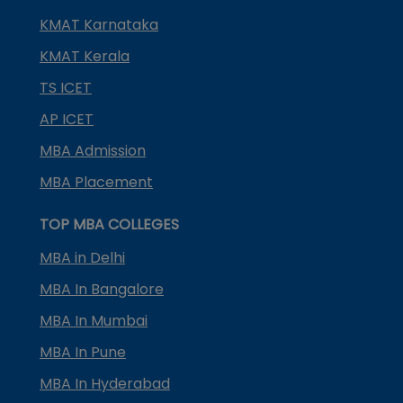
KMAT Karnataka
KMAT Kerala
TS ICET
AP ICET
MBA Admission
MBA Placement
TOP MBA COLLEGES
MBA in Delhi
MBA In Bangalore
MBA In Mumbai
MBA In Pune
MBA In Hyderabad