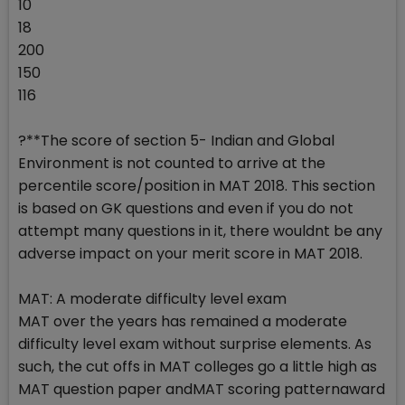
10
18
200
150
116
?**The score of section 5- Indian and Global
Environment is not counted to arrive at the
percentile score/position in MAT 2018. This section
is based on GK questions and even if you do not
attempt many questions in it, there wouldnt be any
adverse impact on your merit score in MAT 2018.
MAT: A moderate difficulty level exam
MAT over the years has remained a moderate
difficulty level exam without surprise elements. As
such, the cut offs in MAT colleges go a little high as
MAT question paper andMAT scoring patternaward