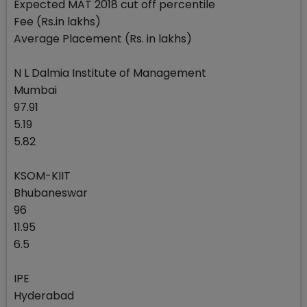
Expected MAT 2018 cut off percentile
Fee (Rs.in lakhs)
Average Placement (Rs. in lakhs)
N L Dalmia Institute of Management
Mumbai
97.91
5.19
5.82
KSOM-KIIT
Bhubaneswar
96
11.95
6.5
IPE
Hyderabad