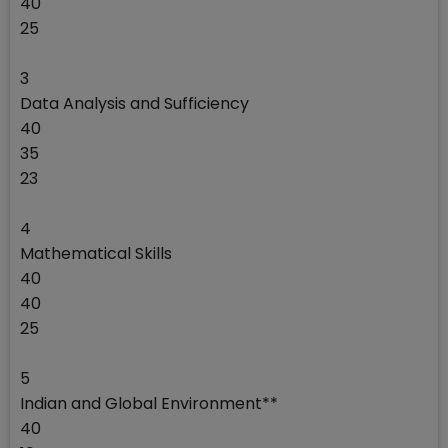
40
25
3
Data Analysis and Sufficiency
40
35
23
4
Mathematical Skills
40
40
25
5
Indian and Global Environment**
40