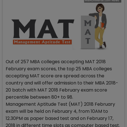
Out of 257 MBA colleges accepting MAT 2018
February exam scores, the top 25 MBA colleges
accepting MAT score are spread across the
country and will offer admission to their MBA 2018-
20 batch with MAT 2018 February exam score
percentile between 80+ to 98.
Management Aptitude Test (MAT) 2018 February
exam will be held on February 4, from 10AM to
12.30PM as paper based test and on February 17,
2018 in different time slots as computer based test.