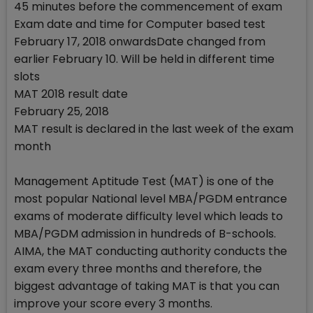
45 minutes before the commencement of exam
Exam date and time for Computer based test
February 17, 2018 onwardsDate changed from
earlier February 10. Will be held in different time
slots
MAT 2018 result date
February 25, 2018
MAT result is declared in the last week of the exam
month
Management Aptitude Test (MAT) is one of the
most popular National level MBA/PGDM entrance
exams of moderate difficulty level which leads to
MBA/PGDM admission in hundreds of B-schools.
AIMA, the MAT conducting authority conducts the
exam every three months and therefore, the
biggest advantage of taking MAT is that you can
improve your score every 3 months.