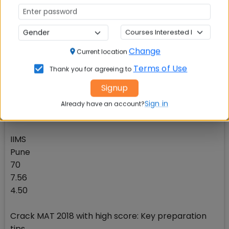
75
7.67
5.65
Change
Current location
CoMES-UPES
Terms of Use
Thank you for agreeing to
Dehradun
Signup
75
12
Sign in
Already have an account?
5.48
IIMS
Pune
70
7.56
4.50
Crack MAT 2018 with high score: Key preparation
tips