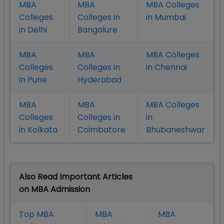
MBA
MBA
MBA Colleges
Colleges
Colleges in
in Mumbai
in Delhi
Bangalure
MBA
MBA
MBA Colleges
Colleges
Colleges in
in Chennai
in Pune
Hyderabad
MBA
MBA
MBA Colleges
Colleges
Colleges in
in
in Kolkata
Coimbatore
Bhubaneshwar
Also Read Important Articles
on MBA Admission
Top MBA
MBA
MBA