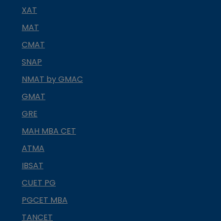
XAT
MAT
CMAT
SNAP
NMAT by GMAC
GMAT
GRE
MAH MBA CET
ATMA
IBSAT
CUET PG
PGCET MBA
TANCET