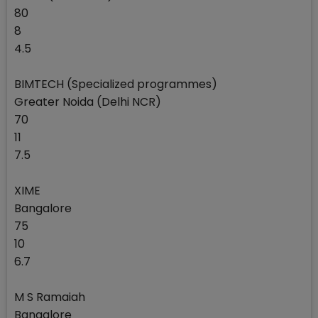
80
8
4.5
BIMTECH (Specialized programmes)
Greater Noida (Delhi NCR)
70
11
7.5
XIME
Bangalore
75
10
6.7
M S Ramaiah
Bangalore