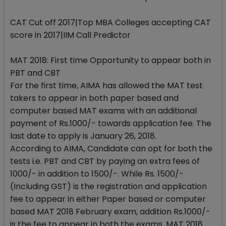
CAT Cut off 2017|Top MBA Colleges accepting CAT
score in 2017|IIM Call Predictor
MAT 2018: First time Opportunity to appear both in
PBT and CBT
For the first time, AIMA has allowed the MAT test
takers to appear in both paper based and
computer based MAT exams with an additional
payment of Rs.1000/- towards application fee. The
last date to apply is January 26, 2018.
According to AIMA, Candidate can opt for both the
tests i.e. PBT and CBT by paying an extra fees of
1000/- in addition to 1500/-. While Rs. 1500/-
(Including GST) is the registration and application
fee to appear in either Paper based or computer
based MAT 2018 February exam, addition Rs.1000/-
is the fee to appear in both the exams. MAT 2018