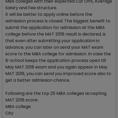
MBA colleges with their expected Cut Offs, Average
Salary and Fee structure.
It will be better to apply online before the
admission process is closed. The biggest benefit to
submit the application for admission at the MBA
college before the MAT 2018 result is declared, is
that even after submitting your application in
advance, you can later on send your MAT exam
score to the MBA college for admission. In case the
B-school keeps the application process open till
May MAT 2018 exam and you again appear in May
MAT 2018, you can send you improved score also to
get a better admission chance.
Following are the top 25 MBA colleges accepting
MAT 2018 score:
MBA college
City