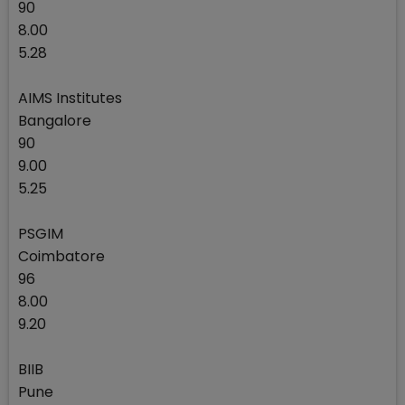
90
8.00
5.28
AIMS Institutes
Bangalore
90
9.00
5.25
PSGIM
Coimbatore
96
8.00
9.20
BIIB
Pune