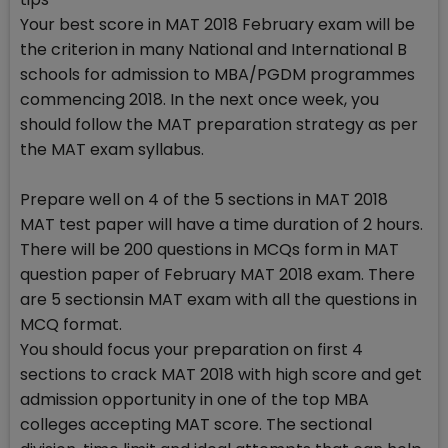
Your best score in MAT 2018 February exam will be
the criterion in many National and International B
schools for admission to MBA/PGDM programmes
commencing 2018. In the next once week, you
should follow the MAT preparation strategy as per
the MAT exam syllabus.
Prepare well on 4 of the 5 sections in MAT 2018
MAT test paper will have a time duration of 2 hours.
There will be 200 questions in MCQs form in MAT
question paper of February MAT 2018 exam. There
are 5 sectionsin MAT exam with all the questions in
MCQ format.
You should focus your preparation on first 4
sections to crack MAT 2018 with high score and get
admission opportunity in one of the top MBA
colleges accepting MAT score. The sectional