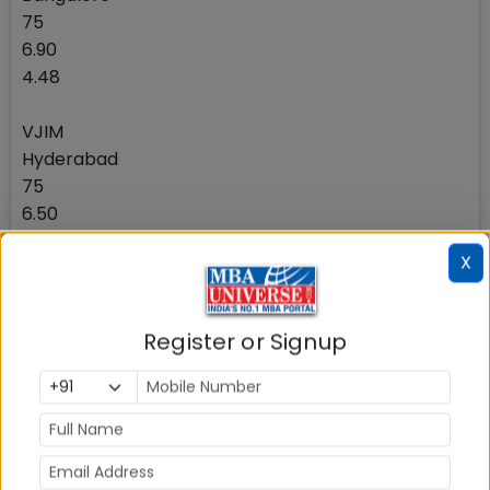
75
6.90
4.48
VJIM
Hyderabad
75
6.50
4.62
X
JKBS
Gurgaon (Delhi NCR)
Register or Signup
70
7.10
4.00
Thiagarajar School of Management
Madurai