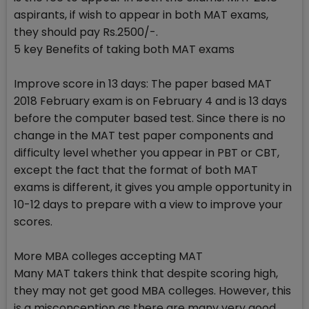
aspirants, if wish to appear in both MAT exams,
they should pay Rs.2500/-.
5 key Benefits of taking both MAT exams
Improve score in 13 days: The paper based MAT
2018 February exam is on February 4 and is 13 days
before the computer based test. Since there is no
change in the MAT test paper components and
difficulty level whether you appear in PBT or CBT,
except the fact that the format of both MAT
exams is different, it gives you ample opportunity in
10-12 days to prepare with a view to improve your
scores.
More MBA colleges accepting MAT
Many MAT takers think that despite scoring high,
they may not get good MBA colleges. However, this
is a misconception as there are many very good