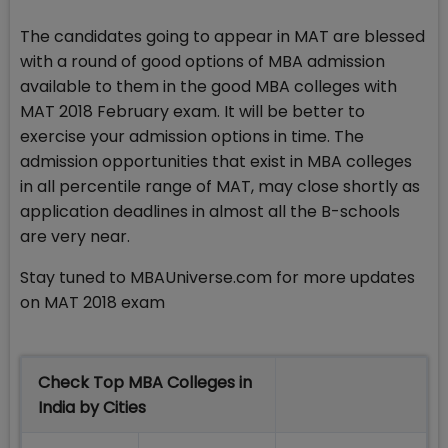
The candidates going to appear in MAT are blessed
with a round of good options of MBA admission
available to them in the good MBA colleges with
MAT 2018 February exam. It will be better to
exercise your admission options in time. The
admission opportunities that exist in MBA colleges
in all percentile range of MAT, may close shortly as
application deadlines in almost all the B-schools
are very near.
Stay tuned to MBAUniverse.com for more updates
on MAT 2018 exam
Check Top MBA Colleges in
India by Cities