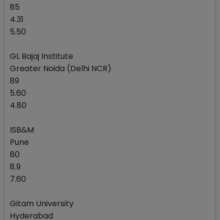
85
4.31
5.50
GL Bajaj Institute
Greater Noida (Delhi NCR)
89
5.60
4.80
ISB&M
Pune
80
8.9
7.60
Gitam University
Hyderabad