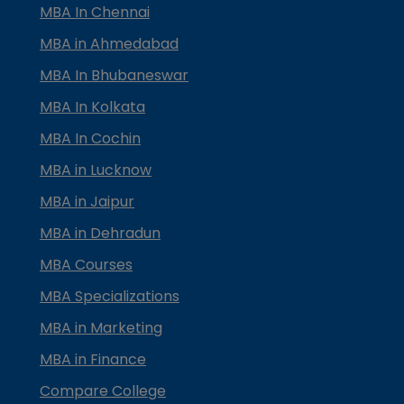
MBA In Chennai
MBA in Ahmedabad
MBA In Bhubaneswar
MBA In Kolkata
MBA In Cochin
MBA in Lucknow
MBA in Jaipur
MBA in Dehradun
MBA Courses
MBA Specializations
MBA in Marketing
MBA in Finance
Compare College