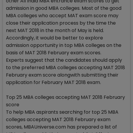
other All India MBA entrance exam scores to get
admission in good MBA colleges. Most of the good
MBA colleges who accept MAT exam score may
close their application process by the time the
next MAT 2018 in the month of May is held.
Accordingly, it would be better to explore
admission opportunity in top MBA colleges on the
basis of MAT 2018 February exam scores.
Experts suggest that the candidates should apply
to the preferred MBA colleges accepting MAT 2018
February exam score alongwith submitting their
application for February MAT 2018 exam.
Top 25 MBA colleges accepting MAT 2018 February
score
To help MBA aspirants searching for top 25 MBA
colleges accepting MAT 2018 February exam
scores, MBAUniverse.com has prepared a list of