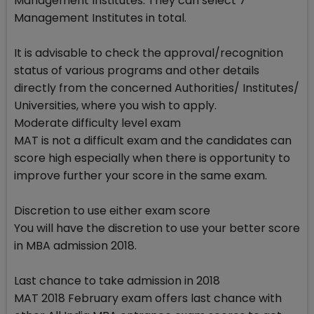
Management Institutes. They can select 7
Management Institutes in total.
It is advisable to check the approval/recognition
status of various programs and other details
directly from the concerned Authorities/ Institutes/
Universities, where you wish to apply.
Moderate difficulty level exam
MAT is not a difficult exam and the candidates can
score high especially when there is opportunity to
improve further your score in the same exam.
Discretion to use either exam score
You will have the discretion to use your better score
in MBA admission 2018.
Last chance to take admission in 2018
MAT 2018 February exam offers last chance with