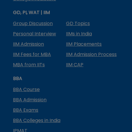
GD, PI, WAT | IIM
Group Discussion
GD Topics
Personal Interview
IIMs in India
IIM Admission
IIM Placements
IIM Fees for MBA
IIM Admission Process
MBA from IITs
IIM CAP
BBA
BBA Course
BBA Admission
BBA Exams
BBA Colleges in India
IPMAT