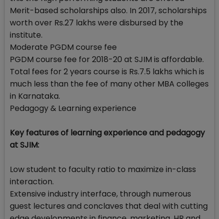
Merit-based scholarships also. In 2017, scholarships
worth over Rs.27 lakhs were disbursed by the
institute.
Moderate PGDM course fee
PGDM course fee for 2018-20 at SJIM is affordable.
Total fees for 2 years course is Rs.7.5 lakhs which is
much less than the fee of many other MBA colleges
in Karnataka.
Pedagogy & Learning experience
Key features of learning experience and pedagogy
at SJIM:
Low student to faculty ratio to maximize in-class
interaction.
Extensive industry interface, through numerous
guest lectures and conclaves that deal with cutting
edge developments in finance, marketing, HR and