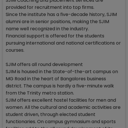
SJIM Coaching and placement services are
provided for recruitment into top firms.
Since the institute has a five-decade history, SJIM
alumni are in senior positions, making the SJIM
name well recognized in the industry.
Financial support is offered for the students
pursuing international and national certifications or
courses.
SJIM offers all round development
SJIM is housed in the State-of-the-art campus on
MG Road in the heart of Bangalores business
district. The campus is hardly a five-minute walk
from the Trinity metro station.
SJIM offers excellent hostel facilities for men and
women. All the cultural and academic activities are
student driven, through elected student
functionaries. On campus gymnasium and sports