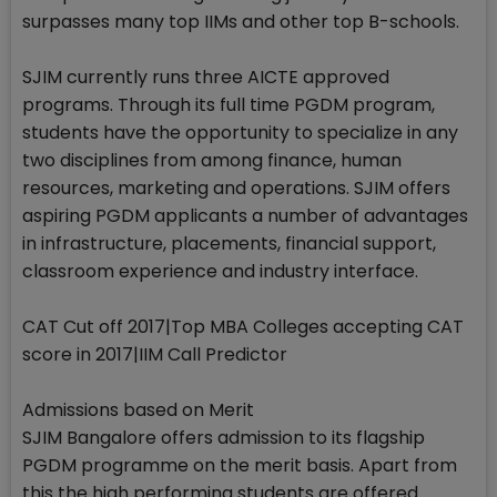
surpasses many top IIMs and other top B-schools.
SJIM currently runs three AICTE approved
programs. Through its full time PGDM program,
students have the opportunity to specialize in any
two disciplines from among finance, human
resources, marketing and operations. SJIM offers
aspiring PGDM applicants a number of advantages
in infrastructure, placements, financial support,
classroom experience and industry interface.
CAT Cut off 2017|Top MBA Colleges accepting CAT
score in 2017|IIM Call Predictor
Admissions based on Merit
SJIM Bangalore offers admission to its flagship
PGDM programme on the merit basis. Apart from
this the high performing students are offered