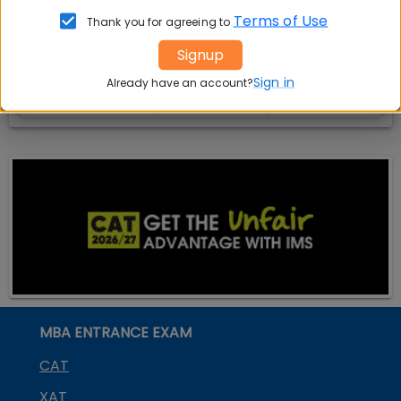
India
Exam
Terms of Use
Thank you for agreeing to
MBA
MBA
GD Topics
Signup
Placement
s
Ranking In
Sign in
Already have an account?
India
MBA ENTRANCE EXAM
CAT
XAT