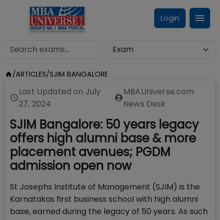
Login
/
ARTICLES
/
SJIM BANGALORE
Last Updated on
July
MBAUniverse.com
27, 2024
News Desk
SJIM Bangalore: 50 years legacy
offers high alumni base & more
placement avenues; PGDM
admission open now
St Josephs Institute of Management (SJIM) is the
Karnatakas first business school with high alumni
base, earned during the legacy of 50 years. As such