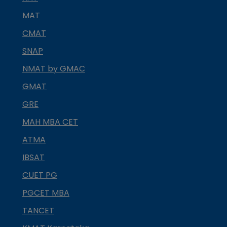
MAT
CMAT
SNAP
NMAT by GMAC
GMAT
GRE
MAH MBA CET
ATMA
IBSAT
CUET PG
PGCET MBA
TANCET