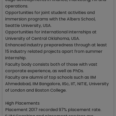
operations.
Opportunities for joint student activities and
immersion programs with the Albers School,
Seattle University, USA.
Opportunities for international internships at
University of Central Oklahoma, USA.
Enhanced industry preparedness through at least
15 industry related projects apart from summer
internship.
Faculty body consists both of those with vast
corporate experience, as well as PhDs.
Faculty are alumni of top schools such as IIM
Ahmedabad, IIM Bangalore, IISc, IIT, NITIE, University
of London and Boston College.
High Placements
Placement 2017 recorded 97% placement rate.