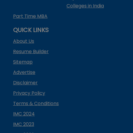
Colleges in India
Part Time MBA
QUICK LINKS
About Us
Resume Builder
Sitemap
Advertise
Disclaimer
Privacy Policy
Terms & Conditions
IMC 2024
IMC 2023