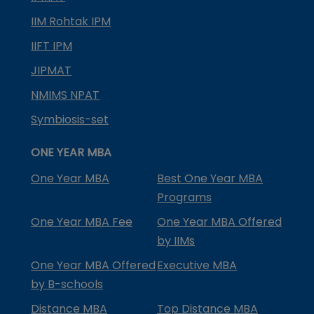
IIM Rohtak IPM
IIFT IPM
JIPMAT
NMIMS NPAT
Symbiosis-set
ONE YEAR MBA
One Year MBA
Best One Year MBA
Programs
One Year MBA Fee
One Year MBA Offered
by IIMs
One Year MBA Offered
Executive MBA
by B-schools
Distance MBA
Top Distance MBA