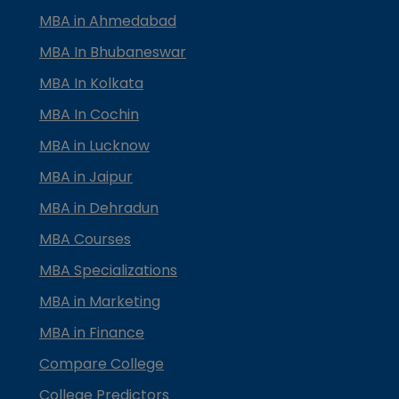
MBA in Ahmedabad
MBA In Bhubaneswar
MBA In Kolkata
MBA In Cochin
MBA in Lucknow
MBA in Jaipur
MBA in Dehradun
MBA Courses
MBA Specializations
MBA in Marketing
MBA in Finance
Compare College
College Predictors