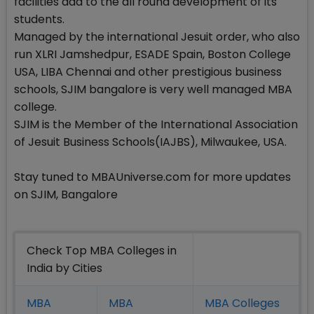
facilities add to the all round development of its
students.
Managed by the international Jesuit order, who also
run XLRI Jamshedpur, ESADE Spain, Boston College
USA, LIBA Chennai and other prestigious business
schools, SJIM bangalore is very well managed MBA
college.
SJIM is the Member of the International Association
of Jesuit Business Schools(IAJBS), Milwaukee, USA.
Stay tuned to MBAUniverse.com for more updates
on SJIM, Bangalore
Check Top MBA Colleges in
India by Cities
MBA
MBA
MBA Colleges