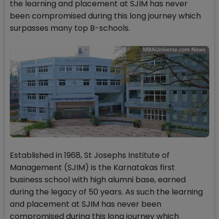
the learning and placement at SJIM has never
been compromised during this long journey which
surpasses many top B-schools.
Established in 1968, St Josephs Institute of
Management (SJIM) is the Karnatakas first
business school with high alumni base, earned
during the legacy of 50 years. As such the learning
and placement at SJIM has never been
compromised during this long journey which