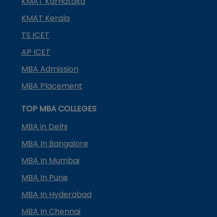
KMAT Karnataka
KMAT Kerala
TS ICET
AP ICET
MBA Admission
MBA Placement
TOP MBA COLLEGES
MBA in Delhi
MBA In Bangalore
MBA In Mumbai
MBA In Pune
MBA In Hyderabad
MBA In Chennai