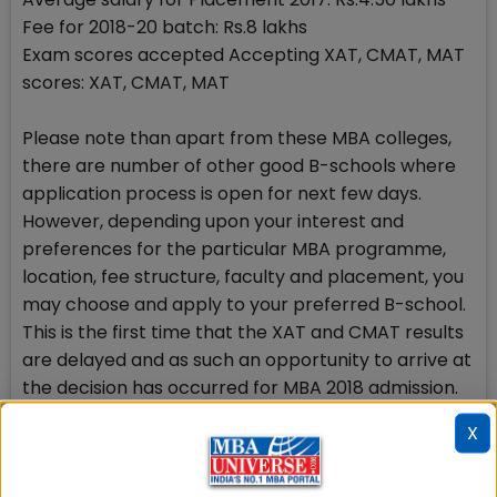
Fee for 2018-20 batch: Rs.8 lakhs
Exam scores accepted Accepting XAT, CMAT, MAT
scores: XAT, CMAT, MAT
Please note than apart from these MBA colleges,
there are number of other good B-schools where
application process is open for next few days.
However, depending upon your interest and
preferences for the particular MBA programme,
location, fee structure, faculty and placement, you
may choose and apply to your preferred B-school.
This is the first time that the XAT and CMAT results
are delayed and as such an opportunity to arrive at
the decision has occurred for MBA 2018 admission.
X
Register free to choose the top MBA college
It remains a difficult task to choose and decide