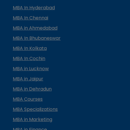
MBA In Hyderabad
MBA In Chennai
MBA in Ahmedabad
MBA In Bhubaneswar
MBA In Kolkata
MBA In Cochin
MBA in Lucknow
MBA in Jaipur
MBA in Dehradun
MBA Courses
MBA Specializations
MBA in Marketing
MBA in Finance