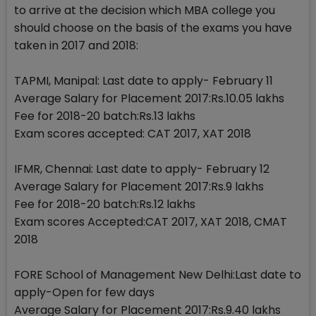
to arrive at the decision which MBA college you
should choose on the basis of the exams you have
taken in 2017 and 2018:
TAPMI, Manipal: Last date to apply- February 11
Average Salary for Placement 2017:Rs.10.05 lakhs
Fee for 2018-20 batch:Rs.13 lakhs
Exam scores accepted: CAT 2017, XAT 2018
IFMR, Chennai: Last date to apply- February 12
Average Salary for Placement 2017:Rs.9 lakhs
Fee for 2018-20 batch:Rs.12 lakhs
Exam scores Accepted:CAT 2017, XAT 2018, CMAT
2018
FORE School of Management New Delhi:Last date to
apply-Open for few days
Average Salary for Placement 2017:Rs.9.40 lakhs