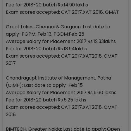
Fee for 2018-20 batch:Rs.14.90 lakhs
Exam scores accepted: CAT 2017,XAT 2018, GMAT
Great Lakes, Chennai & Gurgaon: Last date to
apply-PGPM: Feb 13, PGDM:Feb 25
Average Salary for Placement 2017:Rs.12.33lakhs
Fee for 2018-20 batch:Rs.18.94lakhs
Exam scores accepted: CAT 2017,XAT2018, CMAT
2017
Chandragupt Institute of Management, Patna
(CIMP): Last date to apply-Feb 15
Average Salary for Placement 2017:Rs.5.60 lakhs
Fee for 2018-20 batch:Rs.5.25 lakhs
Exam scores accepted: CAT 2017,XAT2018, CMAT
2018
BIMTECH, Greater Noida: Last date to apply: Open