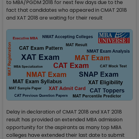
to MBA/PGDM 2018 for next few days due to the
fact that candidates who appeared in CMAT 2018
and XAT 2018 are waiting for their result
Delay in declaration of CMAT 2018 and XAT 2018
result has provided an extended MBA admission
opportunity for the aspirants as many top MBA
colleges have extended their last date to submit