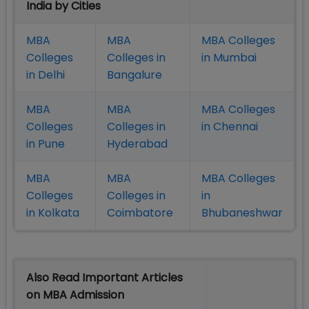
India by Cities
MBA
MBA
MBA Colleges
Colleges
Colleges in
in Mumbai
in Delhi
Bangalure
MBA
MBA
MBA Colleges
Colleges
Colleges in
in Chennai
in Pune
Hyderabad
MBA
MBA
MBA Colleges
Colleges
Colleges in
in
in Kolkata
Coimbatore
Bhubaneshwar
Also Read Important Articles
on MBA Admission