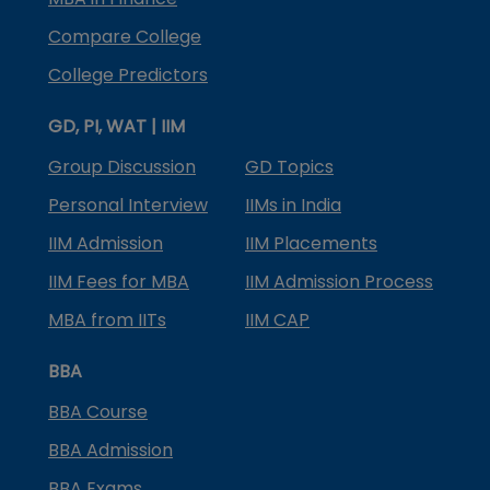
Compare College
College Predictors
GD, PI, WAT | IIM
Group Discussion
GD Topics
Personal Interview
IIMs in India
IIM Admission
IIM Placements
IIM Fees for MBA
IIM Admission Process
MBA from IITs
IIM CAP
BBA
BBA Course
BBA Admission
BBA Exams