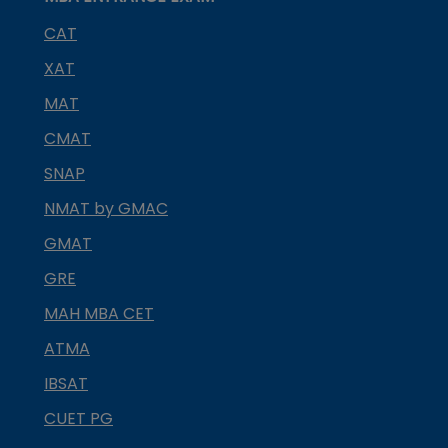
CAT
XAT
MAT
CMAT
SNAP
NMAT by GMAC
GMAT
GRE
MAH MBA CET
ATMA
IBSAT
CUET PG