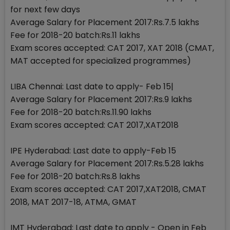
for next few days
Average Salary for Placement 2017:Rs.7.5 lakhs
Fee for 2018-20 batch:Rs.11 lakhs
Exam scores accepted: CAT 2017, XAT 2018 (CMAT,
MAT accepted for specialized programmes)
LIBA Chennai: Last date to apply- Feb 15|
Average Salary for Placement 2017:Rs.9 lakhs
Fee for 2018-20 batch:Rs.11.90 lakhs
Exam scores accepted: CAT 2017,XAT2018
IPE Hyderabad: Last date to apply-Feb 15
Average Salary for Placement 2017:Rs.5.28 lakhs
Fee for 2018-20 batch:Rs.8 lakhs
Exam scores accepted: CAT 2017,XAT2018, CMAT
2018, MAT 2017-18, ATMA, GMAT
IMT Hyderabad: Last date to apply - Open in Feb