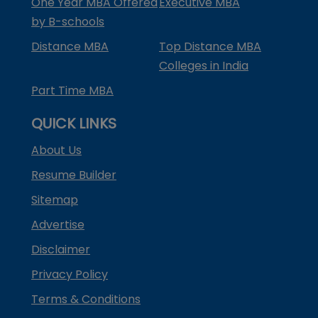
One Year MBA Offered
Executive MBA
by B-schools
Distance MBA
Top Distance MBA
Colleges in India
Part Time MBA
QUICK LINKS
About Us
Resume Builder
Sitemap
Advertise
Disclaimer
Privacy Policy
Terms & Conditions