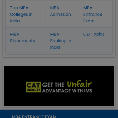
Top MBA
MBA
MBA
Colleges in
Admission
Entrance
India
Exam
MBA
MBA
GD Topics
Placement
s
Ranking In
India
MBA ENTRANCE EXAM