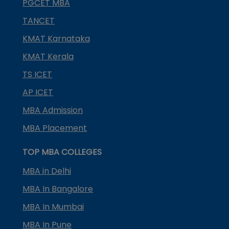
PGCET MBA
TANCET
KMAT Karnataka
KMAT Kerala
TS ICET
AP ICET
MBA Admission
MBA Placement
TOP MBA COLLEGES
MBA in Delhi
MBA In Bangalore
MBA In Mumbai
MBA In Pune