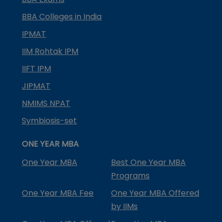
BBA Colleges in India
IPMAT
IIM Rohtak IPM
IIFT IPM
JIPMAT
NMIMS NPAT
Symbiosis-set
ONE YEAR MBA
One Year MBA
Best One Year MBA
Programs
One Year MBA Fee
One Year MBA Offered
by IIMs