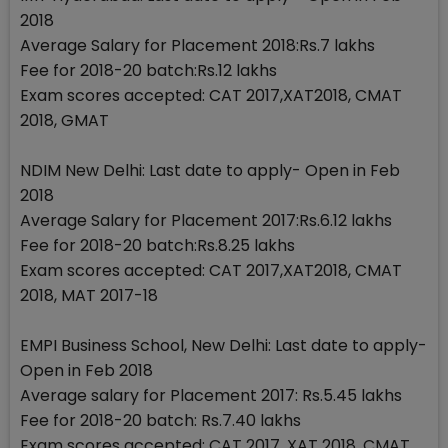
2018
Average Salary for Placement 2018:Rs.7 lakhs
Fee for 2018-20 batch:Rs.12 lakhs
Exam scores accepted: CAT 2017,XAT2018, CMAT
2018, GMAT
NDIM New Delhi: Last date to apply- Open in Feb
2018
Average Salary for Placement 2017:Rs.6.12 lakhs
Fee for 2018-20 batch:Rs.8.25 lakhs
Exam scores accepted: CAT 2017,XAT2018, CMAT
2018, MAT 2017-18
EMPI Business School, New Delhi: Last date to apply-
Open in Feb 2018
Average salary for Placement 2017: Rs.5.45 lakhs
Fee for 2018-20 batch: Rs.7.40 lakhs
Exam scores accepted: CAT 2017, XAT 2018, CMAT