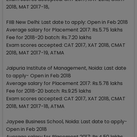
2018, MAT 2017-18,
FIIB New Delhi: Last date to apply: Open in Feb 2018
Average salary for Placement 2017: Rs.5.75 lakhs
Fee for 2018-20 batch: Rs.7.20 lakhs
Exam scores accepted: CAT 2017, XAT 2018, CMAT
2018, MAT 2017-19, ATMA
Jaipuria Institute of Management, Noida: Last date
to apply- Open in Feb 2018
Average salary for Placement 2017: Rs.5.78 lakhs
Fee for 2018-20 batch: Rs.9.25 lakhs
Exam scores accepted: CAT 2017, XAT 2018, CMAT
2018, MAT 2017-18, ATMA
Jaypee Business School, Noida: Last date to apply-
Open in Feb 2018
Average salary for Placement 2017: Rs.4.50 lakhs