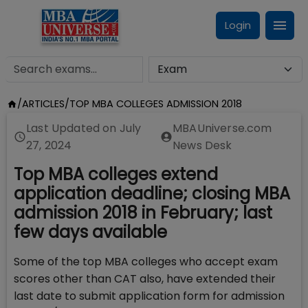
Login
/
ARTICLES
/
TOP MBA COLLEGES ADMISSION 2018
Last Updated on
July
MBAUniverse.com
27, 2024
News Desk
Top MBA colleges extend
application deadline; closing MBA
admission 2018 in February; last
few days available
Some of the top MBA colleges who accept exam
scores other than CAT also, have extended their
last date to submit application form for admission