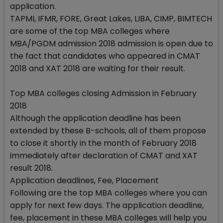
application.
TAPMI, IFMR, FORE, Great Lakes, LIBA, CIMP, BIMTECH
are some of the top MBA colleges where
MBA/PGDM admission 2018 admission is open due to
the fact that candidates who appeared in CMAT
2018 and XAT 2018 are waiting for their result.
Top MBA colleges closing Admission in February
2018
Although the application deadline has been
extended by these B-schools, all of them propose
to close it shortly in the month of February 2018
immediately after declaration of CMAT and XAT
result 2018.
Application deadlines, Fee, Placement
Following are the top MBA colleges where you can
apply for next few days. The application deadline,
fee, placement in these MBA colleges will help you