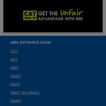
MBA ENTRANCE EXAM
CAT
XAT
MAT
CMAT
SNAP
NMAT by GMAC
GMAT