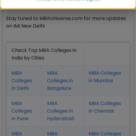
Delhi records excellent placement year after year.
Stay tuned to MBAUniverse.com for more updates
on IMI New Delhi
Check Top MBA Colleges in
India by Cities
MBA
MBA
MBA Colleges
Colleges
Colleges in
in Mumbai
in Delhi
Bangalure
MBA
MBA
MBA Colleges
Colleges
Colleges in
in Chennai
in Pune
Hyderabad
MBA
MBA
MBA Colleges