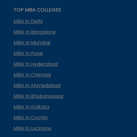
TOP MBA COLLEGES
MBA in Delhi
MBA In Bangalore
MBA In Mumbai
MBA In Pune
MBA In Hyderabad
MBA In Chennai
MBA in Ahmedabad
MBA In Bhubaneswar
MBA In Kolkata
MBA In Cochin
MBA in Lucknow