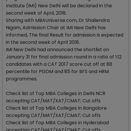
Institute (IMI) New Delhi will be declared in the
second week of April, 2018.
Sharing with MBAUniverse.com, Dr Shailendra
Nigam, Admission Chair at IMI New Delhi has
informed, The final Result for admission is expected
in the second week of April 2018.
IMI New Delhi had announced the shortlist on
January 31 for final admission round in a ratio of 1:12
candidates with a CAT 2017 score cut off at 88
percentile for PGDM and 85 for BFS and HRM
programmes.
Check list of Top MBA Colleges in Delhi NCR
accepting CAT/MAT/XAT/CMAT; Cut offs
Check list of Top MBA Colleges in Bangalore
accepting CAT/MAT/XAT/CMAT; Cut offs
Check list of Top MBA Colleges in Hyderabad
accepting CAT/MAT/XAT/CMAT; Cut offs