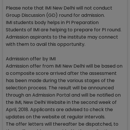
Please note that IMI New Delhi will not conduct
Group Discussion (GD) round for admission.
IMI students body helps in PI Preparation
Students of IMI are helping to prepare for PI round.
Admission aspirants to the institute may connect
with them to avail this opportunity.
Admission offer by IMI
Admission offer from IMI New Delhi will be based on
a composite score arrived after the assessment
has been made during the various stages of the
selection process. The result will be announced
through an Admission Portal and will be notified on
the IMI, New Delhi Website in the second week of
April, 2018. Applicants are advised to check the
updates on the website at regular intervals.
The offer letters will thereafter be dispatched, to