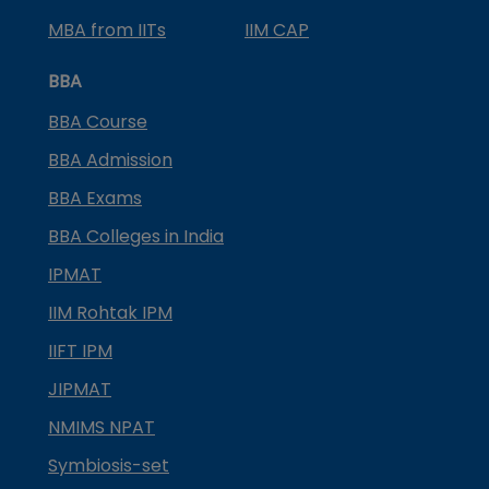
MBA from IITs
IIM CAP
BBA
BBA Course
BBA Admission
BBA Exams
BBA Colleges in India
IPMAT
IIM Rohtak IPM
IIFT IPM
JIPMAT
NMIMS NPAT
Symbiosis-set