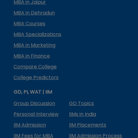
MBA in Jaipur
MBA in Dehradun
MBA Courses
MBA Specializations
MBA in Marketing
MBA in Finance
Compare College
College Predictors
GD, PI, WAT | IIM
Group Discussion
GD Topics
Personal Interview
IIMs in India
IIM Admission
IIM Placements
IIM Fees for MBA
IIM Admission Process