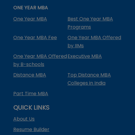
ONE YEAR MBA
One Year MBA
Best One Year MBA
Programs
One Year MBA Fee
One Year MBA Offered
by IIMs
One Year MBA Offered
Executive MBA
by B-schools
Distance MBA
Top Distance MBA
Colleges in India
Part Time MBA
QUICK LINKS
About Us
Resume Builder