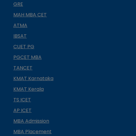
GRE
MAH MBA CET
ATMA
IBSAT
CUET PG
PGCET MBA
TANCET
KMAT Karnataka
KMAT Kerala
TS ICET
AP ICET
MBA Admission
MBA Placement