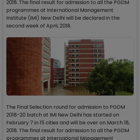
2018. The final result for admission to all the PGDM
programmes at International Management
Institute (IMI) New Delhi will be declared in the
second week of April, 2018.
The Final Selection round for admission to PGDM
2018-20 batch at IMI New Delhi has started on
February 7 in 15 cities and will be over on March 18,
2018. The final result for admission to all the PGDM
programmes at International Management