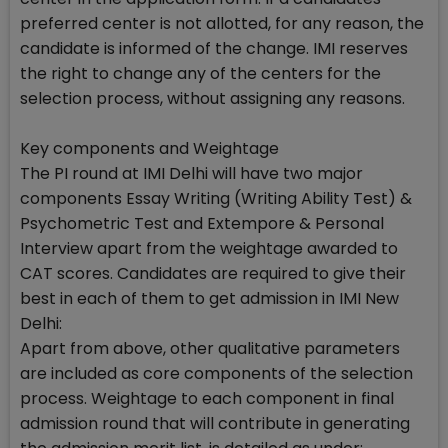
preferred center is not allotted, for any reason, the
candidate is informed of the change. IMI reserves
the right to change any of the centers for the
selection process, without assigning any reasons.
Key components and Weightage
The PI round at IMI Delhi will have two major
components Essay Writing (Writing Ability Test) &
Psychometric Test and Extempore & Personal
Interview apart from the weightage awarded to
CAT scores. Candidates are required to give their
best in each of them to get admission in IMI New
Delhi:
Apart from above, other qualitative parameters
are included as core components of the selection
process. Weightage to each component in final
admission round that will contribute in generating