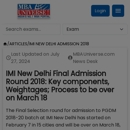
Login
/
ARTICLES
/
IMI NEW DELHI ADMISSION 2018
Last Updated on
July
MBAUniverse.com
27, 2024
News Desk
IMI New Delhi Final Admission
Round 2018: Key components,
Weightages; Process to be over
on March 18
The Final Selection round for admission to PGDM
2018-20 batch at IMI New Delhi has started on
February 7 in 15 cities and will be over on March 18,