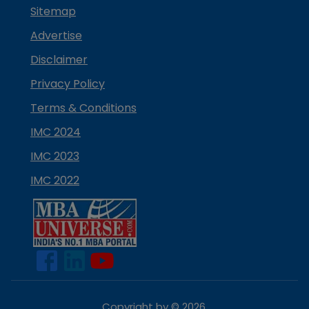
Sitemap
Advertise
Disclaimer
Privacy Policy
Terms & Conditions
IMC 2024
IMC 2023
IMC 2022
Copyright by ©
2026
.