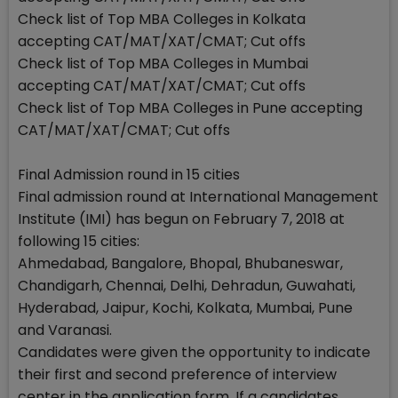
Check list of Top MBA Colleges in Kolkata
accepting CAT/MAT/XAT/CMAT; Cut offs
Check list of Top MBA Colleges in Mumbai
accepting CAT/MAT/XAT/CMAT; Cut offs
Check list of Top MBA Colleges in Pune accepting
CAT/MAT/XAT/CMAT; Cut offs
Final Admission round in 15 cities
Final admission round at International Management
Institute (IMI) has begun on February 7, 2018 at
following 15 cities:
Ahmedabad, Bangalore, Bhopal, Bhubaneswar,
Chandigarh, Chennai, Delhi, Dehradun, Guwahati,
Hyderabad, Jaipur, Kochi, Kolkata, Mumbai, Pune
and Varanasi.
Candidates were given the opportunity to indicate
their first and second preference of interview
center in the application form. If a candidates