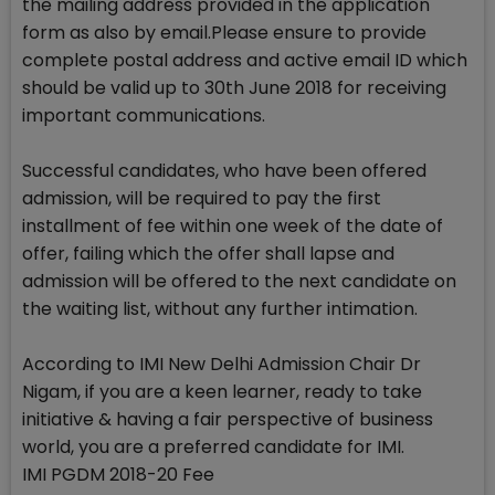
the mailing address provided in the application
form as also by email.Please ensure to provide
complete postal address and active email ID which
should be valid up to 30th June 2018 for receiving
important communications.
Successful candidates, who have been offered
admission, will be required to pay the first
installment of fee within one week of the date of
offer, failing which the offer shall lapse and
admission will be offered to the next candidate on
the waiting list, without any further intimation.
According to IMI New Delhi Admission Chair Dr
Nigam, if you are a keen learner, ready to take
initiative & having a fair perspective of business
world, you are a preferred candidate for IMI.
IMI PGDM 2018-20 Fee