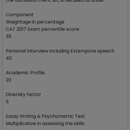
the admission merit list, is detailed as under:
Component
Weightage in percentage
CAT 2017 Exam percentile score
35
Personal Interview including Extempore speech
40
Academic Profile
20
Diversity factor
5
Essay Writing & Psychometric Test
Multiplicative in assessing the skills