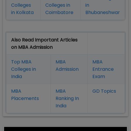
Colleges
Colleges in
in
in Kolkata
Coimbatore
Bhubaneshwar
Also Read Important Articles
on MBA Admission
Top MBA
MBA
MBA
Colleges in
Admission
Entrance
India
Exam
MBA
MBA
GD Topics
Placement
s
Ranking In
India