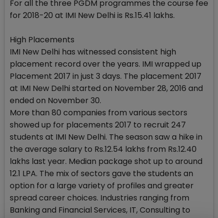
For all the three PGDM programmes the course fee
for 2018-20 at IMI New Delhi is Rs.15.41 lakhs.
High Placements
IMI New Delhi has witnessed consistent high
placement record over the years. IMI wrapped up
Placement 2017 in just 3 days. The placement 2017
at IMI New Delhi started on November 28, 2016 and
ended on November 30.
More than 80 companies from various sectors
showed up for placements 2017 to recruit 247
students at IMI New Delhi. The season saw a hike in
the average salary to Rs.12.54 lakhs from Rs.12.40
lakhs last year. Median package shot up to around
12.1 LPA. The mix of sectors gave the students an
option for a large variety of profiles and greater
spread career choices. Industries ranging from
Banking and Financial Services, IT, Consulting to