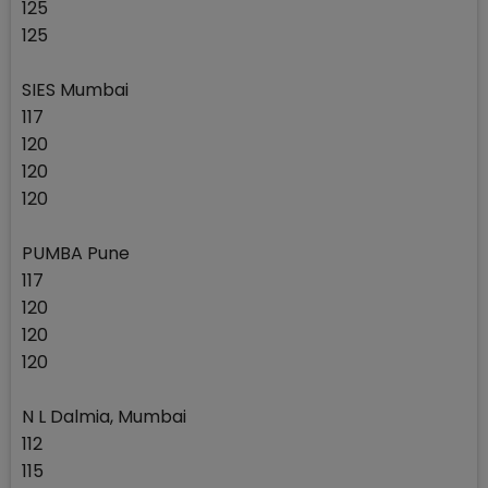
125
125
SIES Mumbai
117
120
120
120
PUMBA Pune
117
120
120
120
N L Dalmia, Mumbai
112
115