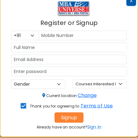
X
112
112
Register or Signup
Maharashtra State Candidates
MAHCET 2018 cut offs in top MBA colleges in
Mumbai and Pune for Maharashtra State
candidates for un reserved category are expected
to remain as under:
Name of the college
Slot-1 cut offs
Slot-2 Cut offs
Change
Slot-3 Cut offs
Current location
Slot-4 cut offs
Terms of Use
Thank you for agreeing to
Signup
JBIMS Mumbai
126
Sign in
Already have an account?
130