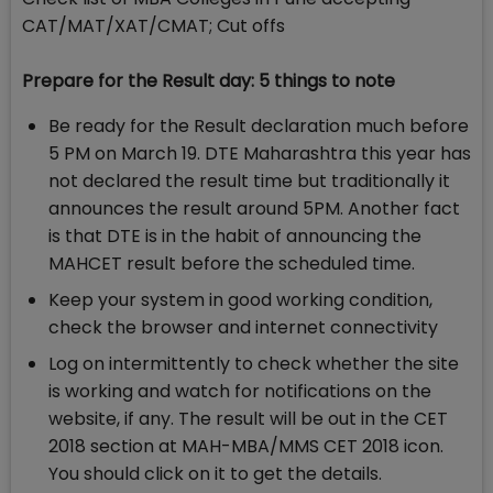
CAT/MAT/XAT/CMAT; Cut offs
Prepare for the Result day: 5 things to note
Be ready for the Result declaration much before
5 PM on March 19. DTE Maharashtra this year has
not declared the result time but traditionally it
announces the result around 5PM. Another fact
is that DTE is in the habit of announcing the
MAHCET result before the scheduled time.
Keep your system in good working condition,
check the browser and internet connectivity
Log on intermittently to check whether the site
is working and watch for notifications on the
website, if any. The result will be out in the CET
2018 section at MAH-MBA/MMS CET 2018 icon.
You should click on it to get the details.