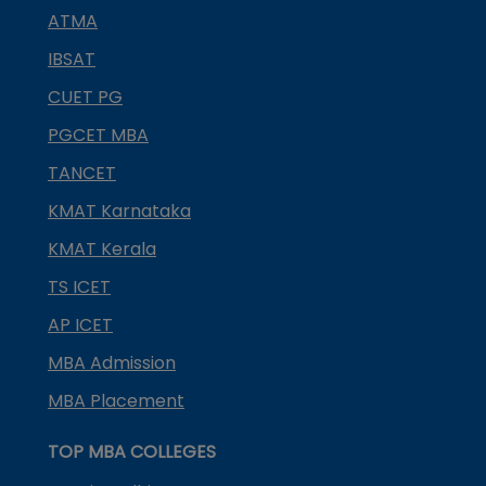
ATMA
IBSAT
CUET PG
PGCET MBA
TANCET
KMAT Karnataka
KMAT Kerala
TS ICET
AP ICET
MBA Admission
MBA Placement
TOP MBA COLLEGES