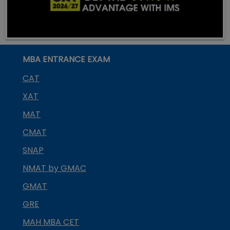
MBA ENTRANCE EXAM
CAT
XAT
MAT
CMAT
SNAP
NMAT by GMAC
GMAT
GRE
MAH MBA CET