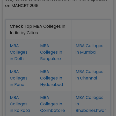
on MAHCET 2018
Check Top MBA Colleges in
India by Cities
MBA
MBA
MBA Colleges
Colleges
Colleges in
in Mumbai
in Delhi
Bangalure
MBA
MBA
MBA Colleges
Colleges
Colleges in
in Chennai
in Pune
Hyderabad
MBA
MBA
MBA Colleges
Colleges
Colleges in
in
in Kolkata
Coimbatore
Bhubaneshwar