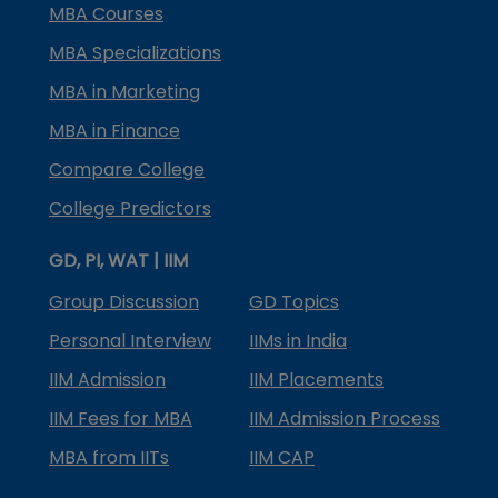
MBA Courses
MBA Specializations
MBA in Marketing
MBA in Finance
Compare College
College Predictors
GD, PI, WAT | IIM
Group Discussion
GD Topics
Personal Interview
IIMs in India
IIM Admission
IIM Placements
IIM Fees for MBA
IIM Admission Process
MBA from IITs
IIM CAP