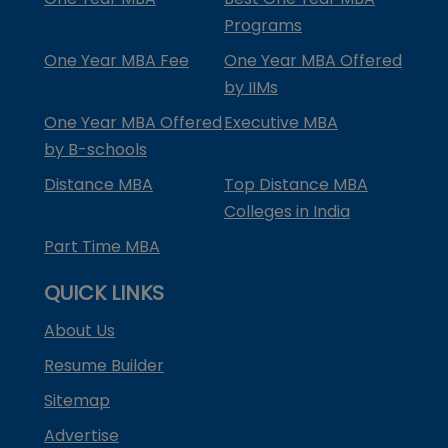
Programs
One Year MBA Fee
One Year MBA Offered
by IIMs
One Year MBA Offered
Executive MBA
by B-schools
Distance MBA
Top Distance MBA
Colleges in India
Part Time MBA
QUICK LINKS
About Us
Resume Builder
Sitemap
Advertise