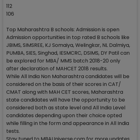
112
106
Top Maharashtra B schools: Admission is open
Admission opportunities in top rated B schools like
JBIMS, SIMSREE, KJ Somaiya, Welingkar, NL Dalmiya,
PUMBA, SIES, Singhad, IESMCRC, DSIMS, DY Patil can
be explored for MBA/ MMS batch 2018-20 only
after declaration of MAHCET 2018 results.
While All India Non Maharashtra candidates will be
considered on the basis of their scores in CAT/
CMAT along with MAH CET scores, Maharashtra
state candidates will have the opportunity to be
considered both as state level and All India Level
candidates depending upon their choice opted
while filling in the form and appearance in All India
tests.
Stay tuned to MBAUniverse.com for more updates