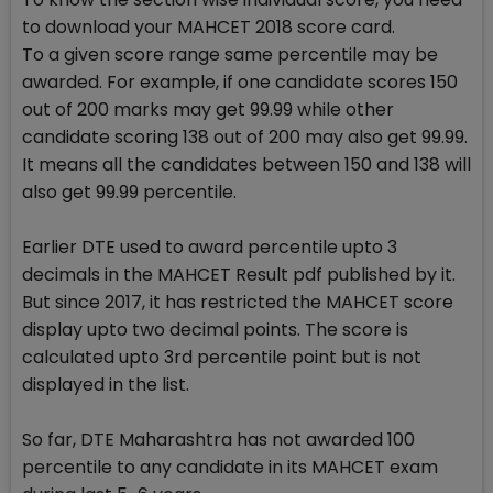
to download your MAHCET 2018 score card.
To a given score range same percentile may be
awarded. For example, if one candidate scores 150
out of 200 marks may get 99.99 while other
candidate scoring 138 out of 200 may also get 99.99.
It means all the candidates between 150 and 138 will
also get 99.99 percentile.
Earlier DTE used to award percentile upto 3
decimals in the MAHCET Result pdf published by it.
But since 2017, it has restricted the MAHCET score
display upto two decimal points. The score is
calculated upto 3rd percentile point but is not
displayed in the list.
So far, DTE Maharashtra has not awarded 100
percentile to any candidate in its MAHCET exam