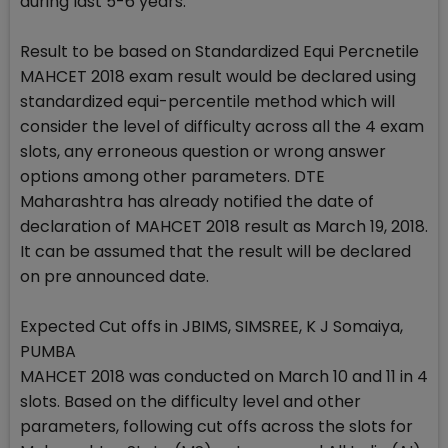
during last 5-6 years.
Result to be based on Standardized Equi Percnetile
MAHCET 2018 exam result would be declared using
standardized equi-percentile method which will
consider the level of difficulty across all the 4 exam
slots, any erroneous question or wrong answer
options among other parameters. DTE
Maharashtra has already notified the date of
declaration of MAHCET 2018 result as March 19, 2018.
It can be assumed that the result will be declared
on pre announced date.
Expected Cut offs in JBIMS, SIMSREE, K J Somaiya,
PUMBA
MAHCET 2018 was conducted on March 10 and 11 in 4
slots. Based on the difficulty level and other
parameters, following cut offs across the slots for