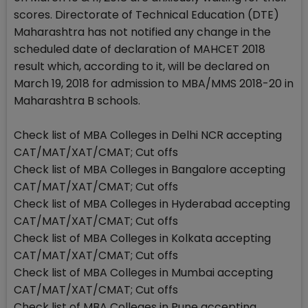
scores. Directorate of Technical Education (DTE)
Maharashtra has not notified any change in the
scheduled date of declaration of MAHCET 2018
result which, according to it, will be declared on
March 19, 2018 for admission to MBA/MMS 2018-20 in
Maharashtra B schools.
Check list of MBA Colleges in Delhi NCR accepting
CAT/MAT/XAT/CMAT; Cut offs
Check list of MBA Colleges in Bangalore accepting
CAT/MAT/XAT/CMAT; Cut offs
Check list of MBA Colleges in Hyderabad accepting
CAT/MAT/XAT/CMAT; Cut offs
Check list of MBA Colleges in Kolkata accepting
CAT/MAT/XAT/CMAT; Cut offs
Check list of MBA Colleges in Mumbai accepting
CAT/MAT/XAT/CMAT; Cut offs
Check list of MBA Colleges in Pune accepting