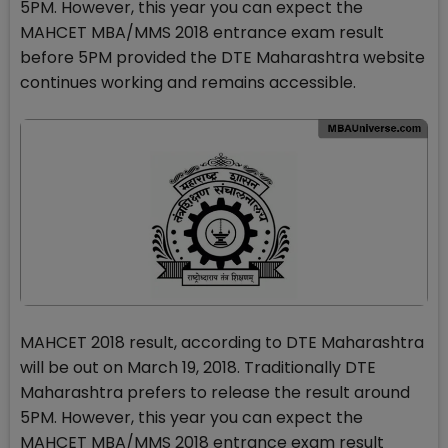
5PM. However, this year you can expect the
MAHCET MBA/MMS 2018 entrance exam result
before 5PM provided the DTE Maharashtra website
continues working and remains accessible.
MAHCET 2018 result, according to DTE Maharashtra
will be out on March 19, 2018. Traditionally DTE
Maharashtra prefers to release the result around
5PM. However, this year you can expect the
MAHCET MBA/MMS 2018 entrance exam result