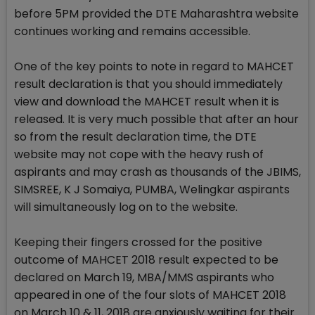
before 5PM provided the DTE Maharashtra website
continues working and remains accessible.
One of the key points to note in regard to MAHCET
result declaration is that you should immediately
view and download the MAHCET result when it is
released. It is very much possible that after an hour
so from the result declaration time, the DTE
website may not cope with the heavy rush of
aspirants and may crash as thousands of the JBIMS,
SIMSREE, K J Somaiya, PUMBA, Welingkar aspirants
will simultaneously log on to the website.
Keeping their fingers crossed for the positive
outcome of MAHCET 2018 result expected to be
declared on March 19, MBA/MMS aspirants who
appeared in one of the four slots of MAHCET 2018
on March 10 & 11, 2018 are anxiously waiting for their