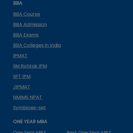
BBA
BBA Course
BBA Admission
BBA Exams
BBA Colleges in India
IPMAT
IIM Rohtak IPM
IIFT IPM
JIPMAT
NMIMS NPAT
Symbiosis-set
ONE YEAR MBA
One Year MBA
Best One Year MBA