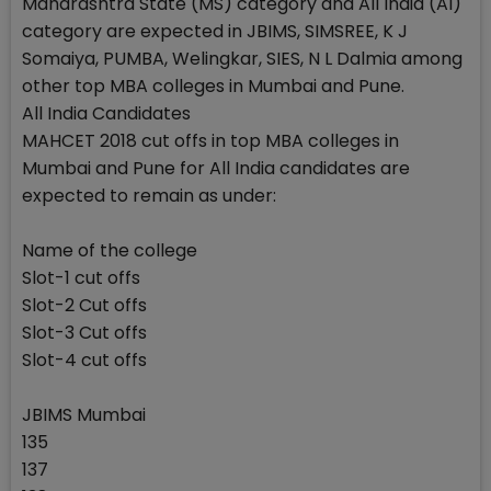
Maharashtra State (MS) category and All India (AI)
category are expected in JBIMS, SIMSREE, K J
Somaiya, PUMBA, Welingkar, SIES, N L Dalmia among
other top MBA colleges in Mumbai and Pune.
All India Candidates
MAHCET 2018 cut offs in top MBA colleges in
Mumbai and Pune for All India candidates are
expected to remain as under:
Name of the college
Slot-1 cut offs
Slot-2 Cut offs
Slot-3 Cut offs
Slot-4 cut offs
JBIMS Mumbai
135
137