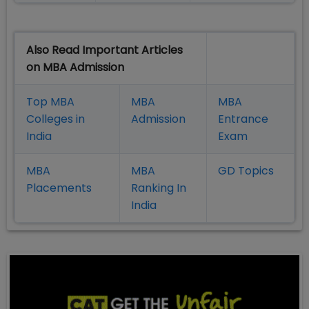
Also Read Important Articles
on MBA Admission
Top MBA
MBA
MBA
Colleges in
Admission
Entrance
India
Exam
MBA
MBA
GD Topics
Placement
s
Ranking In
India