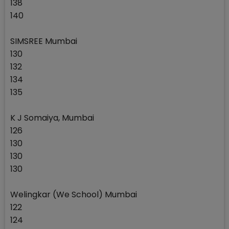
138
140
SIMSREE Mumbai
130
132
134
135
K J Somaiya, Mumbai
126
130
130
130
Welingkar (We School) Mumbai
122
124