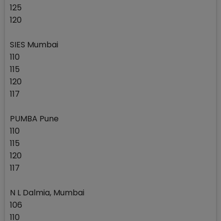
125
120
SIES Mumbai
110
115
120
117
PUMBA Pune
110
115
120
117
N L Dalmia, Mumbai
106
110