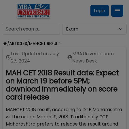
Login
/
ARTICLES
/
MAHCET RESULT
Last Updated on
July
MBAUniverse.com
27, 2024
News Desk
MAH CET 2018 Result date: Expect
on March 19 before 5PM;
download immediately on score
card release
MAHCET 2018 result, according to DTE Maharashtra
will be out on March 19, 2018. Traditionally DTE
Maharashtra prefers to release the result around