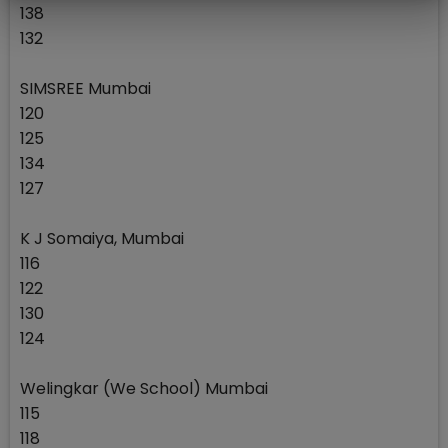
138
132
SIMSREE Mumbai
120
125
134
127
K J Somaiya, Mumbai
116
122
130
124
Welingkar (We School) Mumbai
115
118