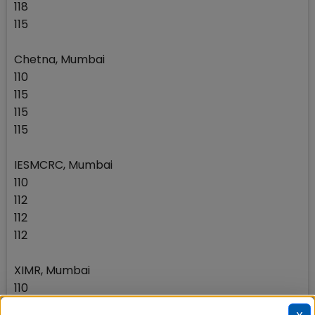
118
115
Chetna, Mumbai
110
115
115
115
IESMCRC, Mumbai
110
112
112
112
XIMR, Mumbai
110
112