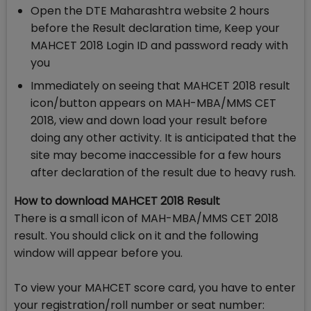
Open the DTE Maharashtra website 2 hours
before the Result declaration time, Keep your
MAHCET 2018 Login ID and password ready with
you
Immediately on seeing that MAHCET 2018 result
icon/button appears on MAH-MBA/MMS CET
2018, view and down load your result before
doing any other activity. It is anticipated that the
site may become inaccessible for a few hours
after declaration of the result due to heavy rush.
How to download MAHCET 2018 Result
There is a small icon of MAH-MBA/MMS CET 2018
result. You should click on it and the following
window will appear before you.
To view your MAHCET score card, you have to enter
your registration/roll number or seat number: