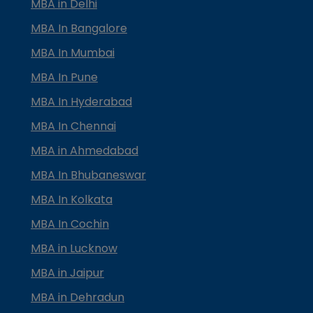
MBA in Delhi
MBA In Bangalore
MBA In Mumbai
MBA In Pune
MBA In Hyderabad
MBA In Chennai
MBA in Ahmedabad
MBA In Bhubaneswar
MBA In Kolkata
MBA In Cochin
MBA in Lucknow
MBA in Jaipur
MBA in Dehradun