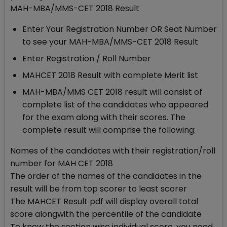
MAH-MBA/MMS-CET 2018 Result
Enter Your Registration Number OR Seat Number
to see your MAH-MBA/MMS-CET 2018 Result
Enter Registration / Roll Number
MAHCET 2018 Result with complete Merit list
MAH-MBA/MMS CET 2018 result will consist of
complete list of the candidates who appeared
for the exam along with their scores. The
complete result will comprise the following:
Names of the candidates with their registration/roll
number for MAH CET 2018
The order of the names of the candidates in the
result will be from top scorer to least scorer
The MAHCET Result pdf will display overall total
score alongwith the percentile of the candidate
To know the section wise individual score, you need