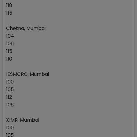
118
115
Chetna, Mumbai
104
106
115
110
IESMCRC, Mumbai
100
105
112
106
XIMR, Mumbai
100
105