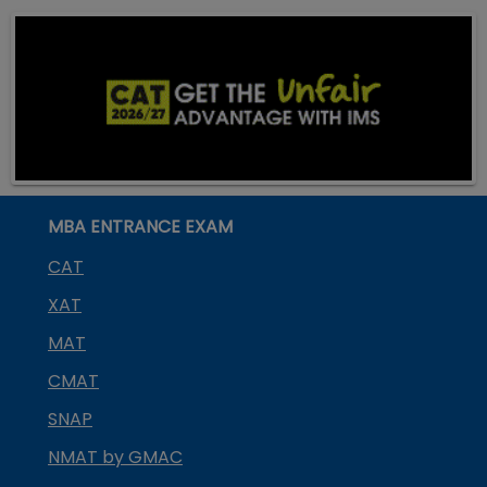
MBA ENTRANCE EXAM
CAT
XAT
MAT
CMAT
SNAP
NMAT by GMAC