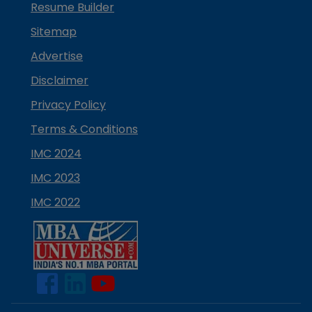
Resume Builder
Sitemap
Advertise
Disclaimer
Privacy Policy
Terms & Conditions
IMC 2024
IMC 2023
IMC 2022