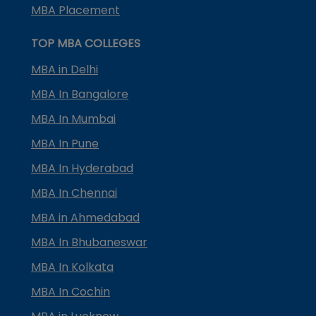
MBA Placement
TOP MBA COLLEGES
MBA in Delhi
MBA In Bangalore
MBA In Mumbai
MBA In Pune
MBA In Hyderabad
MBA In Chennai
MBA in Ahmedabad
MBA In Bhubaneswar
MBA In Kolkata
MBA In Cochin