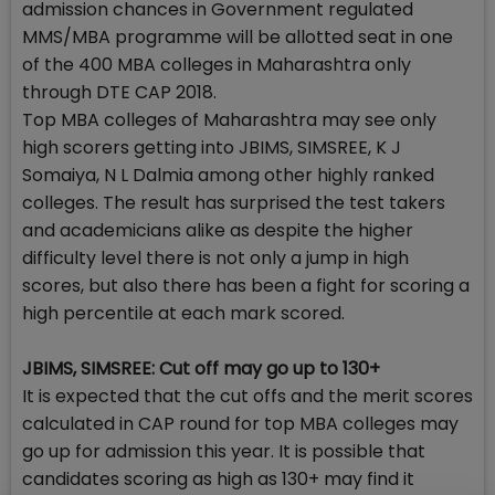
admission chances in Government regulated
MMS/MBA programme will be allotted seat in one
of the 400 MBA colleges in Maharashtra only
through DTE CAP 2018.
Top MBA colleges of Maharashtra may see only
high scorers getting into JBIMS, SIMSREE, K J
Somaiya, N L Dalmia among other highly ranked
colleges. The result has surprised the test takers
and academicians alike as despite the higher
difficulty level there is not only a jump in high
scores, but also there has been a fight for scoring a
high percentile at each mark scored.
JBIMS, SIMSREE: Cut off may go up to 130+
It is expected that the cut offs and the merit scores
calculated in CAP round for top MBA colleges may
go up for admission this year. It is possible that
candidates scoring as high as 130+ may find it