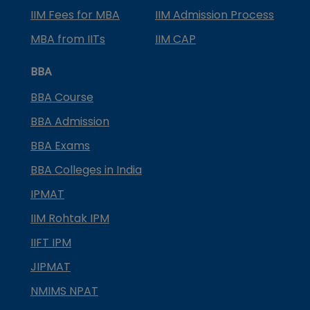
IIM Fees for MBA
IIM Admission Process
MBA from IITs
IIM CAP
BBA
BBA Course
BBA Admission
BBA Exams
BBA Colleges in India
IPMAT
IIM Rohtak IPM
IIFT IPM
JIPMAT
NMIMS NPAT