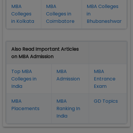
MBA
MBA
MBA Colleges
Colleges
Colleges in
in
in Kolkata
Coimbatore
Bhubaneshwar
Also Read Important Articles
on MBA Admission
Top MBA
MBA
MBA
Colleges in
Admission
Entrance
India
Exam
MBA
MBA
GD Topics
Placement
s
Ranking In
India