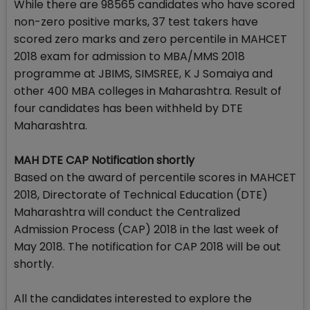
While there are 98565 candidates who have scored
non-zero positive marks, 37 test takers have
scored zero marks and zero percentile in MAHCET
2018 exam for admission to MBA/MMS 2018
programme at JBIMS, SIMSREE, K J Somaiya and
other 400 MBA colleges in Maharashtra. Result of
four candidates has been withheld by DTE
Maharashtra.
MAH DTE CAP Notification shortly
Based on the award of percentile scores in MAHCET
2018, Directorate of Technical Education (DTE)
Maharashtra will conduct the Centralized
Admission Process (CAP) 2018 in the last week of
May 2018. The notification for CAP 2018 will be out
shortly.
All the candidates interested to explore the