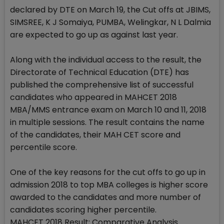
declared by DTE on March 19, the Cut offs at JBIMS,
SIMSREE, K J Somaiya, PUMBA, Welingkar, N L Dalmia
are expected to go up as against last year.
Along with the individual access to the result, the
Directorate of Technical Education (DTE) has
published the comprehensive list of successful
candidates who appeared in MAHCET 2018
MBA/MMS entrance exam on March 10 and 11, 2018
in multiple sessions. The result contains the name
of the candidates, their MAH CET score and
percentile score.
One of the key reasons for the cut offs to go up in
admission 2018 to top MBA colleges is higher score
awarded to the candidates and more number of
candidates scoring higher percentile.
MAHCET 2018 Result: Comparative Analysis