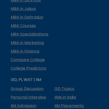
MBA in Lucknow
MBA in Jaipur
MBA in Dehradun
MBA Courses
MBA Specializations
MBA in Marketing
MBA in Finance
Compare College
College Predictors
GD, PI, WAT | IIM
Group Discussion
GD Topics
Personal Interview
IIMs in India
IIM Admission
IIM Placements