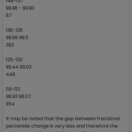
148-137
99.98 - 99.90
87
136-126
99.88 99.5
393
125-120
99.44 99.03
448
119-113
98.93 98.07
954
It may be noted that the gap between fractional
percentile change is very less and therefore the