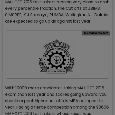
MAHCET 2018 test takers running very close to grab
every percentile fraction, the Cut offs at JBIMS,
SIMSREE, K J Somaiya, PUMBA, Welingkar, N L Dalmia
are expected to go up as against last year.
With 10000 more candidates taking MAHCET 2018
exam than last year and scores going upward, you
should expect higher cut offs in MBA colleges this
year. Facing a fierce competition among the 98606
MAHCET 2018 test takers whose result was