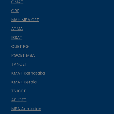
GMAT
GRE
MAH MBA CET
ATMA
IBSAT
CUET PG
PGCET MBA
TANCET
KMAT Karnataka
KMAT Kerala
TS ICET
AP ICET
MBA Admission