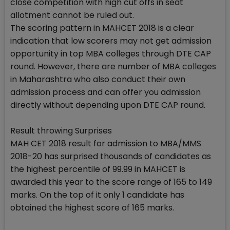
close competition with high cut offs in seat
allotment cannot be ruled out.
The scoring pattern in MAHCET 2018 is a clear
indication that low scorers may not get admission
opportunity in top MBA colleges through DTE CAP
round. However, there are number of MBA colleges
in Maharashtra who also conduct their own
admission process and can offer you admission
directly without depending upon DTE CAP round.
Result throwing Surprises
MAH CET 2018 result for admission to MBA/MMS
2018-20 has surprised thousands of candidates as
the highest percentile of 99.99 in MAHCET is
awarded this year to the score range of 165 to 149
marks. On the top of it only 1 candidate has
obtained the highest score of 165 marks.