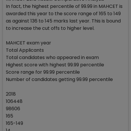
In fact, the highest percentile of 99.99 in MAHCET is
awarded this year to the score range of 165 to 149
as against 136 to 145 marks last year. This is bound
to increase the cut offs to higher level.
MAHCET exam year
Total Applicants
Total candidates who appeared in exam
Highest score with highest 99.99 percentile
Score range for 99.99 percentile
Number of candidates getting 99.99 percentile
2018
106448
98606
165
165-149
14