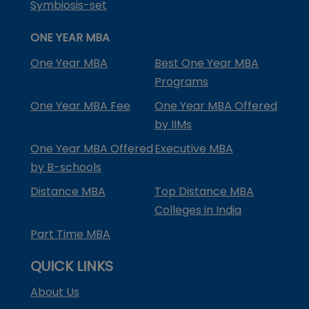
Symbiosis-set
ONE YEAR MBA
One Year MBA
Best One Year MBA
Programs
One Year MBA Fee
One Year MBA Offered
by IIMs
One Year MBA Offered
Executive MBA
by B-schools
Distance MBA
Top Distance MBA
Colleges in India
Part Time MBA
QUICK LINKS
About Us