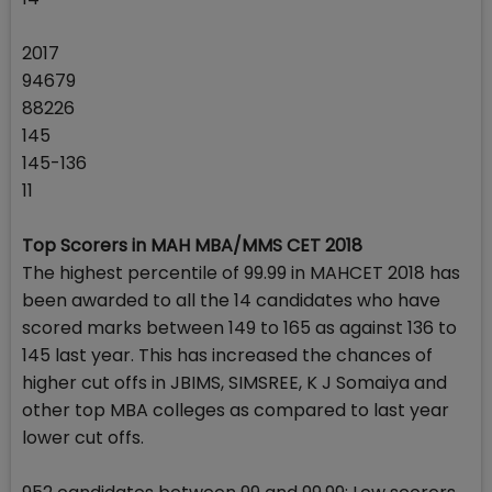
2017
94679
88226
145
145-136
11
Top Scorers in MAH MBA/MMS CET 2018
The highest percentile of 99.99 in MAHCET 2018 has
been awarded to all the 14 candidates who have
scored marks between 149 to 165 as against 136 to
145 last year. This has increased the chances of
higher cut offs in JBIMS, SIMSREE, K J Somaiya and
other top MBA colleges as compared to last year
lower cut offs.