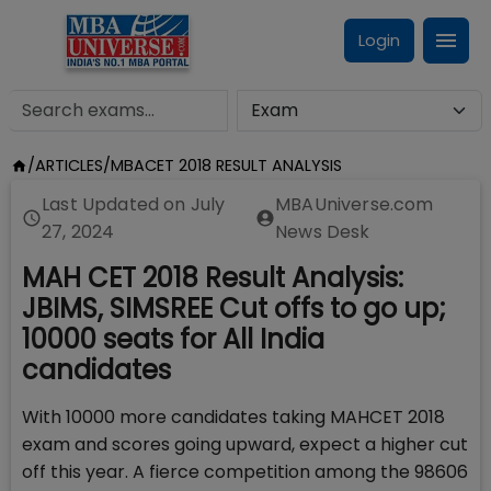
Login
/
ARTICLES
/
MBACET 2018 RESULT ANALYSIS
Last Updated on
July
MBAUniverse.com
27, 2024
News Desk
MAH CET 2018 Result Analysis:
JBIMS, SIMSREE Cut offs to go up;
10000 seats for All India
candidates
With 10000 more candidates taking MAHCET 2018
exam and scores going upward, expect a higher cut
off this year. A fierce competition among the 98606