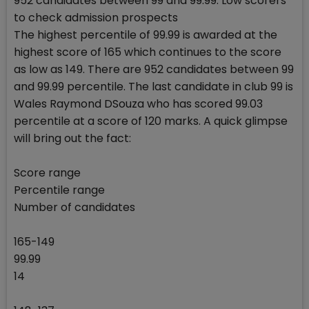
952 candidates between 99 and 99.99: Low scorers
to check admission prospects
The highest percentile of 99.99 is awarded at the
highest score of 165 which continues to the score
as low as 149. There are 952 candidates between 99
and 99.99 percentile. The last candidate in club 99 is
Wales Raymond DSouza who has scored 99.03
percentile at a score of 120 marks. A quick glimpse
will bring out the fact:
Score range
Percentile range
Number of candidates
165-149
99.99
14