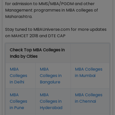
for admission to MMS/MBA/PGDM and other
Management programmes in MBA colleges of
Maharashtra.
Stay tuned to MBAUniverse.com for more updates
on MAHCET 2018 and DTE CAP
Check Top MBA Colleges in
India by Cities
MBA
MBA
MBA Colleges
Colleges
Colleges in
in Mumbai
in Delhi
Bangalure
MBA
MBA
MBA Colleges
Colleges
Colleges in
in Chennai
in Pune
Hyderabad