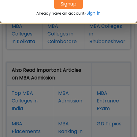
Colleges
Colleges in
in Chennai
Signup
in Pune
Hyderabad
Sign in
Already have an account?
MBA
MBA
MBA Colleges
Colleges
Colleges in
in
in Kolkata
Coimbatore
Bhubaneshwar
Also Read Important Articles
on MBA Admission
Top MBA
MBA
MBA
Colleges in
Admission
Entrance
India
Exam
MBA
MBA
GD Topics
Placement
s
Ranking In