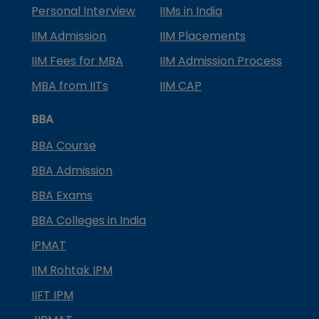
Personal Interview
IIMs in India
IIM Admission
IIM Placements
IIM Fees for MBA
IIM Admission Process
MBA from IITs
IIM CAP
BBA
BBA Course
BBA Admission
BBA Exams
BBA Colleges in India
IPMAT
IIM Rohtak IPM
IIFT IPM