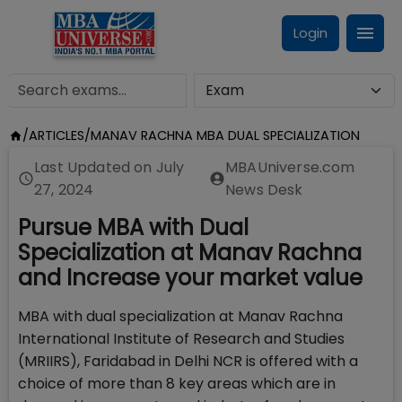
Login
/
ARTICLES
/
MANAV RACHNA MBA DUAL SPECIALIZATION
Last Updated on
July
MBAUniverse.com
27, 2024
News Desk
Pursue MBA with Dual
Specialization at Manav Rachna
and Increase your market value
MBA with dual specialization at Manav Rachna
International Institute of Research and Studies
(MRIIRS), Faridabad in Delhi NCR is offered with a
choice of more than 8 key areas which are in