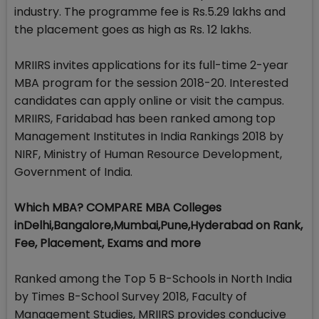
industry. The programme fee is Rs.5.29 lakhs and
the placement goes as high as Rs. 12 lakhs.
MRIIRS invites applications for its full-time 2-year
MBA program for the session 2018-20. Interested
candidates can apply online or visit the campus.
MRIIRS, Faridabad has been ranked among top
Management Institutes in India Rankings 2018 by
NIRF, Ministry of Human Resource Development,
Government of India.
Which MBA? COMPARE MBA Colleges
inDelhi,Bangalore,Mumbai,Pune,Hyderabad on Rank,
Fee, Placement, Exams and more
Ranked among the Top 5 B-Schools in North India
by Times B-School Survey 2018, Faculty of
Management Studies, MRIIRS provides conducive