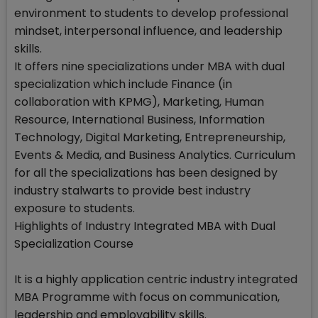
environment to students to develop professional
mindset, interpersonal influence, and leadership
skills.
It offers nine specializations under MBA with dual
specialization which include Finance (in
collaboration with KPMG), Marketing, Human
Resource, International Business, Information
Technology, Digital Marketing, Entrepreneurship,
Events & Media, and Business Analytics. Curriculum
for all the specializations has been designed by
industry stalwarts to provide best industry
exposure to students.
Highlights of Industry Integrated MBA with Dual
Specialization Course
It is a highly application centric industry integrated
MBA Programme with focus on communication,
leadership and employability skills.