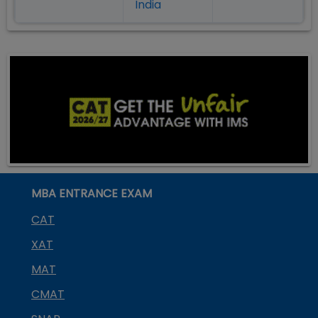
India
MBA ENTRANCE EXAM
CAT
XAT
MAT
CMAT