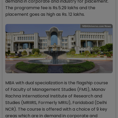
demand in corporate and industry for placement.
The programme fee is Rs.5.29 lakhs and the
placement goes as high as Rs. 12 lakhs.
MBA with dual specialization is the flagship course
of Faculty of Management Studies (FMS), Manav
Rachna International Institute of Research and
Studies (MRIIRS, Formerly MRIU), Faridabad (Delhi
NCR). The course is offered with a choice of 9 key
areas which are in demand in corporate and