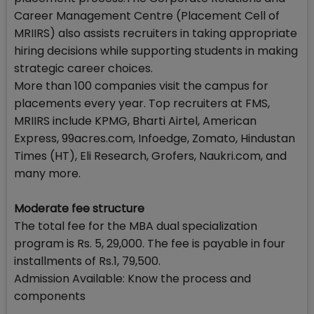
Career Management Centre (Placement Cell of
MRIIRS) also assists recruiters in taking appropriate
hiring decisions while supporting students in making
strategic career choices.
More than 100 companies visit the campus for
placements every year. Top recruiters at FMS,
MRIIRS include KPMG, Bharti Airtel, American
Express, 99acres.com, Infoedge, Zomato, Hindustan
Times (HT), Eli Research, Grofers, Naukri.com, and
many more.
Moderate fee structure
The total fee for the MBA dual specialization
program is Rs. 5, 29,000. The fee is payable in four
installments of Rs.1, 79,500.
Admission Available: Know the process and
components