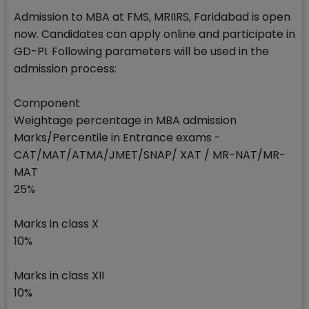
Admission to MBA at FMS, MRIIRS, Faridabad is open
now. Candidates can apply online and participate in
GD-PI. Following parameters will be used in the
admission process:
Component
Weightage percentage in MBA admission
Marks/Percentile in Entrance exams -
CAT/MAT/ATMA/JMET/SNAP/ XAT / MR-NAT/MR-
MAT
25%
Marks in class X
10%
Marks in class XII
10%