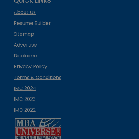
QUICK LINKS
About Us
Resume Builder
Sitemap
Advertise
Disclaimer
Privacy Policy
Terms & Conditions
IMC 2024
IMC 2023
IMC 2022