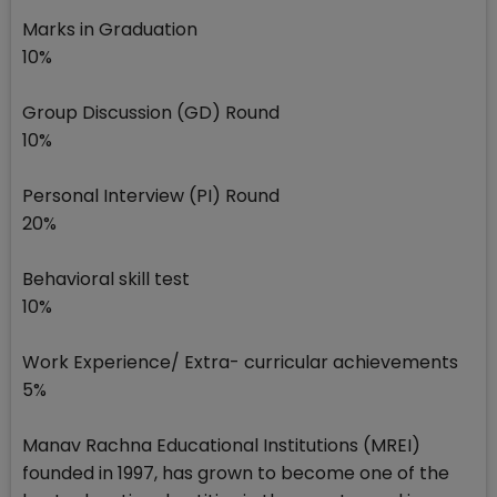
Marks in Graduation
10%
Group Discussion (GD) Round
10%
Personal Interview (PI) Round
20%
Behavioral skill test
10%
Work Experience/ Extra- curricular achievements
5%
Manav Rachna Educational Institutions (MREI)
founded in 1997, has grown to become one of the