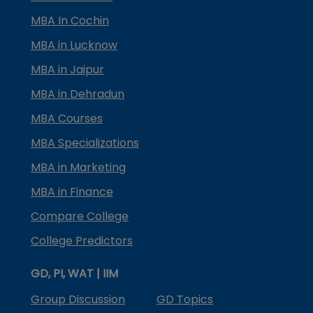
MBA In Cochin
MBA in Lucknow
MBA in Jaipur
MBA in Dehradun
MBA Courses
MBA Specializations
MBA in Marketing
MBA in Finance
Compare College
College Predictors
GD, PI, WAT | IIM
Group Discussion
GD Topics