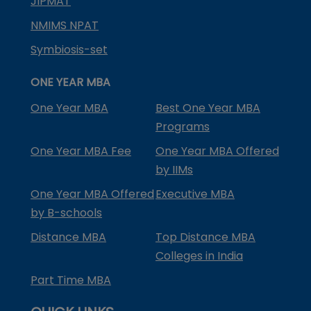
JIPMAT
NMIMS NPAT
Symbiosis-set
ONE YEAR MBA
One Year MBA
Best One Year MBA
Programs
One Year MBA Fee
One Year MBA Offered
by IIMs
One Year MBA Offered
Executive MBA
by B-schools
Distance MBA
Top Distance MBA
Colleges in India
Part Time MBA