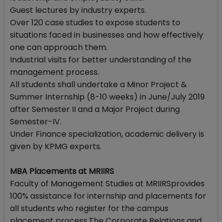
Guest lectures by industry experts.
Over 120 case studies to expose students to
situations faced in businesses and how effectively
one can approach them.
Industrial visits for better understanding of the
management process.
All students shall undertake a Minor Project &
Summer Internship (8-10 weeks) in June/July 2019
after Semester II and a Major Project during
Semester-IV.
Under Finance specialization, academic delivery is
given by KPMG experts.
MBA Placements at MRIIRS
Faculty of Management Studies at MRIIRSprovides
100% assistance for internship and placements for
all students who register for the campus
placement process.The Corporate Relations and