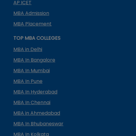
AP ICET
MBA Admission
MBA Placement
TOP MBA COLLEGES
MBA in Delhi
MBA In Bangalore
MBA In Mumbai
MBA In Pune
MBA In Hyderabad
MBA In Chennai
MBA in Ahmedabad
MBA In Bhubaneswar
MBA In Kolkata