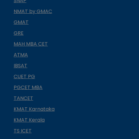
SNAP
NMAT by GMAC
GMAT
GRE
MAH MBA CET
ATMA
IBSAT
CUET PG
PGCET MBA
TANCET
KMAT Karnataka
KMAT Kerala
TS ICET