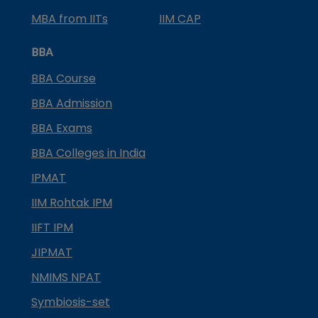
MBA from IITs
IIM CAP
BBA
BBA Course
BBA Admission
BBA Exams
BBA Colleges in India
IPMAT
IIM Rohtak IPM
IIFT IPM
JIPMAT
NMIMS NPAT
Symbiosis-set