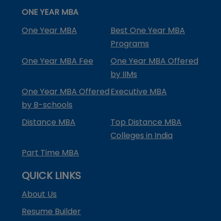
ONE YEAR MBA
One Year MBA
Best One Year MBA
Programs
One Year MBA Fee
One Year MBA Offered
by IIMs
One Year MBA Offered
Executive MBA
by B-schools
Distance MBA
Top Distance MBA
Colleges in India
Part Time MBA
QUICK LINKS
About Us
Resume Builder