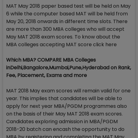
MAT May 2018 paper based test will be held on May
6 while the computer based MAT will be held from
May 20, 2018 onwards in different time slots. There
are more than 300 MBA colleges who will accept
May MAT 2018 exam scores. To know about the
MBA colleges accepting MAT score click here
Which MBA? COMPARE MBA Colleges
inDelhi,Bangalore,Mumbai,Pune,Hyderabad on Rank,
Fee, Placement, Exams and more
MAT 2018 May exam scores will remain valid for one
year. This implies that candidates will be able to
apply for next year MBA/PGDM programmes also
on the basis of their May MAT 2018 exam scores.
Candidates exploring admission in MBA/PGDM
2018-20 batch can encash the opportunity to do
MBA by registering and completing the MAT May