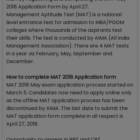
2018 Application Form by April 27.
Management Aptitude Test (MAT) is a national
level entrance test for admission to MBA/PGDM
colleges where thousands of the aspirants test
their skills. The test is conducted by AIMA (All India
Management Association). There are 4 MAT tests
in a year viz February, May, September and
December.
How to complete MAT 2018 Application form
MAT 2018 May exam application process started on
March 5. Candidates now need to apply online only
as the offline MAT application process has been
discontinued by AIMA. The last date to submit the
MAT application form complete in all respect is
April 27, 2018.
Opportunity to appear in PBT and CBT