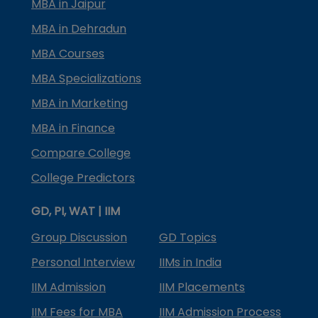
MBA in Jaipur
MBA in Dehradun
MBA Courses
MBA Specializations
MBA in Marketing
MBA in Finance
Compare College
College Predictors
GD, PI, WAT | IIM
Group Discussion
GD Topics
Personal Interview
IIMs in India
IIM Admission
IIM Placements
IIM Fees for MBA
IIM Admission Process