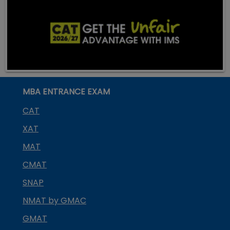
MBA ENTRANCE EXAM
CAT
XAT
MAT
CMAT
SNAP
NMAT by GMAC
GMAT