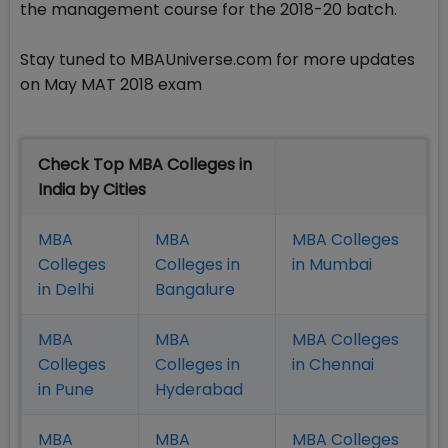
the management course for the 2018-20 batch.
Stay tuned to MBAUniverse.com for more updates
on May MAT 2018 exam
Check Top MBA Colleges in
India by Cities
MBA
MBA
MBA Colleges
Colleges
Colleges in
in Mumbai
in Delhi
Bangalure
MBA
MBA
MBA Colleges
Colleges
Colleges in
in Chennai
in Pune
Hyderabad
MBA
MBA
MBA Colleges