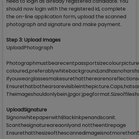
need to login as already registered candidate. You
should now login with the registered id, complete
the on-line application form, upload the scanned
photograph and signature and make payment.
Step 3: Upload Images
UploadPhotograph
Photographmustbearecentpassportsizecolourpicture.M
coloured,preferablywhitebackground,andhasnoharsh
Ifyouwearglassesmakesurethattherearenoreflection
Ensurethatbothearsarevisibleinthepicture.Caps,hats
Theimageshouldonlybein.jpgor.jpegformat.Sizeoffil
UploadSignature
SignonwhitepaperwithBlackinkpenandscanit.
Scanthesignatureareaonlyand nottheentirepage
Ensurethatthesizeofthescannedimageisnotmorethan