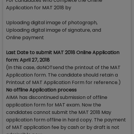
For candidates who complete the Online
Application for MAT 2018 by
Uploading digital image of photograph,
Uploading digital image of signature, and
Online payment
Last Date to submit MAT 2018 Online Application
form: April 27, 2018
(In this case, doNOTsend the printout of the MAT
Application form. The candidate should retain a
Printout of MAT Application Form for reference.)
No offline Application process
AIMA has discontinued submission of offline
application form for MAT exam. Now the
candidates cannot submit the MAT 2018 May
application form offline in hard copy. The payment
of MAT application fee by cash or by draft is not