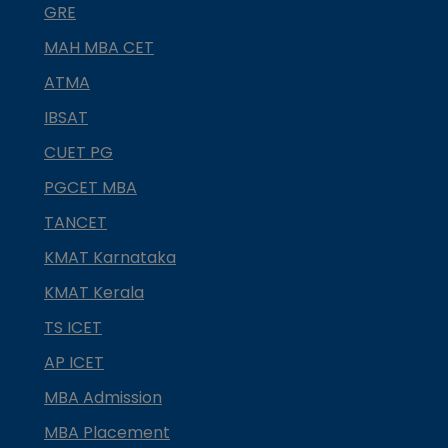
GRE
MAH MBA CET
ATMA
IBSAT
CUET PG
PGCET MBA
TANCET
KMAT Karnataka
KMAT Kerala
TS ICET
AP ICET
MBA Admission
MBA Placement