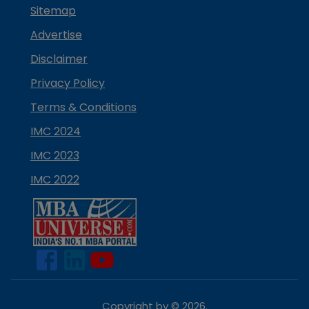
Sitemap
Advertise
Disclaimer
Privacy Policy
Terms & Conditions
IMC 2024
IMC 2023
IMC 2022
Copyright by ©
2026
.