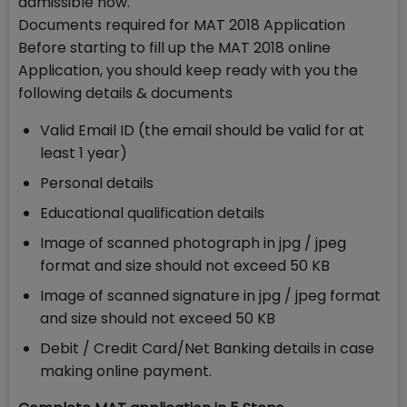
admissible now.
Documents required for MAT 2018 Application
Before starting to fill up the MAT 2018 online
Application, you should keep ready with you the
following details & documents
Valid Email ID (the email should be valid for at
least 1 year)
Personal details
Educational qualification details
Image of scanned photograph in jpg / jpeg
format and size should not exceed 50 KB
Image of scanned signature in jpg / jpeg format
and size should not exceed 50 KB
Debit / Credit Card/Net Banking details in case
making online payment.