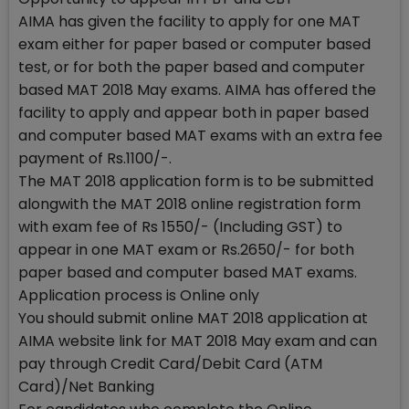
AIMA has given the facility to apply for one MAT
exam either for paper based or computer based
test, or for both the paper based and computer
based MAT 2018 May exams. AIMA has offered the
facility to apply and appear both in paper based
and computer based MAT exams with an extra fee
payment of Rs.1100/-.
The MAT 2018 application form is to be submitted
alongwith the MAT 2018 online registration form
with exam fee of Rs 1550/- (Including GST) to
appear in one MAT exam or Rs.2650/- for both
paper based and computer based MAT exams.
Application process is Online only
You should submit online MAT 2018 application at
AIMA website link for MAT 2018 May exam and can
pay through Credit Card/Debit Card (ATM
Card)/Net Banking