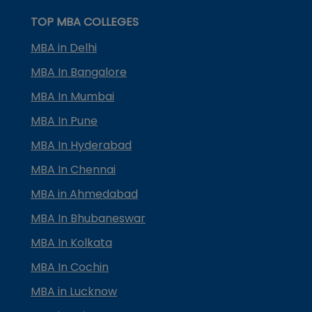
TOP MBA COLLEGES
MBA in Delhi
MBA In Bangalore
MBA In Mumbai
MBA In Pune
MBA In Hyderabad
MBA In Chennai
MBA in Ahmedabad
MBA In Bhubaneswar
MBA In Kolkata
MBA In Cochin
MBA in Lucknow