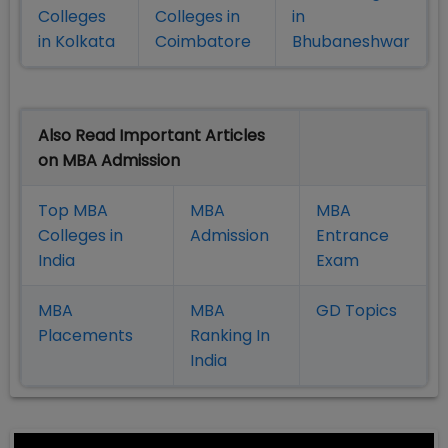
Colleges
Colleges in
in
in Kolkata
Coimbatore
Bhubaneshwar
Also Read Important Articles
on MBA Admission
Top MBA
MBA
MBA
Colleges in
Admission
Entrance
India
Exam
MBA
MBA
GD Topics
Placement
s
Ranking In
India