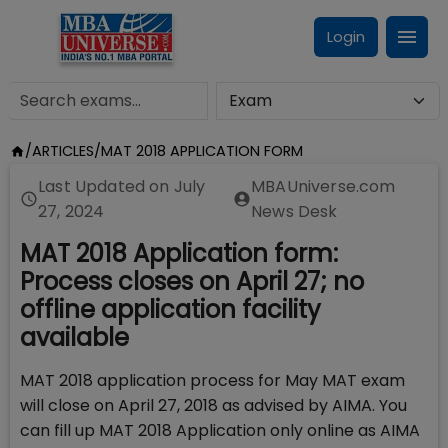
Login
/
ARTICLES
/
MAT 2018 APPLICATION FORM
Last Updated on
July
MBAUniverse.com
27, 2024
News Desk
MAT 2018 Application form:
Process closes on April 27; no
offline application facility
available
MAT 2018 application process for May MAT exam
will close on April 27, 2018 as advised by AIMA. You
can fill up MAT 2018 Application only online as AIMA