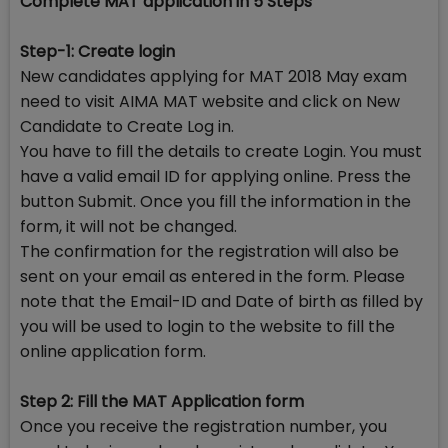
Complete MAT application in 5 Steps
Step-1: Create login
New candidates applying for MAT 2018 May exam
need to visit AIMA MAT website and click on New
Candidate to Create Log in.
You have to fill the details to create Login. You must
have a valid email ID for applying online. Press the
button Submit. Once you fill the information in the
form, it will not be changed.
The confirmation for the registration will also be
sent on your email as entered in the form. Please
note that the Email-ID and Date of birth as filled by
you will be used to login to the website to fill the
online application form.
Step 2: Fill the MAT Application form
Once you receive the registration number, you