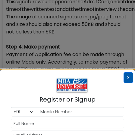
ThissignaturewouldappearontheAdmitCard,andifitdo
timeofthewrittentestandatthetimeofInterview,thecand
The image of scanned signature in jpg/jpeg format
and size should also not exceed 50KB and should
not be less than 5KB
Step 4: Make payment
Payment of Application fee can be made through
online Mode only. Accordingly, to make payment of
MAT 2018 May exam application fee for Rs.1550/- or
Rs.2650/- (As may be the case) you should keep
X
your Debit/Credit Card/Net Banking in operation
condition.
Register or Signup
Please note once payment of application fee is
made, you will not be allowed to change/modify
any information in the application form.
Step 5: View Application summary