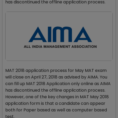
has discontinued the offline application process.
MAT 2018 application process for May MAT exam
will close on April 27, 2018 as advised by AIMA. You
can fill up MAT 2018 Application only online as AIMA
has discontinued the offline application process.
However, one of the key changes in MAT May 2018
application form is that a candidate can appear
both for Paper based as well as computer based
test.