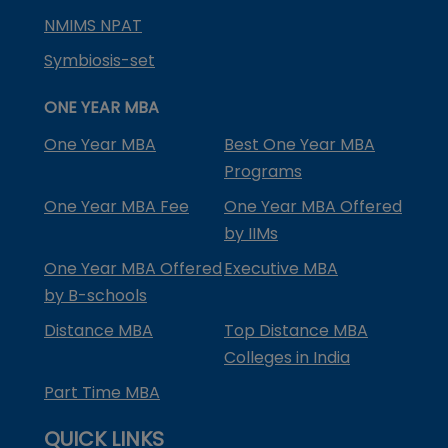
NMIMS NPAT
Symbiosis-set
ONE YEAR MBA
One Year MBA
Best One Year MBA
Programs
One Year MBA Fee
One Year MBA Offered
by IIMs
One Year MBA Offered
Executive MBA
by B-schools
Distance MBA
Top Distance MBA
Colleges in India
Part Time MBA
QUICK LINKS