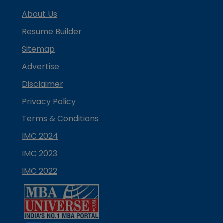
About Us
Resume Builder
Sitemap
Advertise
Disclaimer
Privacy Policy
Terms & Conditions
IMC 2024
IMC 2023
IMC 2022