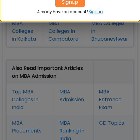
Signup
in Pune
Hyderabad
Sign in
Already have an account?
MBA
MBA
MBA Colleges
Colleges
Colleges in
in
in Kolkata
Coimbatore
Bhubaneshwar
Also Read Important Articles
on MBA Admission
Top MBA
MBA
MBA
Colleges in
Admission
Entrance
India
Exam
MBA
MBA
GD Topics
Placement
s
Ranking In
India