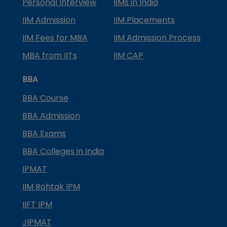
Personal Interview
IIMs in India
IIM Admission
IIM Placements
IIM Fees for MBA
IIM Admission Process
MBA from IITs
IIM CAP
BBA
BBA Course
BBA Admission
BBA Exams
BBA Colleges in India
IPMAT
IIM Rohtak IPM
IIFT IPM
JIPMAT