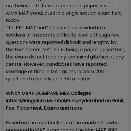
are believed to have appeared in paper based
AIMA MAT conducted in a single session exam held
today.
The PBT MAT had 200 questions divided in 5
sections of moderate difficulty level although few
questions were reported difficult and lengthy by
the test takers. MAT 2018, being a paper based test,
the exam did not face any technical glitches at any
centre. However, candidates have reported
shortage of time in MAT as there were 200
questions to be solved in 150 minutes.
Which MBA? COMPARE MBA Colleges
inDelhi,Bangalore,Mumbai,Pune,Hyderabad on Rank,
Fee, Placement, Exams and more
Based on the feedback from the candidates who
appeared in MAT exam today, the May MAT 2018