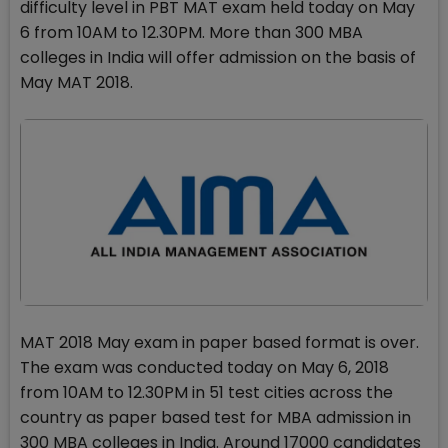
difficulty level in PBT MAT exam held today on May
6 from 10AM to 12.30PM. More than 300 MBA
colleges in India will offer admission on the basis of
May MAT 2018.
MAT 2018 May exam in paper based format is over.
The exam was conducted today on May 6, 2018
from 10AM to 12.30PM in 51 test cities across the
country as paper based test for MBA admission in
300 MBA colleges in India. Around 17000 candidates