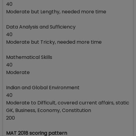
40
Moderate but Lengthy, needed more time
Data Analysis and Sufficiency
40
Moderate but Tricky, needed more time
Mathematical Skills
40
Moderate
Indian and Global Environment
40
Moderate to Difficult, covered current affairs, static
GK, Business, Economy, Constitution
200
MAT 2018 scoring pattern