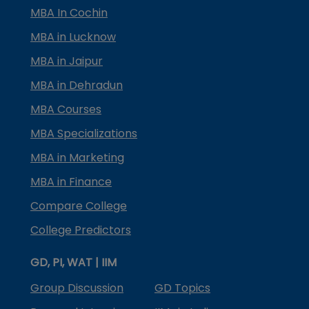
MBA In Cochin
MBA in Lucknow
MBA in Jaipur
MBA in Dehradun
MBA Courses
MBA Specializations
MBA in Marketing
MBA in Finance
Compare College
College Predictors
GD, PI, WAT | IIM
Group Discussion
GD Topics