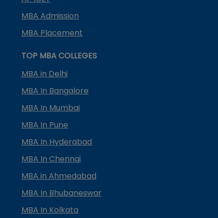
MBA Admission
MBA Placement
TOP MBA COLLEGES
MBA in Delhi
MBA In Bangalore
MBA In Mumbai
MBA In Pune
MBA In Hyderabad
MBA In Chennai
MBA in Ahmedabad
MBA In Bhubaneswar
MBA In Kolkata