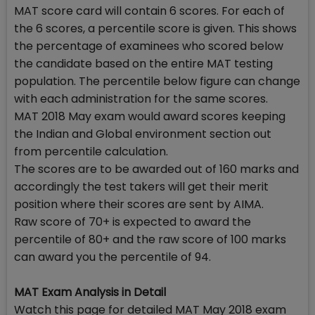
MAT score card will contain 6 scores. For each of
the 6 scores, a percentile score is given. This shows
the percentage of examinees who scored below
the candidate based on the entire MAT testing
population. The percentile below figure can change
with each administration for the same scores.
MAT 2018 May exam would award scores keeping
the Indian and Global environment section out
from percentile calculation.
The scores are to be awarded out of 160 marks and
accordingly the test takers will get their merit
position where their scores are sent by AIMA.
Raw score of 70+ is expected to award the
percentile of 80+ and the raw score of 100 marks
can award you the percentile of 94.
MAT Exam Analysis in Detail
Watch this page for detailed MAT May 2018 exam