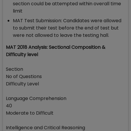
section could be attempted within overall time
limit
MAT Test Submission: Candidates were allowed
to submit their test before the end of test but
were not allowed to leave the testing hall.
MAT 2018 Analysis: Sectional Composition &
Difficulty level
Section
No of Questions
Difficulty Level
Language Comprehension
40
Moderate to Difficult
Intelligence and Critical Reasoning