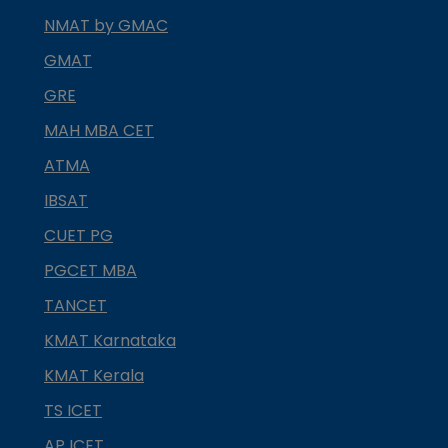
NMAT by GMAC
GMAT
GRE
MAH MBA CET
ATMA
IBSAT
CUET PG
PGCET MBA
TANCET
KMAT Karnataka
KMAT Kerala
TS ICET
AP ICET