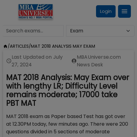
Login
/
ARTICLES
/
MAT 2018 ANALYSIS MAY EXAM
Last Updated on
July
MBAUniverse.com
27, 2024
News Desk
MAT 2018 Analysis: May Exam over
with lengthy LR; Difficulty Level
remains moderate; 17000 take
PBT MAT
MAT 2018 exam as Paper based Test has got over
at 12.30PM today, few minutes ago. There were 200
questions divided in 5 sections of moderate