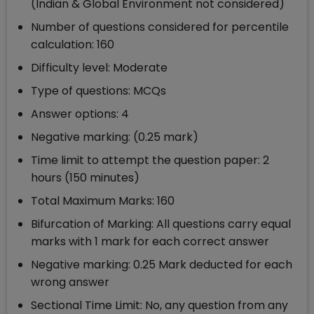
(Indian & Global Environment not considered)
Number of questions considered for percentile
calculation: 160
Difficulty level: Moderate
Type of questions: MCQs
Answer options: 4
Negative marking: (0.25 mark)
Time limit to attempt the question paper: 2
hours (150 minutes)
Total Maximum Marks: 160
Bifurcation of Marking: All questions carry equal
marks with 1 mark for each correct answer
Negative marking: 0.25 Mark deducted for each
wrong answer
Sectional Time Limit: No, any question from any