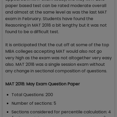
paper based test can be rated moderate overall
and almost at the same level as was the last MAT
exam in February. Students have found the
Reasoning in MAT 2018 a bit lengthy but it was not
found to be a difficult test.
It is anticipated that the cut off at some of the top
MBA colleges accepting MAT would also not go
very high as the exam was not altogether very easy
also. MAT 2018 was a single session exam without
any change in sectional composition of questions.
MAT 2018: May Exam Question Paper
Total Questions: 200
Number of sections: 5
Sections considered for percentile calculation: 4