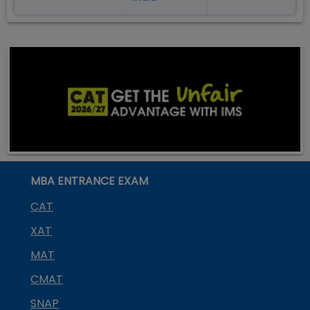
MBA ENTRANCE EXAM
CAT
XAT
MAT
CMAT
SNAP