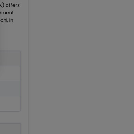
K) offers
gement
hi, in