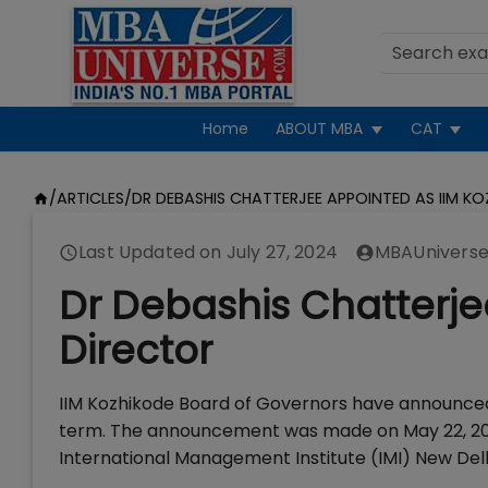
Home
ABOUT MBA
CAT
/
ARTICLES
/
DR DEBASHIS CHATTERJEE APPOINTED AS IIM K
Last Updated on
July 27, 2024
MBAUniverse
Dr Debashis Chatterje
Director
IIM Kozhikode Board of Governors have announced 
term. The announcement was made on May 22, 2018.
International Management Institute (IMI) New Del