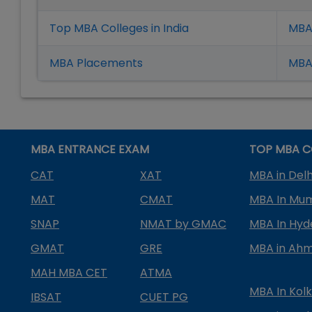
Top MBA Colleges in India
MBA
MBA Placement
s
MBA 
MBA ENTRANCE EXAM
TOP MBA C
CAT
XAT
MBA in Delh
MAT
CMAT
MBA In Mu
SNAP
NMAT by GMAC
MBA In Hy
GMAT
GRE
MBA in Ah
MAH MBA CET
ATMA
MBA In Kol
IBSAT
CUET PG