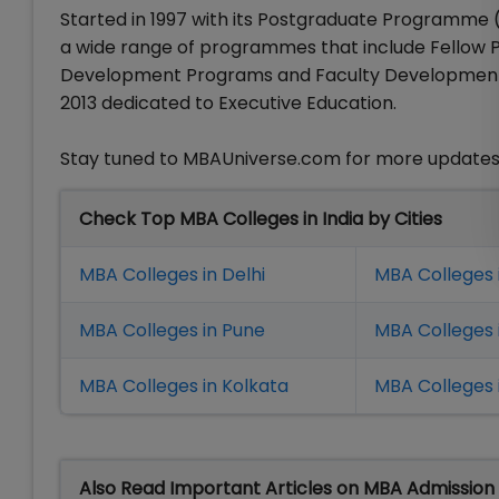
Started in 1997 with its Postgraduate Programme (
a wide range of programmes that include Fello
Development Programs and Faculty Development Pro
2013 dedicated to Executive Education.
Stay tuned to MBAUniverse.com for more updates
Check Top MBA Colleges in India by Cities
MBA Colleges in Delhi
MBA Colleges 
MBA Colleges in Pune
MBA Colleges
MBA Colleges in Kolkata
MBA Colleges 
Also Read Important Articles on MBA Admission