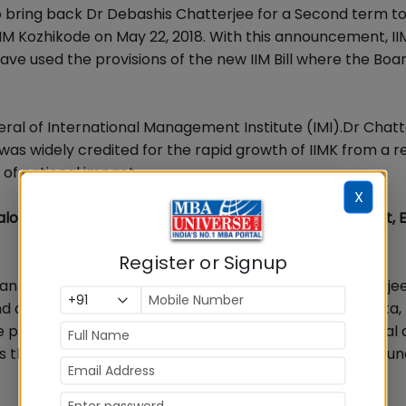
 bring back Dr Debashis Chatterjee for a Second term to
IIM Kozhikode on May 22, 2018. With this announcement, I
ve used the provisions of the new IIM Bill where the Boa
eral of International Management Institute (IMI).Dr Chatt
as widely credited for the rapid growth of IIMK from a re
 of national impact.
X
lore,Mumbai,Pune,Hyderabad on Rank, Fee, Placement, 
Register or Signup
n (International Relations) at IIM Lucknow. Dr Chatterje
d at the Indian Institutes of Management (IIM), Calcutta,
prestigious Fulbright Fellowship twice for Pre-Doctoral
is the author of seventeen books includingInvincible Arju