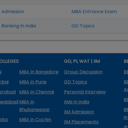
 Admission
MBA Entrance Exam
Ranking In India
GD Topics
OLLEGES
GD, PI, WAT | IIM
B
i
MBA In Bangalore
Group Discussion
B
mbai
MBA In Pune
GD Topics
B
A
derabad
MBA In Chennai
Personal Interview
B
medabad
MBA In
IIMs in India
Bhubaneswar
B
IIM Admission
in
kata
MBA In Cochin
IIM Placements
I