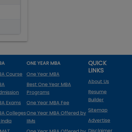
QUICK
BA
ONE YEAR MBA
LINKS
BA Course
One Year MBA
About Us
BA
Best One Year MBA
Resume
dmission
Programs
Builder
BA Exams
One Year MBA Fee
Sitemap
BA Colleges
One Year MBA Offered by
Advertise
 India
IIMs
Disclaimer
PMAT
One Year MBA Offered by