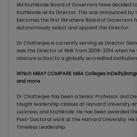
IIM Kozhikode Board of Governors have decided to
Kozhikode as its Director. This was announced by 
becomes the first IIM where Board of Governors ha
autonomously select and appoint the Director.
Dr Chatterjee is currently serving as Director Gen
was the Director of IIMK from 2009-2014 when he w
obscure school to a globally accredited institution
Which MBA? COMPARE MBA Colleges inDelhi,Banga
and more
Dr Chatterjee has been a Senior Professor and Dea
taught leadership classes at Harvard University an
Lucknow, and Kozhikode. He has been awarded the 
Post-Doctoral work at the Harvard University. He 
Timeless Leadership.