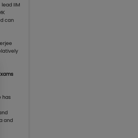
 lead IIM
IMK
rd can
erjee
latively
Exams
e has
 and
na and