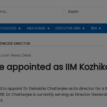
COLLEGES
MBA EXAMS
EXECUTIVE MBA
BBA
OZHIKODE DIRECTOR
.com News Desk
e appointed as IIM Kozhi
to appoint Dr Debashis Chatterjee as its director for a
 Dr Chatterjee is currently serving as Director General
hi