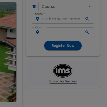
Course
State
*
City
*
Register Now