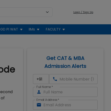
Login / Sign Up
GD PI WAT
IIMs
FACULTY
Get CAT & MBA
Admission Alerts
kode
Full Name
*
 Second
 of
Email Address
*