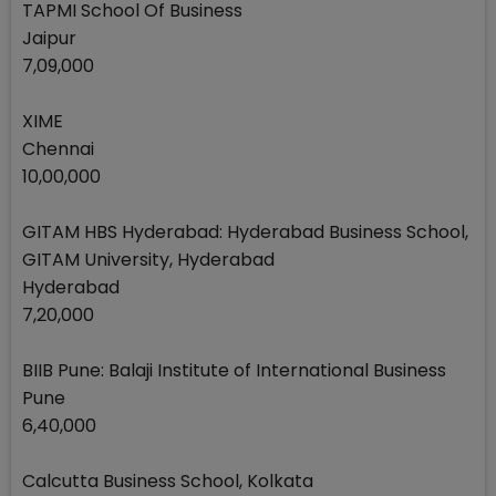
TAPMI School Of Business
Jaipur
7,09,000
XIME
Chennai
10,00,000
GITAM HBS Hyderabad: Hyderabad Business School,
GITAM University, Hyderabad
Hyderabad
7,20,000
BIIB Pune: Balaji Institute of International Business
Pune
6,40,000
Calcutta Business School, Kolkata