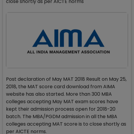
close shortly as per AICTE norms
Post declaration of May MAT 2018 Result on May 25,
2018, the MAT score card download from AIMA
website has also started. More than 300 MBA
colleges accepting May MAT exam scores have
kept their admission process open for 2018-20
batch. The MBA/PGDM admission in all the MBA
colleges accepting MAT score is to close shortly as
per AICTE norms.