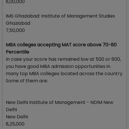
8,00,000
IMS Ghaziabad: Institute of Management Studies
Ghaziabad
7,50,000
MBA colleges accepting MAT score above 70-80
Percentile
In case your score has remained low at 500 or 600,
you have good MBA admission opportunities in
many top MBA colleges located across the country.
Some of them are:
New Delhi Institute of Management - NDIM New
Delhi
New Delhi
8,25,000