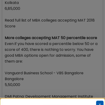
Kolkata
6,85,000
Read full list of MBA colleges accepting MAT 2018
Score
More colleges accepting MAT 50 percentile score
Even if you have scored a percentile below 50 or a
score of 400, there is nothing to worry. You have
good MBA options open for admission, some of
them are:
Vanguard Business School - VBS Bangalore
Bangalore
5,50,000
DMI Patna: Development Management Institute
Patna
X