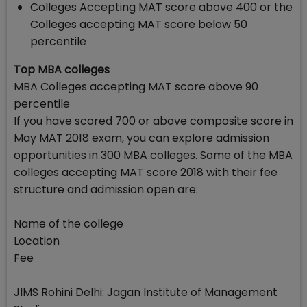
Colleges Accepting MAT score above 400 or the
Colleges accepting MAT score below 50
percentile
Top MBA colleges
MBA Colleges accepting MAT score above 90
percentile
If you have scored 700 or above composite score in
May MAT 2018 exam, you can explore admission
opportunities in 300 MBA colleges. Some of the MBA
colleges accepting MAT score 2018 with their fee
structure and admission open are:
Name of the college
Location
Fee
JIMS Rohini Delhi: Jagan Institute of Management