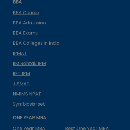
BBA
BBA Course
BBA Admission
BBA Exams
BBA Colleges in India
IPMAT
IIM Rohtak IPM
IIFT IPM
JIPMAT
NMIMS NPAT
Symbiosis-set
ONE YEAR MBA
One Year MBA
Best One Year MBA