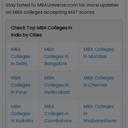
Stay tuned to MBAUniverse.com for more updates
on MBA colleges accepting MAT scores
Check Top MBA Colleges in
India by Cities
MBA
MBA
MBA Colleges
Colleges
Colleges in
in Mumbai
in Delhi
Bangalure
MBA
MBA
MBA Colleges
Colleges
Colleges in
in Chennai
in Pune
Hyderabad
MBA
MBA
MBA Colleges
Colleges
Colleges in
in
in Kolkata
Coimbatore
Bhubaneshwar