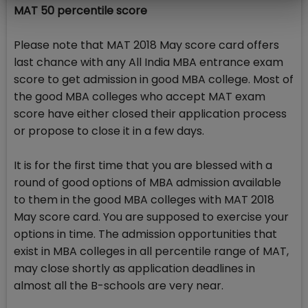
MAT 50 percentile score
Please note that MAT 2018 May score card offers
last chance with any All India MBA entrance exam
score to get admission in good MBA college. Most of
the good MBA colleges who accept MAT exam
score have either closed their application process
or propose to close it in a few days.
It is for the first time that you are blessed with a
round of good options of MBA admission available
to them in the good MBA colleges with MAT 2018
May score card. You are supposed to exercise your
options in time. The admission opportunities that
exist in MBA colleges in all percentile range of MAT,
may close shortly as application deadlines in
almost all the B-schools are very near.