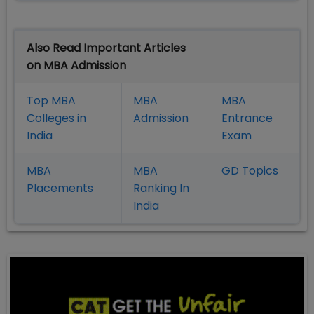
Also Read Important Articles
on MBA Admission
Top MBA
MBA
MBA
Colleges in
Admission
Entrance
India
Exam
MBA
MBA
GD Topics
Placement
s
Ranking In
India