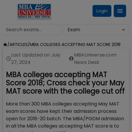
Login
/
ARTICLES
/
MBA COLLEGES ACCEPTING MAT SCORE 2018
Last Updated on
July
MBAUniverse.com
27, 2024
News Desk
MBA colleges accepting MAT
Score 2018; Cross check your May
MAT score with the college cut off
More than 300 MBA colleges accepting May MAT
exam scores have kept their admission process
open for 2018-20 batch. The MBA/PGDM admission
in all the MBA colleges accepting MAT score is to