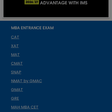
MBA ENTRANCE EXAM
CAT
XAT
MAT
CMAT
SNAP
NMAT by GMAC
GMAT
GRE
MAH MBA CET