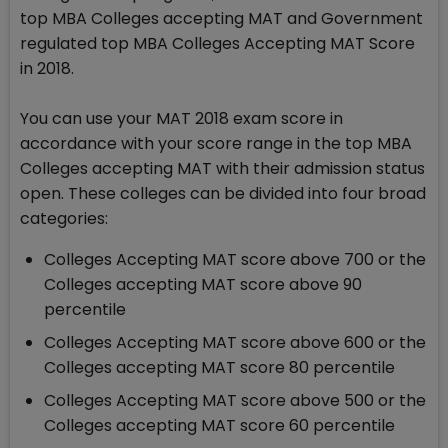
top MBA Colleges accepting MAT and Government
regulated top MBA Colleges Accepting MAT Score
in 2018.
You can use your MAT 2018 exam score in
accordance with your score range in the top MBA
Colleges accepting MAT with their admission status
open. These colleges can be divided into four broad
categories:
Colleges Accepting MAT score above 700 or the
Colleges accepting MAT score above 90
percentile
Colleges Accepting MAT score above 600 or the
Colleges accepting MAT score 80 percentile
Colleges Accepting MAT score above 500 or the
Colleges accepting MAT score 60 percentile