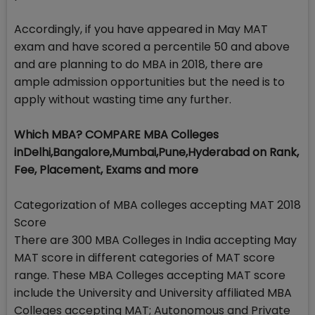
Accordingly, if you have appeared in May MAT
exam and have scored a percentile 50 and above
and are planning to do MBA in 2018, there are
ample admission opportunities but the need is to
apply without wasting time any further.
Which MBA? COMPARE MBA Colleges
inDelhi,Bangalore,Mumbai,Pune,Hyderabad on Rank,
Fee, Placement, Exams and more
Categorization of MBA colleges accepting MAT 2018
Score
There are 300 MBA Colleges in India accepting May
MAT score in different categories of MAT score
range. These MBA Colleges accepting MAT score
include the University and University affiliated MBA
Colleges accepting MAT; Autonomous and Private