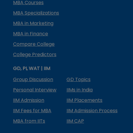
MBA Courses
MBA Specializations
MBA in Marketing
MBA in Finance
Compare College
College Predictors
GD, PI, WAT | IIM
Group Discussion
GD Topics
Personal Interview
IIMs in India
IIM Admission
IIM Placements
IIM Fees for MBA
IIM Admission Process
MBA from IITs
IIM CAP