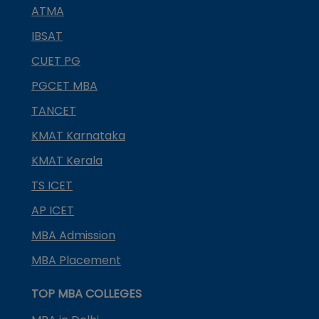
ATMA
IBSAT
CUET PG
PGCET MBA
TANCET
KMAT Karnataka
KMAT Kerala
TS ICET
AP ICET
MBA Admission
MBA Placement
TOP MBA COLLEGES