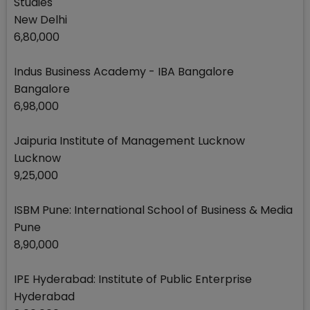
Studies
New Delhi
6,80,000
Indus Business Academy - IBA Bangalore
Bangalore
6,98,000
Jaipuria Institute of Management Lucknow
Lucknow
9,25,000
ISBM Pune: International School of Business & Media
Pune
8,90,000
IPE Hyderabad: Institute of Public Enterprise
Hyderabad