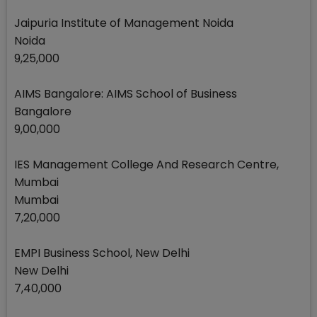
Jaipuria Institute of Management Noida
Noida
9,25,000
AIMS Bangalore: AIMS School of Business
Bangalore
9,00,000
IES Management College And Research Centre,
Mumbai
Mumbai
7,20,000
EMPI Business School, New Delhi
New Delhi
7,40,000