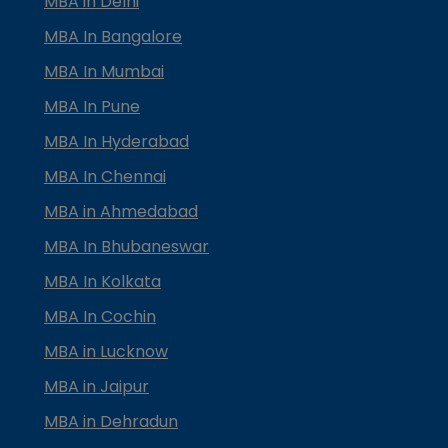
MBA in Delhi
MBA In Bangalore
MBA In Mumbai
MBA In Pune
MBA In Hyderabad
MBA In Chennai
MBA in Ahmedabad
MBA In Bhubaneswar
MBA In Kolkata
MBA In Cochin
MBA in Lucknow
MBA in Jaipur
MBA in Dehradun