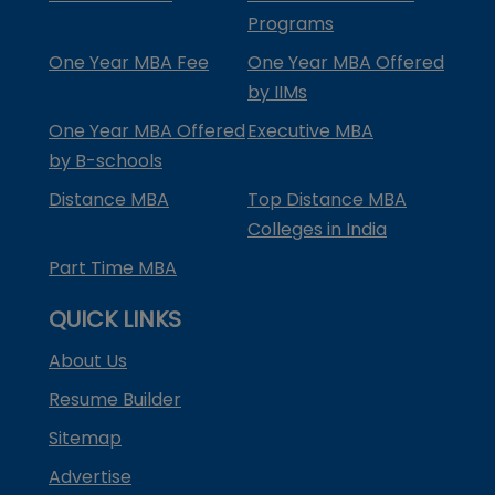
Programs
One Year MBA Fee
One Year MBA Offered
by IIMs
One Year MBA Offered
Executive MBA
by B-schools
Distance MBA
Top Distance MBA
Colleges in India
Part Time MBA
QUICK LINKS
About Us
Resume Builder
Sitemap
Advertise