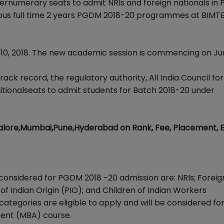
rnumerary seats to admit NRIs and foreign nationals in
arious full time 2 years PGDM 2018-20 programmes at BIM
e 10, 2018. The new academic session is commencing on Jun
rack record, the regulatory authority, All India Council for
tionalseats to admit students for Batch 2018-20 under
lore,Mumbai,Pune,Hyderabad on Rank, Fee, Placement, 
considered for PGDM 2018 -20 admission are: NRIs; Foreig
 of Indian Origin (PIO); and Children of Indian Workers
 categories are eligible to apply and will be considered fo
ent (MBA) course.