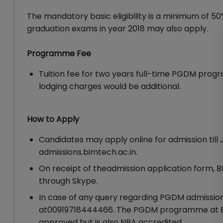
The mandatory basic eligibility is a minimum of 50
graduation exams in year 2018 may also apply.
Programme Fee
Tuition fee for two years full-time PGDM progr
lodging charges would be additional.
How to Apply
Candidates may apply online for admission till 
admissions.bimtech.ac.in.
On receipt of theadmission application form, BI
through Skype.
In case of any query regarding PGDM admissi
at00919718444466. The PGDM programme at Bir
approved but is also NBA accredited