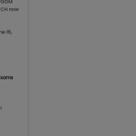
 PGDM
TECH now
e 16,
Exams
n
r