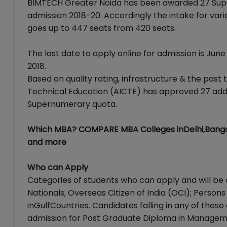
BIMTECH Greater Noida has been awarded 27 Supe
admission 2018-20. Accordingly the intake for v
goes up to 447 seats from 420 seats.
The last date to apply online for admission is Jun
2018.
Based on quality rating, infrastructure & the past t
Technical Education (AICTE) has approved 27 addi
Supernumerary quota.
Which MBA? COMPARE MBA Colleges inDelhi,Banga
and more
Who can Apply
Categories of students who can apply and will be 
Nationals; Overseas Citizen of India (OCI); Persons
inGulfCountries. Candidates falling in any of these
admission for Post Graduate Diploma in Managem