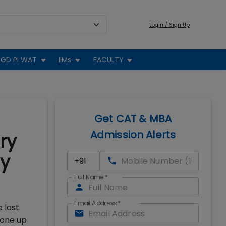
Login / Sign Up
GD PI WAT
IIMs
FACULTY
Get CAT & MBA
Admission Alerts
ry
ly
Full Name
*
Email Address
*
 last
gone up