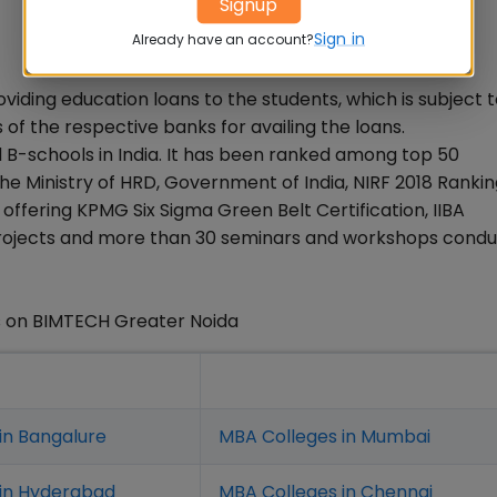
Signup
Sign in
Already have an account?
oviding education loans to the students, which is subject t
ons of the respective banks for availing the loans.
 B-schools in India. It has been ranked among top 50
he Ministry of HRD, Government of India, NIRF 2018 Rankin
ffering KPMG Six Sigma Green Belt Certification, IIBA
ve Projects and more than 30 seminars and workshops cond
s on BIMTECH Greater Noida
in Bangalure
MBA Colleges in Mumbai
 in Hyderabad
MBA Colleges in Chennai