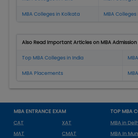
MBA Colleges in Kolkata
MBA Colleges 
Also Read Important Articles on MBA Admission
Top MBA Colleges in India
MBA
MBA Placement
s
MBA 
MBA ENTRANCE EXAM
TOP MBA C
CAT
XAT
MBA in Delh
MAT
CMAT
MBA In Mu