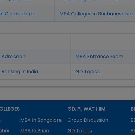
in Coimbatore
MBA Colleges in Bhubaneshwar
 Admission
MBA Entrance Exam
Ranking In India
GD Topics
OLLEGES
GD, PI, WAT | IIM
B
i
MBA In Bangalore
Group Discussion
B
mbai
MBA In Pune
GD Topics
B