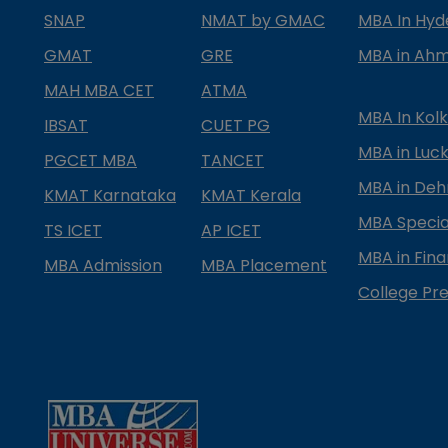
SNAP
NMAT by GMAC
MBA In Hy
GMAT
GRE
MBA in Ah
MAH MBA CET
ATMA
MBA In Kol
IBSAT
CUET PG
MBA in Luc
PGCET MBA
TANCET
MBA in Deh
KMAT Karnataka
KMAT Kerala
MBA Special
TS ICET
AP ICET
MBA in Fin
MBA Admission
MBA Placement
College Pre