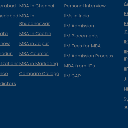
A
derabad
MBA In Chennai
Personal Interview
B
medabad
MBA In
IIMs in India
Bhubaneswar
B
IIM Admission
in
kata
MBA In Cochin
IIM Placements
I
know
MBA in Jaipur
IIM Fees for MBA
I
radun
MBA Courses
IIM Admission Process
I
izations
MBA in Marketing
MBA from IITs
I
ance
Compare College
IIM CAP
J
dictors
N
S
s