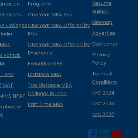
Resume
dmission
Programs
Builder
BA Exams
One Year MBA Fee
Sitemap
BA Colleges
One Year MBA Offered by
Advertise
 India
IIMs
Disclaimer
PMAT
One Year MBA Offered by
B-schools
Privacy
IM Rohtak
Policy
PM
Executive MBA
Terms &
IFT IPM
Distance MBA
Conditions
IPMAT
Top Distance MBA
IMC 2024
Colleges in India
MIMS NPAT
IMC 2023
Part Time MBA
ymbiosis-
IMC 2022
et