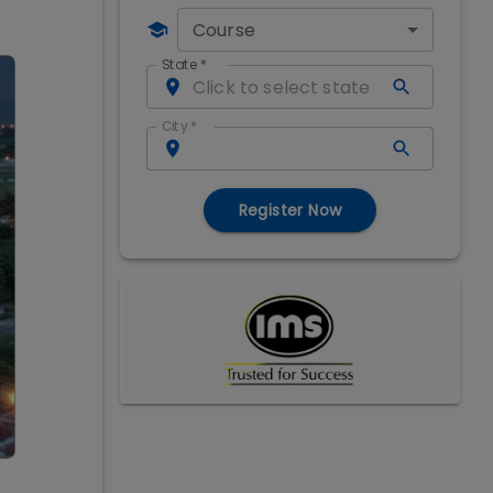
Course
State
*
City
*
Register Now