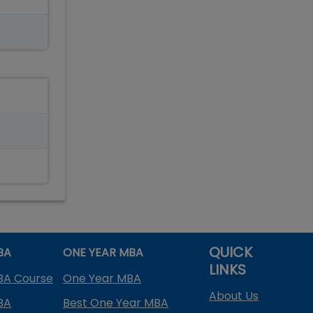
QUICK
BA
ONE YEAR MBA
LINKS
BA Course
One Year MBA
About Us
BA
Best One Year MBA