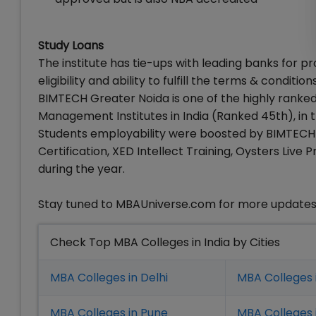
Study Loans
The institute has tie-ups with leading banks for pr
eligibility and ability to fulfill the terms & conditi
BIMTECH Greater Noida is one of the highly ranked
Management Institutes in India (Ranked 45th), in t
Students employability were boosted by BIMTECH o
Certification, XED Intellect Training, Oysters Li
during the year.
Stay tuned to MBAUniverse.com for more update
Check Top MBA Colleges in India by Cities
MBA Colleges in Delhi
MBA Colleges 
MBA Colleges in Pune
MBA Colleges