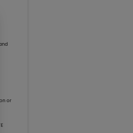
 and
son or
TE