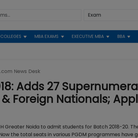
COLLEGES
MBA EXAMS
EXECUTIVE MBA
BBA
.com News Desk
18: Adds 27 Supernumera
 & Foreign Nationals; App
H Greater Noida to admit students for Batch 2018-20. The
18. Now the total seats in various PGDM programmes have 