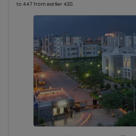
to 447 from earlier 420.