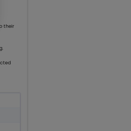
o their
g.
ucted