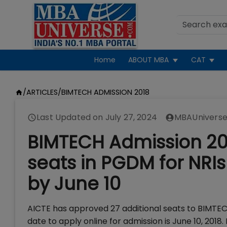
Home
ABOUT MBA
CAT
/
ARTICLES
/
BIMTECH ADMISSION 2018
Last Updated on
July 27, 2024
MBAUniverse
BIMTECH Admission 20
seats in PGDM for NRIs
by June 10
AICTE has approved 27 additional seats to BIMTEC
date to apply online for admission is June 10, 20