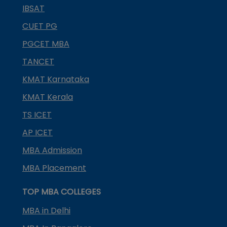
IBSAT
CUET PG
PGCET MBA
TANCET
KMAT Karnataka
KMAT Kerala
TS ICET
AP ICET
MBA Admission
MBA Placement
TOP MBA COLLEGES
MBA in Delhi