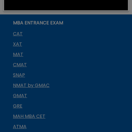
MBA ENTRANCE EXAM
CAT
XAT
MAT
CMAT
SNAP
NMAT by GMAC
GMAT
GRE
MAH MBA CET
ATMA