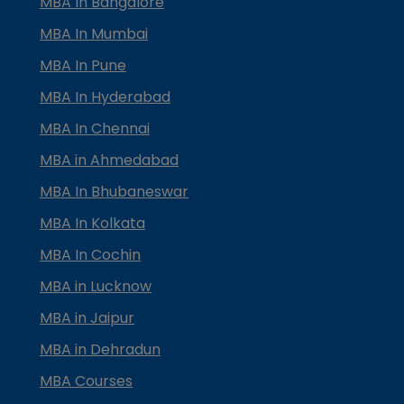
MBA In Bangalore
MBA In Mumbai
MBA In Pune
MBA In Hyderabad
MBA In Chennai
MBA in Ahmedabad
MBA In Bhubaneswar
MBA In Kolkata
MBA In Cochin
MBA in Lucknow
MBA in Jaipur
MBA in Dehradun
MBA Courses