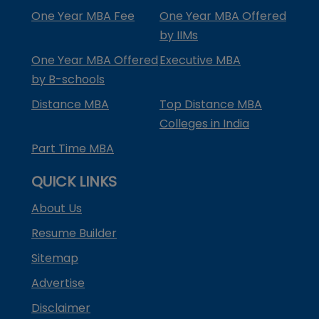
One Year MBA Fee
One Year MBA Offered
by IIMs
One Year MBA Offered
Executive MBA
by B-schools
Distance MBA
Top Distance MBA
Colleges in India
Part Time MBA
QUICK LINKS
About Us
Resume Builder
Sitemap
Advertise
Disclaimer