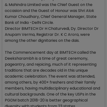
& Mahindra Limited was the Chief Guest on the
occasion and the Guest of Honour was Shri Alok
Kumar Choudhary, Chief General Manager, State
Bank of India -Delhi Circle.
Director BIMTECH Dr H Chaturvedi, Dy. Director Dr
Anupam Verma, Registrar Dr. K C Arora, were
among the other dignitaries on the dais.
The Commencement day at BIMTECH called the
Deeksharambh is a time of great ceremony,
pageantry, and rejoicing, much of it representing
traditions that are decades old in this unique
academic celebration. The event was attended,
among others, by 400+ freshers and their family
members, having multidisciplinary educational and
cultural backgrounds. One of the key USPs in the
PGDM batch 2018-20 is better geographical
diversity with students from 23 states.