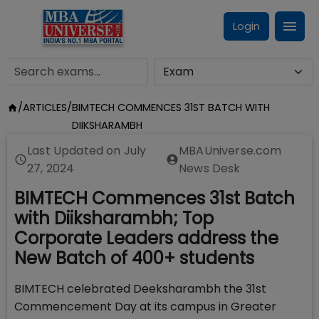
Login
/
ARTICLES
/
BIMTECH COMMENCES 31ST BATCH WITH
DIIKSHARAMBH
Last Updated on
July
MBAUniverse.com
27, 2024
News Desk
BIMTECH Commences 31st Batch
with Diiksharambh; Top
Corporate Leaders address the
New Batch of 400+ students
BIMTECH celebrated Deeksharambh the 31st
Commencement Day at its campus in Greater