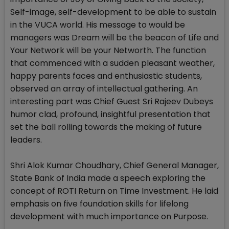
Self-image, self-development to be able to sustain
in the VUCA world. His message to would be
managers was Dream will be the beacon of Life and
Your Network will be your Networth. The function
that commenced with a sudden pleasant weather,
happy parents faces and enthusiastic students,
observed an array of intellectual gathering. An
interesting part was Chief Guest Sri Rajeev Dubeys
humor clad, profound, insightful presentation that
set the ball rolling towards the making of future
leaders.
Shri Alok Kumar Choudhary, Chief General Manager,
State Bank of India made a speech exploring the
concept of ROTI Return on Time Investment. He laid
emphasis on five foundation skills for lifelong
development with much importance on Purpose.