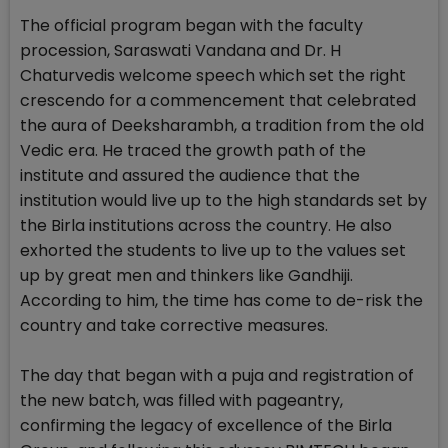
The official program began with the faculty
procession, Saraswati Vandana and Dr. H
Chaturvedis welcome speech which set the right
crescendo for a commencement that celebrated
the aura of Deeksharambh, a tradition from the old
Vedic era. He traced the growth path of the
institute and assured the audience that the
institution would live up to the high standards set by
the Birla institutions across the country. He also
exhorted the students to live up to the values set
up by great men and thinkers like Gandhiji.
According to him, the time has come to de-risk the
country and take corrective measures.
The day that began with a puja and registration of
the new batch, was filled with pageantry,
confirming the legacy of excellence of the Birla