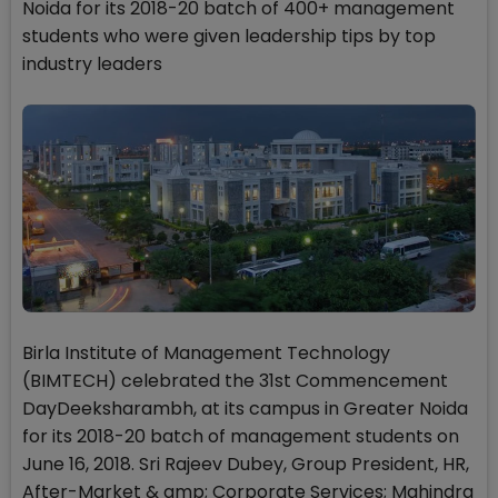
Noida for its 2018-20 batch of 400+ management
students who were given leadership tips by top
industry leaders
Birla Institute of Management Technology
(BIMTECH) celebrated the 31st Commencement
DayDeeksharambh, at its campus in Greater Noida
for its 2018-20 batch of management students on
June 16, 2018. Sri Rajeev Dubey, Group President, HR,
After-Market & amp; Corporate Services; Mahindra