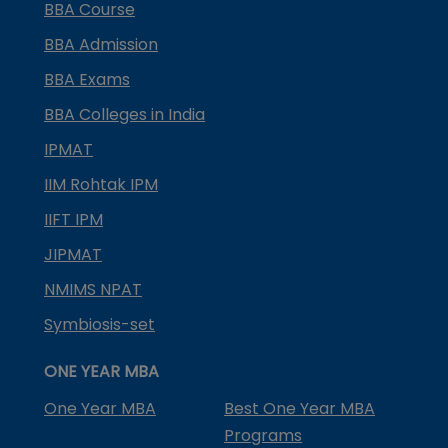
BBA Course
BBA Admission
BBA Exams
BBA Colleges in India
IPMAT
IIM Rohtak IPM
IIFT IPM
JIPMAT
NMIMS NPAT
Symbiosis-set
ONE YEAR MBA
One Year MBA
Best One Year MBA
Programs