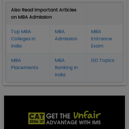
Also Read Important Articles
on MBA Admission
Top MBA
MBA
MBA
Colleges in
Admission
Entrance
India
Exam
MBA
MBA
GD Topics
Placement
s
Ranking In
India