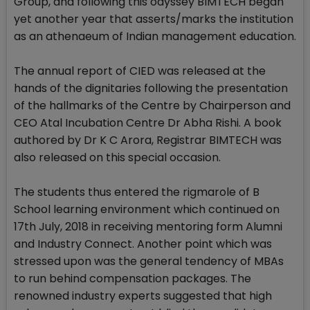
Group, and following this odyssey BIMTECH began
yet another year that asserts/marks the institution
as an athenaeum of Indian management education.
The annual report of CIED was released at the
hands of the dignitaries following the presentation
of the hallmarks of the Centre by Chairperson and
CEO Atal Incubation Centre Dr Abha Rishi. A book
authored by Dr K C Arora, Registrar BIMTECH was
also released on this special occasion.
The students thus entered the rigmarole of B
School learning environment which continued on
17th July, 2018 in receiving mentoring form Alumni
and Industry Connect. Another point which was
stressed upon was the general tendency of MBAs
to run behind compensation packages. The
renowned industry experts suggested that high