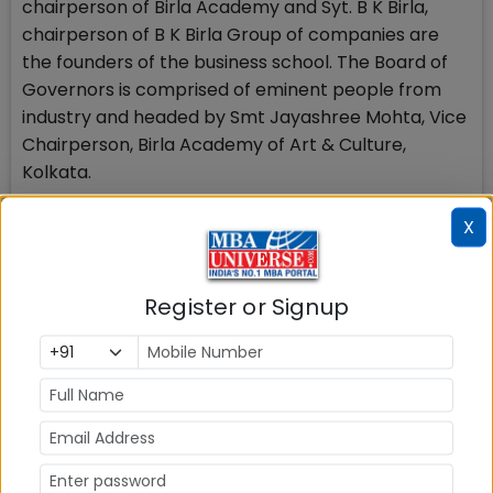
chairperson of Birla Academy and Syt. B K Birla,
chairperson of B K Birla Group of companies are
the founders of the business school. The Board of
Governors is comprised of eminent people from
industry and headed by Smt Jayashree Mohta, Vice
Chairperson, Birla Academy of Art & Culture,
Kolkata.
X
BIMTECH offers two year AICTE approved post-
graduate courses and PGDM courses in general
management (PGDM), PGDM-International
Register or Signup
Business, Insurance Business Management (PGDM-
Insurance Business) and retail Management
(PGDM-Retail) The Centre for Research Studies
conducts doctoral programmes and academic and
industry focused research.
Stay tuned to MBAUniverse.com for more updates