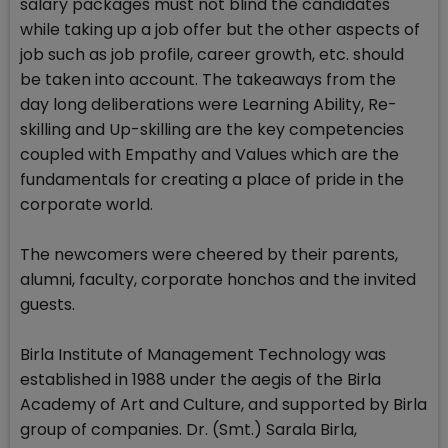
salary packages must not blind the candidates
while taking up a job offer but the other aspects of
job such as job profile, career growth, etc. should
be taken into account. The takeaways from the
day long deliberations were Learning Ability, Re-
skilling and Up-skilling are the key competencies
coupled with Empathy and Values which are the
fundamentals for creating a place of pride in the
corporate world.
The newcomers were cheered by their parents,
alumni, faculty, corporate honchos and the invited
guests.
Birla Institute of Management Technology was
established in 1988 under the aegis of the Birla
Academy of Art and Culture, and supported by Birla
group of companies. Dr. (Smt.) Sarala Birla,