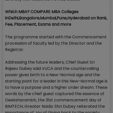
Which MBA? COMPARE MBA Colleges
inDelhi,Bangalore,Mumbai,Pune,Hyderabad on Rank,
Fee, Placement, Exams and more
The programme started with the Commencement
procession of faculty led by the Director and the
Registrar.
Addressing the future leaders, Chief Guest Sri
Rajeev Dubey said VUCA and the countervailing
power gives birth to a New-Normal age and the
starting point for a leader in this New-Normal age is
to have a purpose and a higher order dream. These
words by the chief guest captured the essence of
Deeksharambh, the 31st commencement day of
BIMTECH, Greater Noida. Shri Dubey reiterated the
importance of Joy of Giving back to the society,