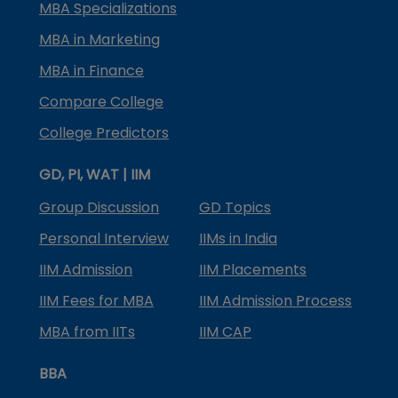
MBA Specializations
MBA in Marketing
MBA in Finance
Compare College
College Predictors
GD, PI, WAT | IIM
Group Discussion
GD Topics
Personal Interview
IIMs in India
IIM Admission
IIM Placements
IIM Fees for MBA
IIM Admission Process
MBA from IITs
IIM CAP
BBA