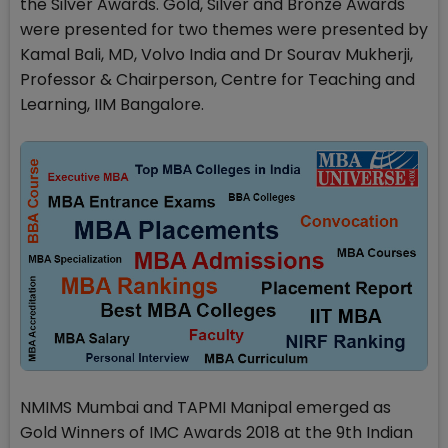
the Silver Awards. Gold, Silver and Bronze Awards
were presented for two themes were presented by
Kamal Bali, MD, Volvo India and Dr Sourav Mukherji,
Professor & Chairperson, Centre for Teaching and
Learning, IIM Bangalore.
NMIMS Mumbai and TAPMI Manipal emerged as
Gold Winners of IMC Awards 2018 at the 9th Indian