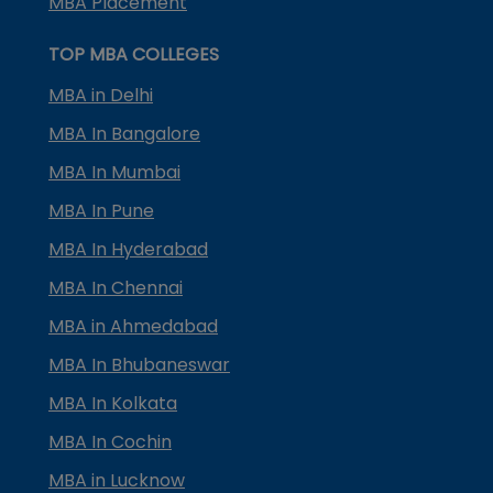
MBA Placement
TOP MBA COLLEGES
MBA in Delhi
MBA In Bangalore
MBA In Mumbai
MBA In Pune
MBA In Hyderabad
MBA In Chennai
MBA in Ahmedabad
MBA In Bhubaneswar
MBA In Kolkata
MBA In Cochin
MBA in Lucknow