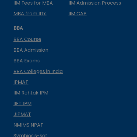
IIM Fees for MBA
IIM Admission Process
MBA from IITs
IIM CAP
BBA
BBA Course
BBA Admission
BBA Exams
BBA Colleges in India
IPMAT
IIM Rohtak IPM
IIFT IPM
JIPMAT
NMIMS NPAT
Symbiosis-set