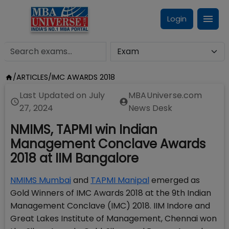
Login
/
ARTICLES
/
IMC AWARDS 2018
Last Updated on
July
MBAUniverse.com
27, 2024
News Desk
NMIMS, TAPMI win Indian
Management Conclave Awards
2018 at IIM Bangalore
NMIMS Mumbai
and
TAPMI Manipal
emerged as
Gold Winners of IMC Awards 2018 at the 9th Indian
Management Conclave (IMC) 2018. IIM Indore and
Great Lakes Institute of Management, Chennai won