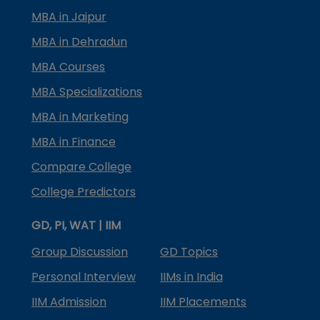
MBA in Jaipur
MBA in Dehradun
MBA Courses
MBA Specializations
MBA in Marketing
MBA in Finance
Compare College
College Predictors
GD, PI, WAT | IIM
Group Discussion
GD Topics
Personal Interview
IIMs in India
IIM Admission
IIM Placements