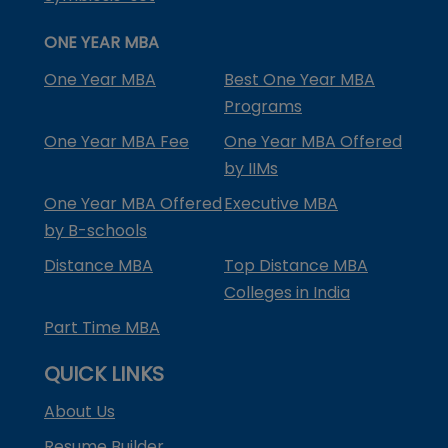
ONE YEAR MBA
One Year MBA
Best One Year MBA
Programs
One Year MBA Fee
One Year MBA Offered
by IIMs
One Year MBA Offered
Executive MBA
by B-schools
Distance MBA
Top Distance MBA
Colleges in India
Part Time MBA
QUICK LINKS
About Us
Resume Builder