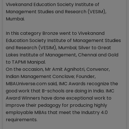
Vivekanand Education Society Institute of
Management Studies and Research (VESIM),
Mumbai.
In this category Bronze went to Vivekanand
Education Society Institute of Management Studies
and Research (VESIM), Mumbai; Silver to Great
Lakes Institute of Management, Chennai and Gold
to TAPMI Manipal.
On the occasion, Mr Amit Agnihotri, Convenor,
Indian Management Conclave; Founder,
MBAUniverse.com said, IMC Awards recognize the
good work that B-schools are doing in India. IMC
Award Winners have done exceptional work to
improve their pedagogy for producing highly
employable MBAs that meet the Industry 4.0
requirements.