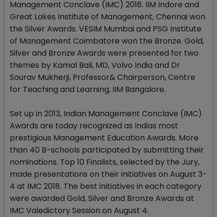
Management Conclave (IMC) 2018. IIM Indore and
Great Lakes Institute of Management, Chennai won
the Silver Awards. VESIM Mumbai and PSG Institute
of Management Coimbatore won the Bronze. Gold,
Silver and Bronze Awards were presented for two
themes by Kamal Bali, MD, Volvo India and Dr
Sourav Mukherji, Professor& Chairperson, Centre
for Teaching and Learning, IIM Bangalore.
Set up in 2013, Indian Management Conclave (IMC)
Awards are today recognized as Indias most
prestigious Management Education Awards. More
than 40 B-schools participated by submitting their
nominations. Top 10 Finalists, selected by the Jury,
made presentations on their initiatives on August 3-
4 at IMC 2018. The best initiatives in each category
were awarded Gold, Silver and Bronze Awards at
IMC Valedictory Session on August 4.