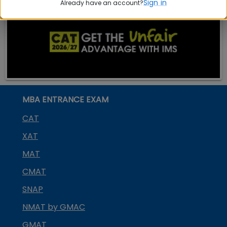
Sign in
Already have an account?
MBA ENTRANCE EXAM
CAT
XAT
MAT
CMAT
SNAP
NMAT by GMAC
GMAT