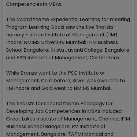
Competencies in MBAs.
The award theme Experiential Learning for meeting
Program Learning Goals saw the five finalists
namely - Indian Institute of Management (IIM)
Indore; NMIMS University Mumbai; IFIM Business
School Bangalore; Kristu Jayanti College, Bangalore
and PSG Institute of Management, Coimbatore.
While Bronze went to the PSG Institute of
Management, Coimbatore, Silver was awarded to
IIM Indore and Gold went to NMIMS Mumbai.
The finalists for second theme Pedagogy for
Developing Job Competencies in MBAs included
Great Lakes Institute of Management, Chennai; IFIM
Business School Bangalore; RV Institute of
Management, Bangalore; TAPMI Manipal and