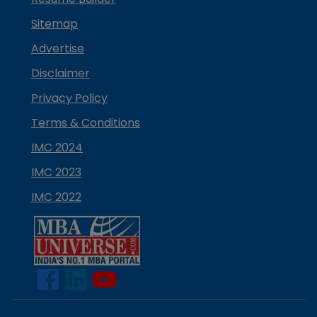
Sitemap
Advertise
Disclaimer
Privacy Policy
Terms & Conditions
IMC 2024
IMC 2023
IMC 2022