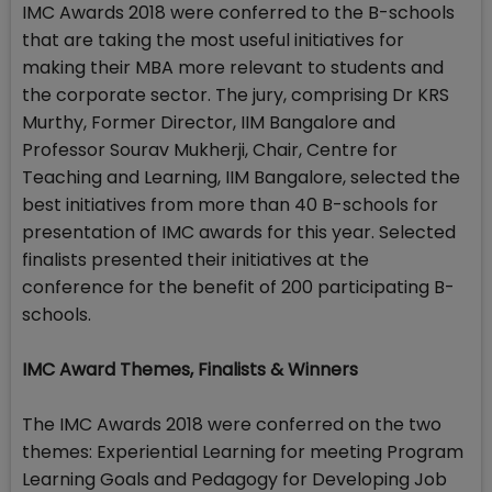
IMC Awards 2018 were conferred to the B-schools
that are taking the most useful initiatives for
making their MBA more relevant to students and
the corporate sector. The jury, comprising Dr KRS
Murthy, Former Director, IIM Bangalore and
Professor Sourav Mukherji, Chair, Centre for
Teaching and Learning, IIM Bangalore, selected the
best initiatives from more than 40 B-schools for
presentation of IMC awards for this year. Selected
finalists presented their initiatives at the
conference for the benefit of 200 participating B-
schools.
IMC Award Themes, Finalists & Winners
The IMC Awards 2018 were conferred on the two
themes: Experiential Learning for meeting Program
Learning Goals and Pedagogy for Developing Job