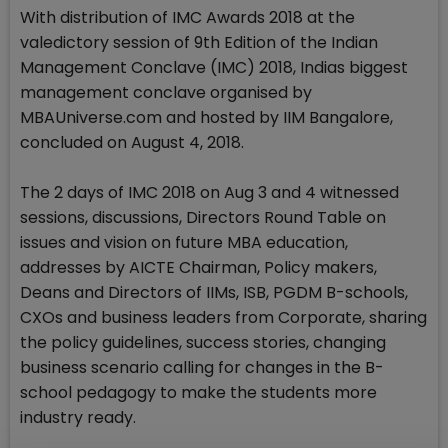
With distribution of IMC Awards 2018 at the
valedictory session of 9th Edition of the Indian
Management Conclave (IMC) 2018, Indias biggest
management conclave organised by
MBAUniverse.com and hosted by IIM Bangalore,
concluded on August 4, 2018.
The 2 days of IMC 2018 on Aug 3 and 4 witnessed
sessions, discussions, Directors Round Table on
issues and vision on future MBA education,
addresses by AICTE Chairman, Policy makers,
Deans and Directors of IIMs, ISB, PGDM B-schools,
CXOs and business leaders from Corporate, sharing
the policy guidelines, success stories, changing
business scenario calling for changes in the B-
school pedagogy to make the students more
industry ready.