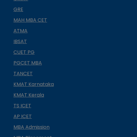
GRE
MAH MBA CET
ATMA
IBSAT
CUET PG
PGCET MBA
TANCET
KMAT Karnataka
KMAT Kerala
TS ICET
AP ICET
MBA Admission