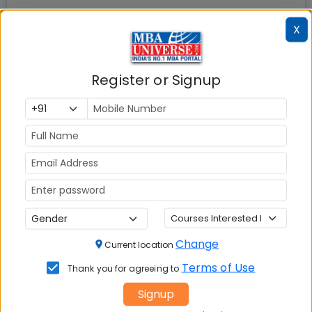
X
Also Read
MBA Admissions
MBA Entrance Exams
Register or Signup
MBA Rankings in India
Top MBA Colleges in
India
MBA Placements
IIM Admission
for MBA
MBA Courses
GD Topics
CAT Exam
XAT Exam
Change
Current location
MAT Exam
CMAT Exam
Terms of Use
Thank you for agreeing to
Signup