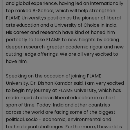
and global experience, having led an internationally
top ranked B-School, which will help strengthen
FLAME Universitys position as the pioneer of liberal
arts education and a University of Choice in India.
His career and research have kind of honed him
perfectly to take FLAME to new heights by adding
deeper research, greater academic rigour and new
cutting-edge offerings. We are all very excited to
have him.
Speaking on the occasion of joining FLAME
University, Dr. Dishan Kamdar said, I am very excited
to begin my journey at FLAME University, which has
made rapid strides in liberal education in a short
span of time. Today, India and other countries
across the world are facing some of the biggest
political, socio - economic, environmental and
technological challenges. Furthermore, theworld is