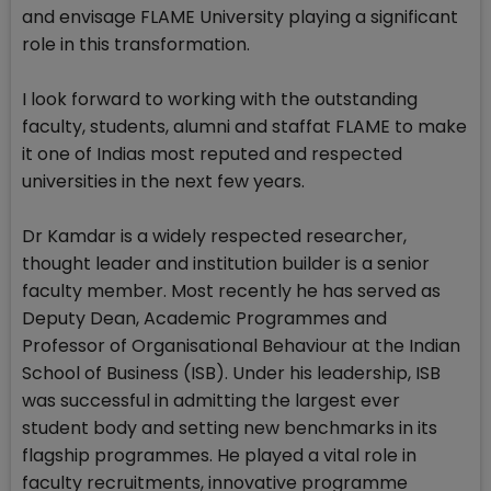
and envisage FLAME University playing a significant
role in this transformation.
I look forward to working with the outstanding
faculty, students, alumni and staffat FLAME to make
it one of Indias most reputed and respected
universities in the next few years.
Dr Kamdar is a widely respected researcher,
thought leader and institution builder is a senior
faculty member. Most recently he has served as
Deputy Dean, Academic Programmes and
Professor of Organisational Behaviour at the Indian
School of Business (ISB). Under his leadership, ISB
was successful in admitting the largest ever
student body and setting new benchmarks in its
flagship programmes. He played a vital role in
faculty recruitments, innovative programme