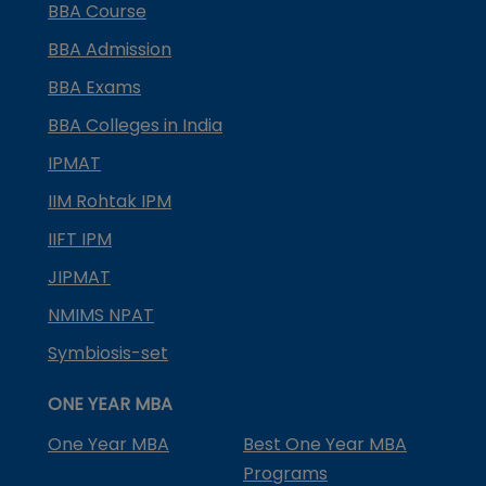
BBA Course
BBA Admission
BBA Exams
BBA Colleges in India
IPMAT
IIM Rohtak IPM
IIFT IPM
JIPMAT
NMIMS NPAT
Symbiosis-set
ONE YEAR MBA
One Year MBA
Best One Year MBA
Programs