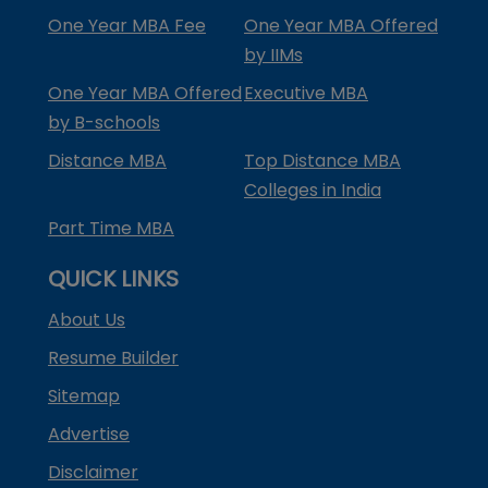
One Year MBA Fee
One Year MBA Offered
by IIMs
One Year MBA Offered
Executive MBA
by B-schools
Distance MBA
Top Distance MBA
Colleges in India
Part Time MBA
QUICK LINKS
About Us
Resume Builder
Sitemap
Advertise
Disclaimer