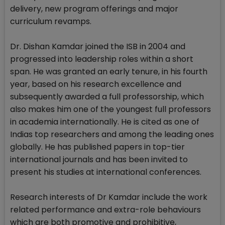
delivery, new program offerings and major
curriculum revamps.
Dr. Dishan Kamdar joined the ISB in 2004 and
progressed into leadership roles within a short
span. He was granted an early tenure, in his fourth
year, based on his research excellence and
subsequently awarded a full professorship, which
also makes him one of the youngest full professors
in academia internationally. He is cited as one of
Indias top researchers and among the leading ones
globally. He has published papers in top-tier
international journals and has been invited to
present his studies at international conferences.
Research interests of Dr Kamdar include the work
related performance and extra-role behaviours
which are both promotive and prohibitive,