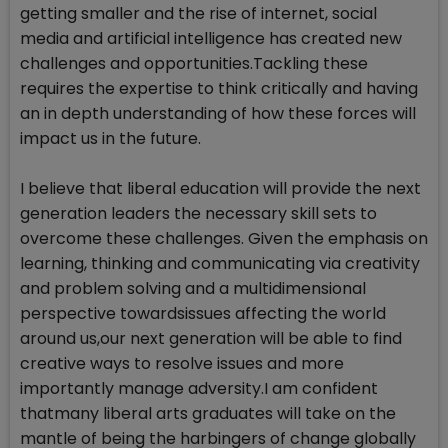
getting smaller and the rise of internet, social
media and artificial intelligence has created new
challenges and opportunities.Tackling these
requires the expertise to think critically and having
an in depth understanding of how these forces will
impact us in the future.
I believe that liberal education will provide the next
generation leaders the necessary skill sets to
overcome these challenges. Given the emphasis on
learning, thinking and communicating via creativity
and problem solving and a multidimensional
perspective towardsissues affecting the world
around us,our next generation will be able to find
creative ways to resolve issues and more
importantly manage adversity.I am confident
thatmany liberal arts graduates will take on the
mantle of being the harbingers of change globally