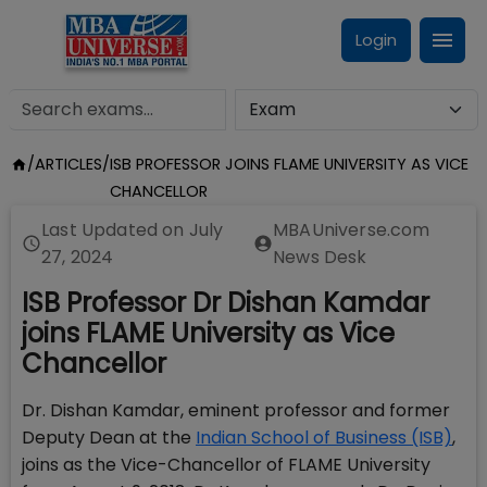
Login
/
ARTICLES
/
ISB PROFESSOR JOINS FLAME UNIVERSITY AS VICE
CHANCELLOR
Last Updated on
July
MBAUniverse.com
27, 2024
News Desk
ISB Professor Dr Dishan Kamdar
joins FLAME University as Vice
Chancellor
Dr. Dishan Kamdar, eminent professor and former
Deputy Dean at the
Indian School of Business (ISB)
,
joins as the Vice-Chancellor of FLAME University