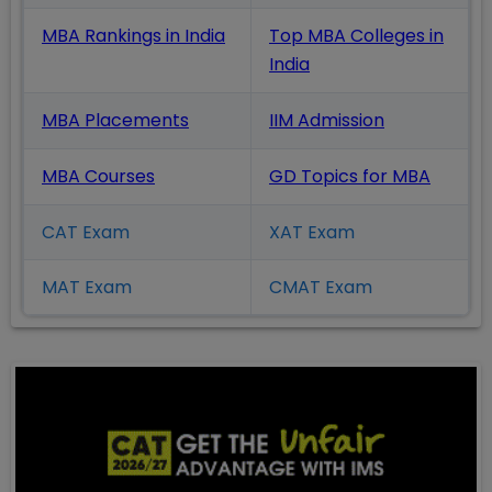
MBA Rankings in India
Top MBA Colleges in
India
MBA Placements
IIM Admission
MBA Courses
GD Topics
for MBA
CAT Exam
XAT Exam
MAT Exam
CMAT Exam