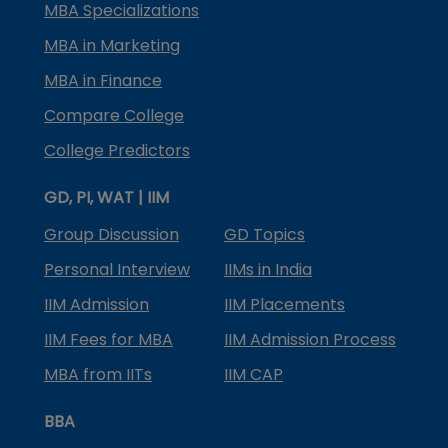
MBA Specializations
MBA in Marketing
MBA in Finance
Compare College
College Predictors
GD, PI, WAT | IIM
Group Discussion
GD Topics
Personal Interview
IIMs in India
IIM Admission
IIM Placements
IIM Fees for MBA
IIM Admission Process
MBA from IITs
IIM CAP
BBA