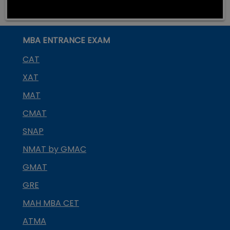
MBA ENTRANCE EXAM
CAT
XAT
MAT
CMAT
SNAP
NMAT by GMAC
GMAT
GRE
MAH MBA CET
ATMA