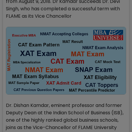
from August 9, 2018. Dr Kamdar succeeds Dr. Devi
Singh, who has completed a successful term with
FLAME as its Vice Chancellor
Dr. Dishan Kamdar, eminent professor and former
Deputy Dean at the Indian School of Business (ISB),
one of the highly ranked global business schools,
joins as the Vice-Chancellor of FLAME University