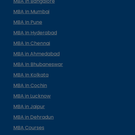
MBA In Bangalore
MBA In Mumbai
MBA In Pune
MBA In Hyderabad
MBA In Chennai
MBA in Ahmedabad
MBA In Bhubaneswar
MBA In Kolkata
MBA In Cochin
MBA in Lucknow
MBA in Jaipur
MBA in Dehradun
MBA Courses