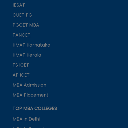
IBSAT
CUET PG
PGCET MBA
TANCET
KMAT Karnataka
KMAT Kerala
TS ICET
AP ICET
MBA Admission
MBA Placement
TOP MBA COLLEGES
MBA in Delhi