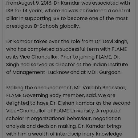
fromAugust 9, 2018. Dr Kamdar was associated with
ISB for 14 years, where he was considered a central
pillar in supporting ISB to become one of the most
prestigious B-Schools globally.
Dr Kamdar takes over the role from Dr. Devi Singh,
who has completed a successful term with FLAME
as its Vice Chancellor. Prior to joining FLAME, Dr.
Singh had served as director at the Indian Institute
of Management-Lucknow and at MDI-Gurgaon.
Making the announcement, Mr. Vallabh Bhanshali,
FLAME Governing Body member, said, We are
delighted to have Dr. Dishan Kamdar as the second
Vice-Chancellor of FLAME University. A reputed
scholar in organizational behaviour, negotiation
analysis and decision making, Dr. Kamdar brings
with him a wealth of interdisciplinary knowledge