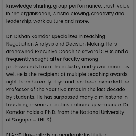
knowledge sharing, group performance, trust, voice
in the organisation, whistle blowing, creativity and
leadership, work culture and more.
Dr. Dishan Kamdar specializes in teaching
Negotiation Analysis and Decision Making. He is
arenowned Executive Coach to several CEOs and a
frequently sought after faculty among
professionals from the industry and government as
well.He is the recipient of multiple teaching awards
right from his early days and has been awarded the
Professor of the Year five times in the last decade
by students. He has surpassed many a milestone in
teaching, research and institutional governance. Dr.
Kamdar holds a Ph.D. from the National University
of Singapore (NUS).
FLAME University is an academic institution