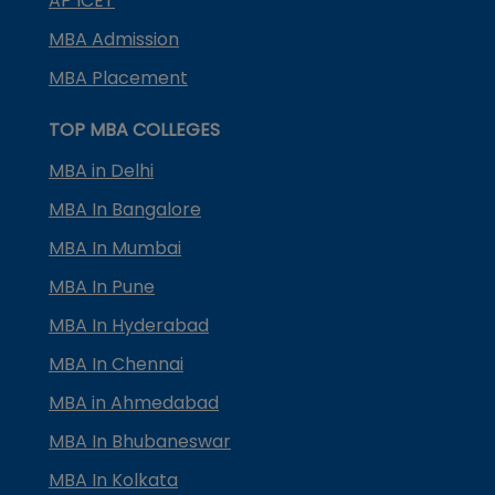
AP ICET
MBA Admission
MBA Placement
TOP MBA COLLEGES
MBA in Delhi
MBA In Bangalore
MBA In Mumbai
MBA In Pune
MBA In Hyderabad
MBA In Chennai
MBA in Ahmedabad
MBA In Bhubaneswar
MBA In Kolkata