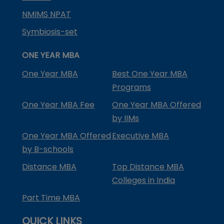
NMIMS NPAT
Symbiosis-set
ONE YEAR MBA
One Year MBA
Best One Year MBA
Programs
One Year MBA Fee
One Year MBA Offered
by IIMs
One Year MBA Offered
Executive MBA
by B-schools
Distance MBA
Top Distance MBA
Colleges in India
Part Time MBA
QUICK LINKS