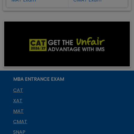
MBA ENTRANCE EXAM
CAT
XAT
MAT
CMAT
SNAP