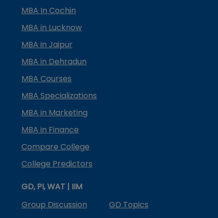
MBA In Cochin
MBA in Lucknow
MBA in Jaipur
MBA in Dehradun
MBA Courses
MBA Specializations
MBA in Marketing
MBA in Finance
Compare College
College Predictors
GD, PI, WAT | IIM
Group Discussion
GD Topics