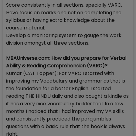
Score consistently in all sections, specially VARC.
Have focus on marks and not on completing the
syllabus or having extra knowledge about the
course material.
Develop a monitoring system to gauge the work
division amongst all three sections.
MBAUniverse.com: How did you prepare for Verbal
Ability & Reading Comprehension (VARC)?
Kumar (CAT Topper): For VARC I started with
improving my Vocabulary and grammar as that is
the foundation for a better English. I started
reading THE HINDU daily and also bought a kindle as
it has a very nice vocabulary builder tool. In a few
months I noticed that I had improved my VA skills
and consistently practiced the parajumbles
questions with a basic rule that the book is always
right.