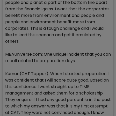
people and planet a part of the bottom line apart
from the financial gains. I want that the corporates
benefit more from environment and people and
people and environment benefit more from
corporates. This is a tough challenge and i would
like to lead this scenario and get it emulated by
others.
MBAUniverse.com: One unique incident that you can
recall related to preparation days.
Kumar (CAT Topper): When I started preparation I
was confident that I will score quite good. Based on
this confidence I went straight up to TIME
management and asked them for a scholarship.
They enquire if I had any good percentile in the past
to which my answer was that it is my first attempt
at CAT. They were not convinced enough. I know