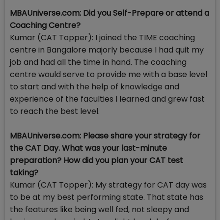
MBAUniverse.com: Did you Self-Prepare or attend a
Coaching Centre?
Kumar (CAT Topper): I joined the TIME coaching
centre in Bangalore majorly because I had quit my
job and had all the time in hand. The coaching
centre would serve to provide me with a base level
to start and with the help of knowledge and
experience of the faculties I learned and grew fast
to reach the best level.
MBAUniverse.com: Please share your strategy for
the CAT Day. What was your last-minute
preparation? How did you plan your CAT test
taking?
Kumar (CAT Topper): My strategy for CAT day was
to be at my best performing state. That state has
the features like being well fed, not sleepy and