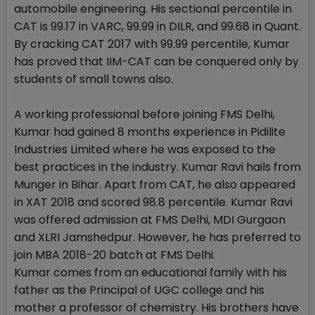
automobile engineering. His sectional percentile in
CAT is 99.17 in VARC, 99.99 in DILR, and 99.68 in Quant.
By cracking CAT 2017 with 99.99 percentile, Kumar
has proved that IIM-CAT can be conquered only by
students of small towns also.
A working professional before joining FMS Delhi,
Kumar had gained 8 months experience in Pidilite
Industries Limited where he was exposed to the
best practices in the industry. Kumar Ravi hails from
Munger in Bihar. Apart from CAT, he also appeared
in XAT 2018 and scored 98.8 percentile. Kumar Ravi
was offered admission at FMS Delhi, MDI Gurgaon
and XLRI Jamshedpur. However, he has preferred to
join MBA 2018-20 batch at FMS Delhi.
Kumar comes from an educational family with his
father as the Principal of UGC college and his
mother a professor of chemistry. His brothers have