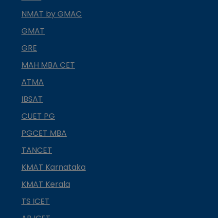
NMAT by GMAC
GMAT
GRE
MAH MBA CET
ATMA
IBSAT
CUET PG
PGCET MBA
TANCET
KMAT Karnataka
KMAT Kerala
TS ICET