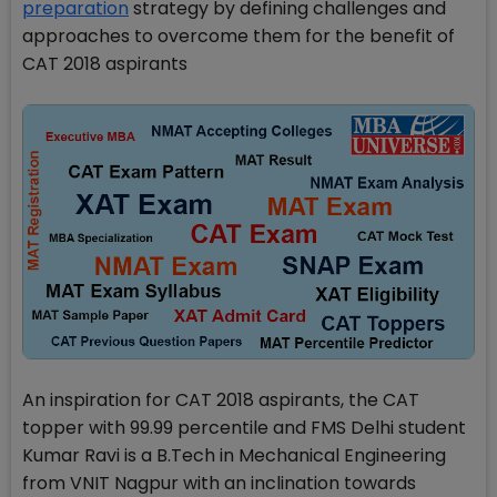
preparation
strategy by defining challenges and
approaches to overcome them for the benefit of
CAT 2018 aspirants
An inspiration for CAT 2018 aspirants, the CAT
topper with 99.99 percentile and FMS Delhi student
Kumar Ravi is a B.Tech in Mechanical Engineering
from VNIT Nagpur with an inclination towards