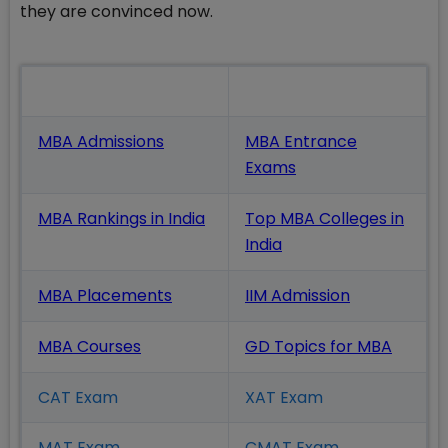
they are convinced now.
Also Read
MBA Admissions
MBA Entrance
Exams
MBA Rankings in India
Top MBA Colleges in
India
MBA Placements
IIM Admission
MBA Courses
GD Topics
for MBA
CAT Exam
XAT Exam
MAT Exam
CMAT Exam