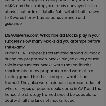
VARC and the strategy is already conveyed in the
above section in all details. But I will still boil it down
to 3 words here- basics, perseverance and
guidance.
MBAUniverse.com: What role did Mocks play in your
success? How many Mocks did you attempt before
the exam?
Kumar (CAT Topper): I attempted around 20 mock
during my preparation. Mocks played a very crucial
role in my success. Mocks were the feedback I
required about my preparation and were also a
testing ground for the strategies which I had
framed. They also were a decent representation of
what all types of papers could come in CAT and the
hence the strategy framed should be capable to
deal with all the kinds of mocks faced.