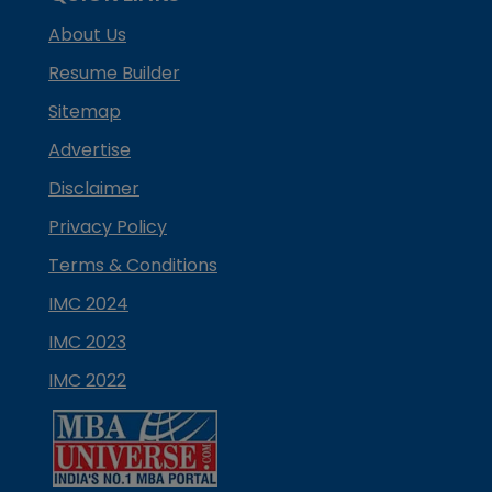
About Us
Resume Builder
Sitemap
Advertise
Disclaimer
Privacy Policy
Terms & Conditions
IMC 2024
IMC 2023
IMC 2022