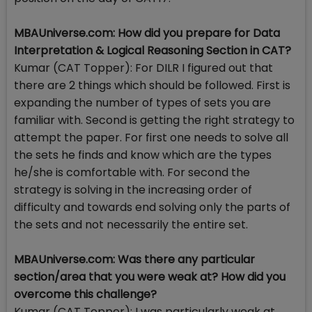
MBAUniverse.com: How did you prepare for Data
Interpretation & Logical Reasoning Section in CAT?
Kumar (CAT Topper): For DILR I figured out that
there are 2 things which should be followed. First is
expanding the number of types of sets you are
familiar with. Second is getting the right strategy to
attempt the paper. For first one needs to solve all
the sets he finds and know which are the types
he/she is comfortable with. For second the
strategy is solving in the increasing order of
difficulty and towards end solving only the parts of
the sets and not necessarily the entire set.
MBAUniverse.com: Was there any particular
section/area that you were weak at? How did you
overcome this challenge?
Kumar (CAT Topper): I was particularly weak at