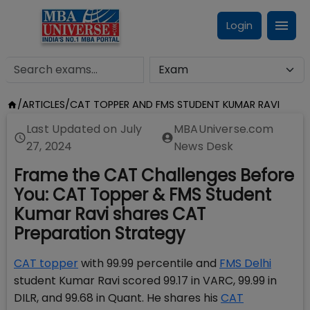
Login
/
ARTICLES
/
CAT TOPPER AND FMS STUDENT KUMAR RAVI
Last Updated on
July
MBAUniverse.com
27, 2024
News Desk
Frame the CAT Challenges Before
You: CAT Topper & FMS Student
Kumar Ravi shares CAT
Preparation Strategy
CAT topper
with 99.99 percentile and
FMS Delhi
student Kumar Ravi scored 99.17 in VARC, 99.99 in
DILR, and 99.68 in Quant. He shares his
CAT