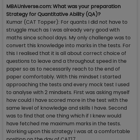
MBAUniverse.com: What was your preparation
Strategy for Quantitative Ability (QA)?
Kumar (CAT Topper): For quants I did not have to
struggle much as I was already very good with
maths since school days. My only challenge was to
convert this knowledge into marks in the tests. For
this I realised that it is all about correct choice of
questions to leave and a throughout speed in the
paper so as to necessarily reach to the end of
paper comfortably. With this mindset I started
approaching the tests and every mock test I used
to analyse with 2 mindsets. First was asking myself
how could I have scored more in the test with the
same level of knowledge and skills I have. Second
was to find that one thing which if I knew would
have fetched me maximum marks in the tests.
Working upon this strategy I was at a comfortable
position on the day of CAT17.