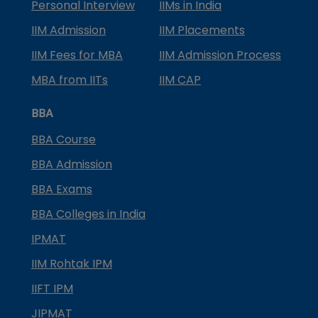
Personal Interview
IIMs in India
IIM Admission
IIM Placements
IIM Fees for MBA
IIM Admission Process
MBA from IITs
IIM CAP
BBA
BBA Course
BBA Admission
BBA Exams
BBA Colleges in India
IPMAT
IIM Rohtak IPM
IIFT IPM
JIPMAT