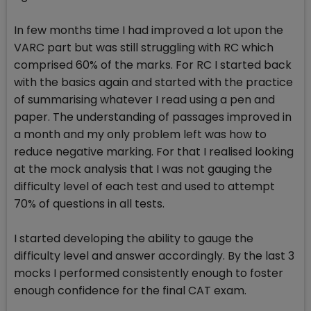
In few months time I had improved a lot upon the
VARC part but was still struggling with RC which
comprised 60% of the marks. For RC I started back
with the basics again and started with the practice
of summarising whatever I read using a pen and
paper. The understanding of passages improved in
a month and my only problem left was how to
reduce negative marking. For that I realised looking
at the mock analysis that I was not gauging the
difficulty level of each test and used to attempt
70% of questions in all tests.
I started developing the ability to gauge the
difficulty level and answer accordingly. By the last 3
mocks I performed consistently enough to foster
enough confidence for the final CAT exam.