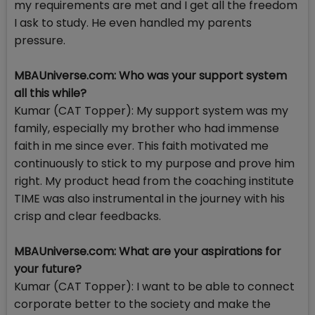
my requirements are met and I get all the freedom
I ask to study. He even handled my parents
pressure.
MBAUniverse.com: Who was your support system
all this while?
Kumar (CAT Topper): My support system was my
family, especially my brother who had immense
faith in me since ever. This faith motivated me
continuously to stick to my purpose and prove him
right. My product head from the coaching institute
TIME was also instrumental in the journey with his
crisp and clear feedbacks.
MBAUniverse.com: What are your aspirations for
your future?
Kumar (CAT Topper): I want to be able to connect
corporate better to the society and make the