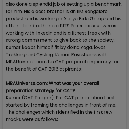
also done a splendid job of setting up a benchmark
for him. His eldest brother is an IIM Bangalore
product and is working in Aditya Birla Group and his
other elder brother is a BITS Pilani passout who is
working with linkedin and is a fitness freak with
strong commitment to give back to the society.
Kumar keeps himself fit by doing Yoga, loves
Trekking and Cycling. Kumar Ravi shares with
MBAUniverse.com his CAT preparation journey for
the benefit of CAT 2018 aspirants:
MBAUniverse.com: What was your overall
preparation strategy for CAT?
Kumar (CAT Topper): For CAT preparation I first
started by framing the challenges in front of me.
The challenges which I identified in the first few
mocks were as follows: