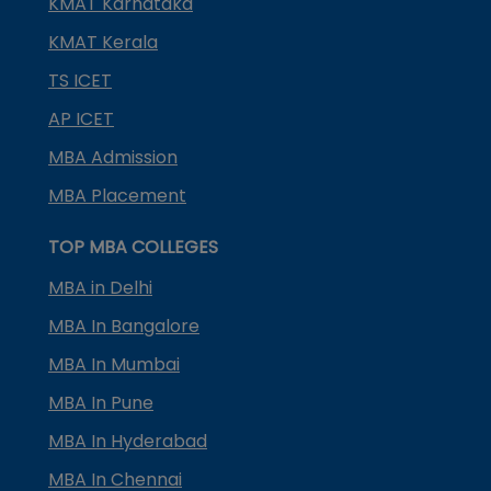
KMAT Karnataka
KMAT Kerala
TS ICET
AP ICET
MBA Admission
MBA Placement
TOP MBA COLLEGES
MBA in Delhi
MBA In Bangalore
MBA In Mumbai
MBA In Pune
MBA In Hyderabad
MBA In Chennai