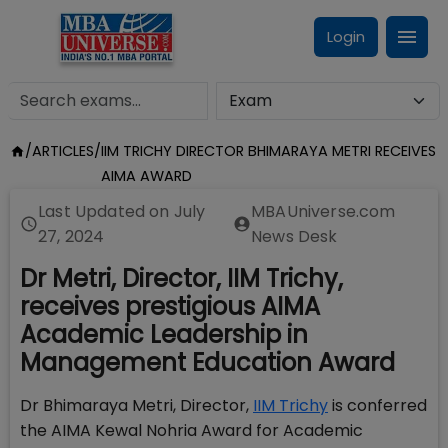
Login
/
ARTICLES
/
IIM TRICHY DIRECTOR BHIMARAYA METRI RECEIVES
AIMA AWARD
Last Updated on
July
MBAUniverse.com
27, 2024
News Desk
Dr Metri, Director, IIM Trichy,
receives prestigious AIMA
Academic Leadership in
Management Education Award
Dr Bhimaraya Metri, Director,
IIM Trichy
is conferred
the AIMA Kewal Nohria Award for Academic