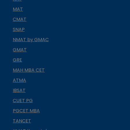
MAT
CMAT
SNAP
NMAT by GMAC
GMAT
GRE
MAH MBA CET
ATMA
IBSAT
CUET PG
PGCET MBA
TANCET