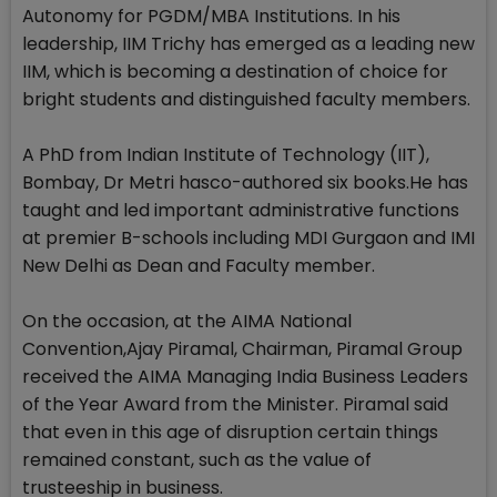
Autonomy for PGDM/MBA Institutions. In his
leadership, IIM Trichy has emerged as a leading new
IIM, which is becoming a destination of choice for
bright students and distinguished faculty members.
A PhD from Indian Institute of Technology (IIT),
Bombay, Dr Metri hasco-authored six books.He has
taught and led important administrative functions
at premier B-schools including MDI Gurgaon and IMI
New Delhi as Dean and Faculty member.
On the occasion, at the AIMA National
Convention,Ajay Piramal, Chairman, Piramal Group
received the AIMA Managing India Business Leaders
of the Year Award from the Minister. Piramal said
that even in this age of disruption certain things
remained constant, such as the value of
trusteeship in business.