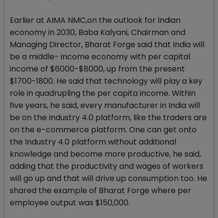
Earlier at AIMA NMC,on the outlook for Indian
economy in 2030, Baba Kalyani, Chairman and
Managing Director, Bharat Forge said that India will
be a middle- income economy with per capital
income of $6000-$8000, up from the present
$1700-1800. He said that technology will play a key
role in quadrupling the per capita income. Within
five years, he said, every manufacturer in India will
be on the Industry 4.0 platform, like the traders are
on the e-commerce platform. One can get onto
the Industry 4.0 platform without additional
knowledge and become more productive, he said,
adding that the productivity and wages of workers
will go up and that will drive up consumption too. He
shared the example of Bharat Forge where per
employee output was $150,000.