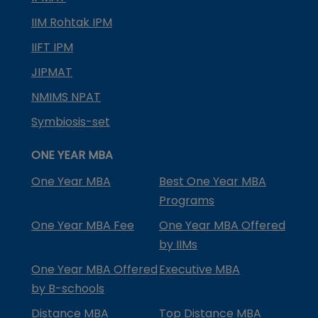
IIM Rohtak IPM
IIFT IPM
JIPMAT
NMIMS NPAT
Symbiosis-set
ONE YEAR MBA
One Year MBA
Best One Year MBA
Programs
One Year MBA Fee
One Year MBA Offered
by IIMs
One Year MBA Offered
Executive MBA
by B-schools
Distance MBA
Top Distance MBA