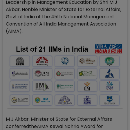
Leadership in Management Education by Shri M J
Akbar, Honble Minister of State for External Affairs,
Govt of India at the 45th National Management
Convention of All India Management Association
(AIMA).
M J Akbar, Minister of State for External Affairs
conferredtheAIMA Kewal Nohria Award for