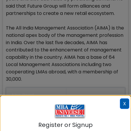
said that Future Group will form alliances and
partnerships to create a new retail ecosystem.
The All India Management Association (AIMA) is the
national apex body of the management profession
in India. Over the last five decades, AIMA has
contributed to the enhancement of management
capability in the country. AIMA has a base of 64
Local Management Associations including two
cooperating LMAs abroad, with a membership of
30,000.
Also Read
X
MBA Admissions
MBA Entrance Exams
Register or Signup
MBA Rankings in India
Top MBA Colleges in