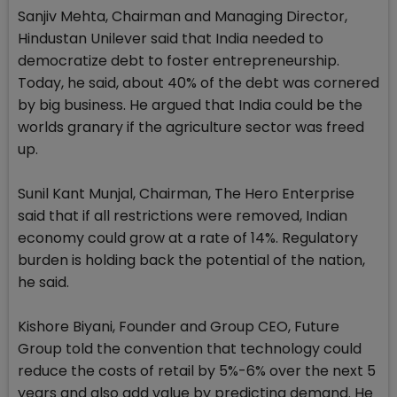
Sanjiv Mehta, Chairman and Managing Director,
Hindustan Unilever said that India needed to
democratize debt to foster entrepreneurship.
Today, he said, about 40% of the debt was cornered
by big business. He argued that India could be the
worlds granary if the agriculture sector was freed
up.
Sunil Kant Munjal, Chairman, The Hero Enterprise
said that if all restrictions were removed, Indian
economy could grow at a rate of 14%. Regulatory
burden is holding back the potential of the nation,
he said.
Kishore Biyani, Founder and Group CEO, Future
Group told the convention that technology could
reduce the costs of retail by 5%-6% over the next 5
years and also add value by predicting demand. He