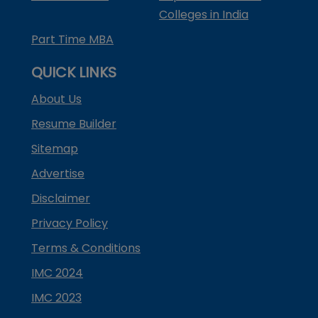
Colleges in India
Part Time MBA
QUICK LINKS
About Us
Resume Builder
Sitemap
Advertise
Disclaimer
Privacy Policy
Terms & Conditions
IMC 2024
IMC 2023