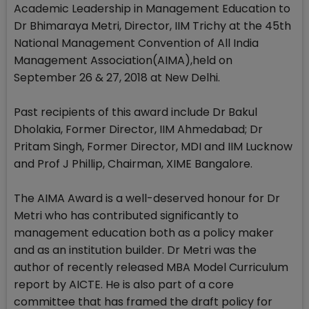
Academic Leadership in Management Education to
Dr Bhimaraya Metri, Director, IIM Trichy at the 45th
National Management Convention of All India
Management Association(AIMA),held on
September 26 & 27, 2018 at New Delhi.
Past recipients of this award include Dr Bakul
Dholakia, Former Director, IIM Ahmedabad; Dr
Pritam Singh, Former Director, MDI and IIM Lucknow
and Prof J Phillip, Chairman, XIME Bangalore.
The AIMA Award is a well-deserved honour for Dr
Metri who has contributed significantly to
management education both as a policy maker
and as an institution builder. Dr Metri was the
author of recently released MBA Model Curriculum
report by AICTE. He is also part of a core
committee that has framed the draft policy for