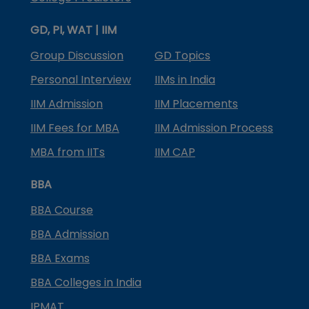
GD, PI, WAT | IIM
Group Discussion
GD Topics
Personal Interview
IIMs in India
IIM Admission
IIM Placements
IIM Fees for MBA
IIM Admission Process
MBA from IITs
IIM CAP
BBA
BBA Course
BBA Admission
BBA Exams
BBA Colleges in India
IPMAT