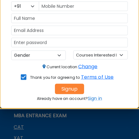
India
MBA Placements
IIM Admission
for MBA
MBA Courses
GD Topics
Change
Current location
Terms of Use
Thank you for agreeing to
Signup
Sign in
Already have an account?
MBA ENTRANCE EXAM
CAT
XAT