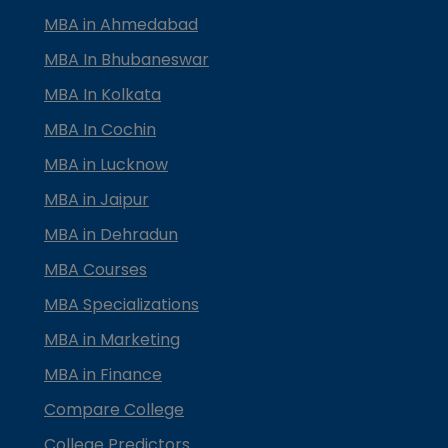
MBA in Ahmedabad
MBA In Bhubaneswar
MBA In Kolkata
MBA In Cochin
MBA in Lucknow
MBA in Jaipur
MBA in Dehradun
MBA Courses
MBA Specializations
MBA in Marketing
MBA in Finance
Compare College
College Predictors