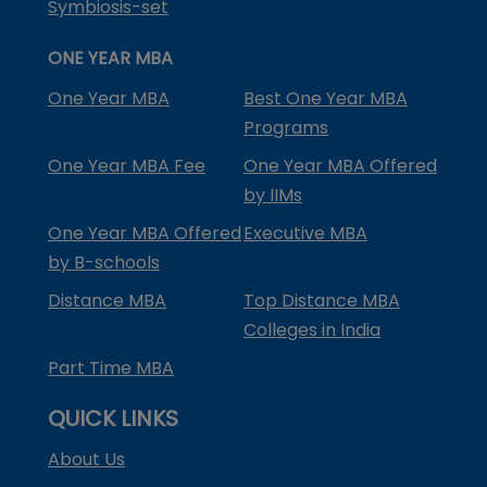
Symbiosis-set
ONE YEAR MBA
One Year MBA
Best One Year MBA
Programs
One Year MBA Fee
One Year MBA Offered
by IIMs
One Year MBA Offered
Executive MBA
by B-schools
Distance MBA
Top Distance MBA
Colleges in India
Part Time MBA
QUICK LINKS
About Us