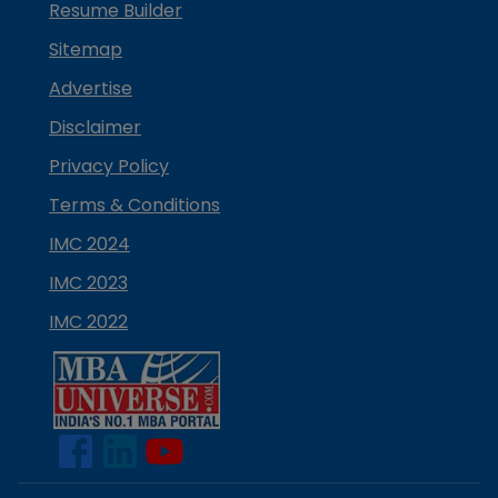
Resume Builder
Sitemap
Advertise
Disclaimer
Privacy Policy
Terms & Conditions
IMC 2024
IMC 2023
IMC 2022