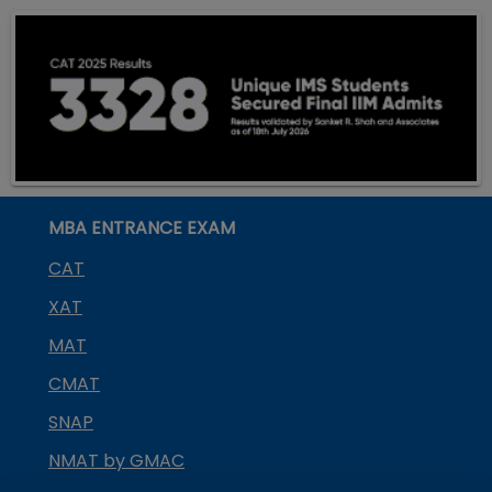
MBA ENTRANCE EXAM
CAT
XAT
MAT
CMAT
SNAP
NMAT by GMAC