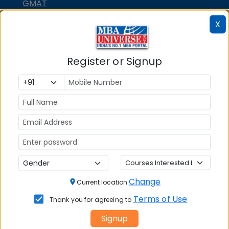
GMAT
GRE
X
MAH MBA CET
ATMA
Register or Signup
IBSAT
CUET PG
PGCET MBA
TANCET
KMAT Karnataka
KMAT Kerala
Change
TS ICET
Current location
Terms of Use
AP ICET
Thank you for agreeing to
MBA Admission
Signup