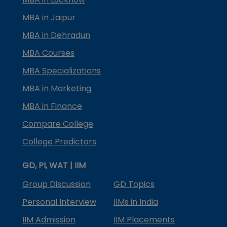
MBA in Jaipur
MBA in Dehradun
MBA Courses
MBA Specializations
MBA in Marketing
MBA in Finance
Compare College
College Predictors
GD, PI, WAT | IIM
Group Discussion
GD Topics
Personal Interview
IIMs in India
IIM Admission
IIM Placements