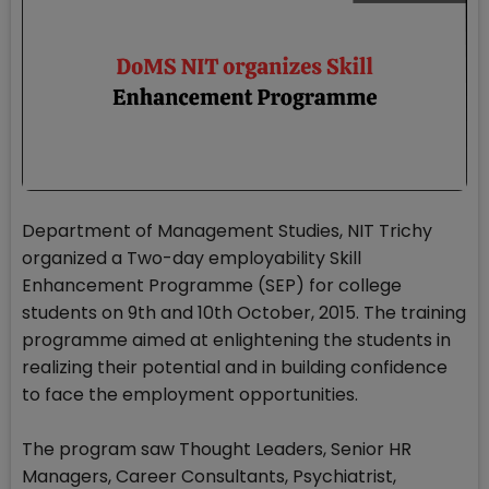
Department of Management Studies, NIT Trichy
organized a Two-day employability Skill
Enhancement Programme (SEP) for college
students on 9th and 10th October, 2015. The training
programme aimed at enlightening the students in
realizing their potential and in building confidence
to face the employment opportunities.
The program saw Thought Leaders, Senior HR
Managers, Career Consultants, Psychiatrist,