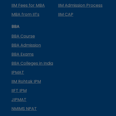
IIM Fees for MBA
IIM Admission Process
MBA from IITs
IIM CAP
BBA
BBA Course
BBA Admission
BBA Exams
BBA Colleges in India
IPMAT
IIM Rohtak IPM
IIFT IPM
JIPMAT
NMIMS NPAT