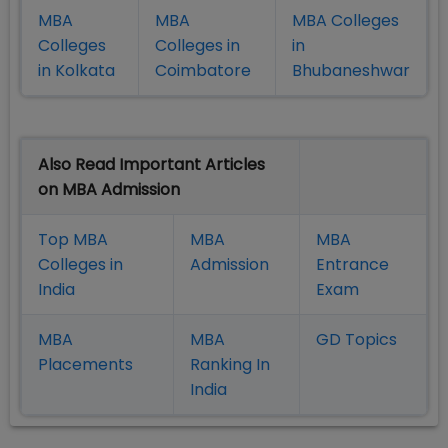
MBA
MBA
MBA Colleges
Colleges
Colleges in
in
in Kolkata
Coimbatore
Bhubaneshwar
Also Read Important Articles
on MBA Admission
Top MBA
MBA
MBA
Colleges in
Admission
Entrance
India
Exam
MBA
MBA
GD Topics
Placement
s
Ranking In
India