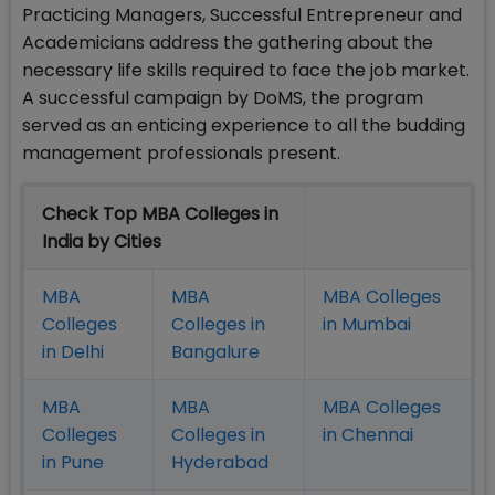
Practicing Managers, Successful Entrepreneur and
Academicians address the gathering about the
necessary life skills required to face the job market.
A successful campaign by DoMS, the program
served as an enticing experience to all the budding
management professionals present.
Check Top MBA Colleges in
India by Cities
MBA
MBA
MBA Colleges
Colleges
Colleges in
in Mumbai
in Delhi
Bangalure
MBA
MBA
MBA Colleges
Colleges
Colleges in
in Chennai
in Pune
Hyderabad