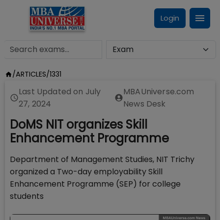
Login
/
ARTICLES
/
1331
Last Updated on
July
MBAUniverse.com
27, 2024
News Desk
DoMS NIT organizes Skill
Enhancement Programme
Department of Management Studies, NIT Trichy
organized a Two-day employability Skill
Enhancement Programme (SEP) for college
students