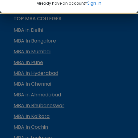
Sign in
Already have an account?
MBA Placement
TOP MBA COLLEGES
MBA in Delhi
MBA In Bangalore
MBA In Mumbai
MBA In Pune
MBA In Hyderabad
MBA In Chennai
MBA in Ahmedabad
MBA In Bhubaneswar
MBA In Kolkata
MBA In Cochin
MBA in Lucknow