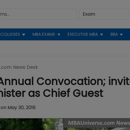
COLLEGES
MBA EXAMS
EXECUTIVE MBA
BBA
.com News Desk
Annual Convocation; invi
nister as Chief Guest
on May 30, 2016