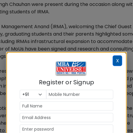
ingh Chauhan were present during the occasion along wi
ing students of IRMA.
Rural Management Anand (IRMA), welcoming the Chief Guest
lty, graduating students and their parents highlighted som
cluding IRMAs infrastructural expansion to accommodate 
ber of MoUs have been signed and research and consultin
gs.
X
resh graduates all the best while embarking on their new
hasizing that IRMA is a unique institution he expressed p
Register or Signup
in important organizations and sectors. He also reminded
because it is more important to create happiness in peo
option IRMAs graduating students had taken of serving the
ere challenges, mainly involving technology and infrastr
heard in Delhis corridors of power and asserted that he
o the challenges besetting the rural sector while expres