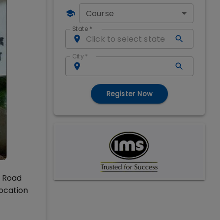
Course
State
*
City
*
Register Now
f Road
vocation