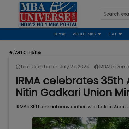
Home
ABOUT MBA
CAT
/
ARTICLES
/
159
Last Updated on
July 27, 2024
MBAUniverse
IRMA celebrates 35th 
Nitin Gadkari Union Mi
IRMAs 35th annual convocation was held in Anand 