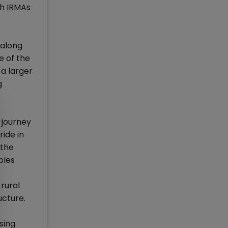
th IRMAs
 along
e of the
a larger
g
 journey
ride in
 the
ples
 rural
ucture.
sing