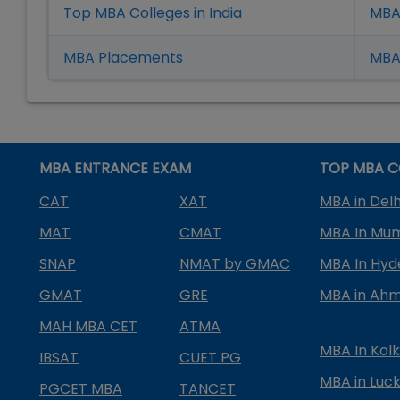
Top MBA Colleges in India
MBA
MBA Placement
s
MBA 
MBA ENTRANCE EXAM
TOP MBA C
CAT
XAT
MBA in Delh
MAT
CMAT
MBA In Mu
SNAP
NMAT by GMAC
MBA In Hy
GMAT
GRE
MBA in Ah
MAH MBA CET
ATMA
MBA In Kol
IBSAT
CUET PG
MBA in Luc
PGCET MBA
TANCET