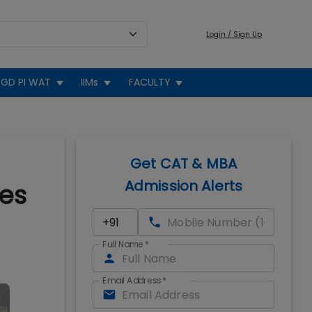
Login / Sign Up
GD PI WAT
IIMs
FACULTY
Get CAT & MBA
Admission Alerts
tes
Full Name
*
Email Address
*