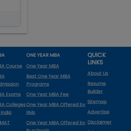
QUICK
BA
ONE YEAR MBA
LINKS
BA Course
One Year MBA
About Us
BA
Best One Year MBA
Resume
dmission
Programs
Builder
BA Exams
One Year MBA Fee
Sitemap
BA Colleges
One Year MBA Offered by
Advertise
 India
IIMs
Disclaimer
PMAT
One Year MBA Offered by
B-schools