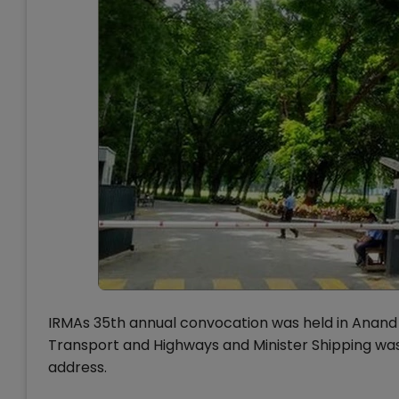
IRMAs 35th annual convocation was held in Anand o
Transport and Highways and Minister Shipping was
address.