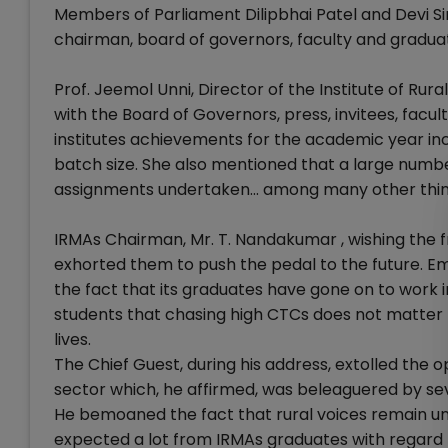
Members of Parliament Dilipbhai Patel and Devi S
chairman, board of governors, faculty and graduat
Prof. Jeemol Unni, Director of the Institute of 
with the Board of Governors, press, invitees, facu
institutes achievements for the academic year in
batch size. She also mentioned that a large num
assignments undertaken... among many other thin
IRMAs Chairman, Mr. T. Nandakumar , wishing the f
exhorted them to push the pedal to the future. Emp
the fact that its graduates have gone on to work 
students that chasing high CTCs does not matter 
lives.
The Chief Guest, during his address, extolled the 
sector which, he affirmed, was beleaguered by sev
He bemoaned the fact that rural voices remain un
expected a lot from IRMAs graduates with regard t