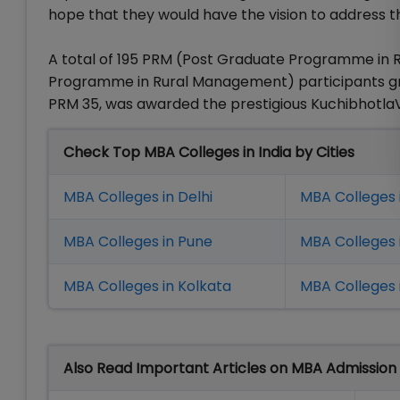
hope that they would have the vision to address t
A total of 195 PRM (Post Graduate Programme in
Programme in Rural Management) participants gra
PRM 35, was awarded the prestigious KuchibhotlaV
Check Top MBA Colleges in India by Cities
MBA Colleges in Delhi
MBA Colleges 
MBA Colleges in Pune
MBA Colleges
MBA Colleges in Kolkata
MBA Colleges 
Also Read Important Articles on MBA Admission