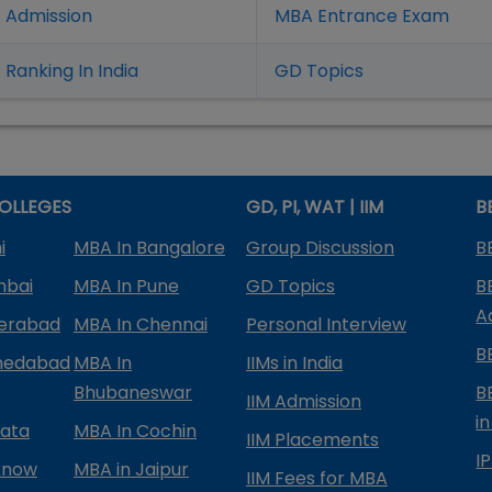
 Admission
MBA Entrance Exam
Ranking In India
GD Topics
OLLEGES
GD, PI, WAT | IIM
B
i
MBA In Bangalore
Group Discussion
B
mbai
MBA In Pune
GD Topics
B
A
derabad
MBA In Chennai
Personal Interview
B
medabad
MBA In
IIMs in India
Bhubaneswar
B
IIM Admission
in
kata
MBA In Cochin
IIM Placements
I
know
MBA in Jaipur
IIM Fees for MBA