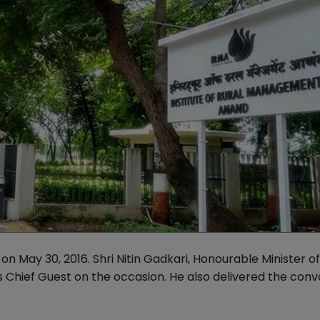
n May 30, 2016. Shri Nitin Gadkari, Honourable Minister o
 Chief Guest on the occasion. He also delivered the con