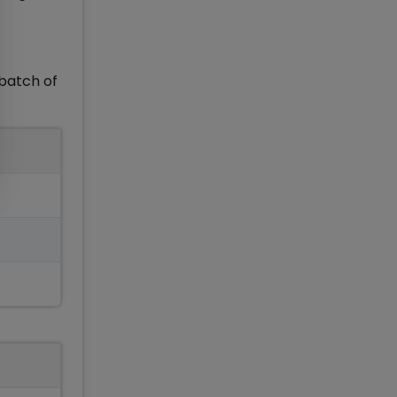
batch of