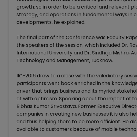
growth; so in order to be a critical and relevant pl
strategy, and operations in fundamental ways in 
developments, he explained.
The final part of the Conference was Faculty Pap
the speakers of the session, which included Dr. Rav
International University and Dr. Sindhuja Mishra, A
Technology and Management, Lucknow.
IIC-2016 drew to a close with the valedictory sessi
participants went back enriched in the knowledge 
driver that brings business and its myriad stakeho
at with optimism. Speaking about the impact of te
Bibhas Kumar Srivastava, Former Executive Directo
companies in creating new businesses it is also he
and thus helping them to be more efficient. He als
available to customers because of mobile techno