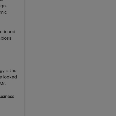
ign,
omic
troduced
biosis
gy is the
be looked
Mr.
usiness