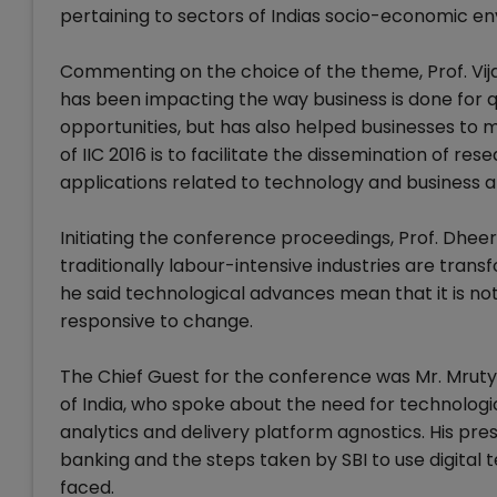
pertaining to sectors of Indias socio-economic e
Commenting on the choice of the theme, Prof. Vij
has been impacting the way business is done for q
opportunities, but has also helped businesses to 
of IIC 2016 is to facilitate the dissemination of 
applications related to technology and business 
Initiating the conference proceedings, Prof. Dh
traditionally labour-intensive industries are trans
he said technological advances mean that it is not
responsive to change.
The Chief Guest for the conference was Mr. Mrut
of India, who spoke about the need for technologic
analytics and delivery platform agnostics. His pres
banking and the steps taken by SBI to use digital 
faced.