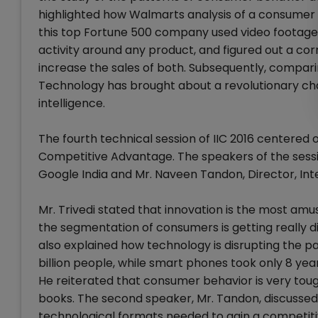
highlighted how Walmarts analysis of a consumer 
this top Fortune 500 company used video footage
activity around any product, and figured out a co
increase the sales of both. Subsequently, compari
Technology has brought about a revolutionary chan
intelligence.
The fourth technical session of IIC 2016 centered
Competitive Advantage. The speakers of the sessio
Google India and Mr. Naveen Tandon, Director, Inte
Mr. Trivedi stated that innovation is the most amu
the segmentation of consumers is getting really diffi
also explained how technology is disrupting the p
billion people, while smart phones took only 8 year
He reiterated that consumer behavior is very tough
books. The second speaker, Mr. Tandon, discusse
technological formats needed to gain a competiti