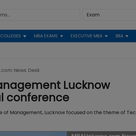
COLLEGES
MBA EXAMS
EXECUTIVE MBA
BBA
.com News Desk
f Management Lucknow
al conference
itute of Management, Lucknow focused on the theme of Te