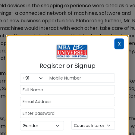
d devices in the shopping experience were cited as a ver
Things- a connected network of machines, software and
e of new business opportunities. Elaborating further, Mr.
 machines would interact with each other, take care of 
vention. He concluded by saying that technology has bec
w opportunities are born for the new generation. Commen
X
opra said many traditional segments such as Photography,
 of Digital Conversion and more will continue to be.
Register or Signup
 of Day 1. The first session was Role of Technology to
ment through technology was discussed by the speaker
, SAP, former COO, LG Electronics and former CEO, Onida,
ment, Maersk Line and Mr. Pankaj Maheshwari, Senior Con
 bring in digital disruption, and manage and mitigate the
me surprisingly innovative uses of technology, some of w
tected by devices using cognitive intelligence. As an ex