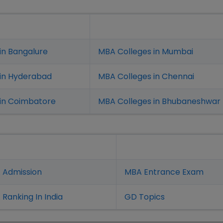
in Bangalure
MBA Colleges in Mumbai
 in Hyderabad
MBA Colleges in Chennai
in Coimbatore
MBA Colleges in Bhubaneshwar
 Admission
MBA Entrance Exam
Ranking In India
GD Topics