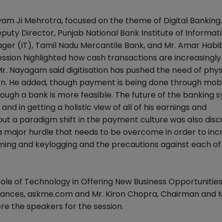
hyam Ji Mehrotra, focused on the theme of Digital Banking
puty Director, Punjab National Bank Institute of Informat
er (IT), Tamil Nadu Mercantile Bank, and Mr. Amar Habib
ession highlighted how cash transactions are increasingly
r. Nayagam said digitisation has pushed the need of phys
on. He added, though payment is being done through mob
rough a bank is more feasible. The future of the banking 
nd in getting a holistic view of all of his earnings and
out a paradigm shift in the payment culture was also disc
a major hurdle that needs to be overcome in order to inc
mming and keylogging and the precautions against each of
le of Technology in Offering New Business Opportunities.
lliances, askme.com and Mr. Kiron Chopra, Chairman and
re the speakers for the session.