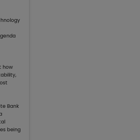
chnology
s
 agenda
t how
bility,
most
ate Bank
a
tal
ges being