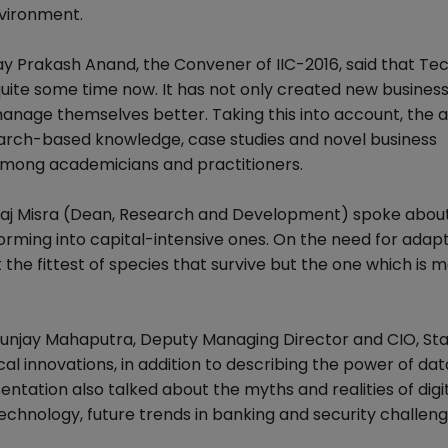
nvironment.
ay Prakash Anand, the Convener of IIC-2016, said that Te
uite some time now. It has not only created new busines
manage themselves better. Taking this into account, the
research-based knowledge, case studies and novel business
among academicians and practitioners.
eeraj Misra (Dean, Research and Development) spoke abou
forming into capital-intensive ones. On the need for adapta
 the fittest of species that survive but the one which is 
yunjay Mahaputra, Deputy Managing Director and CIO, St
al innovations, in addition to describing the power of dat
entation also talked about the myths and realities of digi
technology, future trends in banking and security challen