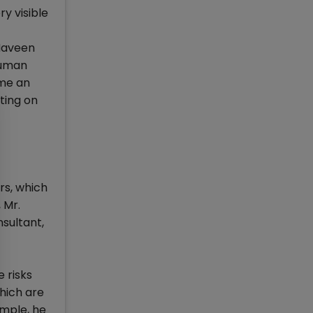
y visible
 Naveen
human
ome an
ting on
s, which
 Mr.
sultant,
 risks
hich are
ample, he