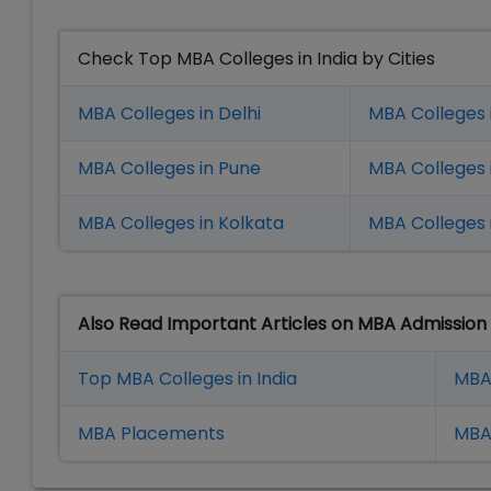
Check Top MBA Colleges in India by Cities
MBA Colleges in Delhi
MBA Colleges 
MBA Colleges in Pune
MBA Colleges
MBA Colleges in Kolkata
MBA Colleges 
Also Read Important Articles on MBA Admission
Top MBA Colleges in India
MBA
MBA Placement
s
MBA 