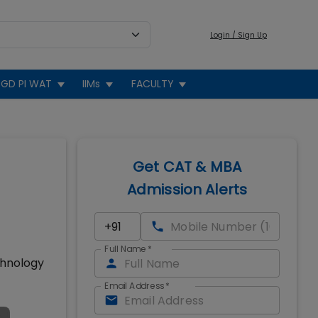
Login / Sign Up
GD PI WAT
IIMs
FACULTY
Get CAT & MBA
Admission Alerts
Full Name
*
chnology
Email Address
*