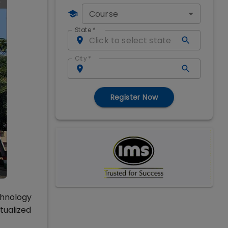
Course
State
*
City
*
Register Now
chnology
tualized