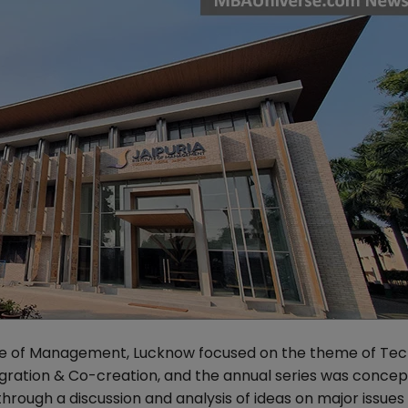
itute of Management, Lucknow focused on the theme of Te
egration & Co-creation, and the annual series was concep
hrough a discussion and analysis of ideas on major issues