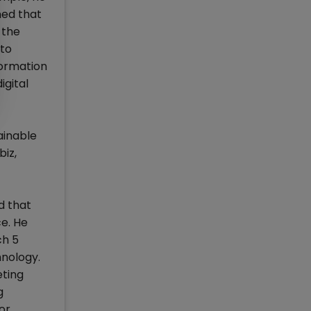
ned that
 the
 to
formation
igital
ainable
iz,
d that
ce. He
ch 5
hnology.
eting
g
or