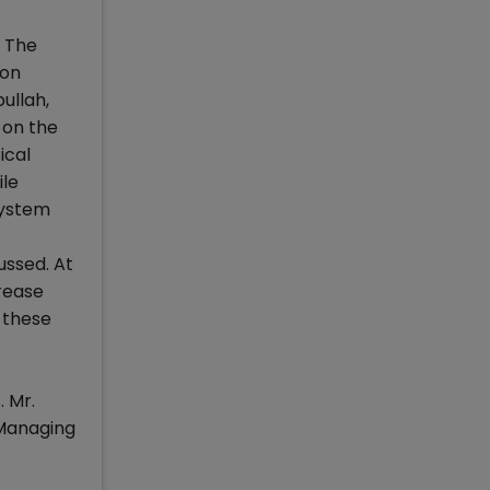
. The
ion
ullah,
 on the
ical
ile
system
ussed. At
rease
 these
 Mr.
 Managing