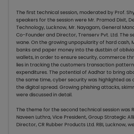
The first technical session, moderated by Prof. S
speakers for the session were Mr. Pramod Dixit, De
Technology, Lucknow, Mr. Nayagam, General Manag
Co-Founder and Director, Trenserv Pvt. Ltd. The s
wane. On the growing unpopularity of hard cash, M
banks and paper money into the dustbin of oblivi
wallets, in order to ensure security, commerce th
lies in tracking the customers transaction pattern a
expenditures. The potential of Aadhar to bring ab
the same time, cyber security was highlighted as 
the digital spread. Growing phishing attacks, ski
were discussed in detail.
The theme for the second technical session was Ro
Naveen Luthra, Vice President, Group Strategic A
Director, CR Rubber Products Ltd. RBI, Lucknow, we