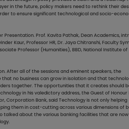
ayer in the future, policy makers need to rethink their des
order to ensure significant technological and socio-econ
er Presentation. Prof. Kavita Pathak, Dean Academics, in
inder Kaur, Professor HR, Dr. Jaya Chitranshi, Faculty Sym
ssociate Professor (Humanities), BBD, National Institute of
on. After all of the sessions and eminent speakers, the
that no business can grow in isolation and that technolo
lders together. The opportunities that it creates should 
chnology in his valedictory address, the Guest of Honour 
r, Corporation Bank, said Technology is not only helping
lping them in cost-cutting across various dimensions of b
o talked about the various banking facilities that are now
logy.