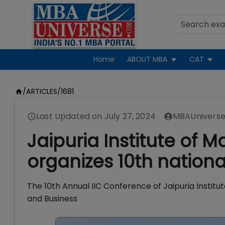
Home
ABOUT MBA
CAT
/
ARTICLES
/
1681
Last Updated on
July 27, 2024
MBAUniverse
Jaipuria Institute o
organizes 10th nation
The 10th Annual IIC Conference of Jaipuria Inst
and Business