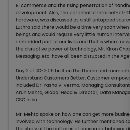
E-commerce and the rising penetration of handhel
development. Also, the potential of Internet-of-
hardware, was discussed as a still untapped sourc
Luthra said there would be a time very soon when
beings and would require very little human inter
embedded part of our lives and that is where ne
the disruptive power of technology, Mr. Kiron Ch
Messaging, etc. have all been disrupted in the Age
Day 2 of IIC-2016 built on the theme and momentum
Understand Customers Better. Customer empower
included Dr. Yasho V. Verma, Managing Consultant
Arun Mehta, Global Head & Director, Data Manage
CSC India.
Mr. Mehta spoke on how one can get more business,
involved with technology. He further mentioned so
the study of the patterns of consumer behavior de