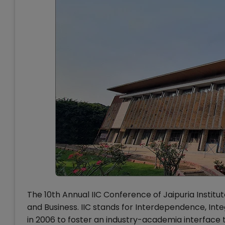
The 10th Annual IIC Conference of Jaipuria Inst
and Business. IIC stands for Interdependence, Int
in 2006 to foster an industry-academia interface t