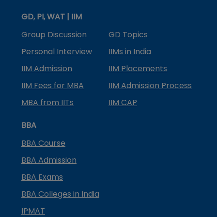
GD, PI, WAT | IIM
Group Discussion
GD Topics
Personal Interview
IIMs in India
IIM Admission
IIM Placements
IIM Fees for MBA
IIM Admission Process
MBA from IITs
IIM CAP
BBA
BBA Course
BBA Admission
BBA Exams
BBA Colleges in India
IPMAT