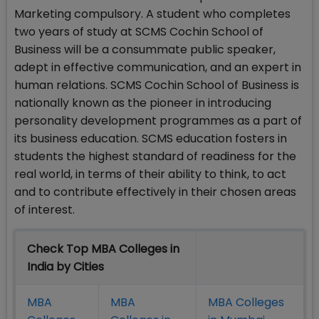
Marketing compulsory. A student who completes
two years of study at SCMS Cochin School of
Business will be a consummate public speaker,
adept in effective communication, and an expert in
human relations. SCMS Cochin School of Business is
nationally known as the pioneer in introducing
personality development programmes as a part of
its business education. SCMS education fosters in
students the highest standard of readiness for the
real world, in terms of their ability to think, to act
and to contribute effectively in their chosen areas
of interest.
Check Top MBA Colleges in
India by Cities
MBA
MBA
MBA Colleges