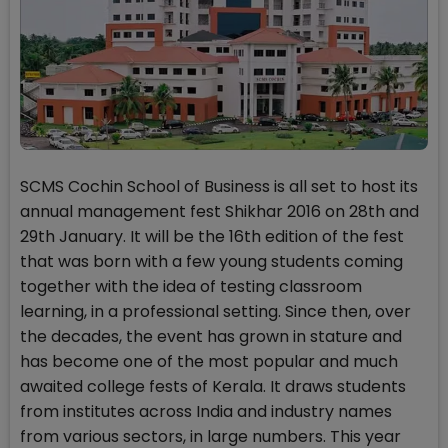
SCMS Cochin School of Business is all set to host its
annual management fest Shikhar 2016 on 28th and
29th January. It will be the 16th edition of the fest
that was born with a few young students coming
together with the idea of testing classroom
learning, in a professional setting. Since then, over
the decades, the event has grown in stature and
has become one of the most popular and much
awaited college fests of Kerala. It draws students
from institutes across India and industry names
from various sectors, in large numbers. This year