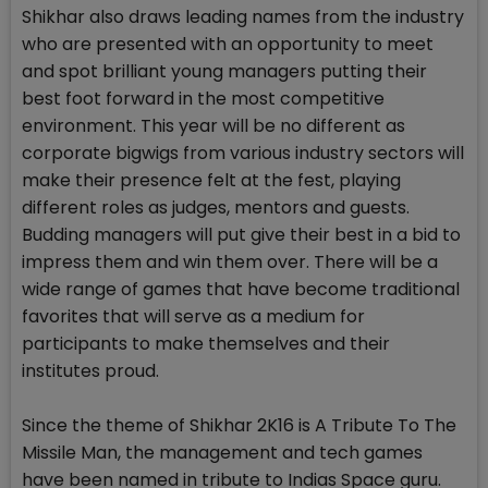
Shikhar also draws leading names from the industry
who are presented with an opportunity to meet
and spot brilliant young managers putting their
best foot forward in the most competitive
environment. This year will be no different as
corporate bigwigs from various industry sectors will
make their presence felt at the fest, playing
different roles as judges, mentors and guests.
Budding managers will put give their best in a bid to
impress them and win them over. There will be a
wide range of games that have become traditional
favorites that will serve as a medium for
participants to make themselves and their
institutes proud.
Since the theme of Shikhar 2K16 is A Tribute To The
Missile Man, the management and tech games
have been named in tribute to Indias Space guru.