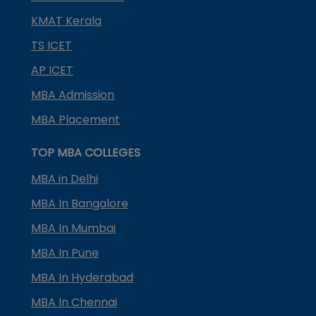
KMAT Kerala
TS ICET
AP ICET
MBA Admission
MBA Placement
TOP MBA COLLEGES
MBA in Delhi
MBA In Bangalore
MBA In Mumbai
MBA In Pune
MBA In Hyderabad
MBA In Chennai