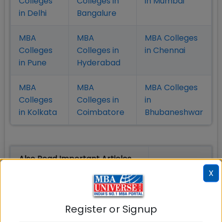
Colleges
Colleges in
in Mumbai
in Delhi
Bangalure
MBA
MBA
MBA Colleges
Colleges
Colleges in
in Chennai
in Pune
Hyderabad
MBA
MBA
MBA Colleges
Colleges
Colleges in
in
in Kolkata
Coimbatore
Bhubaneshwar
Also Read Important Articles
on MBA Admission
X
Top MBA
MBA
MBA
Register or Signup
Colleges in
Admission
Entrance
India
Exam