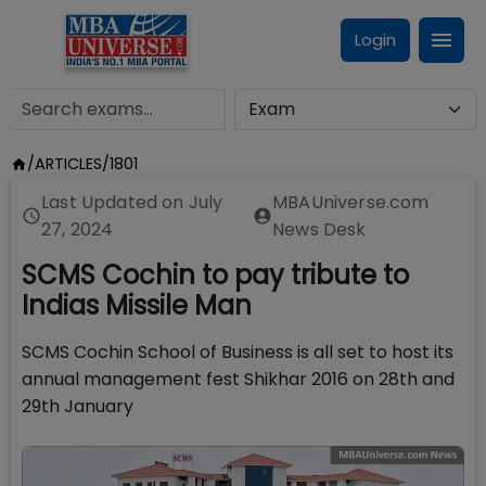
Login
/
ARTICLES
/
1801
Last Updated on
July
MBAUniverse.com
27, 2024
News Desk
SCMS Cochin to pay tribute to
Indias Missile Man
SCMS Cochin School of Business is all set to host its
annual management fest Shikhar 2016 on 28th and
29th January