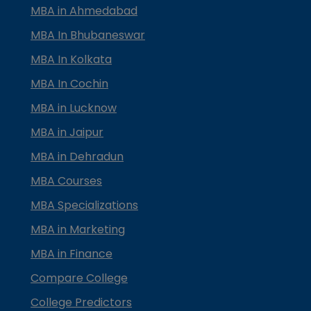
MBA in Ahmedabad
MBA In Bhubaneswar
MBA In Kolkata
MBA In Cochin
MBA in Lucknow
MBA in Jaipur
MBA in Dehradun
MBA Courses
MBA Specializations
MBA in Marketing
MBA in Finance
Compare College
College Predictors