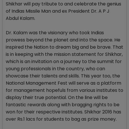
Shikhar will pay tribute to and celebrate the genius
of Indias Missile Man and ex President Dr. A P J
Abdul Kalam.
Dr. Kalam was the visionary who took Indias
prowess beyond the planet and into the space. He
inspired the Nation to dream big and be brave. That
is in keeping with the mission statement for Shikhar,
which is an invitation on a journey to the summit for
young professionals in the country, who can
showcase their talents and skills. This year too, the
National Management Fest will serve as a platform
for management hopefuls from various institutes to
display their true potential. On the line will be
fantastic rewards along with bragging rights to be
won for their respective institutes. Shikhar 2016 has
over Rs.1 lacs for students to bag as prize money.