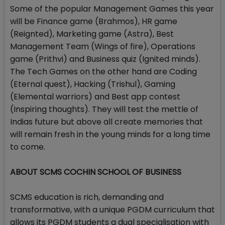
Some of the popular Management Games this year
will be Finance game (Brahmos), HR game
(Reignted), Marketing game (Astra), Best
Management Team (Wings of fire), Operations
game (Prithvi) and Business quiz (Ignited minds).
The Tech Games on the other hand are Coding
(Eternal quest), Hacking (Trishul), Gaming
(Elemental warriors) and Best app contest
(Inspiring thoughts). They will test the mettle of
Indias future but above all create memories that
will remain fresh in the young minds for a long time
to come.
ABOUT SCMS COCHIN SCHOOL OF BUSINESS
SCMS education is rich, demanding and
transformative, with a unique PGDM curriculum that
allows its PGDM students a dual specialisation with