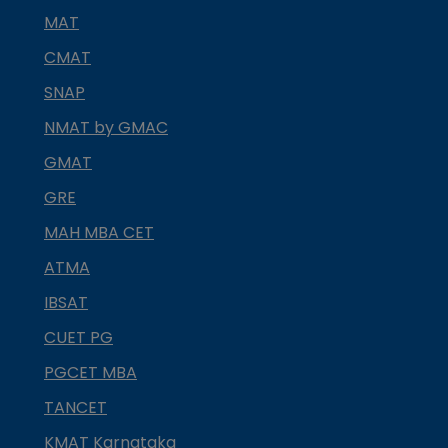
MAT
CMAT
SNAP
NMAT by GMAC
GMAT
GRE
MAH MBA CET
ATMA
IBSAT
CUET PG
PGCET MBA
TANCET
KMAT Karnataka