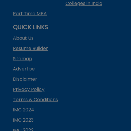
Colleges in India
Part Time MBA
QUICK LINKS
About Us
Resume Builder
Sitemap
Advertise
Disclaimer
Privacy Policy
Terms & Conditions
IMC 2024
IMC 2023
IMC 2022