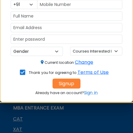
MBA
MBA
GD Topics
Placement
s
Ranking In
India
Change
Current location
Terms of Use
Thank you for agreeing to
Signup
Sign in
Already have an account?
MBA ENTRANCE EXAM
CAT
XAT