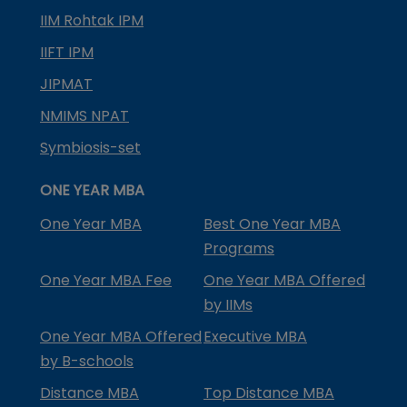
IIM Rohtak IPM
IIFT IPM
JIPMAT
NMIMS NPAT
Symbiosis-set
ONE YEAR MBA
One Year MBA
Best One Year MBA
Programs
One Year MBA Fee
One Year MBA Offered
by IIMs
One Year MBA Offered
Executive MBA
by B-schools
Distance MBA
Top Distance MBA