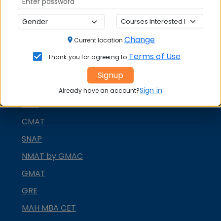
Change
Current location
MBA ENTRANCE EXAM
Terms of Use
Thank you for agreeing to
CAT
Signup
XAT
Sign in
Already have an account?
MAT
CMAT
SNAP
NMAT by GMAC
GMAT
GRE
MAH MBA CET