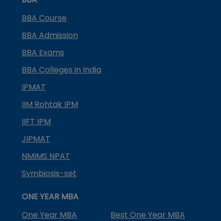
BBA Course
BBA Admission
BBA Exams
BBA Colleges in India
IPMAT
IIM Rohtak IPM
IIFT IPM
JIPMAT
NMIMS NPAT
Symbiosis-set
ONE YEAR MBA
One Year MBA
Best One Year MBA