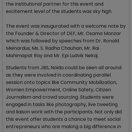
the institutional partner for this event and
excitement level of the students was sky high.
The event was inaugurated with a welcome note by
the Founder & Director of DEF, Mr. Osama Manzar
which was followed by speeches from Dr. Ronald
Meinardus, Ms. S. Radha Chauhan, Mr. Rai
Mahimapat Ray and Mr. Epi Ludvik Nekaj.
Students from JBS, Noida could be seen all around
as they were involved in coordinating parallel
session onto topics like Community Mobilization,
Women Empowerment, Online Safety, Citizen
Journalism and crowd sourcing. Students were
engaged in tasks like photography, live tweeting
and liaison work with the participants. Not only did
this event offer students a chance to meet social
entrepreneurs who are making a big difference in