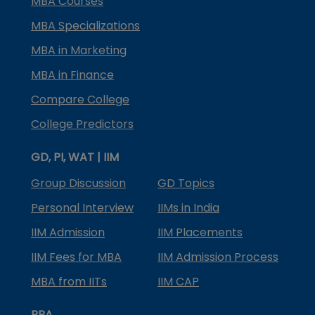
MBA Courses
MBA Specializations
MBA in Marketing
MBA in Finance
Compare College
College Predictors
GD, PI, WAT | IIM
Group Discussion
GD Topics
Personal Interview
IIMs in India
IIM Admission
IIM Placements
IIM Fees for MBA
IIM Admission Process
MBA from IITs
IIM CAP
BBA