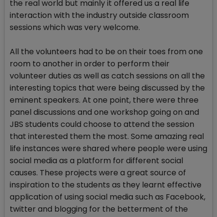
the real world but mainly it offered us a real life
interaction with the industry outside classroom
sessions which was very welcome.
All the volunteers had to be on their toes from one
room to another in order to perform their
volunteer duties as well as catch sessions on all the
interesting topics that were being discussed by the
eminent speakers. At one point, there were three
panel discussions and one workshop going on and
JBS students could choose to attend the session
that interested them the most. Some amazing real
life instances were shared where people were using
social media as a platform for different social
causes. These projects were a great source of
inspiration to the students as they learnt effective
application of using social media such as Facebook,
twitter and blogging for the betterment of the