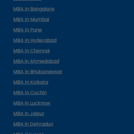
MBA In Bangalore
MBA In Mumbai
MBA In Pune
MBA In Hyderabad
MBA In Chennai
MBA in Ahmedabad
MBA In Bhubaneswar
MBA In Kolkata
MBA In Cochin
MBA in Lucknow
MBA in Jaipur
MBA in Dehradun