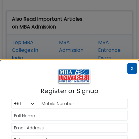
Also Read Important Articles
on MBA Admission
Top MBA
MBA
MBA
Colleges in
Admission
Entrance
India
Exam
X
MBA
MBA
GD Topics
Placement
s
Ranking In
India
Register or Signup