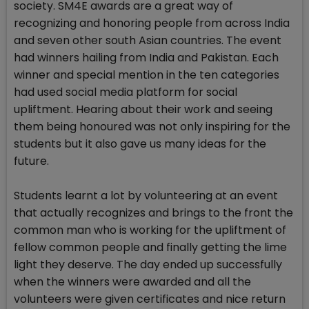
society. SM4E awards are a great way of
recognizing and honoring people from across India
and seven other south Asian countries. The event
had winners hailing from India and Pakistan. Each
winner and special mention in the ten categories
had used social media platform for social
upliftment. Hearing about their work and seeing
them being honoured was not only inspiring for the
students but it also gave us many ideas for the
future.
Students learnt a lot by volunteering at an event
that actually recognizes and brings to the front the
common man who is working for the upliftment of
fellow common people and finally getting the lime
light they deserve. The day ended up successfully
when the winners were awarded and all the
volunteers were given certificates and nice return