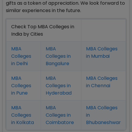
gifts as a token of appreciation. We look forward to
similar experiences in the future.
Check Top MBA Colleges in
India by Cities
MBA
MBA
MBA Colleges
Colleges
Colleges in
in Mumbai
in Delhi
Bangalure
MBA
MBA
MBA Colleges
Colleges
Colleges in
in Chennai
in Pune
Hyderabad
MBA
MBA
MBA Colleges
Colleges
Colleges in
in
in Kolkata
Coimbatore
Bhubaneshwar