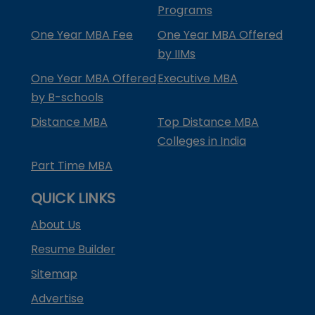
Programs
One Year MBA Fee
One Year MBA Offered
by IIMs
One Year MBA Offered
Executive MBA
by B-schools
Distance MBA
Top Distance MBA
Colleges in India
Part Time MBA
QUICK LINKS
About Us
Resume Builder
Sitemap
Advertise