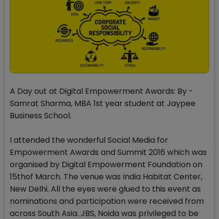
A Day out at Digital Empowerment Awards: By -
Samrat Sharma, MBA 1st year student at Jaypee
Business School.
I attended the wonderful Social Media for
Empowerment Awards and Summit 2016 which was
organised by Digital Empowerment Foundation on
15thof March. The venue was India Habitat Center,
New Delhi. All the eyes were glued to this event as
nominations and participation were received from
across South Asia. JBS, Noida was privileged to be