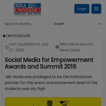
Login
/
ARTICLES
/
420
Last Updated on
July
MBAUniverse.com
27, 2024
News Desk
Social Media for Empowerment
Awards and Summit 2016
JBS, Noida was privileged to be the institutional
partner for this event and excitement level of the
students was sky high