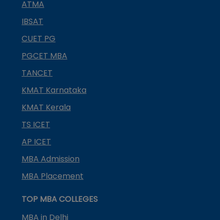
ATMA
IBSAT
CUET PG
PGCET MBA
TANCET
KMAT Karnataka
KMAT Kerala
TS ICET
AP ICET
MBA Admission
MBA Placement
TOP MBA COLLEGES
MBA in Delhi