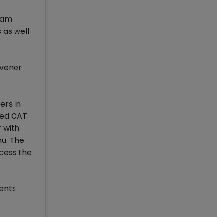
xam
 as well
nvener
ers in
sed CAT
r with
mu. The
ccess the
ments