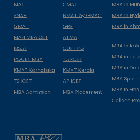
MAT
CMAT
MBA In Mu
SNAP
NMAT by GMAC
MBA In Hy
GMAT
GRE
MBA in Ah
MAH MBA CET
ATMA
MBA In Kol
IBSAT
CUET PG
MBA in Luc
PGCET MBA
TANCET
MBA in Deh
KMAT Karnataka
KMAT Kerala
MBA Special
TS ICET
AP ICET
MBA in Fin
MBA Admission
MBA Placement
College Pre