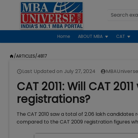
Home
ABOUT MBA
CAT
/
ARTICLES
/
4817
Last Updated on
July 27, 2024
MBAUniverse
CAT 2011: Will CAT 2011
registrations?
The CAT 2010 saw a total of 2.06 lakh candidates r
compared to the CAT 2009 registration figures whi