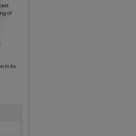
test
ing of
t
 in its