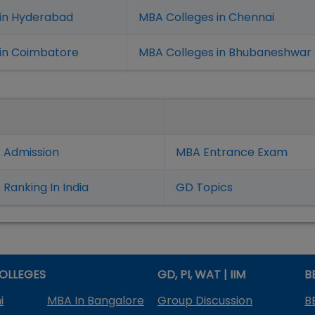
 in Hyderabad
MBA Colleges in Chennai
in Coimbatore
MBA Colleges in Bhubaneshwar
 Admission
MBA Entrance Exam
Ranking In India
GD Topics
OLLEGES
GD, PI, WAT | IIM
B
i
MBA In Bangalore
Group Discussion
B