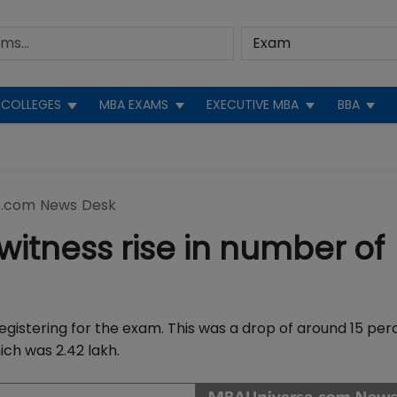
COLLEGES
MBA EXAMS
EXECUTIVE MBA
BBA
.com News Desk
 witness rise in number of
egistering for the exam. This was a drop of around 15 per
ch was 2.42 lakh.