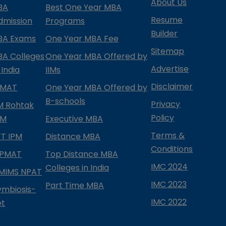
About Us
BA
Best One Year MBA
Resume
dmission
Programs
Builder
BA Exams
One Year MBA Fee
Sitemap
BA Colleges
One Year MBA Offered by
Advertise
 India
IIMs
Disclaimer
PMAT
One Year MBA Offered by
B-schools
Privacy
IM Rohtak
Policy
PM
Executive MBA
Terms &
IFT IPM
Distance MBA
Conditions
IPMAT
Top Distance MBA
IMC 2024
Colleges in India
MIMS NPAT
IMC 2023
Part Time MBA
ymbiosis-
IMC 2022
et