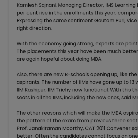
Kamlesh Sajnani, Managing Director, IMS Learning Re
per cent rise in the enrollments this year, compa
Expressing the same sentiment Gautam Puri, Vice 
right direction.
With the economy going strong, experts are pointin
The placements this year have been much better c
are again hopeful about doing MBA.
Also, there are new B-schools opening up, like the
aspirants. The number of IIMs have gone up to 13 wit
IIM Kashipur, IIM Trichy now functional. With this
seats in all the IIMs, including the new ones, said Mr.
The other reasons which will make the MBA aspiran
the pattern of the exam from previous three secti
Prof. Janakiraman Moorthy, CAT 2011 Convener said
better. Often the candidates cannot focus on one