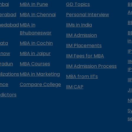
mbai
MBA In Pune
GD Topics
B
A
derabad
MBA In Chennai
Personal Interview
B
medabad
MBA In
IIMs in India
Bhubaneswar
B
IIM Admission
in
kata
MBA In Cochin
IIM Placements
I
know
MBA in Jaipur
IIM Fees for MBA
I
radun
MBA Courses
IIM Admission Process
I
izations
MBA in Marketing
MBA from IITs
I
ance
Compare College
IIM CAP
J
dictors
N
S
s