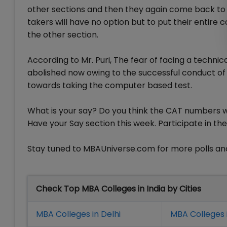
other sections and then they again come back to th
takers will have no option but to put their entire
the other section.
According to Mr. Puri, The fear of facing a technica
abolished now owing to the successful conduct of
towards taking the computer based test.
What is your say? Do you think the CAT numbers wil
Have your Say section this week. Participate in the
Stay tuned to MBAUniverse.com for more polls and
Check Top MBA Colleges in India by Cities
MBA Colleges in Delhi
MBA Colleges 