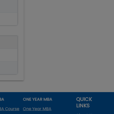
QUICK
BA
ONE YEAR MBA
LINKS
BA Course
One Year MBA