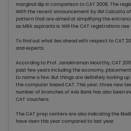
marginal dip in comparison to CAT 2008. The regis
With the recent announcement by IIM Calcutta o
pattern that are aimed at simplifying the entrance
as MBA aspirants is: Will the CAT registrations rise
To find out what lies ahead with respect to CAT 
and experts.
According to Prof. Janakiraman Moorthy, CAT 2011
past few years including the economy, placements,
to name a few. But things are definitely looking 
the computer based CAT. This year, three new te
number of branches of Axis Bank has also been incr
CAT Vouchers.
The CAT prep centers are also indicating the likel
have risen this year compared to last year.