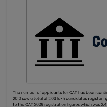
The number of applicants for CAT has been contin
2010 saw a total of 2.06 lakh candidates register
to the CAT 2009 registration figures which was 2.4