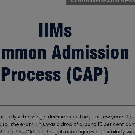
uously witnessing a decline since the past few years. Th
ing for the exam. This was a drop of around 15 per cent c
2 lakh. The CAT 2009 registration figures had similarly wi