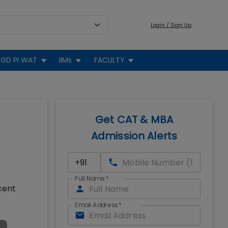
Login / Sign Up
GD PI WAT
IIMs
FACULTY
Get CAT & MBA
Admission Alerts
Full Name
*
cent
Email Address
*