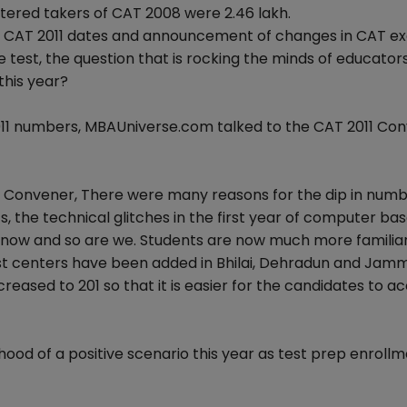
tered takers of CAT 2008 were 2.46 lakh.
f CAT 2011 dates and announcement of changes in CAT e
 test, the question that is rocking the minds of educators
 this year?
2011 numbers, MBAUniverse.com talked to the CAT 2011 Co
 Convener, There were many reasons for the dip in numb
 the technical glitches in the first year of computer ba
up now and so are we. Students are now much more familia
st centers have been added in Bhilai, Dehradun and Jam
eased to 201 so that it is easier for the candidates to a
ihood of a positive scenario this year as test prep enroll