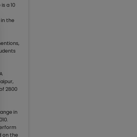
is a 10
in the
mentions,
tudents
BA
aipur,
 of 2800
hange in
010.
perform
d on the