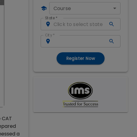
Course
State
*
City
*
Register Now
e CAT
ompared
tnessed a