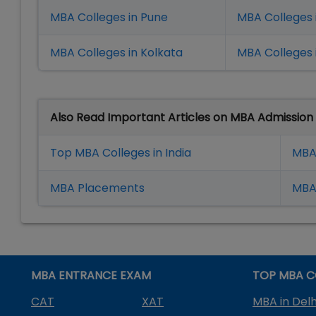
MBA Colleges in Pune
MBA Colleges
MBA Colleges in Kolkata
MBA Colleges 
Also Read Important Articles on MBA Admission
Top MBA Colleges in India
MBA
MBA Placement
s
MBA 
MBA ENTRANCE EXAM
TOP MBA C
CAT
XAT
MBA in Delh